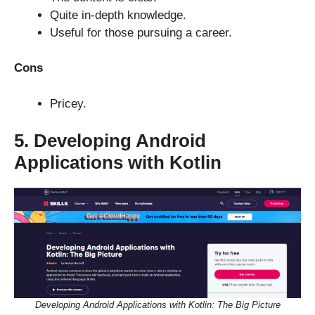
Quite in-depth knowledge.
Useful for those pursuing a career.
Cons
Pricey.
5. Developing Android
Applications with Kotlin
Developing Android Applications with Kotlin: The Big Picture