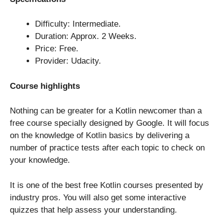
Difficulty: Intermediate.
Duration: Approx. 2 Weeks.
Price: Free.
Provider: Udacity.
Course highlights
Nothing can be greater for a Kotlin newcomer than a
free course specially designed by Google. It will focus
on the knowledge of Kotlin basics by delivering a
number of practice tests after each topic to check on
your knowledge.
It is one of the best free Kotlin courses presented by
industry pros. You will also get some interactive
quizzes that help assess your understanding.