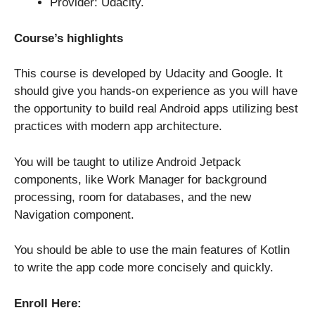
Provider: Udacity.
Course’s highlights
This course is developed by Udacity and Google. It
should give you hands-on experience as you will have
the opportunity to build real Android apps utilizing best
practices with modern app architecture.
You will be taught to utilize Android Jetpack
components, like Work Manager for background
processing, room for databases, and the new
Navigation component.
You should be able to use the main features of Kotlin
to write the app code more concisely and quickly.
Enroll Here: