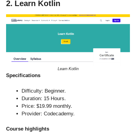
2. Learn Kotlin
Learn Kotlin
Specifications
Difficulty: Beginner.
Duration: 15 Hours.
Price: $19.99 monthly.
Provider: Codecademy.
Course highlights