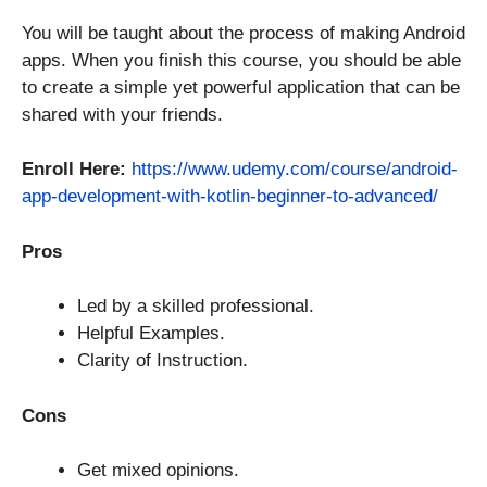
You will be taught about the process of making Android
apps. When you finish this course, you should be able
to create a simple yet powerful application that can be
shared with your friends.
Enroll Here:
https://www.udemy.com/course/android-
app-development-with-kotlin-beginner-to-advanced/
Pros
Led by a skilled professional.
Helpful Examples.
Clarity of Instruction.
Cons
Get mixed opinions.