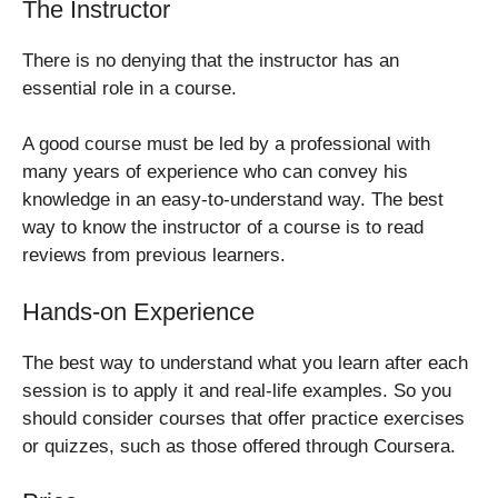
The Instructor
There is no denying that the instructor has an
essential role in a course.
A good course must be led by a professional with
many years of experience who can convey his
knowledge in an easy-to-understand way. The best
way to know the instructor of a course is to read
reviews from previous learners.
Hands-on Experience
The best way to understand what you learn after each
session is to apply it and real-life examples. So you
should consider courses that offer practice exercises
or quizzes, such as those offered through Coursera.