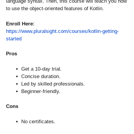
language syntax. Then, this course will teach you how
to use the object-oriented features of Kotlin.
Enroll Here:
https://www.pluralsight.com/courses/kotlin-getting-
started
Pros
Get a 10-day trial.
Concise duration.
Led by skilled professionals.
Beginner-friendly.
Cons
No certificates.