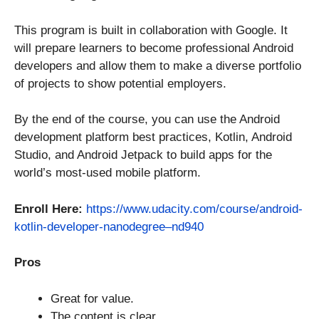
This program is built in collaboration with Google. It
will prepare learners to become professional Android
developers and allow them to make a diverse portfolio
of projects to show potential employers.
By the end of the course, you can use the Android
development platform best practices, Kotlin, Android
Studio, and Android Jetpack to build apps for the
world’s most-used mobile platform.
Enroll Here:
https://www.udacity.com/course/android-
kotlin-developer-nanodegree–nd940
Pros
Great for value.
The content is clear.