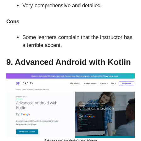
Very comprehensive and detailed.
Cons
Some learners complain that the instructor has
a terrible accent.
9. Advanced Android with Kotlin