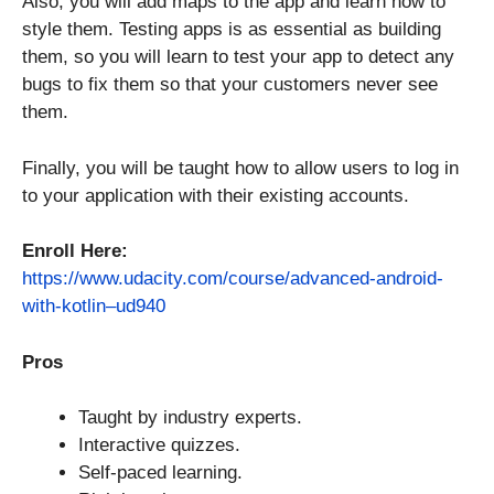
Also, you will add maps to the app and learn how to
style them. Testing apps is as essential as building
them, so you will learn to test your app to detect any
bugs to fix them so that your customers never see
them.
Finally, you will be taught how to allow users to log in
to your application with their existing accounts.
Enroll Here:
https://www.udacity.com/course/advanced-android-
with-kotlin–ud940
Pros
Taught by industry experts.
Interactive quizzes.
Self-paced learning.