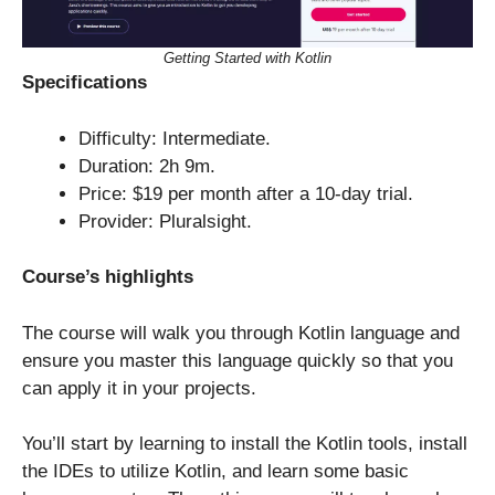
Getting Started with Kotlin
Specifications
Difficulty: Intermediate.
Duration: 2h 9m.
Price: $19 per month after a 10-day trial.
Provider: Pluralsight.
Course’s highlights
The course will walk you through Kotlin language and
ensure you master this language quickly so that you
can apply it in your projects.
You’ll start by learning to install the Kotlin tools, install
the IDEs to utilize Kotlin, and learn some basic