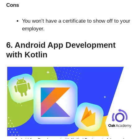
Cons
You won’t have a certificate to show off to your
employer.
6. Android App Development
with Kotlin