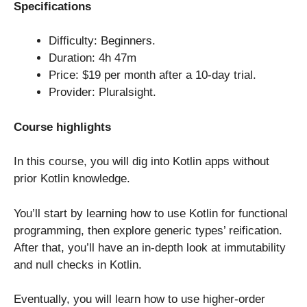
Specifications
Difficulty: Beginners.
Duration: 4h 47m
Price: $19 per month after a 10-day trial.
Provider: Pluralsight.
Course highlights
In this course, you will dig into Kotlin apps without
prior Kotlin knowledge.
You’ll start by learning how to use Kotlin for functional
programming, then explore generic types’ reification.
After that, you’ll have an in-depth look at immutability
and null checks in Kotlin.
Eventually, you will learn how to use higher-order