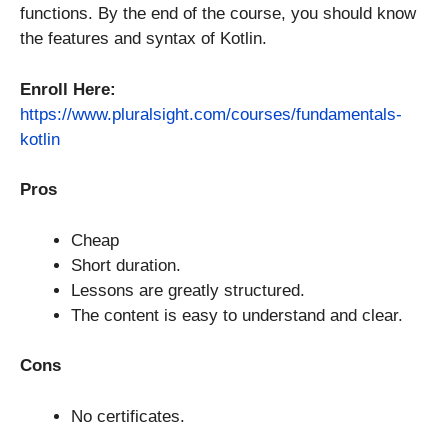
functions. By the end of the course, you should know
the features and syntax of Kotlin.
Enroll Here:
https://www.pluralsight.com/courses/fundamentals-
kotlin
Pros
Cheap
Short duration.
Lessons are greatly structured.
The content is easy to understand and clear.
Cons
No certificates.