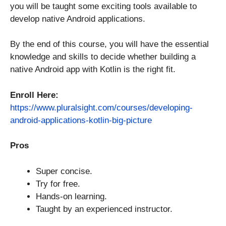
you will be taught some exciting tools available to
develop native Android applications.
By the end of this course, you will have the essential
knowledge and skills to decide whether building a
native Android app with Kotlin is the right fit.
Enroll Here:
https://www.pluralsight.com/courses/developing-
android-applications-kotlin-big-picture
Pros
Super concise.
Try for free.
Hands-on learning.
Taught by an experienced instructor.