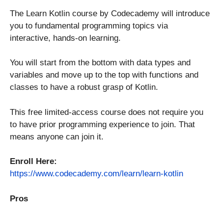
The Learn Kotlin course by Codecademy will introduce
you to fundamental programming topics via
interactive, hands-on learning.
You will start from the bottom with data types and
variables and move up to the top with functions and
classes to have a robust grasp of Kotlin.
This free limited-access course does not require you
to have prior programming experience to join. That
means anyone can join it.
Enroll Here:
https://www.codecademy.com/learn/learn-kotlin
Pros