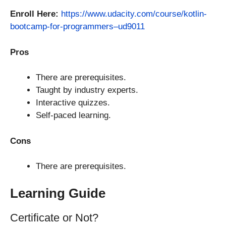
Enroll Here:
https://www.udacity.com/course/kotlin-
bootcamp-for-programmers–ud9011
Pros
There are prerequisites.
Taught by industry experts.
Interactive quizzes.
Self-paced learning.
Cons
There are prerequisites.
Learning Guide
Certificate or Not?