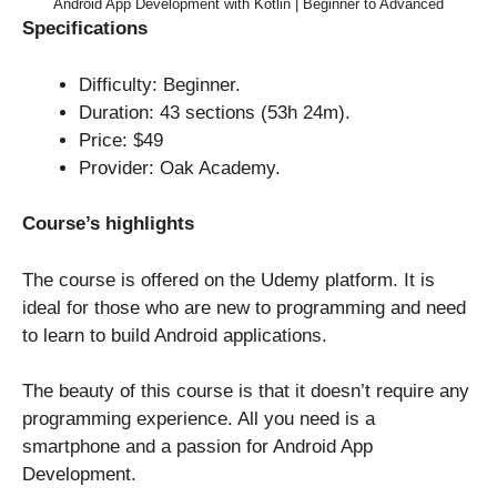
Android App Development with Kotlin | Beginner to Advanced
Specifications
Difficulty: Beginner.
Duration: 43 sections (53h 24m).
Price: $49
Provider: Oak Academy.
Course’s highlights
The course is offered on the Udemy platform. It is
ideal for those who are new to programming and need
to learn to build Android applications.
The beauty of this course is that it doesn’t require any
programming experience. All you need is a
smartphone and a passion for Android App
Development.