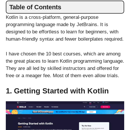
Table of Contents
Kotlin is a cross-platform, general-purpose
programming language made by JetBrains. It is
designed to be effortless to learn for beginners, with
human-friendly syntax and fewer boilerplates required.
I have chosen the 10 best courses, which are among
the great places to learn Kotlin programming language.
They are all led by skilled instructors and offered for
free or a meager fee. Most of them even allow trials.
1. Getting Started with Kotlin