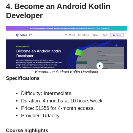
4. Become an Android Kotlin
Developer
Become an Android Kotlin Developer
Specifications
Difficulty: Intermediate.
Duration: 4 months at 10 hours/week
Price: $1356 for 4-month access.
Provider: Udacity.
Course highlights