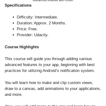
Advanced Android with Kotlin
Specifications
Difficulty: Intermediate.
Duration: Approx. 2 Months.
Price: Free.
Provider: Udacity.
Course Highlights
This course will guide you through adding various
advanced features to your app, beginning with best
practices for utilizing Android’s notification system.
You will learn how to make and clip custom views,
draw to a canvas, add animations to your applications,
and more.