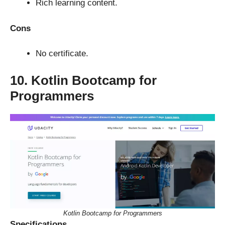
Rich learning content.
Cons
No certificate.
10. Kotlin Bootcamp for
Programmers
Kotlin Bootcamp for Programmers
Specifications