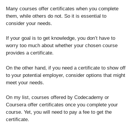
Many courses offer certificates when you complete
them, while others do not. So it is essential to
consider your needs.
If your goal is to get knowledge, you don’t have to
worry too much about whether your chosen course
provides a certificate.
On the other hand, if you need a certificate to show off
to your potential employer, consider options that might
meet your needs.
On my list, courses offered by Codecademy or
Coursera offer certificates once you complete your
course. Yet, you will need to pay a fee to get the
certificate.