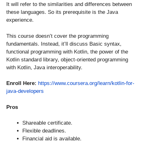
It will refer to the similarities and differences between
these languages. So its prerequisite is the Java
experience.
This course doesn’t cover the programming
fundamentals. Instead, it’ll discuss Basic syntax,
functional programming with Kotlin, the power of the
Kotlin standard library, object-oriented programming
with Kotlin, Java interoperability.
Enroll Here:
https://www.coursera.org/learn/kotlin-for-
java-developers
Pros
Shareable certificate.
Flexible deadlines.
Financial aid is available.