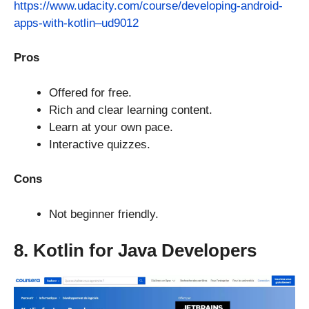
https://www.udacity.com/course/developing-android-
apps-with-kotlin–ud9012
Pros
Offered for free.
Rich and clear learning content.
Learn at your own pace.
Interactive quizzes.
Cons
Not beginner friendly.
8. Kotlin for Java Developers