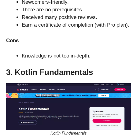
Newcomers-friendly.
There are no prerequisites.
Received many positive reviews.
Earn a certificate of completion (with Pro plan).
Cons
Knowledge is not too in-depth.
3. Kotlin Fundamentals
Kotlin Fundamentals