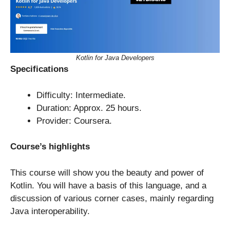
Kotlin for Java Developers
Specifications
Difficulty: Intermediate.
Duration: Approx. 25 hours.
Provider: Coursera.
Course’s highlights
This course will show you the beauty and power of
Kotlin. You will have a basis of this language, and a
discussion of various corner cases, mainly regarding
Java interoperability.