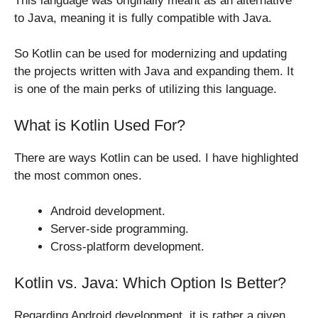
This language was originally meant as an alternative
to Java, meaning it is fully compatible with Java.
So Kotlin can be used for modernizing and updating
the projects written with Java and expanding them. It
is one of the main perks of utilizing this language.
What is Kotlin Used For?
There are ways Kotlin can be used. I have highlighted
the most common ones.
Android development.
Server-side programming.
Cross-platform development.
Kotlin vs. Java: Which Option Is Better?
Regarding Android development, it is rather a given