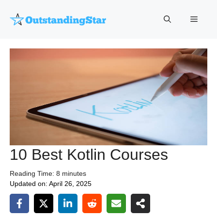
Skip
to
Menu
content
10 Best Kotlin Courses
Reading Time:
8
minutes
Updated on:
April 26, 2025