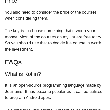
Price
You also need to consider the price of the courses
when considering them.
The key is to choose something that’s worth your
money. Most of the courses on my list are free to try.
So you should use that to decide if a course is worth
the investment.
FAQs
What is Kotlin?
It is an open-source programming language made by
JetBrains. It has become popular as it can be utilized
to program Android apps.