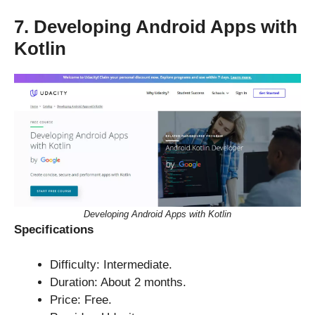
7. Developing Android Apps with
Kotlin
Developing Android Apps with Kotlin
Specifications
Difficulty: Intermediate.
Duration: About 2 months.
Price: Free.