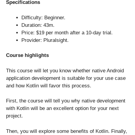
Specifications
Difficulty: Beginner.
Duration: 43m.
Price: $19 per month after a 10-day trial.
Provider: Pluralsight.
Course highlights
This course will let you know whether native Android
application development is suitable for your use case
and how Kotlin will favor this process.
First, the course will tell you why native development
with Kotlin will be an excellent option for your next
project.
Then, you will explore some benefits of Kotlin. Finally,