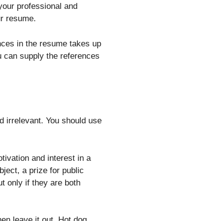
 your professional and
ur resume.
ences in the resume takes up
ou can supply the references
d irrelevant. You should use
ivation and interest in a
ject, a prize for public
t only if they are both
 then leave it out. Hot dog