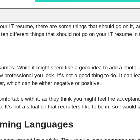
ur IT resume, there are some things that should go on it, a
d ten different things that should not go on your IT resume in t
umes. While it might seem like a good idea to add a photo,
 professional you look, it’s not a good thing to do. It can l
r, which can be either negative or positive.
fortable with it, as they think you might feel the acceptance
 It’s not a situation that recruiters like to be in, so I woul
mming Languages