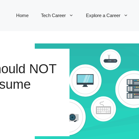
Home
Tech Career
Explore a Career
hould NOT
esume