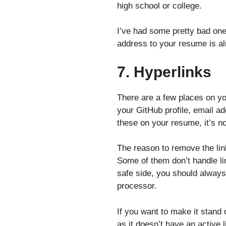
high school or college.
I’ve had some pretty bad one
address to your resume is a
7. Hyperlinks
There are a few places on you
your GitHub profile, email a
these on your resume, it’s n
The reason to remove the lin
Some of them don’t handle lin
safe side, you should always 
processor.
If you want to make it stand o
as it doesn’t have an active l