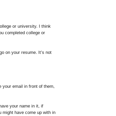
lege or university. I think
you completed college or
go on your resume. It’s not
your email in front of them,
ave your name in it, if
ou might have come up with in