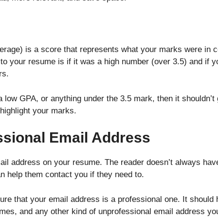
rage) is a score that represents what your marks were in col
s to your resume is if it was a high number (over 3.5) and if 
rs.
 low GPA, or anything under the 3.5 mark, then it shouldn’t 
 highlight your marks.
ssional Email Address
il address on your resume. The reader doesn’t always have 
n help them contact you if they need to.
e that your email address is a professional one. It should h
ames, and any other kind of unprofessional email address y