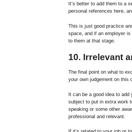
It’s better to add them to a 
personal references here, a
This is just good practice a
space, and if an employer is 
to them at that stage.
10. Irrelevant
The final point on what to e
your own judgement on this 
It can be a good idea to add
subject to put in extra work t
speaking or some other award 
professional and relevant.
If it’s related to your job or t