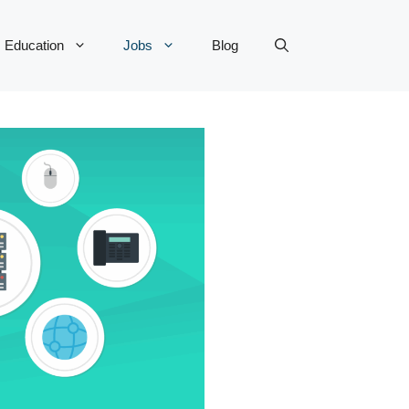
Education
Jobs
Blog