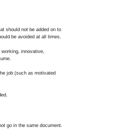
that should not be added on to
uld be avoided at all times.
d working, innovative,
esume.
he job (such as motivated
ded.
 not go in the same document.