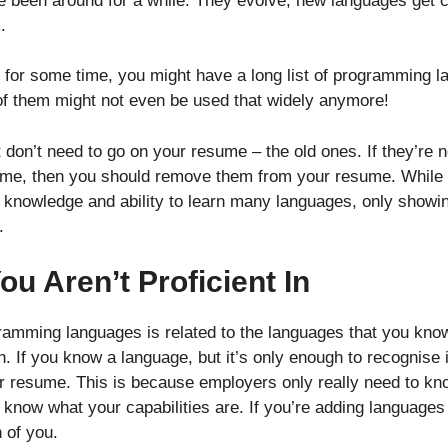
been around for a while. They evolve, new languages get 
.
ry for some time, you might have a long list of programming
 of them might not even be used that widely anymore!
don’t need to go on your resume – the old ones. If they’re no
ime, then you should remove them from your resume. While i
knowledge and ability to learn many languages, only showin
.
u Aren’t Proficient In
gramming languages is related to the languages that you know
n. If you know a language, but it’s only enough to recognise i
ur resume. This is because employers only really need to kn
 know what your capabilities are. If you’re adding languages 
h of you.