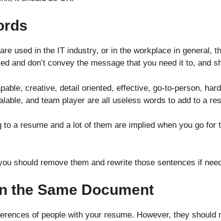
ords
 are used in the IT industry, or in the workplace in general, 
d and don’t convey the message that you need it to, and sho
able, creative, detail oriented, effective, go-to-person, har
calable, and team player are all useless words to add to a r
to a resume and a lot of them are implied when you go for t
 you should remove them and rewrite those sentences if nee
 in the Same Document
references of people with your resume. However, they should