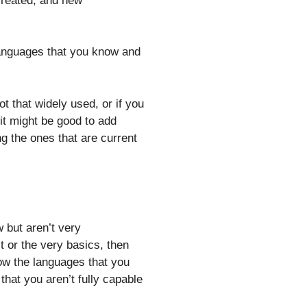
created, and new
 languages that you know and
t that widely used, or if you
t might be good to add
g the ones that are current
 but aren’t very
t or the very basics, then
ow the languages that you
that you aren’t fully capable