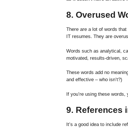
8. Overused W
There are a lot of words that
IT resumes. They are overuse
Words such as analytical, cap
motivated, results-driven, s
These words add no meaning 
and effective – who isn’t?)
If you’re using these words,
9. References
It’s a good idea to include 