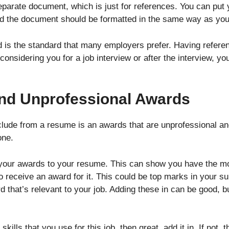
separate document, which is just for references. You can put
nd the document should be formatted in the same way as yo
nd is the standard that many employers prefer. Having refer
considering you for a job interview or after the interview, y
 and Unprofessional Awards
xclude from a resume is an awards that are unprofessional an
one.
 your awards to your resume. This can show you have the mot
o receive an award for it. This could be top marks in your sub
that’s relevant to your job. Adding these in can be good, bu
o skills that you use for this job, then great, add it in. If not,