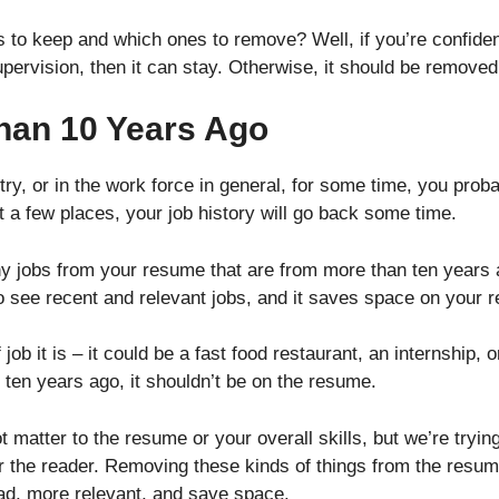
to keep and which ones to remove? Well, if you’re confiden
supervision, then it can stay. Otherwise, it should be remov
han 10 Years Ago
try, or in the work force in general, for some time, you proba
t a few places, your job history will go back some time.
ny jobs from your resume that are from more than ten years 
o see recent and relevant jobs, and it saves space on your
 job it is – it could be a fast food restaurant, an internship, 
 ten years ago, it shouldn’t be on the resume.
 not matter to the resume or your overall skills, but we’re try
r the reader. Removing these kinds of things from the resume
ead, more relevant, and save space.