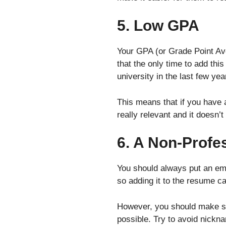
5. Low GPA
Your GPA (or Grade Point Ave
that the only time to add thi
university in the last few yea
This means that if you have a
really relevant and it doesn’t
6. A Non-Profe
You should always put an ema
so adding it to the resume ca
However, you should make sur
possible. Try to avoid nickn