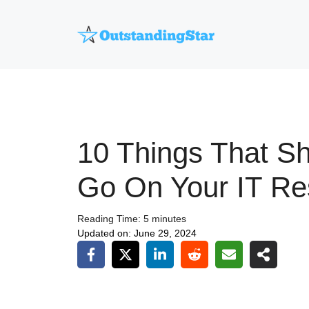
Skip
to
content
10 Things That S
Go On Your IT R
Reading Time:
5
minutes
Updated on:
June 29, 2024