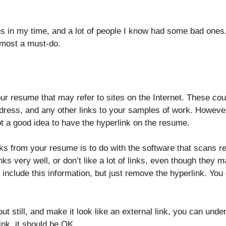
s in my time, and a lot of people I know had some bad ones.
lmost a must-do.
r resume that may refer to sites on the Internet. These coul
ddress, and any other links to your samples of work. However
ot a good idea to have the hyperlink on the resume.
ks from your resume is to do with the software that scans r
ks very well, or don’t like a lot of links, even though they m
include this information, but just remove the hyperlink. You
ut still, and make it look like an external link, you can unde
ink, it should be OK.