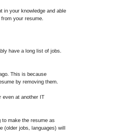
t in your knowledge and able
ed from your resume.
bly have a long list of jobs.
ago. This is because
 resume by removing them.
or even at another IT
ing to make the resume as
 (older jobs, languages) will