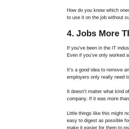
How do you know which ones 
to use it on the job without 
4. Jobs More T
If you’ve been in the IT indus
Even if you’ve only worked a
It’s a good idea to remove a
employers only really need t
It doesn’t matter what kind of
company. If it was more than
Little things like this might
easy to digest as possible fo
make it easier for them to r