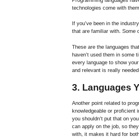
Programming languages have 
technologies come with them
If you’ve been in the indust
that are familiar with. Some
These are the languages that 
haven’t used them in some t
every language to show your 
and relevant is really needed
3. Languages Yo
Another point related to pro
knowledgeable or proficient i
you shouldn’t put that on yo
can apply on the job, so they
with, it makes it hard for bot