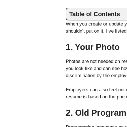
Table of Contents
When you create or update yo
shouldn’t put on it. I’ve liste
1. Your Photo
Photos are not needed on res
you look like and can see how
discrimination by the employe
Employers can also feel uncom
resume is based on the photo.
2. Old Progra