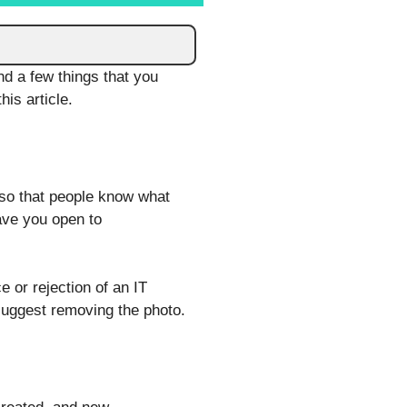
nd a few things that you
his article.
 so that people know what
eave you open to
 or rejection of an IT
d suggest removing the photo.