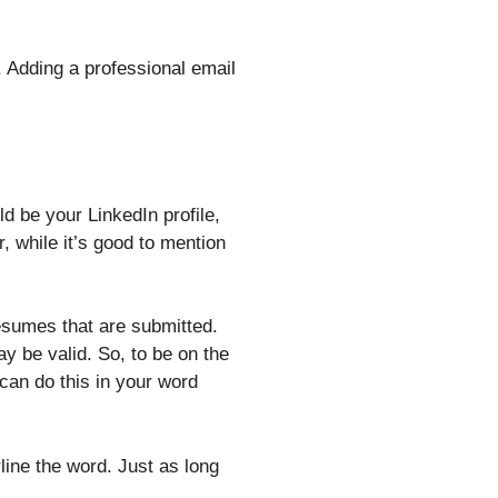
 Adding a professional email
d be your LinkedIn profile,
, while it’s good to mention
esumes that are submitted.
ay be valid. So, to be on the
 can do this in your word
rline the word. Just as long