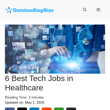
Skip
to
Menu
content
6 Best Tech Jobs in
Healthcare
Reading Time:
3
minutes
Updated on:
May 1, 2025