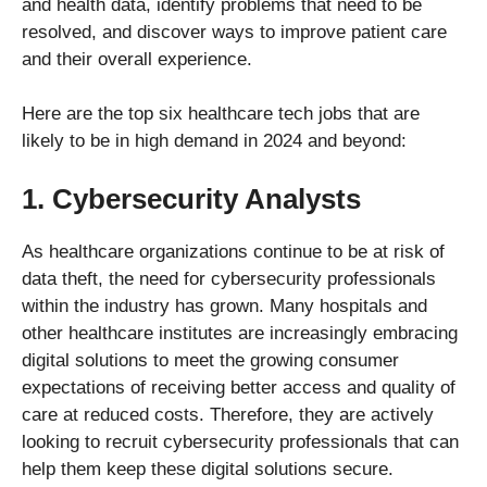
and health data, identify problems that need to be
resolved, and discover ways to improve patient care
and their overall experience.
Here are the top six healthcare tech jobs that are
likely to be in high demand in 2024 and beyond:
1. Cybersecurity Analysts
As healthcare organizations continue to be at risk of
data theft, the need for cybersecurity professionals
within the industry has grown. Many hospitals and
other healthcare institutes are increasingly embracing
digital solutions to meet the growing consumer
expectations of receiving better access and quality of
care at reduced costs. Therefore, they are actively
looking to recruit cybersecurity professionals that can
help them keep these digital solutions secure.