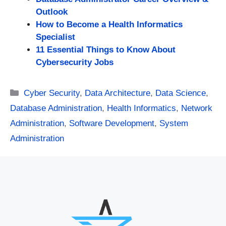
Outlook
How to Become a Health Informatics
Specialist
11 Essential Things to Know About
Cybersecurity Jobs
Categories
Cyber Security
,
Data Architecture
,
Data Science
,
Database Administration
,
Health Informatics
,
Network
Administration
,
Software Development
,
System
Administration