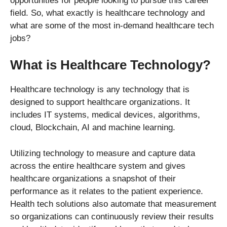
opportunities for people looking to pursue this career
field. So, what exactly is healthcare technology and
what are some of the most in-demand healthcare tech
jobs?
What is Healthcare Technology?
Healthcare technology is any technology that is
designed to support healthcare organizations. It
includes IT systems, medical devices, algorithms,
cloud, Blockchain, AI and machine learning.
Utilizing technology to measure and capture data
across the entire healthcare system and gives
healthcare organizations a snapshot of their
performance as it relates to the patient experience.
Health tech solutions also automate that measurement
so organizations can continuously review their results