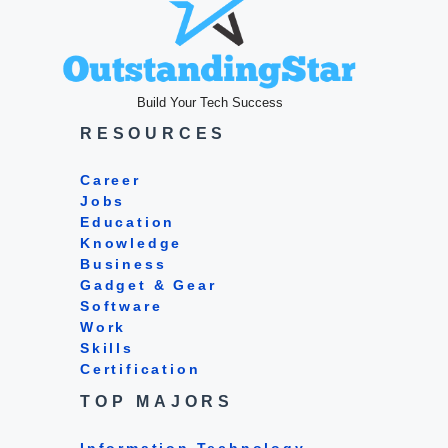
Build Your Tech Success
RESOURCES
Career
Jobs
Education
Knowledge
Business
Gadget & Gear
Software
Work
Skills
Certification
TOP MAJORS
Information Technology