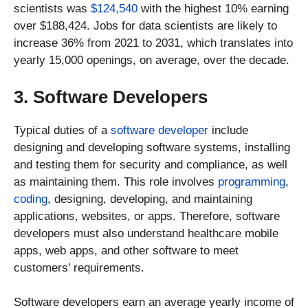
scientists was
$124,540
with the highest 10% earning
over $188,424. Jobs for data scientists are likely to
increase 36% from 2021 to 2031, which translates into
yearly 15,000 openings, on average, over the decade.
3. Software Developers
Typical duties of a
software developer
include
designing and developing software systems, installing
and testing them for security and compliance, as well
as maintaining them. This role involves
programming
,
coding
, designing, developing, and maintaining
applications, websites, or apps. Therefore, software
developers must also understand healthcare mobile
apps, web apps, and other software to meet
customers’ requirements.
Software developers earn an average yearly income of