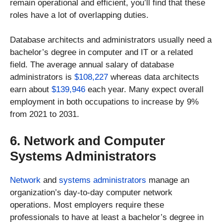
remain operational and efficient, you’ll find that these
roles have a lot of overlapping duties.
Database architects and administrators usually need a
bachelor’s degree in computer and IT or a related
field. The average annual salary of database
administrators is
$108,227
whereas data architects
earn about
$139,946
each year. Many expect overall
employment in both occupations to increase by 9%
from 2021 to 2031.
6. Network and Computer
Systems Administrators
Network
and
systems administrators
manage an
organization’s day-to-day computer network
operations. Most employers require these
professionals to have at least a bachelor’s degree in