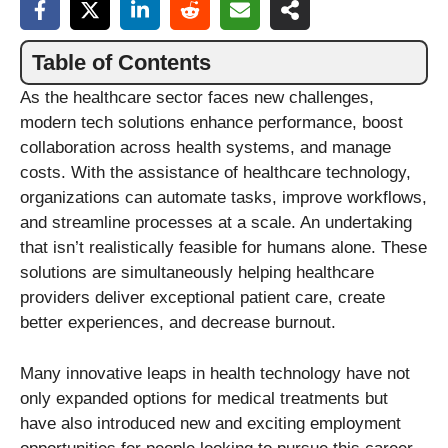
Table of Contents
As the healthcare sector faces new challenges,
modern tech solutions enhance performance, boost
collaboration across health systems, and manage
costs. With the assistance of healthcare technology,
organizations can automate tasks, improve workflows,
and streamline processes at a scale. An undertaking
that isn’t realistically feasible for humans alone. These
solutions are simultaneously helping healthcare
providers deliver exceptional patient care, create
better experiences, and decrease burnout.
Many innovative leaps in health technology have not
only expanded options for medical treatments but
have also introduced new and exciting employment