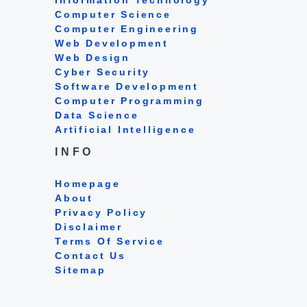
Computer Science
Computer Engineering
Web Development
Web Design
Cyber Security
Software Development
Computer Programming
Data Science
Artificial Intelligence
INFO
Homepage
About
Privacy Policy
Disclaimer
Terms Of Service
Contact Us
Sitemap