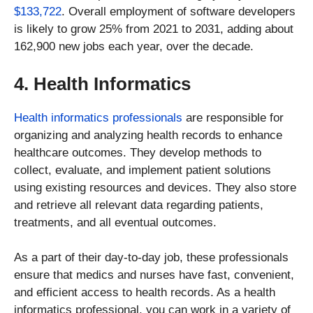
$133,722
. Overall employment of software developers
is likely to grow 25% from 2021 to 2031, adding about
162,900 new jobs each year, over the decade.
4. Health Informatics
Health informatics professionals
are responsible for
organizing and analyzing health records to enhance
healthcare outcomes. They develop methods to
collect, evaluate, and implement patient solutions
using existing resources and devices. They also store
and retrieve all relevant data regarding patients,
treatments, and all eventual outcomes.
As a part of their day-to-day job, these professionals
ensure that medics and nurses have fast, convenient,
and efficient access to health records. As a health
informatics professional, you can work in a variety of