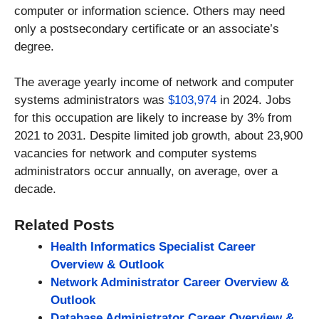
computer or information science. Others may need
only a postsecondary certificate or an associate’s
degree.
The average yearly income of network and computer
systems administrators was
$103,974
in 2024. Jobs
for this occupation are likely to increase by 3% from
2021 to 2031. Despite limited job growth, about 23,900
vacancies for network and computer systems
administrators occur annually, on average, over a
decade.
Related Posts
Health Informatics Specialist Career
Overview & Outlook
Network Administrator Career Overview &
Outlook
Database Administrator Career Overview &