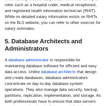
roles such as a hospital coder, medical receptionist,
and registered health information technician (RHIT).
While no detailed salary information exists on RHITs
on the BLS website, you can refer to other sources for
salary estimates.
5. Database Architects and
Administrators
A
database administrator
is responsible for
maintaining database software for efficient and easy
data access. Unlike
database architects
that design
and create databases, database administrators
concentrate on day-to-day database system
operations. They also manage data security, backup,
partitions, replication, implementation, and storage. As
both professionals have to ensure that data servers