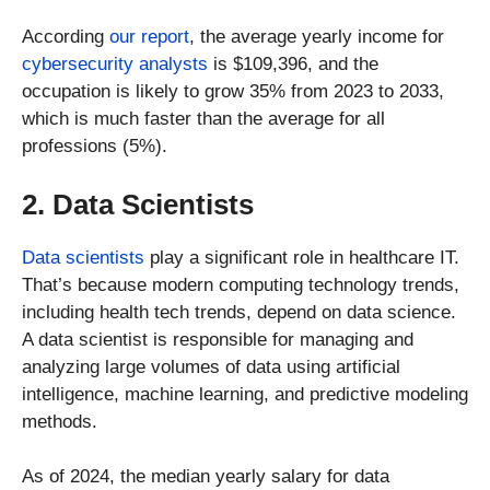
According
our report
, the average yearly income for
cybersecurity analysts
is $109,396, and the
occupation is likely to grow 35% from 2023 to 2033,
which is much faster than the average for all
professions (5%).
2. Data Scientists
Data scientists
play a significant role in healthcare IT.
That’s because modern computing technology trends,
including health tech trends, depend on data science.
A data scientist is responsible for managing and
analyzing large volumes of data using artificial
intelligence, machine learning, and predictive modeling
methods.
As of 2024, the median yearly salary for data