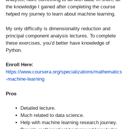
the knowledge I gained after completing the course
helped my journey to learn about machine learning.
My only difficulty is dimensionality reduction and
principal component analysis lectures. To complete
these exercises, you’d better have knowledge of
Python.
Enroll Here:
https://www.coursera.org/specializations/mathematics
-machine-learning
Pros
Detailed lecture.
Much related to data science.
Help with machine learning research journey.