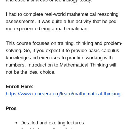
I had to complete real-world mathematical reasoning
assessments. It was quite a fun activity that helped
me experience being a mathematician.
This course focuses on training, thinking and problem-
solving. So, if you expect it to provide basic calculus
knowledge and exercises to practice working with
numbers, Introduction to Mathematical Thinking will
not be the ideal choice.
Enroll Here:
https://www.coursera.org/learn/mathematical-thinking
Pros
Detailed and exciting lectures.