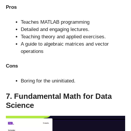
Pros
Teaches MATLAB programming
Detailed and engaging lectures.
Teaching theory and applied exercises.
A guide to algebraic matrices and vector
operations
Cons
Boring for the uninitiated.
7. Fundamental Math for Data
Science