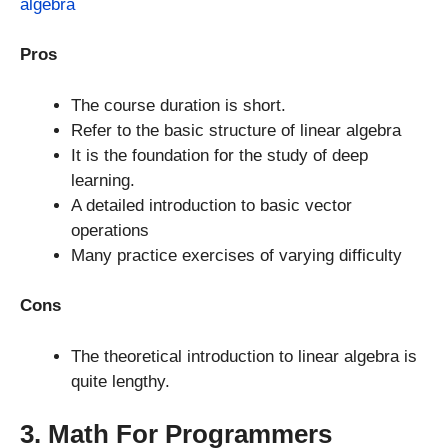
algebra
Pros
The course duration is short.
Refer to the basic structure of linear algebra
It is the foundation for the study of deep
learning.
A detailed introduction to basic vector
operations
Many practice exercises of varying difficulty
Cons
The theoretical introduction to linear algebra is
quite lengthy.
3. Math For Programmers