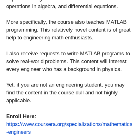
operations in algebra, and differential equations.
More specifically, the course also teaches MATLAB
programming. This relatively novel content is of great
help to engineering math enthusiasts.
I also receive requests to write MATLAB programs to
solve real-world problems. This content will interest
every engineer who has a background in physics.
Yet, if you are not an engineering student, you may
find the content in the course dull and not highly
applicable.
Enroll Here:
https://www.coursera.org/specializations/mathematics
-engineers