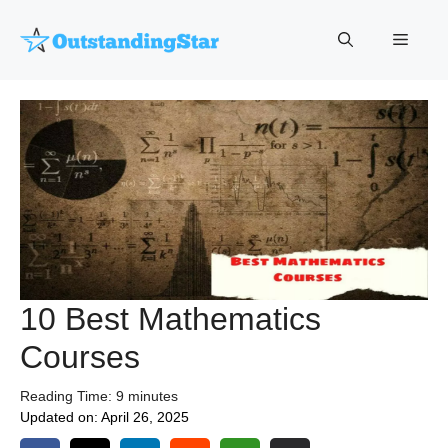
Skip
to
Menu
content
10 Best Mathematics
Courses
Reading Time:
9
minutes
Updated on:
April 26, 2025