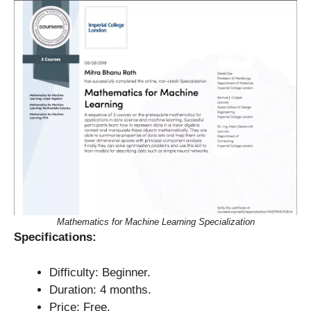
Mathematics for Machine Learning Specialization
Specifications:
Difficulty: Beginner.
Duration: 4 months.
Price: Free.