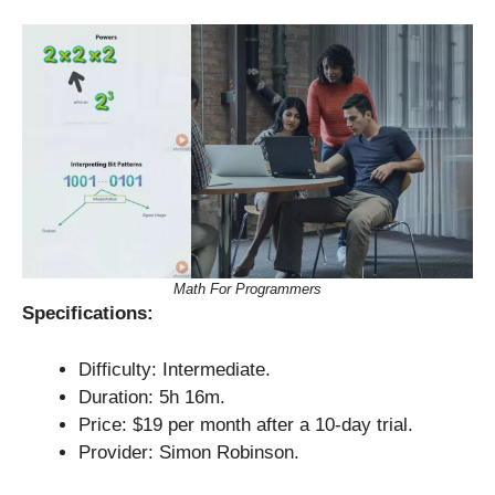
Math For Programmers
Specifications:
Difficulty: Intermediate.
Duration: 5h 16m.
Price: $19 per month after a 10-day trial.
Provider: Simon Robinson.