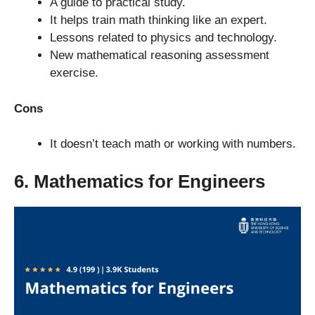
A guide to practical study.
It helps train math thinking like an expert.
Lessons related to physics and technology.
New mathematical reasoning assessment
exercise.
Cons
It doesn’t teach math or working with numbers.
6. Mathematics for Engineers