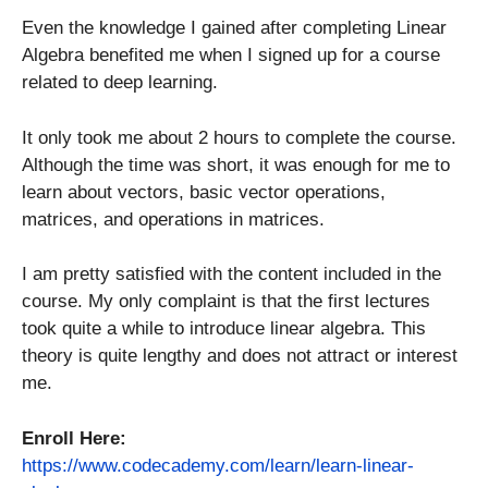
Even the knowledge I gained after completing Linear
Algebra benefited me when I signed up for a course
related to deep learning.
It only took me about 2 hours to complete the course.
Although the time was short, it was enough for me to
learn about vectors, basic vector operations,
matrices, and operations in matrices.
I am pretty satisfied with the content included in the
course. My only complaint is that the first lectures
took quite a while to introduce linear algebra. This
theory is quite lengthy and does not attract or interest
me.
Enroll Here:
https://www.codecademy.com/learn/learn-linear-