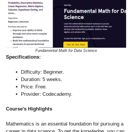
Fundamental Math for Data Science
Specifications:
Difficulty: Beginner.
Duration: 5 weeks.
Price: Free.
Provider: Codecademy.
Course’s Highlights
Mathematics is an essential foundation for pursuing a
career in data science. To get the knowledge, you can