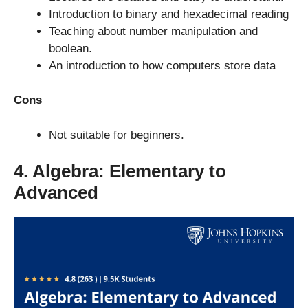
Introduction to binary and hexadecimal reading
Teaching about number manipulation and
boolean.
An introduction to how computers store data
Cons
Not suitable for beginners.
4. Algebra: Elementary to
Advanced