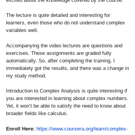
excited about the knowledge covered by the course.
The lecture is quite detailed and interesting for
learners, even those who do not understand complex
variables well.
Accompanying the video lectures are questions and
exercises. These assignments are graded fully
automatically. So, after completing the training, I
immediately got the results, and there was a change in
my study method.
Introduction to Complex Analysis is quite interesting if
you are interested in learning about complex numbers.
Yet, it won’t be able to satisfy the need to know about
broader fields like calculus.
Enroll Here:
https://www.coursera.org/learn/complex-