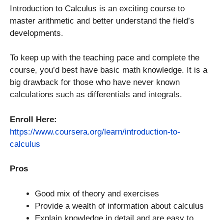
Introduction to Calculus is an exciting course to
master arithmetic and better understand the field’s
developments.
To keep up with the teaching pace and complete the
course, you’d best have basic math knowledge. It is a
big drawback for those who have never known
calculations such as differentials and integrals.
Enroll Here:
https://www.coursera.org/learn/introduction-to-
calculus
Pros
Good mix of theory and exercises
Provide a wealth of information about calculus
Explain knowledge in detail and are easy to