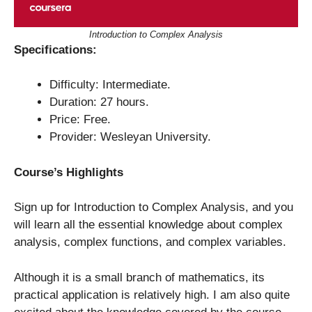
Introduction to Complex Analysis
Specifications:
Difficulty: Intermediate.
Duration: 27 hours.
Price: Free.
Provider: Wesleyan University.
Course’s Highlights
Sign up for Introduction to Complex Analysis, and you
will learn all the essential knowledge about complex
analysis, complex functions, and complex variables.
Although it is a small branch of mathematics, its
practical application is relatively high. I am also quite