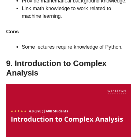
Provide mathematical background knowledge.
Link math knowledge to work related to
machine learning.
Cons
Some lectures require knowledge of Python.
9. Introduction to Complex
Analysis