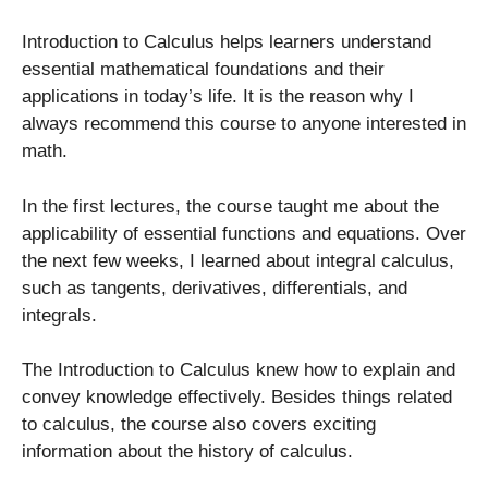
Introduction to Calculus helps learners understand
essential mathematical foundations and their
applications in today’s life. It is the reason why I
always recommend this course to anyone interested in
math.
In the first lectures, the course taught me about the
applicability of essential functions and equations. Over
the next few weeks, I learned about integral calculus,
such as tangents, derivatives, differentials, and
integrals.
The Introduction to Calculus knew how to explain and
convey knowledge effectively. Besides things related
to calculus, the course also covers exciting
information about the history of calculus.