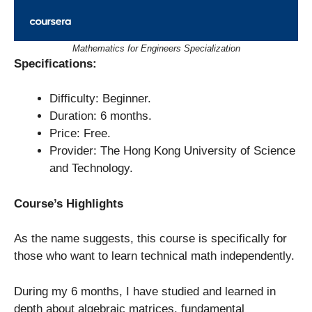
Mathematics for Engineers Specialization
Specifications:
Difficulty: Beginner.
Duration: 6 months.
Price: Free.
Provider: The Hong Kong University of Science
and Technology.
Course’s Highlights
As the name suggests, this course is specifically for
those who want to learn technical math independently.
During my 6 months, I have studied and learned in
depth about algebraic matrices, fundamental