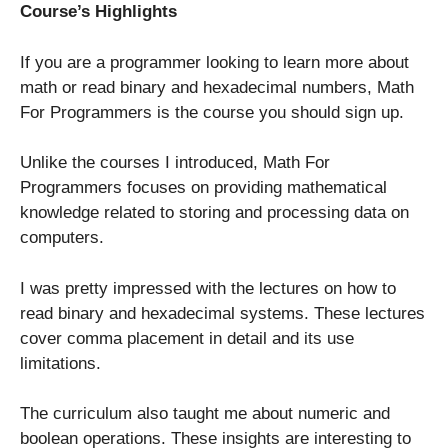
Course’s Highlights
If you are a programmer looking to learn more about
math or read binary and hexadecimal numbers, Math
For Programmers is the course you should sign up.
Unlike the courses I introduced, Math For
Programmers focuses on providing mathematical
knowledge related to storing and processing data on
computers.
I was pretty impressed with the lectures on how to
read binary and hexadecimal systems. These lectures
cover comma placement in detail and its use
limitations.
The curriculum also taught me about numeric and
boolean operations. These insights are interesting to