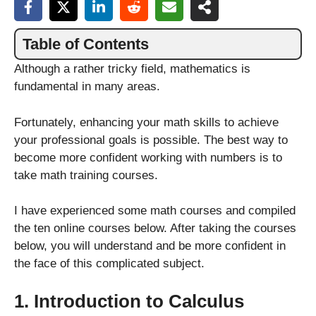
Table of Contents
Although a rather tricky field, mathematics is
fundamental in many areas.
Fortunately, enhancing your math skills to achieve
your professional goals is possible. The best way to
become more confident working with numbers is to
take math training courses.
I have experienced some math courses and compiled
the ten online courses below. After taking the courses
below, you will understand and be more confident in
the face of this complicated subject.
1. Introduction to Calculus