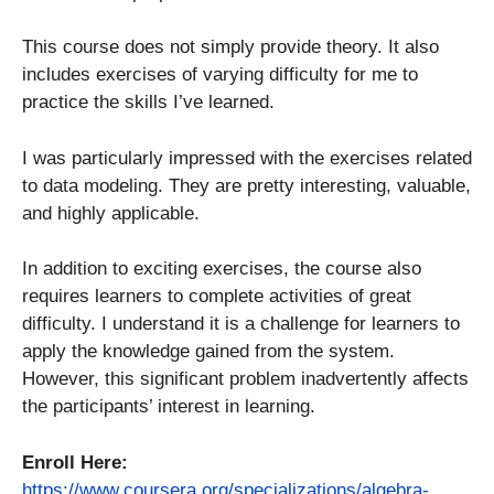
This course does not simply provide theory. It also
includes exercises of varying difficulty for me to
practice the skills I’ve learned.
I was particularly impressed with the exercises related
to data modeling. They are pretty interesting, valuable,
and highly applicable.
In addition to exciting exercises, the course also
requires learners to complete activities of great
difficulty. I understand it is a challenge for learners to
apply the knowledge gained from the system.
However, this significant problem inadvertently affects
the participants’ interest in learning.
Enroll Here:
https://www.coursera.org/specializations/algebra-