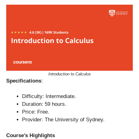
Introduction to Calculus
Specifications
:
Difficulty: Intermediate.
Duration: 59 hours.
Price: Free.
Provider: The University of Sydney.
Course’s Highlights