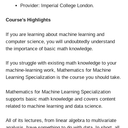
Provider: Imperial College London.
Course’s Highlights
If you are learning about machine learning and
computer science, you will undoubtedly understand
the importance of basic math knowledge.
If you struggle with existing math knowledge to your
machine-learning work, Mathematics for Machine
Learning Specialization is the course you should take.
Mathematics for Machine Learning Specialization
supports basic math knowledge and covers content
related to machine learning and data science.
All of its lectures, from linear algebra to multivariate
analysis, have something to do with data. In short, all