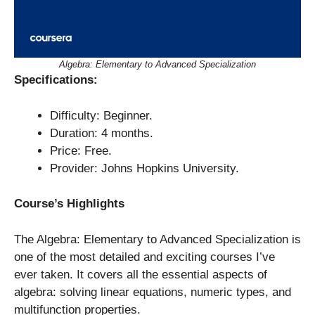
Algebra: Elementary to Advanced Specialization
Specifications:
Difficulty: Beginner.
Duration: 4 months.
Price: Free.
Provider: Johns Hopkins University.
Course’s Highlights
The Algebra: Elementary to Advanced Specialization is
one of the most detailed and exciting courses I’ve
ever taken. It covers all the essential aspects of
algebra: solving linear equations, numeric types, and
multifunction properties.