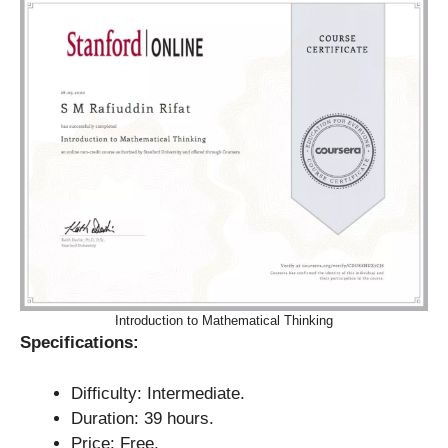
Introduction to Mathematical Thinking
Specifications:
Difficulty: Intermediate.
Duration: 39 hours.
Price: Free.