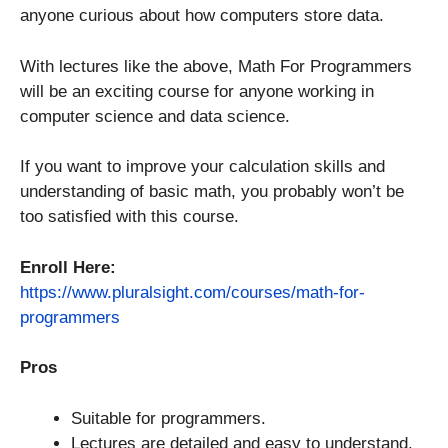
anyone curious about how computers store data.
With lectures like the above, Math For Programmers
will be an exciting course for anyone working in
computer science and data science.
If you want to improve your calculation skills and
understanding of basic math, you probably won’t be
too satisfied with this course.
Enroll Here:
https://www.pluralsight.com/courses/math-for-
programmers
Pros
Suitable for programmers.
Lectures are detailed and easy to understand.