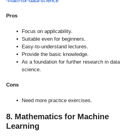
-math-for-data-science
Pros
Focus on applicability.
Suitable even for beginners.
Easy-to-understand lectures.
Provide the basic knowledge.
As a foundation for further research in data
science.
Cons
Need more practice exercises.
8. Mathematics for Machine
Learning