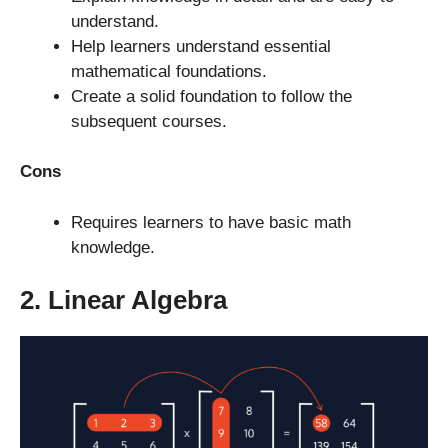
understand.
Help learners understand essential
mathematical foundations.
Create a solid foundation to follow the
subsequent courses.
Cons
Requires learners to have basic math
knowledge.
2. Linear Algebra