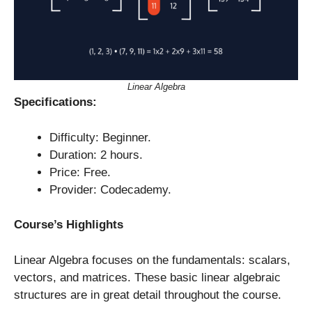
Linear Algebra
Specifications:
Difficulty: Beginner.
Duration: 2 hours.
Price: Free.
Provider: Codecademy.
Course’s Highlights
Linear Algebra focuses on the fundamentals: scalars,
vectors, and matrices. These basic linear algebraic
structures are in great detail throughout the course.