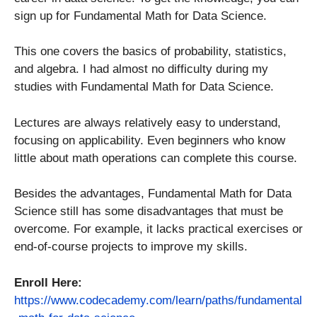
sign up for Fundamental Math for Data Science.
This one covers the basics of probability, statistics,
and algebra. I had almost no difficulty during my
studies with Fundamental Math for Data Science.
Lectures are always relatively easy to understand,
focusing on applicability. Even beginners who know
little about math operations can complete this course.
Besides the advantages, Fundamental Math for Data
Science still has some disadvantages that must be
overcome. For example, it lacks practical exercises or
end-of-course projects to improve my skills.
Enroll Here:
https://www.codecademy.com/learn/paths/fundamental