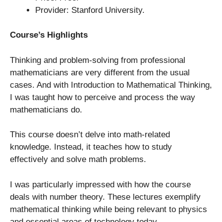
Provider: Stanford University.
Course’s Highlights
Thinking and problem-solving from professional
mathematicians are very different from the usual
cases. And with Introduction to Mathematical Thinking,
I was taught how to perceive and process the way
mathematicians do.
This course doesn’t delve into math-related
knowledge. Instead, it teaches how to study
effectively and solve math problems.
I was particularly impressed with how the course
deals with number theory. These lectures exemplify
mathematical thinking while being relevant to physics
and essential areas of technology today.