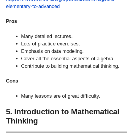
elementary-to-advanced
Pros
Many detailed lectures.
Lots of practice exercises.
Emphasis on data modeling.
Cover all the essential aspects of algebra
Contribute to building mathematical thinking.
Cons
Many lessons are of great difficulty.
5. Introduction to Mathematical
Thinking