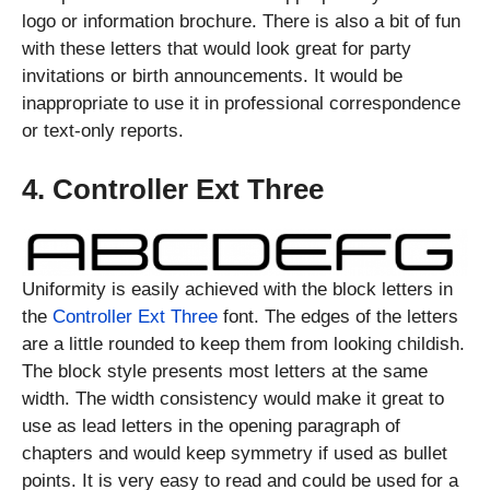
logo or information brochure. There is also a bit of fun
with these letters that would look great for party
invitations or birth announcements. It would be
inappropriate to use it in professional correspondence
or text-only reports.
4. Controller Ext Three
Uniformity is easily achieved with the block letters in
the
Controller Ext Three
font. The edges of the letters
are a little rounded to keep them from looking childish.
The block style presents most letters at the same
width. The width consistency would make it great to
use as lead letters in the opening paragraph of
chapters and would keep symmetry if used as bullet
points. It is very easy to read and could be used for a