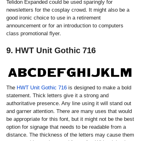
Telidon Expanded could be used sparingly for
newsletters for the cosplay crowd. It might also be a
good ironic choice to use in a retirement
announcement or for an introduction to computers
class promotional flyer.
9. HWT Unit Gothic 716
The
HWT Unit Gothic 716
is designed to make a bold
statement. Thick letters give it a strong and
authoritative presence. Any line using it will stand out
and garner attention. There are many uses that would
be appropriate for this font, but it might not be the best
option for signage that needs to be readable from a
distance. The thickness of the letters may cause them