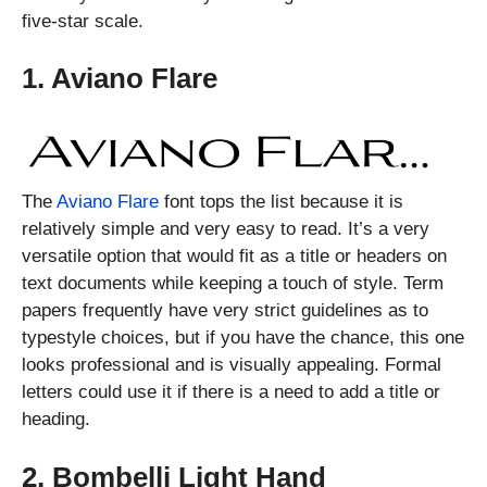
five-star scale.
1. Aviano Flare
The
Aviano Flare
font tops the list because it is
relatively simple and very easy to read. It’s a very
versatile option that would fit as a title or headers on
text documents while keeping a touch of style. Term
papers frequently have very strict guidelines as to
typestyle choices, but if you have the chance, this one
looks professional and is visually appealing. Formal
letters could use it if there is a need to add a title or
heading.
2. Bombelli Light Hand