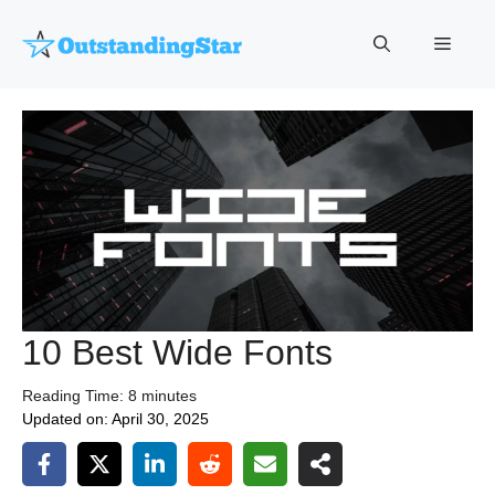
Skip
to
Menu
content
10 Best Wide Fonts
Reading Time:
8
minutes
Updated on:
April 30, 2025