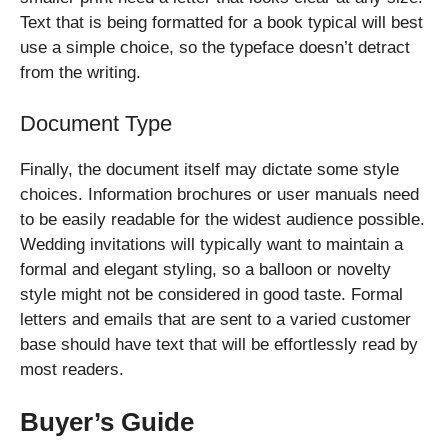
Text that is being formatted for a book typical will best
use a simple choice, so the typeface doesn’t detract
from the writing.
Document Type
Finally, the document itself may dictate some style
choices. Information brochures or user manuals need
to be easily readable for the widest audience possible.
Wedding invitations will typically want to maintain a
formal and elegant styling, so a balloon or novelty
style might not be considered in good taste. Formal
letters and emails that are sent to a varied customer
base should have text that will be effortlessly read by
most readers.
Buyer’s Guide