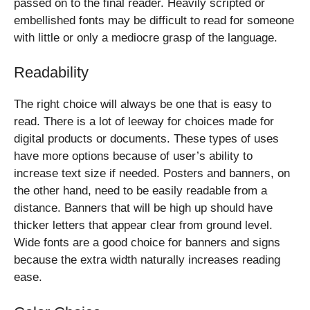
passed on to the final reader. Heavily scripted or
embellished fonts may be difficult to read for someone
with little or only a mediocre grasp of the language.
Readability
The right choice will always be one that is easy to
read. There is a lot of leeway for choices made for
digital products or documents. These types of uses
have more options because of user’s ability to
increase text size if needed. Posters and banners, on
the other hand, need to be easily readable from a
distance. Banners that will be high up should have
thicker letters that appear clear from ground level.
Wide fonts are a good choice for banners and signs
because the extra width naturally increases reading
ease.