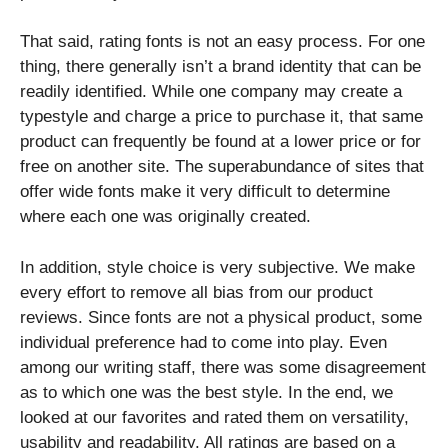
That said, rating fonts is not an easy process. For one
thing, there generally isn’t a brand identity that can be
readily identified. While one company may create a
typestyle and charge a price to purchase it, that same
product can frequently be found at a lower price or for
free on another site. The superabundance of sites that
offer wide fonts make it very difficult to determine
where each one was originally created.
In addition, style choice is very subjective. We make
every effort to remove all bias from our product
reviews. Since fonts are not a physical product, some
individual preference had to come into play. Even
among our writing staff, there was some disagreement
as to which one was the best style. In the end, we
looked at our favorites and rated them on versatility,
usability and readability. All ratings are based on a