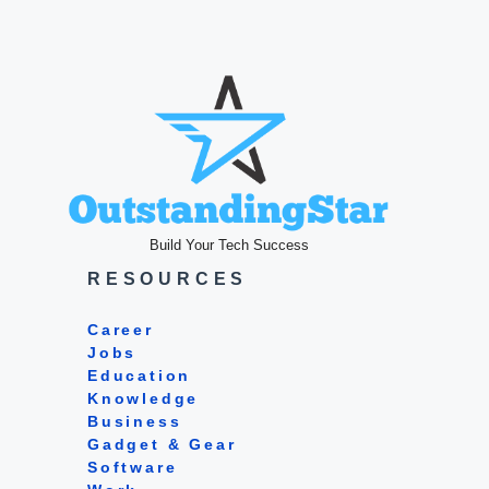
Build Your Tech Success
RESOURCES
Career
Jobs
Education
Knowledge
Business
Gadget & Gear
Software