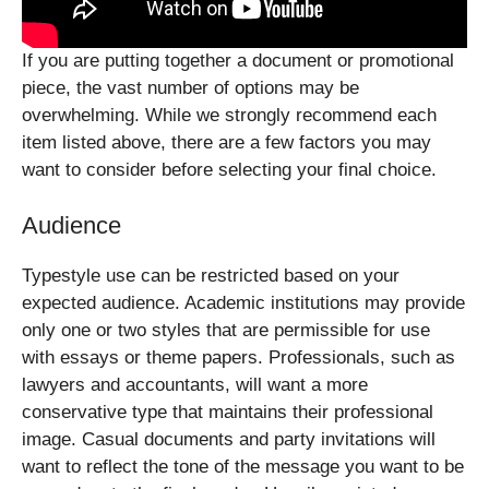
If you are putting together a document or promotional
piece, the vast number of options may be
overwhelming. While we strongly recommend each
item listed above, there are a few factors you may
want to consider before selecting your final choice.
Audience
Typestyle use can be restricted based on your
expected audience. Academic institutions may provide
only one or two styles that are permissible for use
with essays or theme papers. Professionals, such as
lawyers and accountants, will want a more
conservative type that maintains their professional
image. Casual documents and party invitations will
want to reflect the tone of the message you want to be