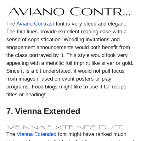
The
Aviano Contrast
font is very sleek and elegant.
The thin lines provide excellent reading ease with a
sense of sophistication. Wedding invitations and
engagement announcements would both benefit from
the class portrayed by it. This style would look very
appealing with a metallic foil imprint like silver or gold.
Since it is a bit understated, it would not pull focus
from images if used on event posters or play
programs. Food blogs might like to use it for recipe
titles or headings.
7. Vienna Extended
The
Vienna Extended
font might have ranked much