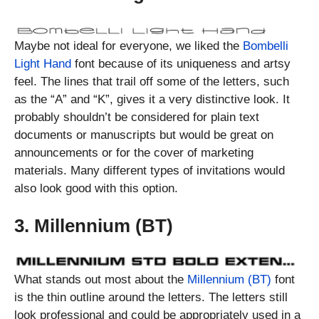
Maybe not ideal for everyone, we liked the
Bombelli
Light Hand
font because of its uniqueness and artsy
feel. The lines that trail off some of the letters, such
as the “A” and “K”, gives it a very distinctive look. It
probably shouldn’t be considered for plain text
documents or manuscripts but would be great on
announcements or for the cover of marketing
materials. Many different types of invitations would
also look good with this option.
3. Millennium (BT)
What stands out most about the
Millennium (BT)
font
is the thin outline around the letters. The letters still
look professional and could be appropriately used in a