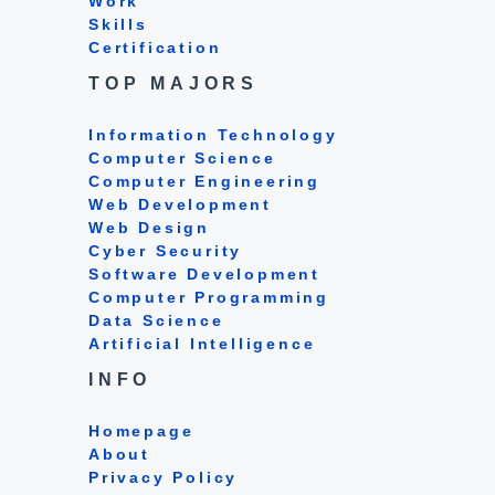
Work
Skills
Certification
TOP MAJORS
Information Technology
Computer Science
Computer Engineering
Web Development
Web Design
Cyber Security
Software Development
Computer Programming
Data Science
Artificial Intelligence
INFO
Homepage
About
Privacy Policy