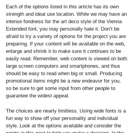
Each of the options listed in this article has its own
strength and ideal use location. While we may have an
intense fondness for the art deco style of the Vienna
Extended font, you may personally hate it. Don’t be
afraid to try a variety of options for the project you are
preparing. If your content will be available on the web,
enlarge and shrink it to make sure it continues to be
easily read. Remember, web content is viewed on both
large screen computers and smartphones, and thus
should be easy to read when big or small. Producing
promotional items might be a new endeavor for you,
so be sure to get some input from other people to
guarantee the widest appeal.
The choices are nearly limitless. Using wide fonts is a
fun way to show off your personality and individual
style. Look at the options available and consider the