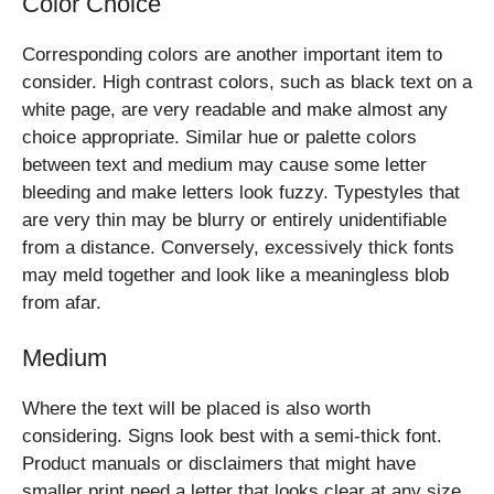
Color Choice
Corresponding colors are another important item to
consider. High contrast colors, such as black text on a
white page, are very readable and make almost any
choice appropriate. Similar hue or palette colors
between text and medium may cause some letter
bleeding and make letters look fuzzy. Typestyles that
are very thin may be blurry or entirely unidentifiable
from a distance. Conversely, excessively thick fonts
may meld together and look like a meaningless blob
from afar.
Medium
Where the text will be placed is also worth
considering. Signs look best with a semi-thick font.
Product manuals or disclaimers that might have
smaller print need a letter that looks clear at any size.