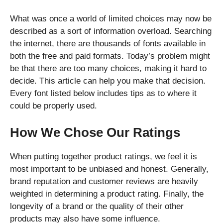
What was once a world of limited choices may now be
described as a sort of information overload. Searching
the internet, there are thousands of fonts available in
both the free and paid formats. Today’s problem might
be that there are too many choices, making it hard to
decide. This article can help you make that decision.
Every font listed below includes tips as to where it
could be properly used.
How We Chose Our Ratings
When putting together product ratings, we feel it is
most important to be unbiased and honest. Generally,
brand reputation and customer reviews are heavily
weighted in determining a product rating. Finally, the
longevity of a brand or the quality of their other
products may also have some influence.