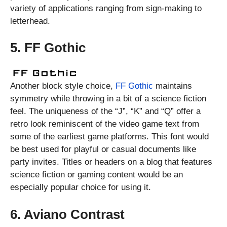
variety of applications ranging from sign-making to
letterhead.
5. FF Gothic
Another block style choice,
FF Gothic
maintains
symmetry while throwing in a bit of a science fiction
feel. The uniqueness of the “J”, “K” and “Q” offer a
retro look reminiscent of the video game text from
some of the earliest game platforms. This font would
be best used for playful or casual documents like
party invites. Titles or headers on a blog that features
science fiction or gaming content would be an
especially popular choice for using it.
6. Aviano Contrast