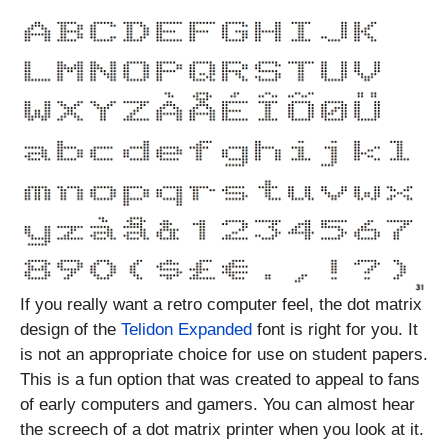
If you really want a retro computer feel, the dot matrix
design of the
Telidon Expanded
font is right for you. It
is not an appropriate choice for use on student papers.
This is a fun option that was created to appeal to fans
of early computers and gamers. You can almost hear
the screech of a dot matrix printer when you look at it.