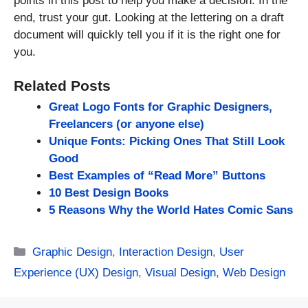
points in this post to help you make a decision. In the
end, trust your gut. Looking at the lettering on a draft
document will quickly tell you if it is the right one for
you.
Related Posts
Great Logo Fonts for Graphic Designers,
Freelancers (or anyone else)
Unique Fonts: Picking Ones That Still Look
Good
Best Examples of “Read More” Buttons
10 Best Design Books
5 Reasons Why the World Hates Comic Sans
Categories
Graphic Design
,
Interaction Design
,
User
Experience (UX) Design
,
Visual Design
,
Web Design