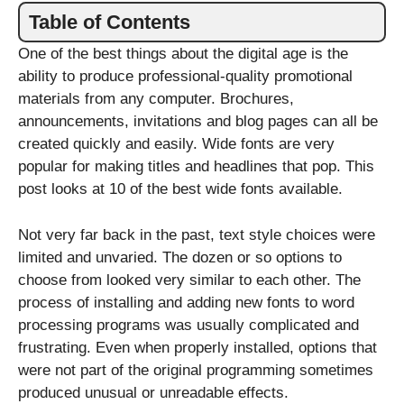
Table of Contents
One of the best things about the digital age is the
ability to produce professional-quality promotional
materials from any computer. Brochures,
announcements, invitations and blog pages can all be
created quickly and easily. Wide fonts are very
popular for making titles and headlines that pop. This
post looks at 10 of the best wide fonts available.
Not very far back in the past, text style choices were
limited and unvaried. The dozen or so options to
choose from looked very similar to each other. The
process of installing and adding new fonts to word
processing programs was usually complicated and
frustrating. Even when properly installed, options that
were not part of the original programming sometimes
produced unusual or unreadable effects.