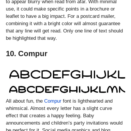
to appear blurry when read from afar. With minimal
use, it could make specific points in a brochure or
leaflet to have a big impact. For a postcard mailer,
combining it with a bright color will almost guarantee
that any line will get read. Only one line of text should
be highlighted that way.
10. Compur
All about fun, the
Compur
font is lighthearted and
whimsical. Almost every letter has a slight curve
effect that creates a happy feeling. Baby
announcements and children’s party invitations would
be perfect for it. Social media graphics and blog