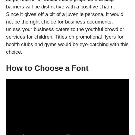
banners will be distinctive with a positive charm.
Since it gives off a bit of a juvenile persona, it would
not be the right choice for business documents,
unless your business caters to the youthful crowd or
services for children. Titles on promotional flyers for
health clubs and gyms would be eye-catching with this
choice.
How to Choose a Font