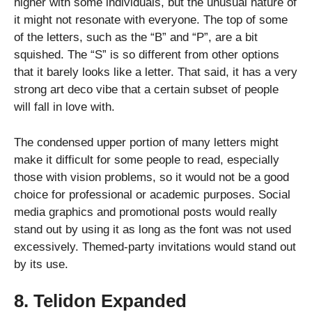
higher with some individuals, but the unusual nature of
it might not resonate with everyone. The top of some
of the letters, such as the “B” and “P”, are a bit
squished. The “S” is so different from other options
that it barely looks like a letter. That said, it has a very
strong art deco vibe that a certain subset of people
will fall in love with.
The condensed upper portion of many letters might
make it difficult for some people to read, especially
those with vision problems, so it would not be a good
choice for professional or academic purposes. Social
media graphics and promotional posts would really
stand out by using it as long as the font was not used
excessively. Themed-party invitations would stand out
by its use.
8. Telidon Expanded