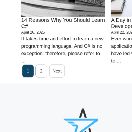
14 Reasons Why You Should Learn
A Day in 
C#
Develop
April 26, 2025
April 22, 20
It takes time and effort to learn a new
Ever wond
programming language. And C# is no
applicati
exception; therefore, please refer to
have led 
...
to ...
1
2
Next