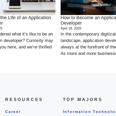
the Life of an Application
How to Become an Applica
er
Developer
25
April 18, 2025
ered what it’s like to be an
In the contemporary digitizat
on developer? Curiosity may
landscape, application devel
you here, and we’re thrilled
always at the forefront of the
As more and more businesse
RESOURCES
TOP MAJORS
Career
Information Technolo