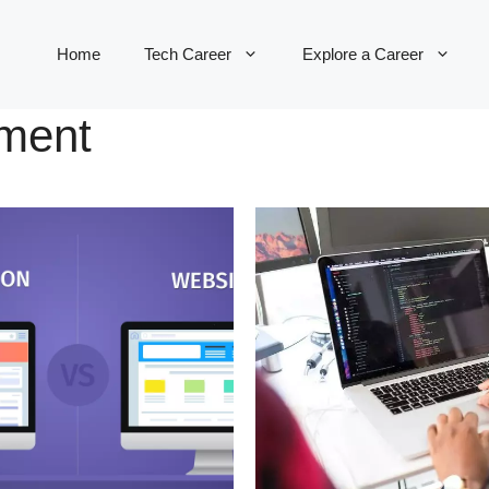
Home
Tech Career
Explore a Career
pment