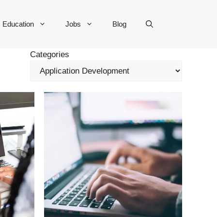
Education
Jobs
Blog
Categories