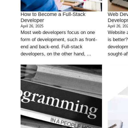
How to Become a Full-Stack
Web Dev
Developer
Developm
April 26, 2025
April 26, 20
Most web developers focus on one
Website 
form of development, such as front-
is better
end and back-end. Full-stack
developme
developers, on the other hand, ...
sought-aft