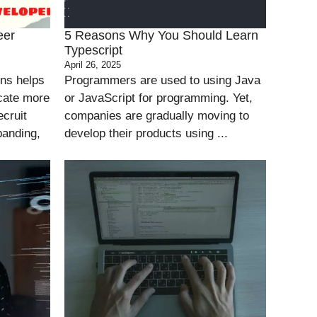
eer
5 Reasons Why You Should Learn
Typescript
April 26, 2025
ons helps
Programmers are used to using Java
cate more
or JavaScript for programming. Yet,
ecruit
companies are gradually moving to
panding,
develop their products using ...