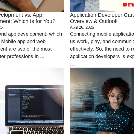
elopment vs. App
Application Developer Car
ent: Which Is for You?
Overview & Outlook
25
April 26, 2025
and app development: which
Connecting mobile applicati
? Mobile app and web
us work, play, and communi
nt are two of the most
effectively. So, the need to r
er professions in ...
application developers is ex
...