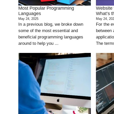
Most Popular Programming
Website 
Languages
What’s t
May 24, 2025
May 24, 20
In a previous blog, we broke down
For the e
some of the most essential and
between 
beneficial programming languages
applicati
around to help you ...
The terms