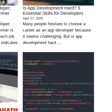
loper,
Is App Development Hard? 5
ammer
Essential Skills for Developers
April 27, 2025
loper,
Many people hesitate to choose a
mmer is
career as an app developer because
each job
it seems challenging. But is app
 indicates
development hard ...