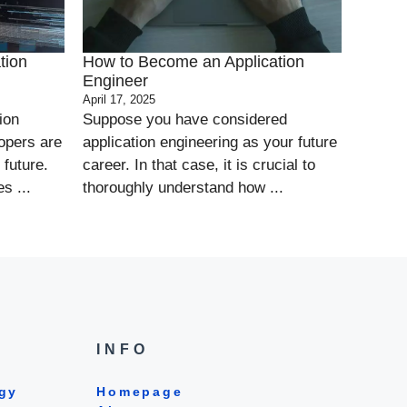
tion
How to Become an Application
Engineer
April 17, 2025
ion
Suppose you have considered
opers are
application engineering as your future
 future.
career. In that case, it is crucial to
s ...
thoroughly understand how ...
INFO
gy
Homepage