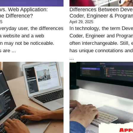
vs. Web Application:
Differences Between Deve
he Difference?
Coder, Engineer & Progr
25
April 29, 2025
veryday user, the differences
In technology, the term Deve
a website and a web
Coder, Engineer and Progra
on may not be noticeable.
often interchangeable. Still, 
 are ...
has unique connotations and
...