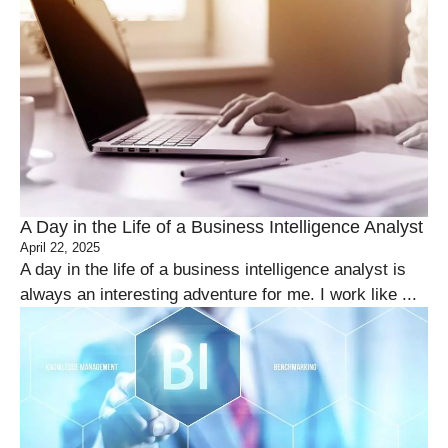
A Day in the Life of a Business Intelligence Analyst
April 22, 2025
A day in the life of a business intelligence analyst is
always an interesting adventure for me. I work like ...