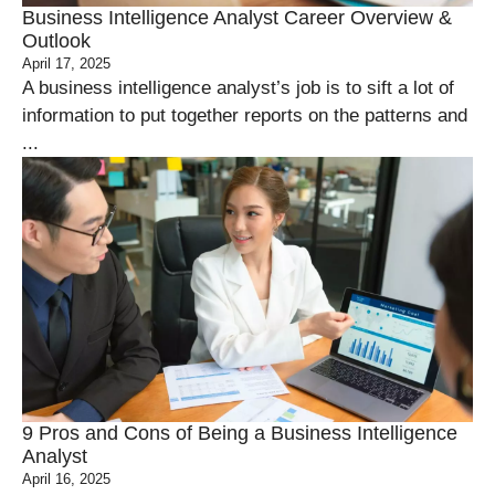
Business Intelligence Analyst Career Overview &
Outlook
April 17, 2025
A business intelligence analyst’s job is to sift a lot of
information to put together reports on the patterns and
...
9 Pros and Cons of Being a Business Intelligence
Analyst
April 16, 2025