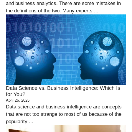
and business analytics. There are some mistakes in
the definitions of the two. Many experts ...
Data Science vs. Business Intelligence: Which Is
for You?
April 26, 2025
Data science and business intelligence are concepts
that are not too strange to most of us because of the
popularity ...