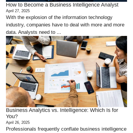
How to Become a Business Intelligence Analyst
April 27, 2025
With the explosion of the information technology
industry, companies have to deal with more and more
data. Analysts need to ...
Business Analytics vs. Intelligence: Which Is for
You?
April 26, 2025
Professionals frequently conflate business intelligence