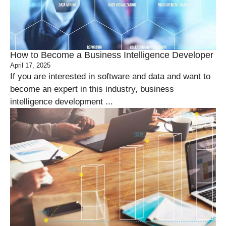
How to Become a Business Intelligence Developer
April 17, 2025
If you are interested in software and data and want to
become an expert in this industry, business
intelligence development ...