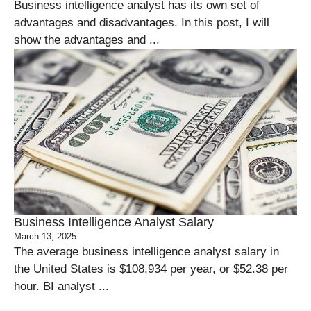
Business intelligence analyst has its own set of
advantages and disadvantages. In this post, I will
show the advantages and ...
Business Intelligence Analyst Salary
March 13, 2025
The average business intelligence analyst salary in
the United States is $108,934 per year, or $52.38 per
hour. BI analyst ...