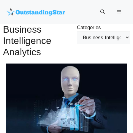
Skip
to
Menu
content
Business
Categories
Intelligence
Analytics