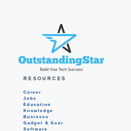
Build Your Tech Success
RESOURCES
Career
Jobs
Education
Knowledge
Business
Gadget & Gear
Software