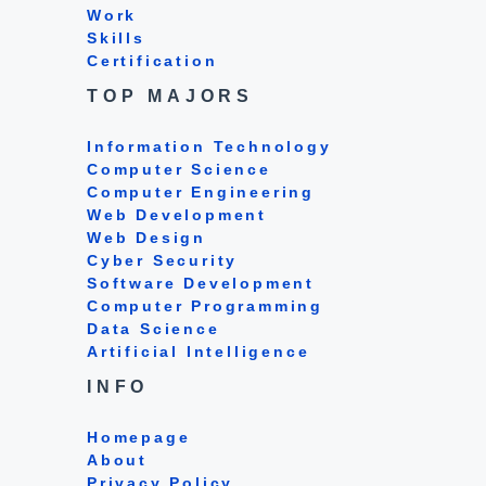
Work
Skills
Certification
TOP MAJORS
Information Technology
Computer Science
Computer Engineering
Web Development
Web Design
Cyber Security
Software Development
Computer Programming
Data Science
Artificial Intelligence
INFO
Homepage
About
Privacy Policy