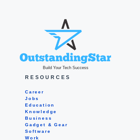
Build Your Tech Success
RESOURCES
Career
Jobs
Education
Knowledge
Business
Gadget & Gear
Software
Work