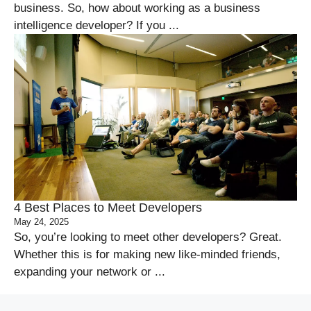
business. So, how about working as a business
intelligence developer? If you ...
4 Best Places to Meet Developers
May 24, 2025
So, you’re looking to meet other developers? Great.
Whether this is for making new like-minded friends,
expanding your network or ...