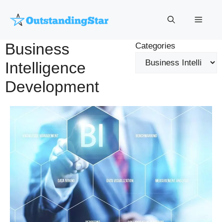
Skip
to
Menu
content
Business
Categories
Intelligence
Development