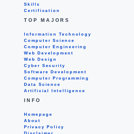
Skills
Certification
TOP MAJORS
Information Technology
Computer Science
Computer Engineering
Web Development
Web Design
Cyber Security
Software Development
Computer Programming
Data Science
Artificial Intelligence
INFO
Homepage
About
Privacy Policy
Disclaimer