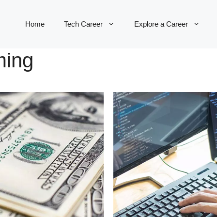
Home
Tech Career
Explore a Career
ming