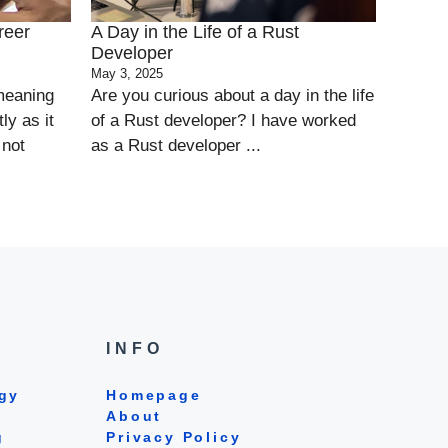
reer
A Day in the Life of a Rust
Developer
May 3, 2025
 meaning
Are you curious about a day in the life
ly as it
of a Rust developer? I have worked
 not
as a Rust developer ...
INFO
gy
Homepage
About
g
Privacy Policy