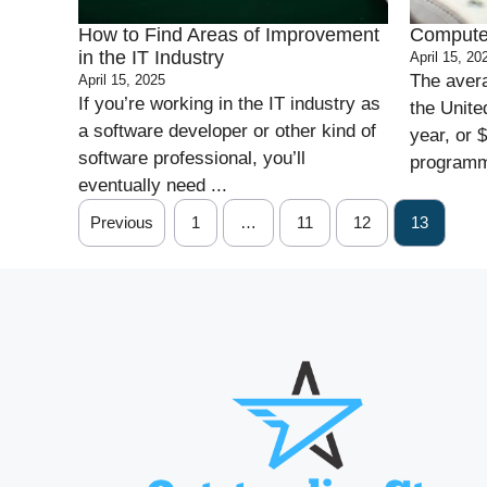
How to Find Areas of Improvement
Compute
in the IT Industry
April 15, 20
The aver
April 15, 2025
If you’re working in the IT industry as
the Unite
a software developer or other kind of
year, or 
software professional, you’ll
programme
eventually need ...
Previous
1
…
11
12
13