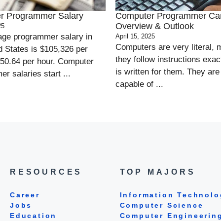
r Programmer Salary
Computer Programmer Ca
Overview & Outlook
25
age programmer salary in
April 15, 2025
Computers are very literal,
d States is $105,326 per
they follow instructions exact
$50.64 per hour. Computer
is written for them. They are
r salaries start ...
capable of ...
RESOURCES
TOP MAJORS
Career
Information Technolo
Jobs
Computer Science
Education
Computer Engineerin