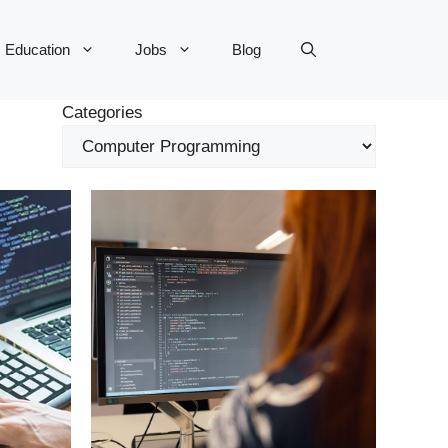
Education
Jobs
Blog
Categories