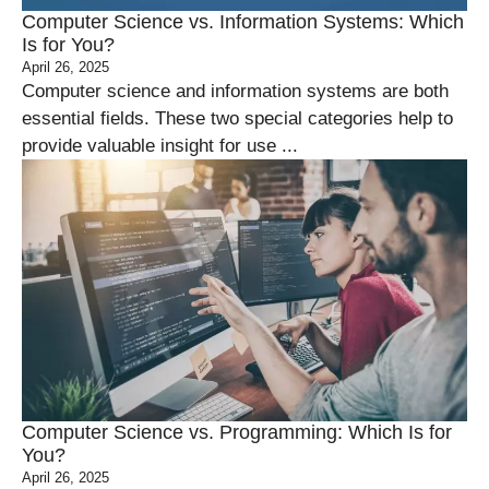
Computer Science vs. Information Systems: Which
Is for You?
April 26, 2025
Computer science and information systems are both
essential fields. These two special categories help to
provide valuable insight for use ...
Computer Science vs. Programming: Which Is for
You?
April 26, 2025