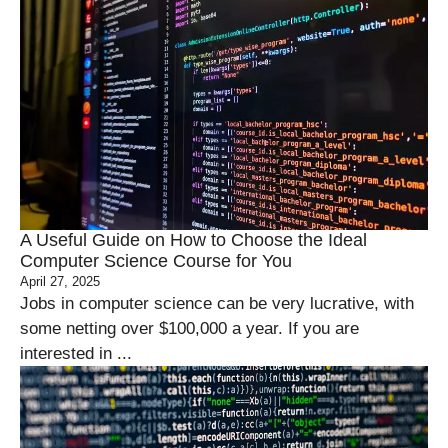
A Useful Guide on How to Choose the Ideal
Computer Science Course for You
April 27, 2025
Jobs in computer science can be very lucrative, with
some netting over $100,000 a year. If you are
interested in ...