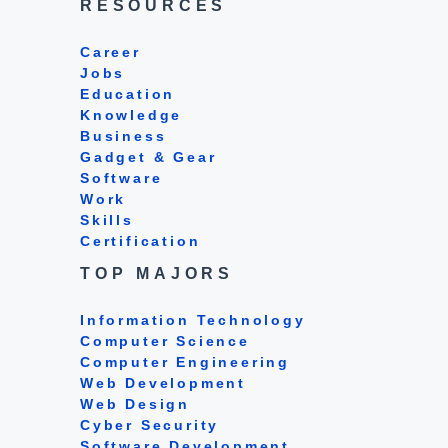
RESOURCES
Career
Jobs
Education
Knowledge
Business
Gadget & Gear
Software
Work
Skills
Certification
TOP MAJORS
Information Technology
Computer Science
Computer Engineering
Web Development
Web Design
Cyber Security
Software Development