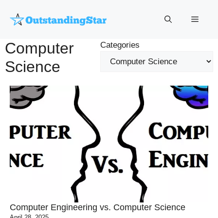
Skip
to
Menu
content
Computer
Categories
Science
Computer Engineering vs. Computer Science
April 28, 2025