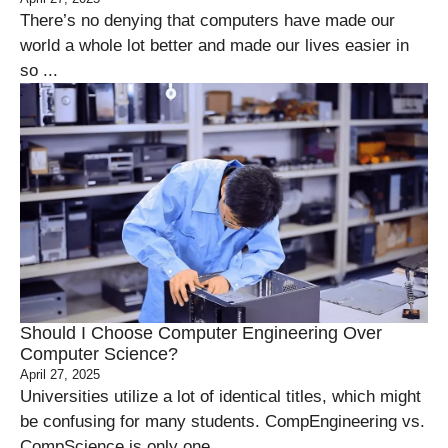
There’s no denying that computers have made our
world a whole lot better and made our lives easier in
so ...
Should I Choose Computer Engineering Over
Computer Science?
April 27, 2025
Universities utilize a lot of identical titles, which might
be confusing for many students. CompEngineering vs.
CompScience is only one ...