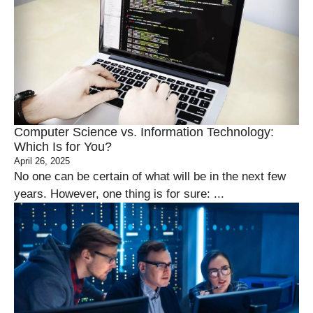
Computer Science vs. Information Technology:
Which Is for You?
April 26, 2025
No one can be certain of what will be in the next few
years. However, one thing is for sure: ...