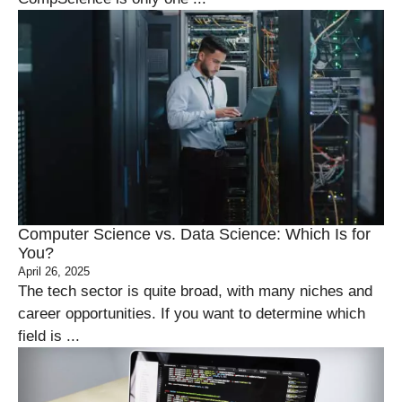
Computer Science vs. Data Science: Which Is for
You?
April 26, 2025
The tech sector is quite broad, with many niches and
career opportunities. If you want to determine which
field is ...