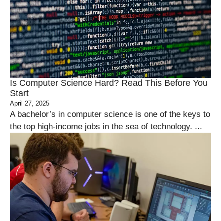
Is Computer Science Hard? Read This Before You
Start
April 27, 2025
A bachelor’s in computer science is one of the keys to
the top high-income jobs in the sea of technology. ...