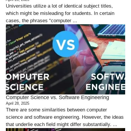
Universities utilize a lot of identical subject titles,
which might be misleading for students. In certain
cases, the phrases “computer ...
Computer Science vs. Software Engineering
April 28, 2025
There are some similarities between computer
science and software engineering. However, the ideas
that underlie each field might differ substantially. ...