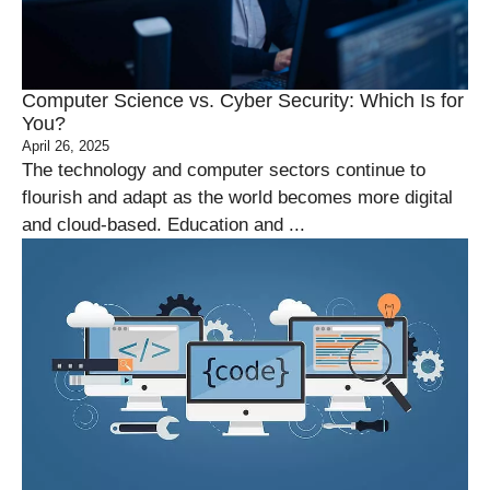
Computer Science vs. Cyber Security: Which Is for
You?
April 26, 2025
The technology and computer sectors continue to
flourish and adapt as the world becomes more digital
and cloud-based. Education and ...