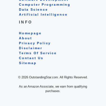
Computer Programming
Data Science
Artificial Intelligence
INFO
Homepage
About
Privacy Policy
Disclaimer
Terms Of Service
Contact Us
Sitemap
© 2026 OutstandingStar.com. All Rights Reserved.
As an Amazon Associate, we earn from qualifying
purchases.