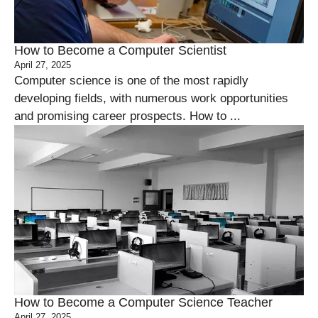
How to Become a Computer Scientist
April 27, 2025
Computer science is one of the most rapidly
developing fields, with numerous work opportunities
and promising career prospects. How to ...
How to Become a Computer Science Teacher
April 27, 2025