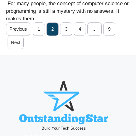
For many people, the concept of computer science or
programming is still a mystery with no answers. It
makes them ...
Previous
1
2
3
4
…
9
Next
Build Your Tech Success