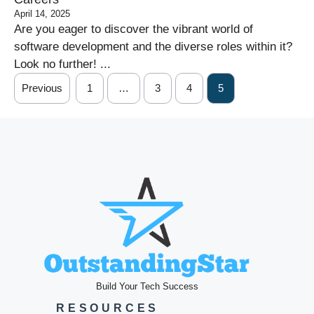
April 14, 2025
Are you eager to discover the vibrant world of
software development and the diverse roles within it?
Look no further! ...
Previous
1
…
3
4
5
Build Your Tech Success
RESOURCES