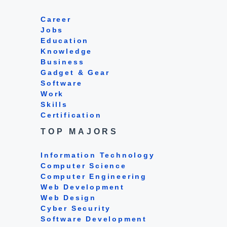
Career
Jobs
Education
Knowledge
Business
Gadget & Gear
Software
Work
Skills
Certification
TOP MAJORS
Information Technology
Computer Science
Computer Engineering
Web Development
Web Design
Cyber Security
Software Development