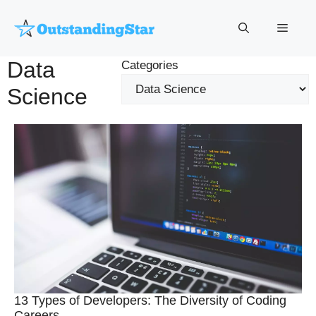
Skip
to
Menu
content
Data
Categories
Science
13 Types of Developers: The Diversity of Coding
Careers