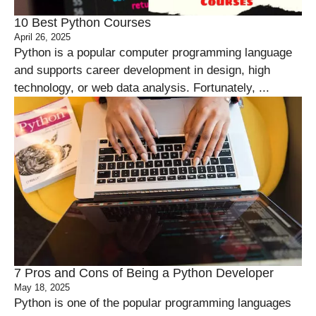
10 Best Python Courses
April 26, 2025
Python is a popular computer programming language
and supports career development in design, high
technology, or web data analysis. Fortunately, ...
7 Pros and Cons of Being a Python Developer
May 18, 2025
Python is one of the popular programming languages