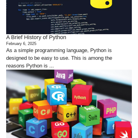
A Brief History of Python
February 6, 2025
As a simple programming language, Python is
designed to be easy to use. This is among the
reasons Python is ...