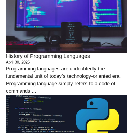
History of Programming Languages
April 30, 2025
Programming languages are undoubtedly the
fundamental unit of today’s technology-oriented era.
Programming language simply refers to a code of
commands ...