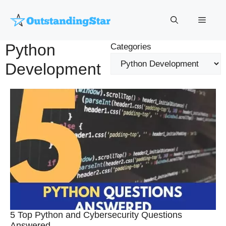
Skip
to
Menu
content
Python
Categories
Development
5 Top Python and Cybersecurity Questions
Answered