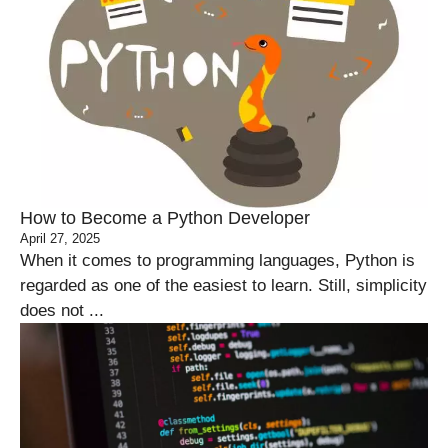
How to Become a Python Developer
April 27, 2025
When it comes to programming languages, Python is
regarded as one of the easiest to learn. Still, simplicity
does not ...