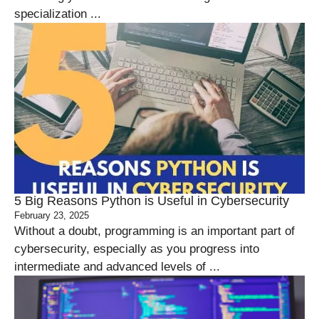
specialization ...
5 Big Reasons Python is Useful in Cybersecurity
February 23, 2025
Without a doubt, programming is an important part of
cybersecurity, especially as you progress into
intermediate and advanced levels of ...