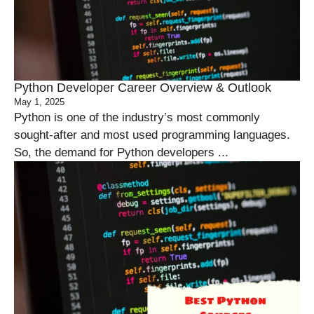
Python Developer Career Overview & Outlook
May 1, 2025
Python is one of the industry’s most commonly
sought-after and most used programming languages.
So, the demand for Python developers ...