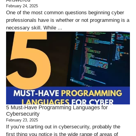
February 24, 2025
One of the most common questions beginning cyber
professionals have is whether or not programming is a
necessary skill. While ...
5 Must-Have Programming Languages for
Cybersecurity
February 23, 2025
If you’re starting out in cybersecurity, probably the
first thing you notice is the wide range of areas of