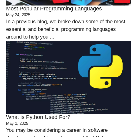
Most Popular Programming Languages
May 24, 2025
In a previous blog, we broke down some of the most
essential and beneficial programming languages
around to help you ...
What is Python Used For?
May 1, 2025
You may be considering a career in software