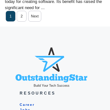
today for creating software. Its benefit has raised the
significant need for ...
1
2
Next
Build Your Tech Success
RESOURCES
Career
Jobs