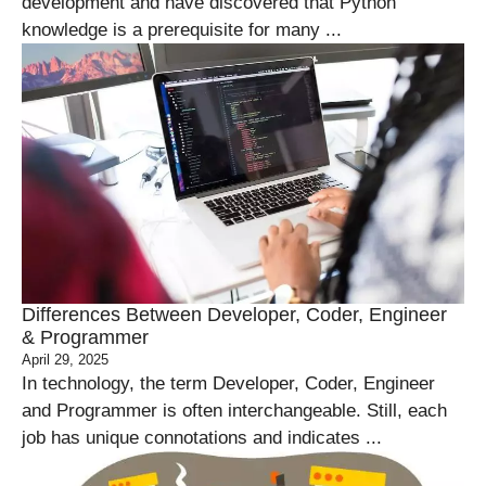
development and have discovered that Python
knowledge is a prerequisite for many ...
Differences Between Developer, Coder, Engineer
& Programmer
April 29, 2025
In technology, the term Developer, Coder, Engineer
and Programmer is often interchangeable. Still, each
job has unique connotations and indicates ...