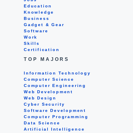
Education
Knowledge
Business
Gadget & Gear
Software
Work
Skills
Certification
TOP MAJORS
Information Technology
Computer Science
Computer Engineering
Web Development
Web Design
Cyber Security
Software Development
Computer Programming
Data Science
Artificial Intelligence