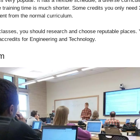
 very popular. It has a flexible schedule, a diverse curricu
he training time is much shorter. Some credits you only need
erent from the normal curriculum.
 classes, you should research and choose reputable places.
 accredits for Engineering and Technology.
am