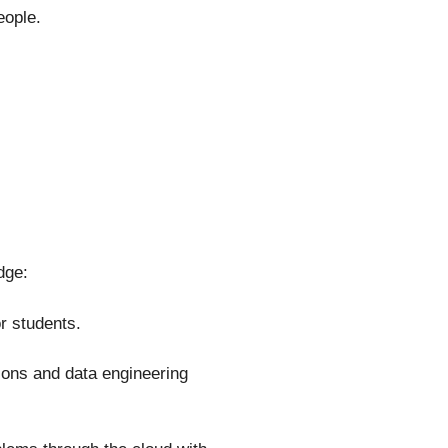
eople.
dge:
or students.
ions and data engineering