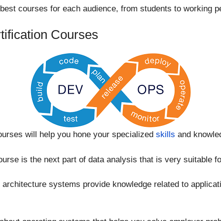
 best courses for each audience, from students to working p
tification Courses
rses will help you hone your specialized
skills
and knowle
urse is the next part of data analysis that is very suitable f
rchitecture systems provide knowledge related to applicat