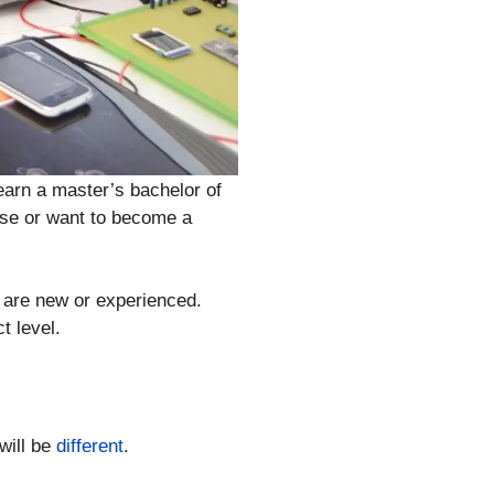
earn a master’s bachelor of
ise or want to become a
u are new or experienced.
t level.
will be
different
.