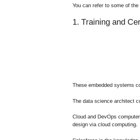
You can refer to some of the
1. Training and Cer
These embedded systems cou
The data science architect co
Cloud and DevOps computer a
design via cloud computing.