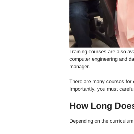
Training courses are also av
computer engineering and dat
manager.
There are many courses for d
Importantly, you must careful
How Long Does 
Depending on the curriculum 