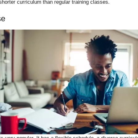
horter curriculum than regular training classes.
se