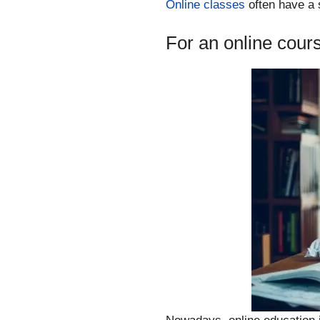
Online classes
often have a s
For an online cour