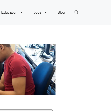
Education
Jobs
Blog