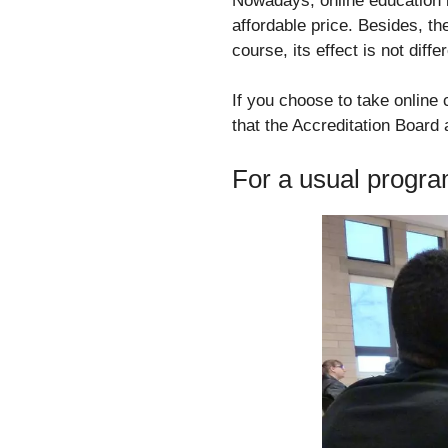
Nowadays, online education is
affordable price. Besides, t
course, its effect is not diff
If you choose to take online
that the Accreditation Board
For a usual progr