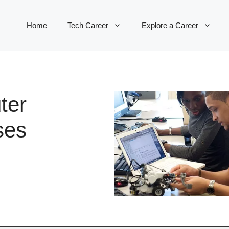
Home
Tech Career
Explore a Career
ter
ses