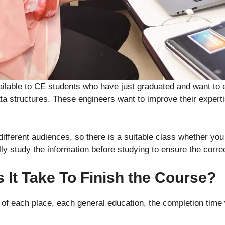
ailable to CE students who have just graduated and want to 
a structures. These engineers want to improve their expert
ifferent audiences, so there is a suitable class whether yo
ly study the information before studying to ensure the correc
It Take To Finish the Course?
of each place, each general education, the completion time 