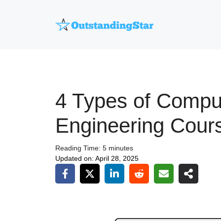
Skip
to
content
4 Types of Compu
Engineering Cour
Reading Time:
5
minutes
Updated on:
April 28, 2025