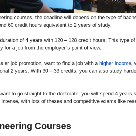
ering courses, the deadline will depend on the type of bache
end 60 credit hours equivalent to 2 years of study.
uration of 4 years with 120 – 128 credit hours. This type of
 for a job from the employer’s point of view.
er job promotion, want to find a job with a
higher income
, 
ional 2 years. With 30 – 33 credits, you can also study harde
want to go straight to the doctorate, you will spend 4 years s
 intense, with lots of theses and competitive exams like re
neering Courses