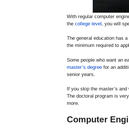
With regular computer engine
the
college level
, you will sp
The general education has a d
the minimum required to apply
Some people who want an easi
master’s degree
for an addit
senior years.
If you skip the master’s and 
The doctoral program is very
more.
Computer Engi