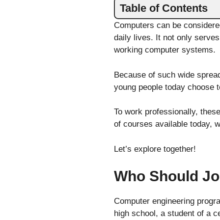
Table of Contents
Computers can be considered
daily lives. It not only serve
working computer systems.
Because of such wide spread
young people today choose to
To work professionally, thes
of courses available today, 
Let’s explore together!
Who Should Jo
Computer engineering program
high school, a student of a c