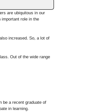
rs are ubiquitous in our
 important role in the
lso increased. So, a lot of
lass. Out of the wide range
n be a recent graduate of
ate in learning.