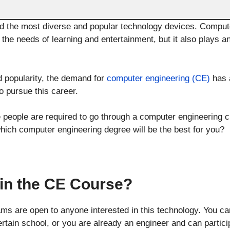
 the most diverse and popular technology devices. Compute
s the needs of learning and entertainment, but it also plays an
 popularity, the demand for
computer engineering (CE)
has a
 pursue this career.
e people are required to go through a computer engineering c
which computer engineering degree will be the best for you?
in the CE Course?
s are open to anyone interested in this technology. You ca
ertain school, or you are already an engineer and can particip