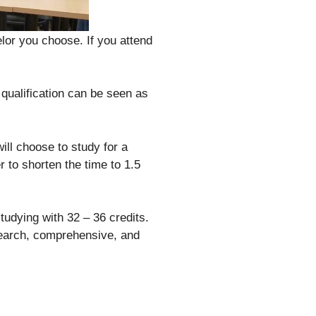
lor you choose. If you attend
 qualification can be seen as
will choose to study for a
r to shorten the time to 1.5
tudying with 32 – 36 credits.
search, comprehensive, and