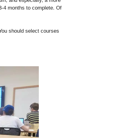
lum, and especially, a more
 3-4 months to complete. Of
 You should select courses