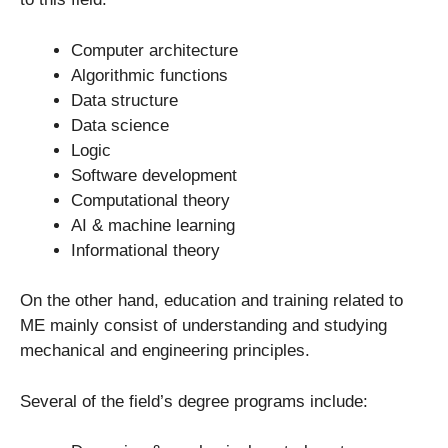
Computer architecture
Algorithmic functions
Data structure
Data science
Logic
Software development
Computational theory
AI & machine learning
Informational theory
On the other hand, education and training related to
ME mainly consist of understanding and studying
mechanical and engineering principles.
Several of the field’s degree programs include: