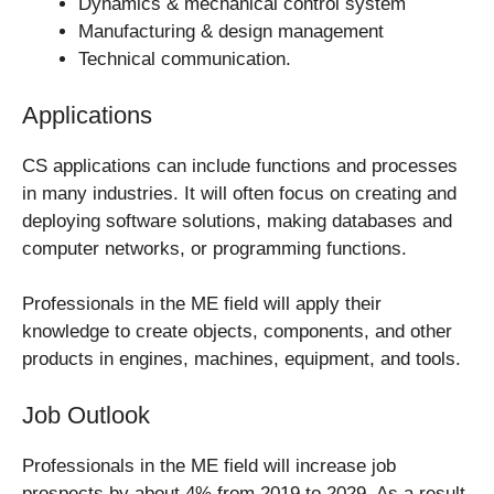
Dynamics & mechanical control system
Manufacturing & design management
Technical communication.
Applications
CS applications can include functions and processes
in many industries. It will often focus on creating and
deploying software solutions, making databases and
computer networks, or programming functions.
Professionals in the ME field will apply their
knowledge to create objects, components, and other
products in engines, machines, equipment, and tools.
Job Outlook
Professionals in the ME field will increase job
prospects by about 4% from 2019 to 2029. As a result,