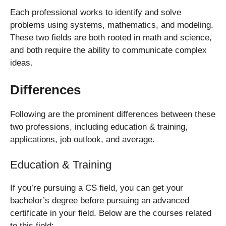
Each professional works to identify and solve
problems using systems, mathematics, and modeling.
These two fields are both rooted in math and science,
and both require the ability to communicate complex
ideas.
Differences
Following are the prominent differences between these
two professions, including education & training,
applications, job outlook, and average.
Education & Training
If you’re pursuing a CS field, you can get your
bachelor’s degree before pursuing an advanced
certificate in your field. Below are the courses related
to this field: