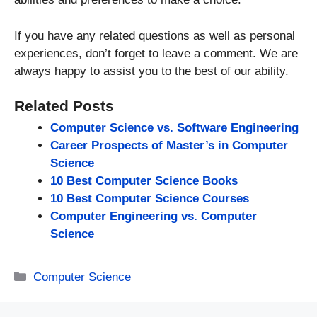
If you have any related questions as well as personal
experiences, don’t forget to leave a comment. We are
always happy to assist you to the best of our ability.
Related Posts
Computer Science vs. Software Engineering
Career Prospects of Master’s in Computer
Science
10 Best Computer Science Books
10 Best Computer Science Courses
Computer Engineering vs. Computer
Science
Categories
Computer Science