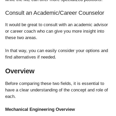
Consult an Academic/Career Counselor
It would be great to consult with an academic advisor
or career coach who can give you more insight into
these two areas.
In that way, you can easily consider your options and
find alternatives if needed.
Overview
Before comparing these two fields, it is essential to
have a clear understanding of the concept and role of
each.
Mechanical Engineering Overview