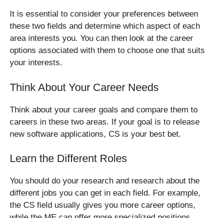
It is essential to consider your preferences between
these two fields and determine which aspect of each
area interests you. You can then look at the career
options associated with them to choose one that suits
your interests.
Think About Your Career Needs
Think about your career goals and compare them to
careers in these two areas. If your goal is to release
new software applications, CS is your best bet.
Learn the Different Roles
You should do your research and research about the
different jobs you can get in each field. For example,
the CS field usually gives you more career options,
while the ME can offer more specialized positions.