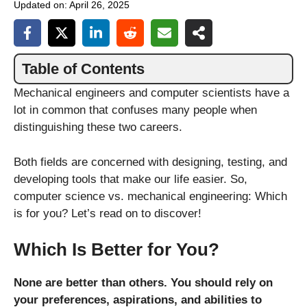
Updated on:
April 26, 2025
Table of Contents
Mechanical engineers and computer scientists have a
lot in common that confuses many people when
distinguishing these two careers.
Both fields are concerned with designing, testing, and
developing tools that make our life easier. So,
computer science vs. mechanical engineering: Which
is for you? Let’s read on to discover!
Which Is Better for You?
None are better than others. You should rely on
your preferences, aspirations, and abilities to