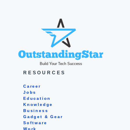
Build Your Tech Success
RESOURCES
Career
Jobs
Education
Knowledge
Business
Gadget & Gear
Software
Work