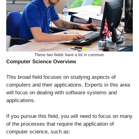
These two fields have a lot in common.
Computer Science
Overview
This broad field focuses on studying aspects of
computers and their applications. Experts in this area
will focus on dealing with software systems and
applications.
If you pursue this field, you will need to focus on many
of the processes that require the application of
computer science, such as: