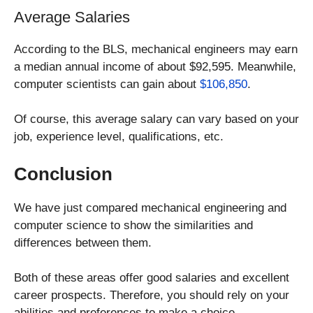
Average Salaries
According to the BLS, mechanical engineers may earn
a median annual income of about $92,595. Meanwhile,
computer scientists can gain about
$106,850
.
Of course, this average salary can vary based on your
job, experience level, qualifications, etc.
Conclusion
We have just compared mechanical engineering and
computer science to show the similarities and
differences between them.
Both of these areas offer good salaries and excellent
career prospects. Therefore, you should rely on your
abilities and preferences to make a choice.