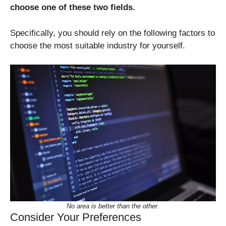
choose one of these two fields.
Specifically, you should rely on the following factors to
choose the most suitable industry for yourself.
No area is better than the other.
Consider Your Preferences