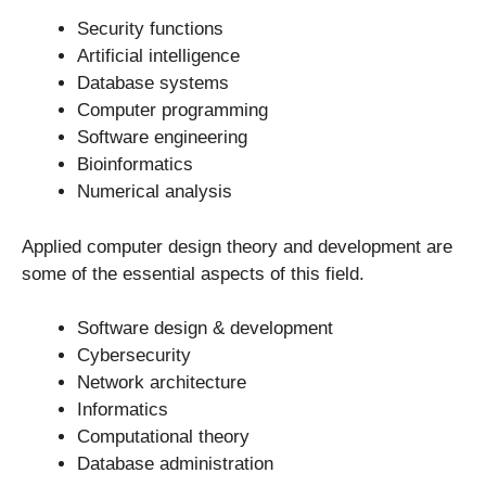
Security functions
Artificial intelligence
Database systems
Computer programming
Software engineering
Bioinformatics
Numerical analysis
Applied computer design theory and development are
some of the essential aspects of this field.
Software design & development
Cybersecurity
Network architecture
Informatics
Computational theory
Database administration