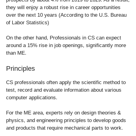
they will enjoy a robust rise in career opportunities
over the next 10 years (According to the U.S. Bureau
of Labor Statistics)
On the other hand, Professionals in CS can expect
around a 15% rise in job openings, significantly more
than ME.
Principles
CS professionals often apply the scientific method to
test, record and evaluate information about various
computer applications.
For the ME area, experts rely on design theories &
physics, and engineering principles to develop goods
and products that require mechanical parts to work.