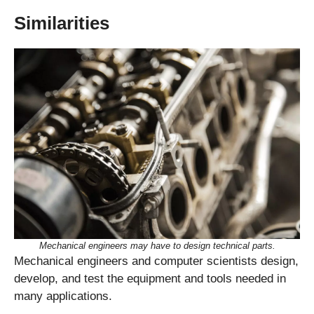
Similarities
Mechanical engineers may have to design technical parts.
Mechanical engineers and computer scientists design,
develop, and test the equipment and tools needed in
many applications.