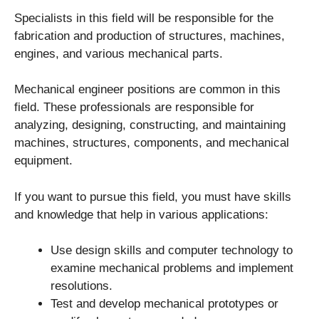
Specialists in this field will be responsible for the
fabrication and production of structures, machines,
engines, and various mechanical parts.
Mechanical engineer positions are common in this
field. These professionals are responsible for
analyzing, designing, constructing, and maintaining
machines, structures, components, and mechanical
equipment.
If you want to pursue this field, you must have skills
and knowledge that help in various applications:
Use design skills and computer technology to
examine mechanical problems and implement
resolutions.
Test and develop mechanical prototypes or