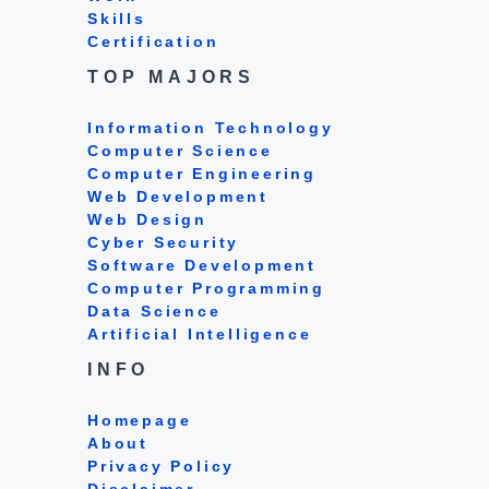
Skills
Certification
TOP MAJORS
Information Technology
Computer Science
Computer Engineering
Web Development
Web Design
Cyber Security
Software Development
Computer Programming
Data Science
Artificial Intelligence
INFO
Homepage
About
Privacy Policy