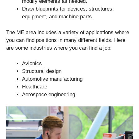
modify elements as needed.
Draw blueprints for devices, structures,
equipment, and machine parts.
The ME area includes a variety of applications where
you can find positions in many different fields. Here
are some industries where you can find a job:
Avionics
Structural design
Automotive manufacturing
Healthcare
Aerospace engineering