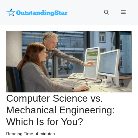
Skip
to
Menu
content
Computer Science vs.
Mechanical Engineering:
Which Is for You?
Reading Time:
4
minutes