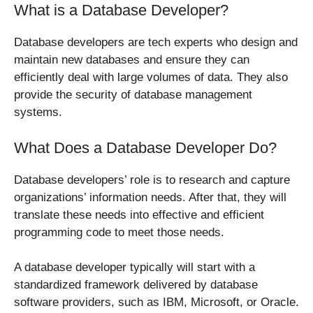
What is a Database Developer?
Database developers are tech experts who design and
maintain new databases and ensure they can
efficiently deal with large volumes of data. They also
provide the security of database management
systems.
What Does a Database Developer Do?
Database developers’ role is to research and capture
organizations’ information needs. After that, they will
translate these needs into effective and efficient
programming code to meet those needs.
A database developer typically will start with a
standardized framework delivered by database
software providers, such as IBM, Microsoft, or Oracle.