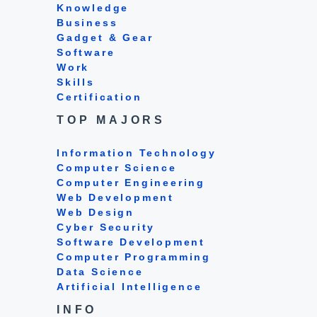
Knowledge
Business
Gadget & Gear
Software
Work
Skills
Certification
TOP MAJORS
Information Technology
Computer Science
Computer Engineering
Web Development
Web Design
Cyber Security
Software Development
Computer Programming
Data Science
Artificial Intelligence
INFO