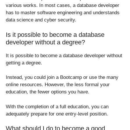
various works. In most cases, a database developer
has to master software engineering and understands
data science and cyber security.
Is it possible to become a database
developer without a degree?
It is possible to become a database developer without
getting a degree.
Instead, you could join a Bootcamp or use the many
online resources. However, the less formal your
education, the fewer options you have.
With the completion of a full education, you can
adequately prepare for one entry-level position.
What should I do to become a good