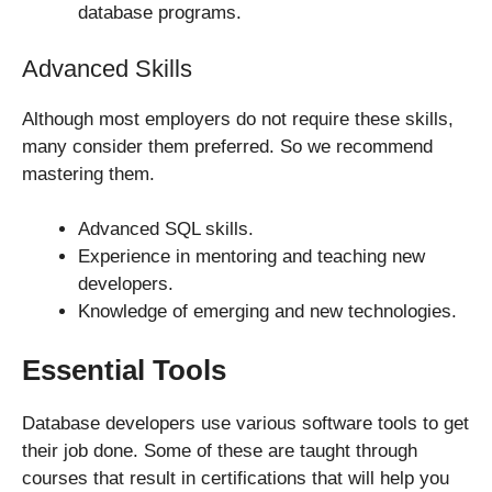
database programs.
Advanced Skills
Although most employers do not require these skills,
many consider them preferred. So we recommend
mastering them.
Advanced SQL skills.
Experience in mentoring and teaching new
developers.
Knowledge of emerging and new technologies.
Essential Tools
Database developers use various software tools to get
their job done. Some of these are taught through
courses that result in certifications that will help you