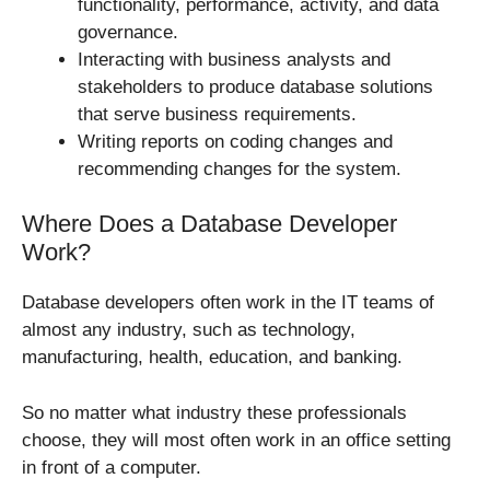
functionality, performance, activity, and data
governance.
Interacting with business analysts and
stakeholders to produce database solutions
that serve business requirements.
Writing reports on coding changes and
recommending changes for the system.
Where Does a Database Developer
Work?
Database developers often work in the IT teams of
almost any industry, such as technology,
manufacturing, health, education, and banking.
So no matter what industry these professionals
choose, they will most often work in an office setting
in front of a computer.