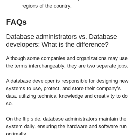
regions of the country.
FAQs
Database administrators vs. Database
developers: What is the difference?
Although some companies and organizations may use
the terms interchangeably, they are two separate jobs.
A database developer is responsible for designing new
systems to use, protect, and store their company’s
data, utilizing technical knowledge and creativity to do
so.
On the flip side, database administrators maintain the
system daily, ensuring the hardware and software run
optimally.