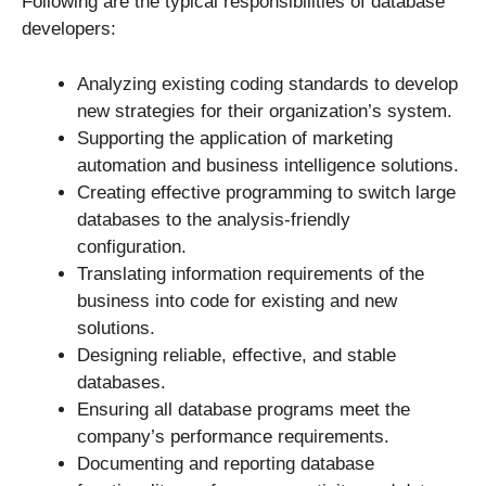
Following are the typical responsibilities of database
developers:
Analyzing existing coding standards to develop
new strategies for their organization’s system.
Supporting the application of marketing
automation and business intelligence solutions.
Creating effective programming to switch large
databases to the analysis-friendly
configuration.
Translating information requirements of the
business into code for existing and new
solutions.
Designing reliable, effective, and stable
databases.
Ensuring all database programs meet the
company’s performance requirements.
Documenting and reporting database