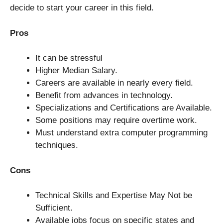
decide to start your career in this field.
Pros
It can be stressful
Higher Median Salary.
Careers are available in nearly every field.
Benefit from advances in technology.
Specializations and Certifications are Available.
Some positions may require overtime work.
Must understand extra computer programming
techniques.
Cons
Technical Skills and Expertise May Not be
Sufficient.
Available jobs focus on specific states and