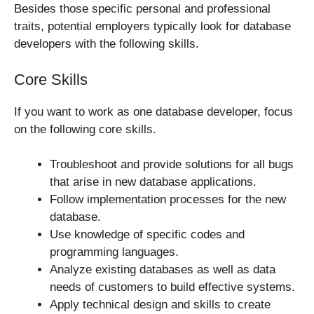
Besides those specific personal and professional
traits, potential employers typically look for database
developers with the following skills.
Core Skills
If you want to work as one database developer, focus
on the following core skills.
Troubleshoot and provide solutions for all bugs
that arise in new database applications.
Follow implementation processes for the new
database.
Use knowledge of specific codes and
programming languages.
Analyze existing databases as well as data
needs of customers to build effective systems.
Apply technical design and skills to create