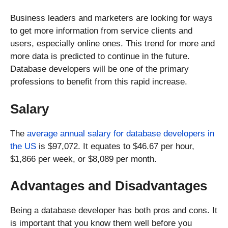
Business leaders and marketers are looking for ways
to get more information from service clients and
users, especially online ones. This trend for more and
more data is predicted to continue in the future.
Database developers will be one of the primary
professions to benefit from this rapid increase.
Salary
The
average annual salary for database developers in
the US
is $97,072. It equates to $46.67 per hour,
$1,866 per week, or $8,089 per month.
Advantages and Disadvantages
Being a database developer has both pros and cons. It
is important that you know them well before you