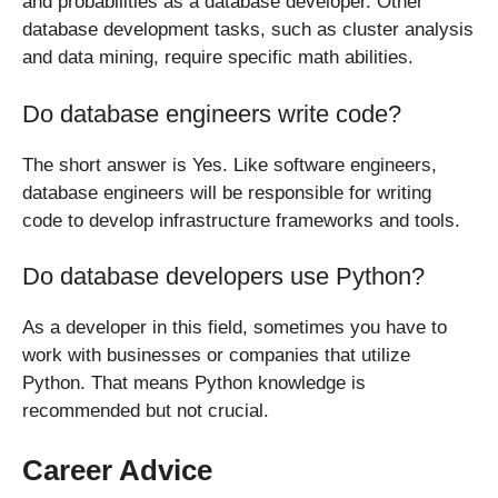
and probabilities as a database developer. Other
database development tasks, such as cluster analysis
and data mining, require specific math abilities.
Do database engineers write code?
The short answer is Yes. Like software engineers,
database engineers will be responsible for writing
code to develop infrastructure frameworks and tools.
Do database developers use Python?
As a developer in this field, sometimes you have to
work with businesses or companies that utilize
Python. That means Python knowledge is
recommended but not crucial.
Career Advice