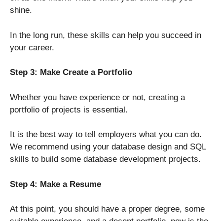
shine.
In the long run, these skills can help you succeed in
your career.
Step 3: Make Create a Portfolio
Whether you have experience or not, creating a
portfolio of projects is essential.
It is the best way to tell employers what you can do.
We recommend using your database design and SQL
skills to build some database development projects.
Step 4: Make a Resume
At this point, you should have a proper degree, some