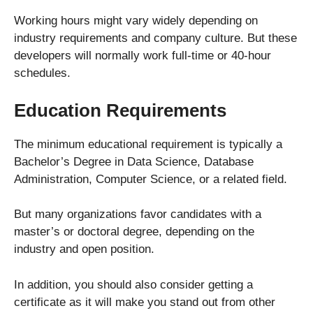
Working hours might vary widely depending on
industry requirements and company culture. But these
developers will normally work full-time or 40-hour
schedules.
Education Requirements
The minimum educational requirement is typically a
Bachelor’s Degree in Data Science, Database
Administration, Computer Science, or a related field.
But many organizations favor candidates with a
master’s or doctoral degree, depending on the
industry and open position.
In addition, you should also consider getting a
certificate as it will make you stand out from other