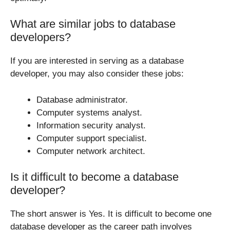
What are similar jobs to database
developers?
If you are interested in serving as a database
developer, you may also consider these jobs:
Database administrator.
Computer systems analyst.
Information security analyst.
Computer support specialist.
Computer network architect.
Is it difficult to become a database
developer?
The short answer is Yes. It is difficult to become one
database developer as the career path involves