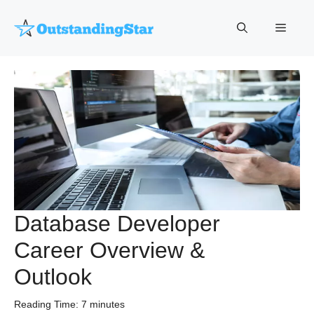
Skip
to
Menu
content
Database Developer
Career Overview &
Outlook
Reading Time:
7
minutes