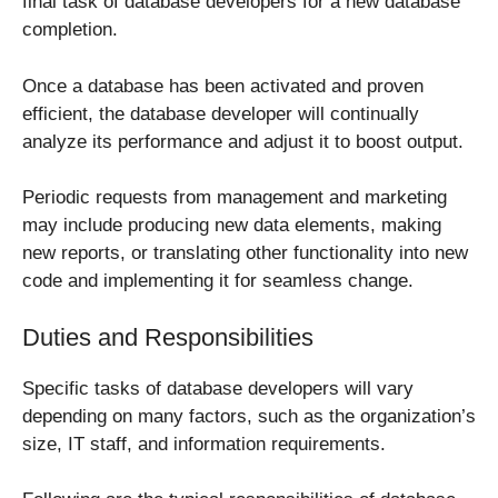
final task of database developers for a new database
completion.
Once a database has been activated and proven
efficient, the database developer will continually
analyze its performance and adjust it to boost output.
Periodic requests from management and marketing
may include producing new data elements, making
new reports, or translating other functionality into new
code and implementing it for seamless change.
Duties and Responsibilities
Specific tasks of database developers will vary
depending on many factors, such as the organization’s
size, IT staff, and information requirements.