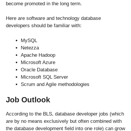
become promoted in the long term.
Here are software and technology database
developers should be familiar with:
MySQL
Netezza
Apache Hadoop
Microsoft Azure
Oracle Database
Microsoft SQL Server
Scrum and Agile methodologies
Job Outlook
According to the BLS, database developer jobs (which
are by no means exclusively but often combined with
the database development field into one role) can grow