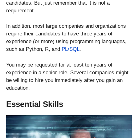
candidates. But just remember that it is not a
requirement.
In addition, most large companies and organizations
require their candidates to have three years of
experience (or more) using programming languages,
such as Python, R, and
PL/SQL
.
You may be requested for at least ten years of
experience in a senior role. Several companies might
be willing to hire you immediately after you gain an
education.
Essential Skills