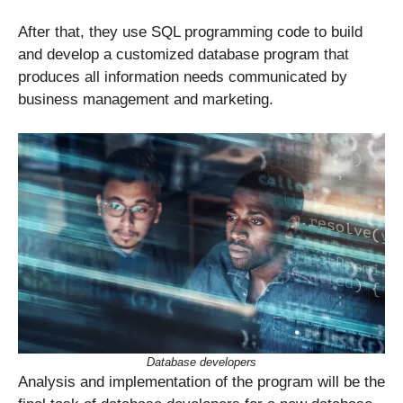
After that, they use SQL programming code to build
and develop a customized database program that
produces all information needs communicated by
business management and marketing.
Database developers
Analysis and implementation of the program will be the