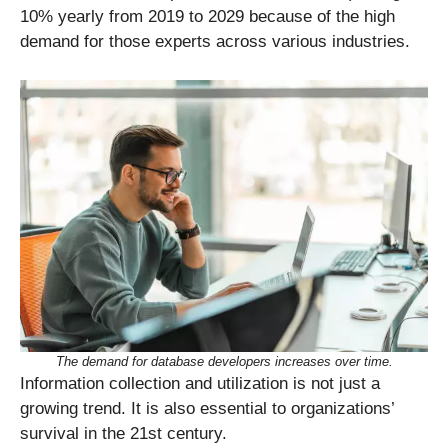
10% yearly from 2019 to 2029 because of the high
demand for those experts across various industries.
The demand for database developers increases over time.
Information collection and utilization is not just a
growing trend. It is also essential to organizations’
survival in the 21st century.