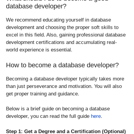
database developer?
We recommend educating yourself in database
development and choosing the proper soft skills to
excel in this field. Also, gaining professional database
development certifications and accumulating real-
world experience is essential.
How to become a database developer?
Becoming a database developer typically takes more
than just perseverance and motivation. You will also
get proper training and guidance.
Below is a brief guide on becoming a database
developer, you can read the full guide
here
.
Step 1: Get a Degree and a Certification (Optional)