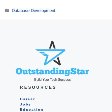
Categories
Database Development
Build Your Tech Success
RESOURCES
Career
Jobs
Education