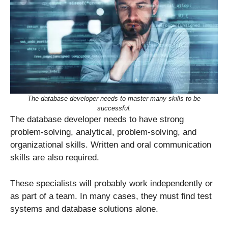
The database developer needs to master many skills to be
successful.
The database developer needs to have strong
problem-solving, analytical, problem-solving, and
organizational skills. Written and oral communication
skills are also required.
These specialists will probably work independently or
as part of a team. In many cases, they must find test
systems and database solutions alone.