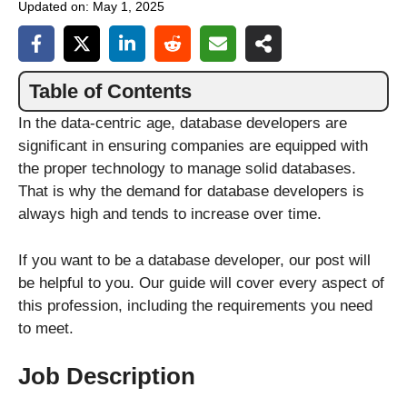
Updated on:
May 1, 2025
Table of Contents
In the data-centric age, database developers are
significant in ensuring companies are equipped with
the proper technology to manage solid databases.
That is why the demand for database developers is
always high and tends to increase over time.
If you want to be a database developer, our post will
be helpful to you. Our guide will cover every aspect of
this profession, including the requirements you need
to meet.
Job Description