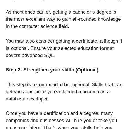
As mentioned earlier, getting a bachelor’s degree is
the most excellent way to gain all-rounded knowledge
in the computer science field.
You may also consider getting a certificate, although it
is optional. Ensure your selected education format
covers advanced SQL.
Step 2: Strengthen your skills (Optional)
This step is recommended but optional. Skills that can
set you apart once you’ve landed a position as a
database developer.
Once you have a certification and a degree, many
companies and businesses will hire you or take you
on as one intern. That’s when your skills help you