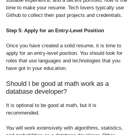
suitable experience, and a decent portfolio, now is the
time to make your resume. Tech lovers typically use
Github to collect their past projects and credentials.
Step 5: Apply for an Entry-Level Position
Once you have created a solid resume, it is time to
apply for an entry-level position. You should look for
roles that use languages and technologies that you
have got in your education.
Should I be good at math work as a
database developer?
It is optional to be good at math, but it is
recommended.
You will work extensively with algorithms, statistics,