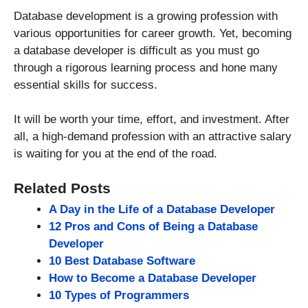
Database development is a growing profession with
various opportunities for career growth. Yet, becoming
a database developer is difficult as you must go
through a rigorous learning process and hone many
essential skills for success.
It will be worth your time, effort, and investment. After
all, a high-demand profession with an attractive salary
is waiting for you at the end of the road.
Related Posts
A Day in the Life of a Database Developer
12 Pros and Cons of Being a Database
Developer
10 Best Database Software
How to Become a Database Developer
10 Types of Programmers