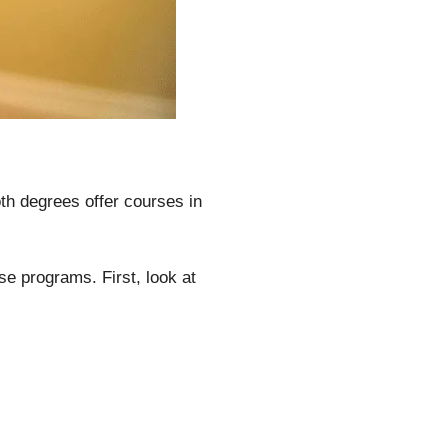
h degrees offer courses in
ese programs. First, look at