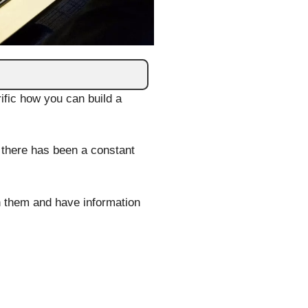
ific how you can build a
 there has been a constant
en them and have information