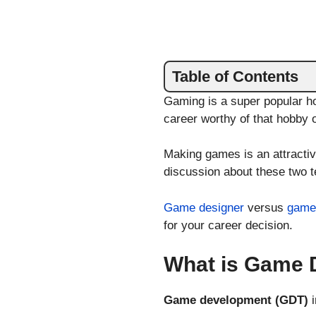
Table of Contents
Gaming is a super popular ho
career worthy of that hobby 
Making games is an attractiv
discussion about these two 
Game designer
versus
game
for your career decision.
What is Game 
Game development (GDT)
i