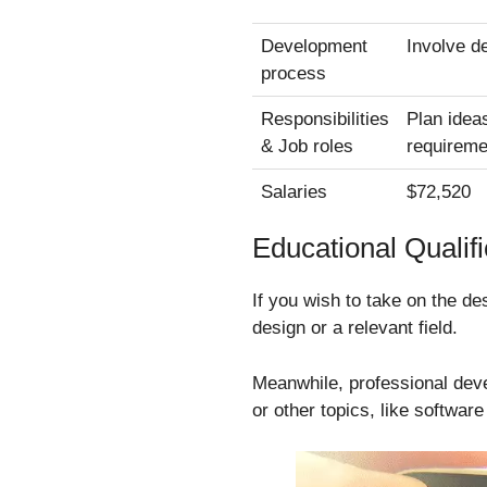
Development
Involve de
process
Responsibilities
Plan idea
& Job roles
requireme
Salaries
$72,520
Educational Qualifi
If you wish to take on the de
design or a relevant field.
Meanwhile, professional dev
or other topics, like softwar