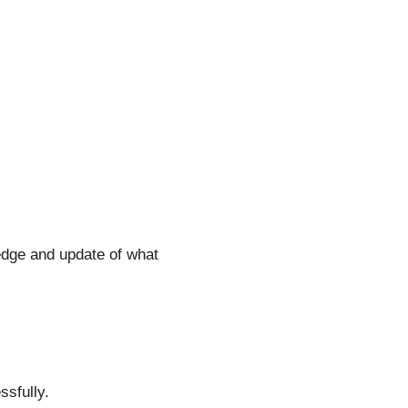
dge and update of what
ssfully.