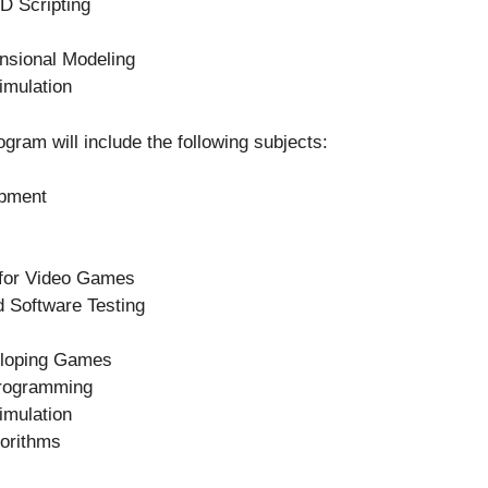
D Scripting
nsional Modeling
mulation
gram will include the following subjects:
opment
 for Video Games
 Software Testing
eloping Games
rogramming
mulation
orithms