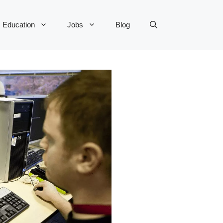
Education
Jobs
Blog