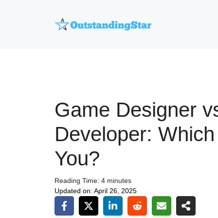
Skip
to
content
Game Designer v
Developer: Which 
You?
Reading Time:
4
minutes
Updated on:
April 26, 2025