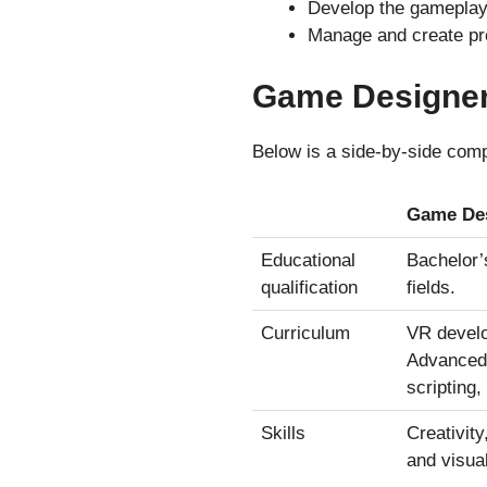
Develop the gameplay,
Manage and create pr
Game Designer
Below is a side-by-side compa
Game De
Educational
Bachelor’
qualification
fields.
Curriculum
VR devel
Advanced 
scripting
Skills
Creativity
and visua