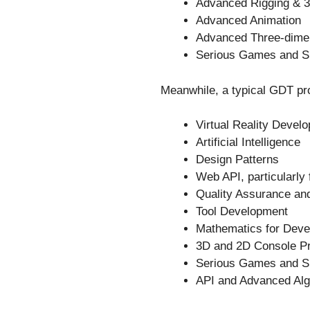
Advanced Rigging & 3
Advanced Animation
Advanced Three-dime
Serious Games and Si
Meanwhile, a typical GDT pro
Virtual Reality Devel
Artificial Intelligence
Design Patterns
Web API, particularly
Quality Assurance and
Tool Development
Mathematics for Dev
3D and 2D Console P
Serious Games and Si
API and Advanced Alg