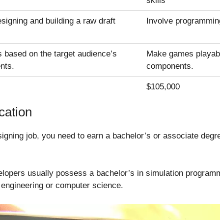
skills
signing and building a raw draft
Involve programmin
s based on the target audience’s
Make games playable
nts.
components.
$105,000
cation
signing job, you need to earn a bachelor’s or associate degr
elopers usually possess a bachelor’s in simulation progr
e engineering or computer science.