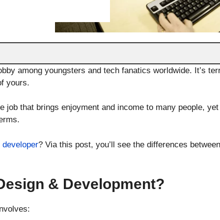
bby among youngsters and tech fanatics worldwide. It’s terr
of yours.
e job that brings enjoyment and income to many people, yet
terms.
 developer
? Via this post, you’ll see the differences betwe
Design & Development?
nvolves: