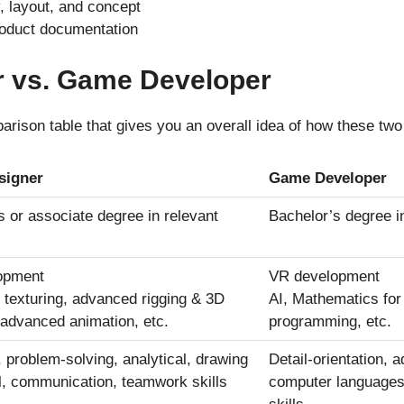
 layout, and concept
oduct documentation
 vs. Game Developer
rison table that gives you an overall idea of how these two 
signer
Game Developer
s or associate degree in relevant
Bachelor’s degree in
opment
VR development
texturing, advanced rigging & 3D
AI, Mathematics fo
, advanced animation, etc.
programming, etc.
, problem-solving, analytical, drawing
Detail-orientation,
l, communication, teamwork skills
computer languages