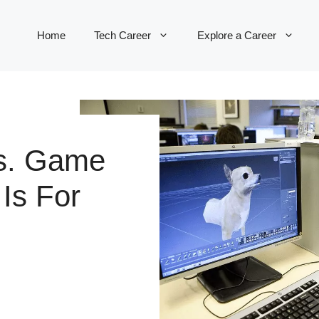
Home
Tech Career
Explore a Career
s. Game
Is For