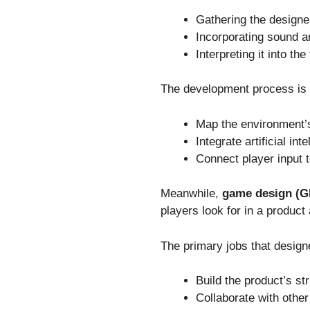
Gathering the designer
Incorporating sound an
Interpreting it into th
The development process is a
Map the environment’s
Integrate artificial in
Connect player input 
Meanwhile,
game design (
players look for in a product
The primary jobs that design
Build the product’s st
Collaborate with othe