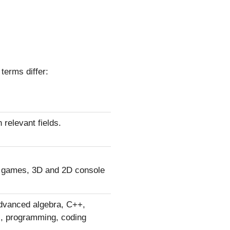
terms differ:
 relevant fields.
r games, 3D and 2D console
 advanced algebra, C++,
, programming, coding