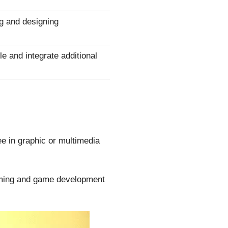
g and designing
 and integrate additional
ee in graphic or multimedia
amming and game development