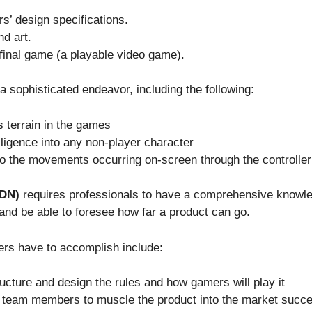
s’ design specifications.
d art.
e final game (a playable video game).
 sophisticated endeavor, including the following:
 terrain in the games
telligence into any non-player character
to the movements occurring on-screen through the controller
GDN)
requires professionals to have a comprehensive knowle
 and be able to foresee how far a product can go.
ers have to accomplish include:
ructure and design the rules and how gamers will play it
r team members to muscle the product into the market succe