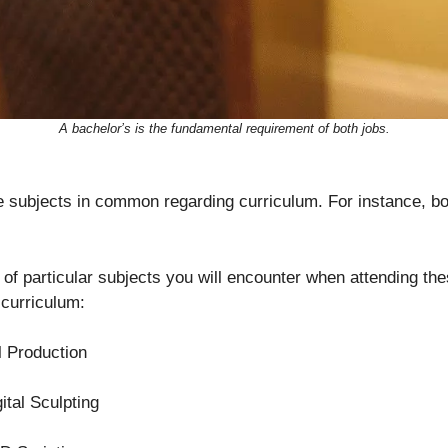
A bachelor’s is the fundamental requirement of both jobs.
subjects in common regarding curriculum. For instance, bot
ts of particular subjects you will encounter when attending th
 curriculum:
l Production
ital Sculpting