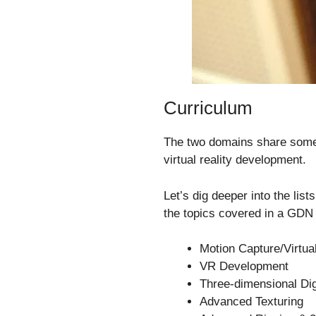
Curriculum
The two domains share some 
virtual reality development.
Let’s dig deeper into the lis
the topics covered in a GDN
Motion Capture/Virtua
VR Development
Three-dimensional Dig
Advanced Texturing