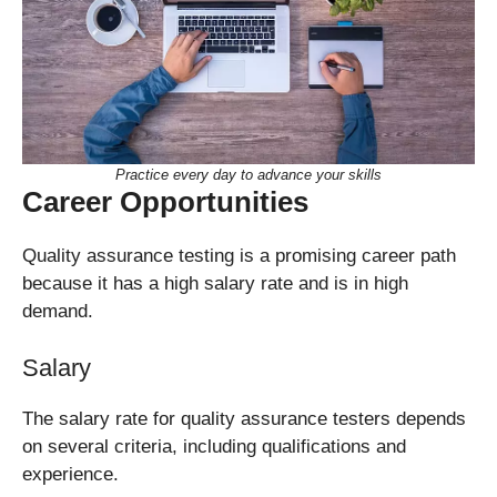
Practice every day to advance your skills
Career Opportunities
Quality assurance testing is a promising career path
because it has a high salary rate and is in high
demand.
Salary
The salary rate for quality assurance testers depends
on several criteria, including qualifications and
experience.