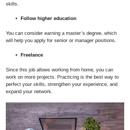
skills.
Follow higher education
You can consider earning a master’s degree, which
will help you apply for senior or manager positions.
Freelance
Since this job allows working from home, you can
work on more projects. Practicing is the best way to
perfect your skills, strengthen your experience, and
expand your network.