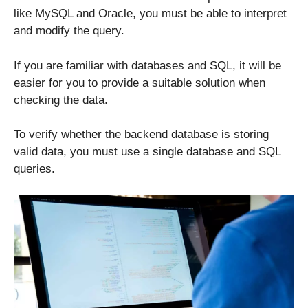
like MySQL and Oracle, you must be able to interpret
and modify the query.
If you are familiar with databases and SQL, it will be
easier for you to provide a suitable solution when
checking the data.
To verify whether the backend database is storing
valid data, you must use a single database and SQL
queries.