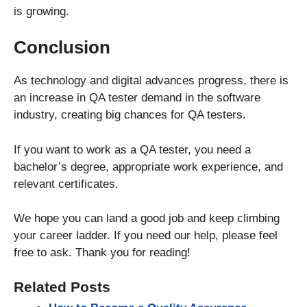
is growing.
Conclusion
As technology and digital advances progress, there is
an increase in QA tester demand in the software
industry, creating big chances for QA testers.
If you want to work as a QA tester, you need a
bachelor’s degree, appropriate work experience, and
relevant certificates.
We hope you can land a good job and keep climbing
your career ladder. If you need our help, please feel
free to ask. Thank you for reading!
Related Posts