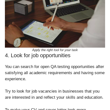
Apply the right tool for your task
4. Look for job opportunities
You can search for open QA testing opportunities after
satisfying all academic requirements and having some
experience.
Try to look for job vacancies in businesses that you
are interested in and reflect your skills and education.
To make your CV and cover letter look more