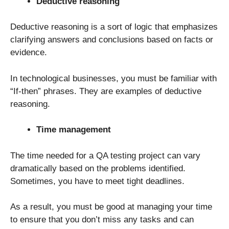
Deductive reasoning
Deductive reasoning is a sort of logic that emphasizes
clarifying answers and conclusions based on facts or
evidence.
In technological businesses, you must be familiar with
“If-then” phrases. They are examples of deductive
reasoning.
Time management
The time needed for a QA testing project can vary
dramatically based on the problems identified.
Sometimes, you have to meet tight deadlines.
As a result, you must be good at managing your time
to ensure that you don’t miss any tasks and can