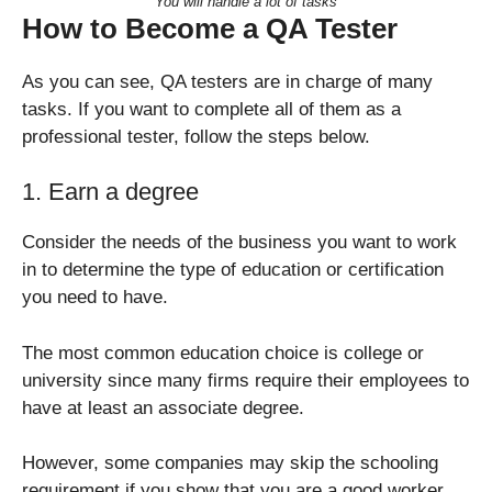
You will handle a lot of tasks
How to Become a QA Tester
As you can see, QA testers are in charge of many
tasks. If you want to complete all of them as a
professional tester, follow the steps below.
1. Earn a degree
Consider the needs of the business you want to work
in to determine the type of education or certification
you need to have.
The most common education choice is college or
university since many firms require their employees to
have at least an associate degree.
However, some companies may skip the schooling
requirement if you show that you are a good worker