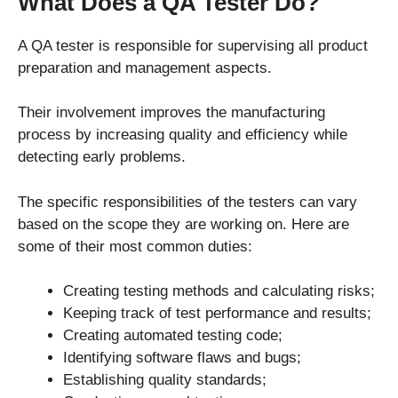
What Does a QA Tester Do?
A QA tester is responsible for supervising all product
preparation and management aspects.
Their involvement improves the manufacturing
process by increasing quality and efficiency while
detecting early problems.
The specific responsibilities of the testers can vary
based on the scope they are working on. Here are
some of their most common duties:
Creating testing methods and calculating risks;
Keeping track of test performance and results;
Creating automated testing code;
Identifying software flaws and bugs;
Establishing quality standards;