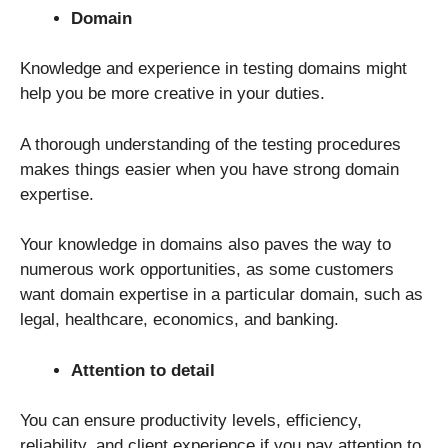
Domain
Knowledge and experience in testing domains might
help you be more creative in your duties.
A thorough understanding of the testing procedures
makes things easier when you have strong domain
expertise.
Your knowledge in domains also paves the way to
numerous work opportunities, as some customers
want domain expertise in a particular domain, such as
legal, healthcare, economics, and banking.
Attention to detail
You can ensure productivity levels, efficiency,
reliability, and client experience if you pay attention to