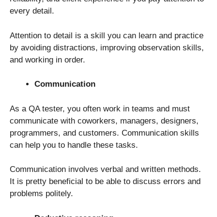
every detail.
Attention to detail is a skill you can learn and practice
by avoiding distractions, improving observation skills,
and working in order.
Communication
As a QA tester, you often work in teams and must
communicate with coworkers, managers, designers,
programmers, and customers. Communication skills
can help you to handle these tasks.
Communication involves verbal and written methods.
It is pretty beneficial to be able to discuss errors and
problems politely.