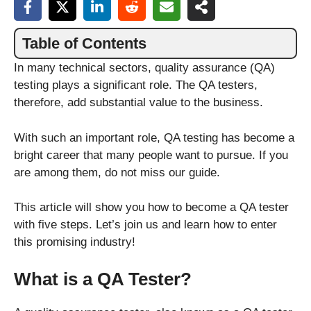
Table of Contents
In many technical sectors, quality assurance (QA)
testing plays a significant role. The QA testers,
therefore, add substantial value to the business.
With such an important role, QA testing has become a
bright career that many people want to pursue. If you
are among them, do not miss our guide.
This article will show you how to become a QA tester
with five steps. Let’s join us and learn how to enter
this promising industry!
What is a QA Tester?