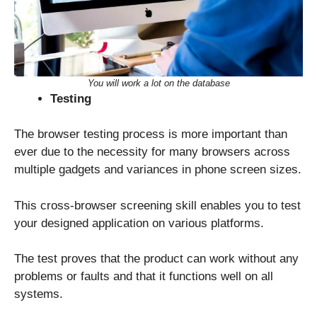
You will work a lot on the database
Testing
The browser testing process is more important than
ever due to the necessity for many browsers across
multiple gadgets and variances in phone screen sizes.
This cross-browser screening skill enables you to test
your designed application on various platforms.
The test proves that the product can work without any
problems or faults and that it functions well on all
systems.