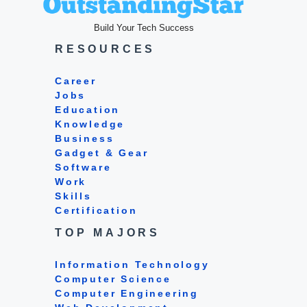
Build Your Tech Success
RESOURCES
Career
Jobs
Education
Knowledge
Business
Gadget & Gear
Software
Work
Skills
Certification
TOP MAJORS
Information Technology
Computer Science
Computer Engineering