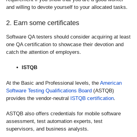
and willing to devote yourself to your allocated tasks.
2. Earn some certificates
Software QA testers should consider acquiring at least
one QA certification to showcase their devotion and
catch the attention of employers.
ISTQB
At the Basic and Professional levels, the
American
Software Testing Qualifications Board
(ASTQB)
provides the vendor-neutral
ISTQB certification
.
ASTQB also offers credentials for mobile software
assessment, test automation experts, test
supervisors, and business analysts.