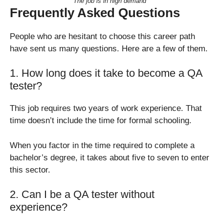
The job is in high demand
Frequently Asked Questions
People who are hesitant to choose this career path
have sent us many questions. Here are a few of them.
1. How long does it take to become a QA
tester?
This job requires two years of work experience. That
time doesn’t include the time for formal schooling.
When you factor in the time required to complete a
bachelor’s degree, it takes about five to seven to enter
this sector.
2. Can I be a QA tester without
experience?