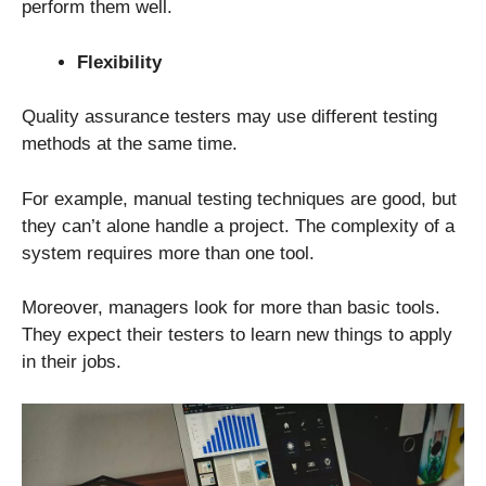
perform them well.
Flexibility
Quality assurance testers may use different testing
methods at the same time.
For example, manual testing techniques are good, but
they can’t alone handle a project. The complexity of a
system requires more than one tool.
Moreover, managers look for more than basic tools.
They expect their testers to learn new things to apply
in their jobs.