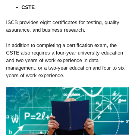
CSTE
ISCB provides eight certificates for testing, quality
assurance, and business research.
In addition to completing a certification exam, the
CSTE also requires a four-year university education
and two years of work experience in data
management, or a two-year education and four to six
years of work experience.