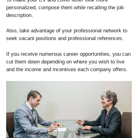
personalized, compose them while recalling the job
description.
Also, take advantage of your professional network to
seek vacant positions and professional references.
If you receive numerous career opportunities, you can
cut them down depending on where you wish to live
and the income and incentives each company offers.