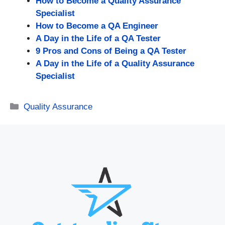
How to Become a Quality Assurance
Specialist
How to Become a QA Engineer
A Day in the Life of a QA Tester
9 Pros and Cons of Being a QA Tester
A Day in the Life of a Quality Assurance
Specialist
Categories
Quality Assurance