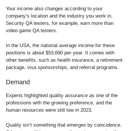
Your income also changes according to your
company’s location and the industry you work in.
Security QA testers, for example, earn more than
video game QA testers.
In the USA, the national average income for these
positions is about $53,690 per year. It comes with
other benefits, such as health insurance, a retirement
package, visa sponsorships, and referral programs.
Demand
Experts highlighted quality assurance as one of the
professions with the growing preference, and the
human resources were still low in 2023.
Quality isn’t something that emerges by coincidence.