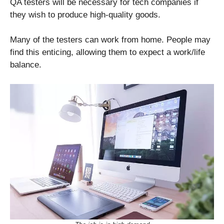
QA testers will be necessary for tech companies if
they wish to produce high-quality goods.
Many of the testers can work from home. People may
find this enticing, allowing them to expect a work/life
balance.