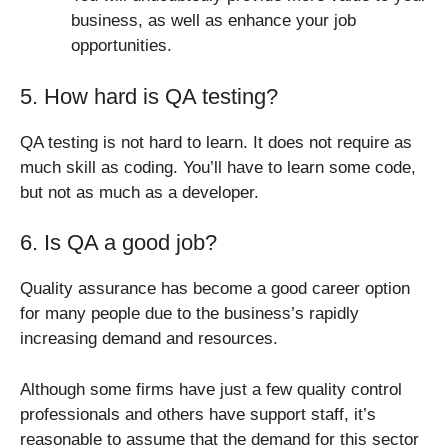
business, as well as enhance your job
opportunities.
5. How hard is QA testing?
QA testing is not hard to learn. It does not require as
much skill as coding. You’ll have to learn some code,
but not as much as a developer.
6. Is QA a good job?
Quality assurance has become a good career option
for many people due to the business’s rapidly
increasing demand and resources.
Although some firms have just a few quality control
professionals and others have support staff, it’s
reasonable to assume that the demand for this sector