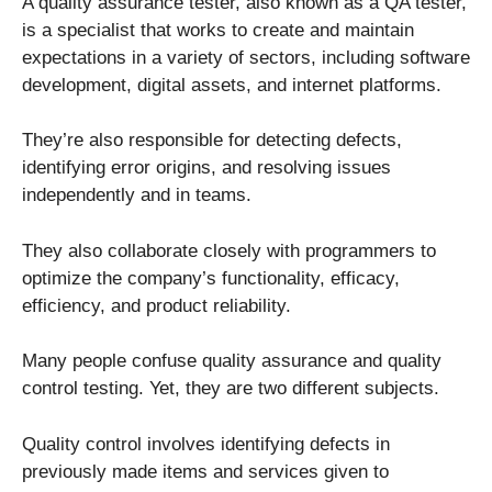
A quality assurance tester, also known as a QA tester,
is a specialist that works to create and maintain
expectations in a variety of sectors, including software
development, digital assets, and internet platforms.
They’re also responsible for detecting defects,
identifying error origins, and resolving issues
independently and in teams.
They also collaborate closely with programmers to
optimize the company’s functionality, efficacy,
efficiency, and product reliability.
Many people confuse quality assurance and quality
control testing. Yet, they are two different subjects.
Quality control involves identifying defects in
previously made items and services given to