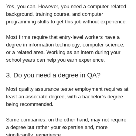
Yes, you can. However, you need a computer-related
background, training course, and computer
programming skills to get this job without experience.
Most firms require that entry-level workers have a
degree in information technology, computer science,
or a related area. Working as an intern during your
school years can help you earn experience.
3. Do you need a degree in QA?
Most quality assurance tester employment requires at
least an associate degree, with a bachelor’s degree
being recommended.
Some companies, on the other hand, may not require
a degree but rather your expertise and, more
significantly, experience.