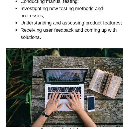
Conducting manual testing;
Investigating new testing methods and
processes;
Understanding and assessing product features;
Receiving user feedback and coming up with
solutions.