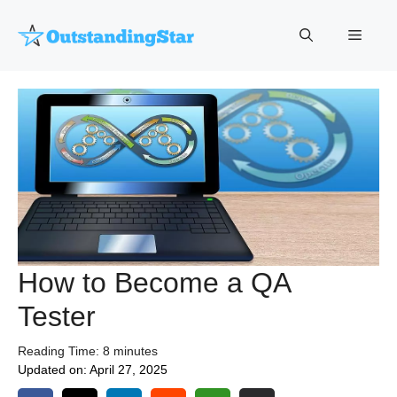
Skip
to
Menu
content
How to Become a QA
Tester
Reading Time:
8
minutes
Updated on:
April 27, 2025