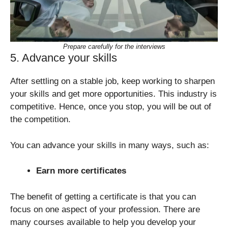
Prepare carefully for the interviews
5. Advance your skills
After settling on a stable job, keep working to sharpen
your skills and get more opportunities. This industry is
competitive. Hence, once you stop, you will be out of
the competition.
You can advance your skills in many ways, such as:
Earn more certificates
The benefit of getting a certificate is that you can
focus on one aspect of your profession. There are
many courses available to help you develop your