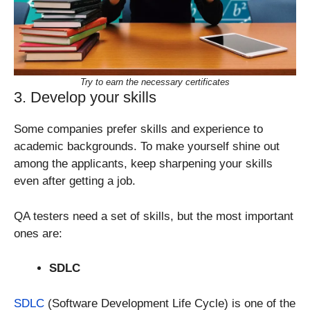
Try to earn the necessary certificates
3. Develop your skills
Some companies prefer skills and experience to
academic backgrounds. To make yourself shine out
among the applicants, keep sharpening your skills
even after getting a job.
QA testers need a set of skills, but the most important
ones are:
SDLC
SDLC
(Software Development Life Cycle) is one of the