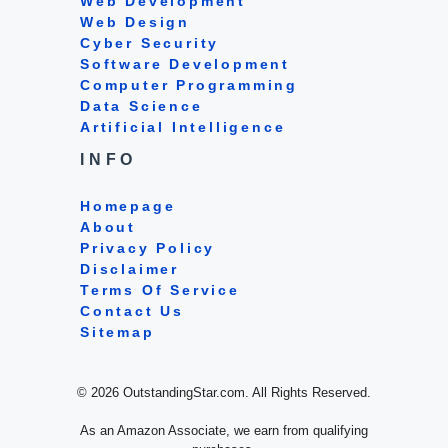
Web Development
Web Design
Cyber Security
Software Development
Computer Programming
Data Science
Artificial Intelligence
INFO
Homepage
About
Privacy Policy
Disclaimer
Terms Of Service
Contact Us
Sitemap
© 2026 OutstandingStar.com. All Rights Reserved.
As an Amazon Associate, we earn from qualifying