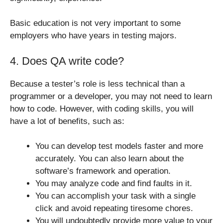
Basic education is not very important to some
employers who have years in testing majors.
4. Does QA write code?
Because a tester’s role is less technical than a
programmer or a developer, you may not need to learn
how to code. However, with coding skills, you will
have a lot of benefits, such as:
You can develop test models faster and more
accurately. You can also learn about the
software’s framework and operation.
You may analyze code and find faults in it.
You can accomplish your task with a single
click and avoid repeating tiresome chores.
You will undoubtedly provide more value to your