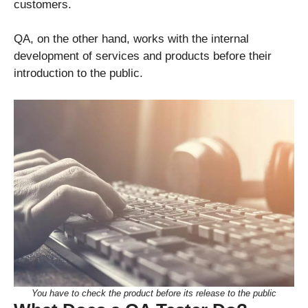
customers.
QA, on the other hand, works with the internal
development of services and products before their
introduction to the public.
You have to check the product before its release to the public