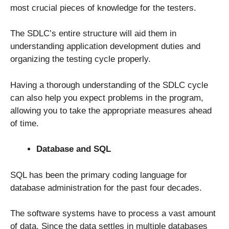
most crucial pieces of knowledge for the testers.
The SDLC’s entire structure will aid them in
understanding application development duties and
organizing the testing cycle properly.
Having a thorough understanding of the SDLC cycle
can also help you expect problems in the program,
allowing you to take the appropriate measures ahead
of time.
Database and SQL
SQL has been the primary coding language for
database administration for the past four decades.
The software systems have to process a vast amount
of data. Since the data settles in multiple databases