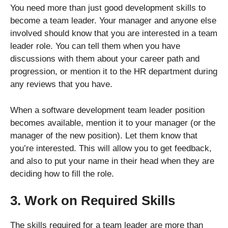
You need more than just good development skills to
become a team leader. Your manager and anyone else
involved should know that you are interested in a team
leader role. You can tell them when you have
discussions with them about your career path and
progression, or mention it to the HR department during
any reviews that you have.
When a software development team leader position
becomes available, mention it to your manager (or the
manager of the new position). Let them know that
you’re interested. This will allow you to get feedback,
and also to put your name in their head when they are
deciding how to fill the role.
3. Work on Required Skills
The skills required for a team leader are more than