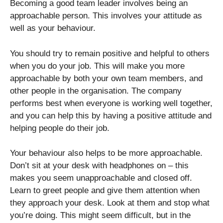
Becoming a good team leader involves being an
approachable person. This involves your attitude as
well as your behaviour.
You should try to remain positive and helpful to others
when you do your job. This will make you more
approachable by both your own team members, and
other people in the organisation. The company
performs best when everyone is working well together,
and you can help this by having a positive attitude and
helping people do their job.
Your behaviour also helps to be more approachable.
Don’t sit at your desk with headphones on – this
makes you seem unapproachable and closed off.
Learn to greet people and give them attention when
they approach your desk. Look at them and stop what
you’re doing. This might seem difficult, but in the