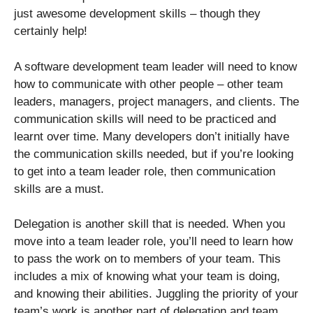
just awesome development skills – though they
certainly help!
A software development team leader will need to know
how to communicate with other people – other team
leaders, managers, project managers, and clients. The
communication skills will need to be practiced and
learnt over time. Many developers don’t initially have
the communication skills needed, but if you’re looking
to get into a team leader role, then communication
skills are a must.
Delegation is another skill that is needed. When you
move into a team leader role, you’ll need to learn how
to pass the work on to members of your team. This
includes a mix of knowing what your team is doing,
and knowing their abilities. Juggling the priority of your
team’s work is another part of delegation and team