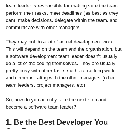
team leader is responsible for making sure the team
perform their tasks, meet deadlines (as best as they
can), make decisions, delegate within the team, and
communicate with other managers.
They may not do a lot of actual development work.
This will depend on the team and the organisation, but
a software development team leader doesn’t usually
do a lot of the coding themselves. They are usually
pretty busy with other tasks such as tracking work
and communicating with the other managers (other
team leaders, project managers, etc).
So, how do you actually take the next step and
become a software team leader?
1. Be the Best Developer You