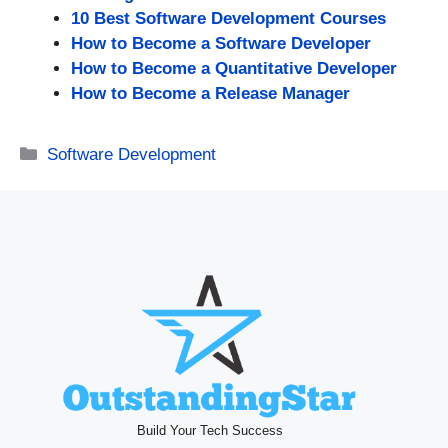
10 Best Software Development Courses
How to Become a Software Developer
How to Become a Quantitative Developer
How to Become a Release Manager
Categories
Software Development
Build Your Tech Success