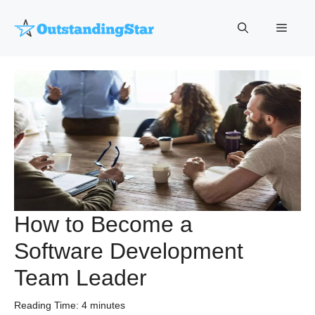
Skip
to
Menu
content
How to Become a
Software Development
Team Leader
Reading Time:
4
minutes