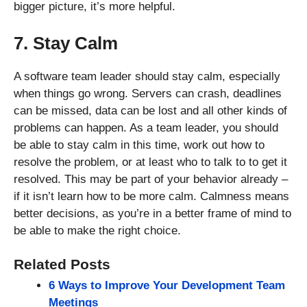
bigger picture, it’s more helpful.
7. Stay Calm
A software team leader should stay calm, especially
when things go wrong. Servers can crash, deadlines
can be missed, data can be lost and all other kinds of
problems can happen. As a team leader, you should
be able to stay calm in this time, work out how to
resolve the problem, or at least who to talk to to get it
resolved. This may be part of your behavior already –
if it isn’t learn how to be more calm. Calmness means
better decisions, as you’re in a better frame of mind to
be able to make the right choice.
Related Posts
6 Ways to Improve Your Development Team
Meetings