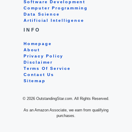
Software Development
Computer Programming
Data Science
Artificial Intelligence
INFO
Homepage
About
Privacy Policy
Disclaimer
Terms Of Service
Contact Us
Sitemap
© 2026 OutstandingStar.com. All Rights Reserved.
As an Amazon Associate, we earn from qualifying
purchases.