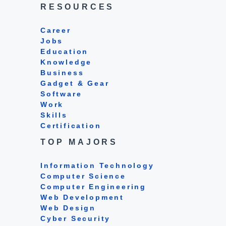
RESOURCES
Career
Jobs
Education
Knowledge
Business
Gadget & Gear
Software
Work
Skills
Certification
TOP MAJORS
Information Technology
Computer Science
Computer Engineering
Web Development
Web Design
Cyber Security