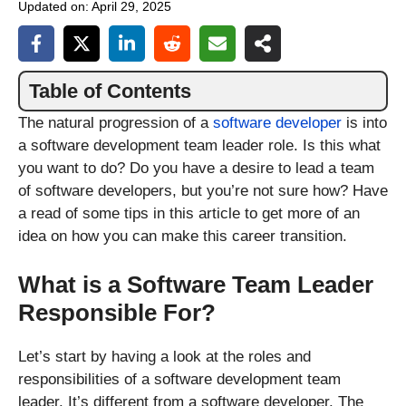
Updated on:
April 29, 2025
Table of Contents
The natural progression of a
software developer
is into
a software development team leader role. Is this what
you want to do? Do you have a desire to lead a team
of software developers, but you’re not sure how? Have
a read of some tips in this article to get more of an
idea on how you can make this career transition.
What is a Software Team Leader
Responsible For?
Let’s start by having a look at the roles and
responsibilities of a software development team
leader. It’s different from a software developer. The