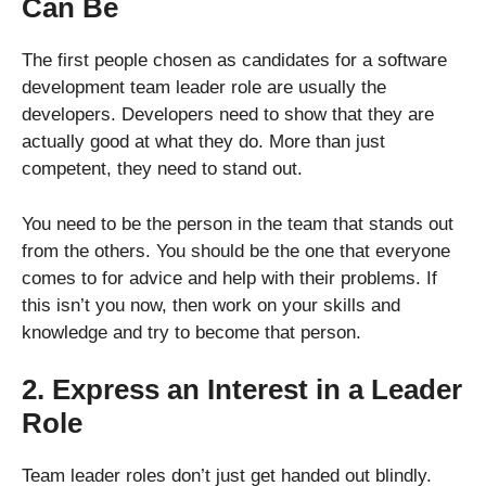
Can Be
The first people chosen as candidates for a software
development team leader role are usually the
developers. Developers need to show that they are
actually good at what they do. More than just
competent, they need to stand out.
You need to be the person in the team that stands out
from the others. You should be the one that everyone
comes to for advice and help with their problems. If
this isn’t you now, then work on your skills and
knowledge and try to become that person.
2. Express an Interest in a Leader
Role
Team leader roles don’t just get handed out blindly.