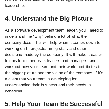
leadership.
4. Understand the Big Picture
As a software development team leader, you’ll need to
understand the “why” behind a lot of what the
company does. This will help when it comes down to
working on IT projects, hiring staff, and other
decisions made by the company. It will make it easier
to speak to other team leaders and managers, and
work out how your team and their work contributes to
the bigger picture and the vision of the company. If it’s
a client that your team is developing for,
understanding their business and their needs is
beneficial.
5. Help Your Team Be Successful