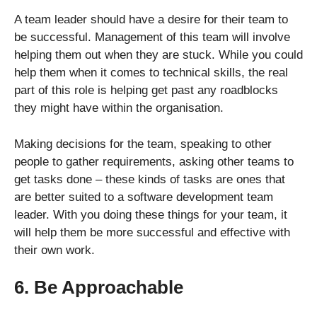
A team leader should have a desire for their team to
be successful. Management of this team will involve
helping them out when they are stuck. While you could
help them when it comes to technical skills, the real
part of this role is helping get past any roadblocks
they might have within the organisation.
Making decisions for the team, speaking to other
people to gather requirements, asking other teams to
get tasks done – these kinds of tasks are ones that
are better suited to a software development team
leader. With you doing these things for your team, it
will help them be more successful and effective with
their own work.
6. Be Approachable