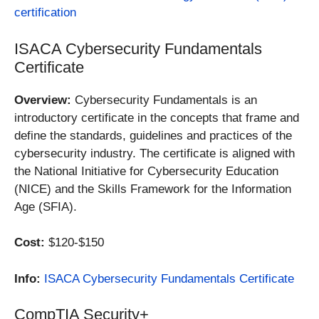
certification
ISACA Cybersecurity Fundamentals
Certificate
Overview:
Cybersecurity Fundamentals is an
introductory certificate in the concepts that frame and
define the standards, guidelines and practices of the
cybersecurity industry. The certificate is aligned with
the National Initiative for Cybersecurity Education
(NICE) and the Skills Framework for the Information
Age (SFIA).
Cost:
$120-$150
Info:
ISACA Cybersecurity Fundamentals Certificate
CompTIA Security+