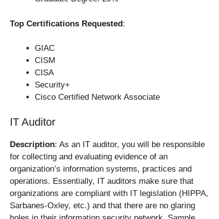
Top Certifications Requested
:
GIAC
CISM
CISA
Security+
Cisco Certified Network Associate
IT Auditor
Description
: As an IT auditor, you will be responsible
for collecting and evaluating evidence of an
organization’s information systems, practices and
operations. Essentially, IT auditors make sure that
organizations are compliant with IT legislation (HIPPA,
Sarbanes-Oxley, etc.) and that there are no glaring
holes in their information security network. Sample