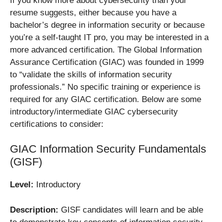
If you know more about cybersecurity than your
resume suggests, either because you have a
bachelor’s degree in information security or because
you’re a self-taught IT pro, you may be interested in a
more advanced certification. The Global Information
Assurance Certification (GIAC) was founded in 1999
to “validate the skills of information security
professionals.” No specific training or experience is
required for any GIAC certification. Below are some
introductory/intermediate GIAC cybersecurity
certifications to consider:
GIAC Information Security Fundamentals
(GISF)
Level:
Introductory
Description:
GISF candidates will learn and be able