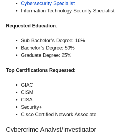
Cybersecurity Specialist
Information Technology Security Specialist
Requested Education
:
Sub-Bachelor’s Degree: 16%
Bachelor’s Degree: 59%
Graduate Degree: 25%
Top Certifications Requested
:
GIAC
CISM
CISA
Security+
Cisco Certified Network Associate
Cybercrime Analyst/Investigator