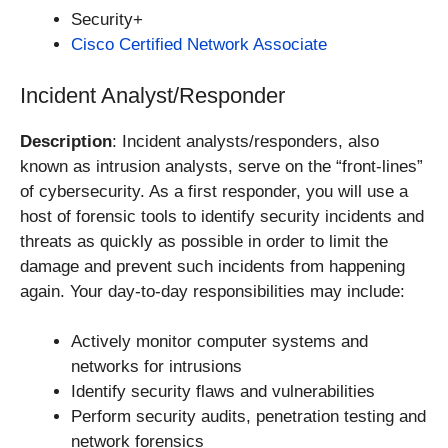
Security+
Cisco Certified Network Associate
Incident Analyst/Responder
Description
: Incident analysts/responders, also
known as intrusion analysts, serve on the “front-lines”
of cybersecurity. As a first responder, you will use a
host of forensic tools to identify security incidents and
threats as quickly as possible in order to limit the
damage and prevent such incidents from happening
again. Your day-to-day responsibilities may include:
Actively monitor computer systems and
networks for intrusions
Identify security flaws and vulnerabilities
Perform security audits, penetration testing and
network forensics