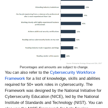
Percentages and amounts are subject to change.
You can also refer to the
Cybersecurity Workforce
Framework
for a list of knowledge, skills and abilities
required for 50+ work roles in cybersecurity. The
Framework was designed by the National Initiative for
Cybersecurity Education (NICE), led by the National
Institute of Standards and Technology (NIST). You can