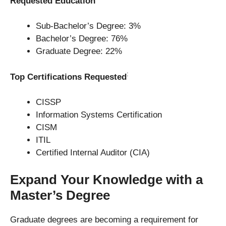
Requested Education
Sub-Bachelor’s Degree: 3%
Bachelor’s Degree: 76%
Graduate Degree: 22%
:
Top Certifications Requested
CISSP
Information Systems Certification
CISM
ITIL
Certified Internal Auditor (CIA)
Expand Your Knowledge with a
Master’s Degree
Graduate degrees are becoming a requirement for