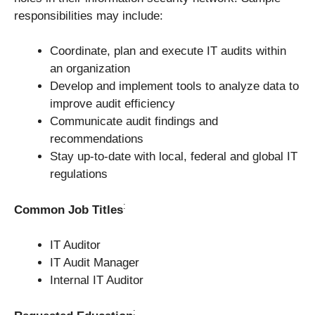
responsibilities may include:
Coordinate, plan and execute IT audits within
an organization
Develop and implement tools to analyze data to
improve audit efficiency
Communicate audit findings and
recommendations
Stay up-to-date with local, federal and global IT
regulations
:
Common Job Titles
IT Auditor
IT Audit Manager
Internal IT Auditor
: