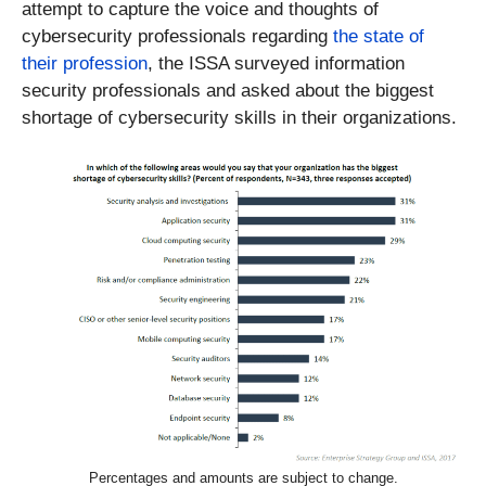
attempt to capture the voice and thoughts of
cybersecurity professionals regarding
the state of
their profession
, the ISSA surveyed information
security professionals and asked about the biggest
shortage of cybersecurity skills in their organizations.
Percentages and amounts are subject to change.