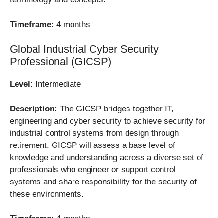
Timeframe:
4 months
Global Industrial Cyber Security
Professional (GICSP)
Level:
Intermediate
Description:
The GICSP bridges together IT,
engineering and cyber security to achieve security for
industrial control systems from design through
retirement. GICSP will assess a base level of
knowledge and understanding across a diverse set of
professionals who engineer or support control
systems and share responsibility for the security of
these environments.