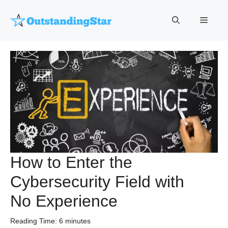
Skip
to
Menu
content
How to Enter the
Cybersecurity Field with
No Experience
Reading Time:
6
minutes