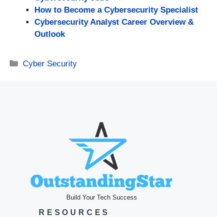
How to Become a Cybersecurity Specialist
Cybersecurity Analyst Career Overview &
Outlook
Categories
Cyber Security
Build Your Tech Success
RESOURCES