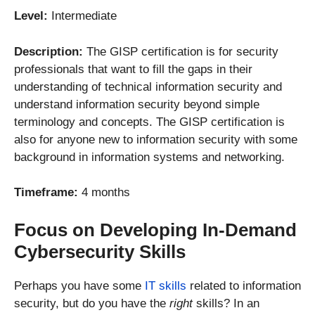
Level:
Intermediate
Description:
The GISP certification is for security
professionals that want to fill the gaps in their
understanding of technical information security and
understand information security beyond simple
terminology and concepts. The GISP certification is
also for anyone new to information security with some
background in information systems and networking.
Timeframe:
4 months
Focus on Developing In-Demand
Cybersecurity Skills
Perhaps you have some
IT skills
related to information
security, but do you have the
right
skills? In an