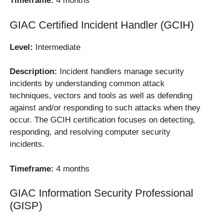
Timeframe:
4 months
GIAC Certified Incident Handler (GCIH)
Level:
Intermediate
Description:
Incident handlers manage security
incidents by understanding common attack
techniques, vectors and tools as well as defending
against and/or responding to such attacks when they
occur. The GCIH certification focuses on detecting,
responding, and resolving computer security
incidents.
Timeframe:
4 months
GIAC Information Security Professional
(GISP)