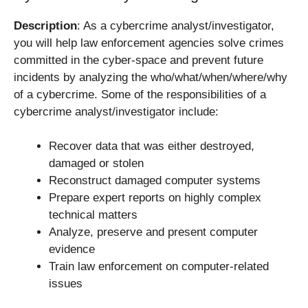
Description
: As a cybercrime analyst/investigator,
you will help law enforcement agencies solve crimes
committed in the cyber-space and prevent future
incidents by analyzing the who/what/when/where/why
of a cybercrime. Some of the responsibilities of a
cybercrime analyst/investigator include:
Recover data that was either destroyed,
damaged or stolen
Reconstruct damaged computer systems
Prepare expert reports on highly complex
technical matters
Analyze, preserve and present computer
evidence
Train law enforcement on computer-related
issues