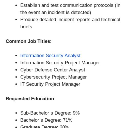
Establish and test communication protocols (in
the event an incident is detected)
Produce detailed incident reports and technical
briefs
Common Job Titles
:
Information Security Analyst
Information Security Project Manager
Cyber Defense Center Analyst
Cybersecurity Project Manager
IT Security Project Manager
Requested Education
:
Sub-Bachelor’s Degree: 9%
Bachelor’s Degree: 71%
Graduate Degree: 20%