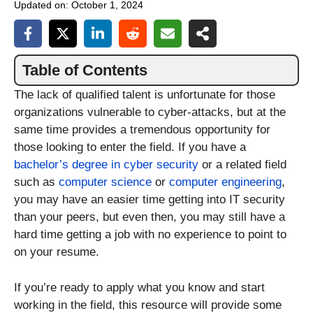
Updated on:
October 1, 2024
Table of Contents
The lack of qualified talent is unfortunate for those
organizations vulnerable to cyber-attacks, but at the
same time provides a tremendous opportunity for
those looking to enter the field. If you have a
bachelor’s degree in cyber security
or a related field
such as
computer science
or
computer engineering
,
you may have an easier time getting into IT security
than your peers, but even then, you may still have a
hard time getting a job with no experience to point to
on your resume.
If you’re ready to apply what you know and start
working in the field, this resource will provide some