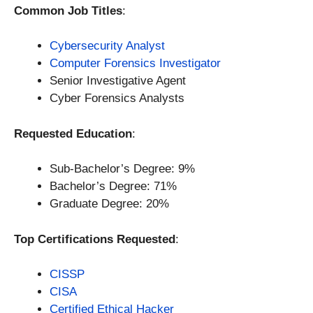
Common Job Titles
:
Cybersecurity Analyst
Computer Forensics Investigator
Senior Investigative Agent
Cyber Forensics Analysts
Requested Education
:
Sub-Bachelor’s Degree: 9%
Bachelor’s Degree: 71%
Graduate Degree: 20%
Top Certifications Requested
:
CISSP
CISA
Certified Ethical Hacker