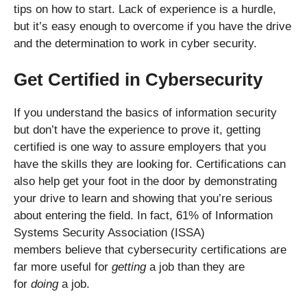
tips on how to start. Lack of experience is a hurdle,
but it’s easy enough to overcome if you have the drive
and the determination to work in cyber security.
Get Certified in Cybersecurity
If you understand the basics of information security
but don’t have the experience to prove it, getting
certified is one way to assure employers that you
have the skills they are looking for. Certifications can
also help get your foot in the door by demonstrating
your drive to learn and showing that you’re serious
about entering the field. In fact, 61% of Information
Systems Security Association (ISSA)
members believe that cybersecurity certifications are
far more useful for
getting
a job than they are
for
doing
a job.