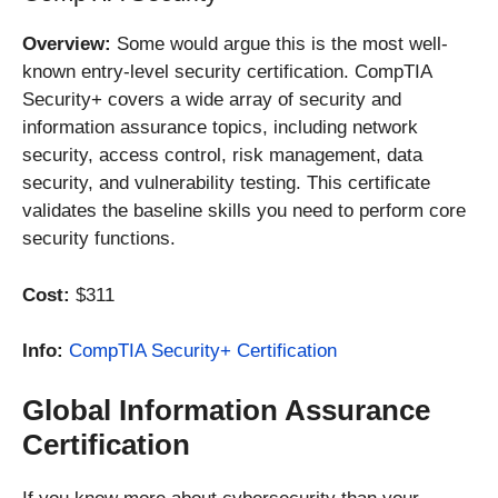
Overview:
Some would argue this is the most well-
known entry-level security certification. CompTIA
Security+ covers a wide array of security and
information assurance topics, including network
security, access control, risk management, data
security, and vulnerability testing. This certificate
validates the baseline skills you need to perform core
security functions.
Cost:
$311
Info:
CompTIA Security+ Certification
Global Information Assurance
Certification