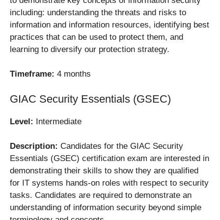
to demonstrate key concepts of information security
including: understanding the threats and risks to
information and information resources, identifying best
practices that can be used to protect them, and
learning to diversify our protection strategy.
Timeframe:
4 months
GIAC Security Essentials (GSEC)
Level:
Intermediate
Description:
Candidates for the GIAC Security
Essentials (GSEC) certification exam are interested in
demonstrating their skills to show they are qualified
for IT systems hands-on roles with respect to security
tasks. Candidates are required to demonstrate an
understanding of information security beyond simple
terminology and concepts.