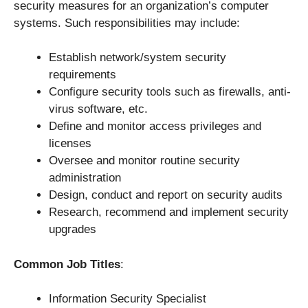
security measures for an organization’s computer
systems. Such responsibilities may include:
Establish network/system security
requirements
Configure security tools such as firewalls, anti-
virus software, etc.
Define and monitor access privileges and
licenses
Oversee and monitor routine security
administration
Design, conduct and report on security audits
Research, recommend and implement security
upgrades
Common Job Titles
:
Information Security Specialist