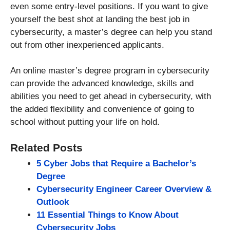
even some entry-level positions. If you want to give
yourself the best shot at landing the best job in
cybersecurity, a master’s degree can help you stand
out from other inexperienced applicants.
An online master’s degree program in cybersecurity
can provide the advanced knowledge, skills and
abilities you need to get ahead in cybersecurity, with
the added flexibility and convenience of going to
school without putting your life on hold.
Related Posts
5 Cyber Jobs that Require a Bachelor’s
Degree
Cybersecurity Engineer Career Overview &
Outlook
11 Essential Things to Know About
Cybersecurity Jobs