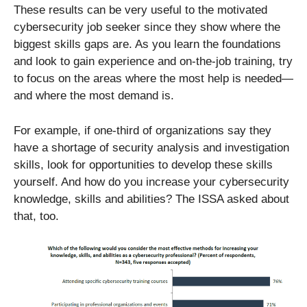
These results can be very useful to the motivated
cybersecurity job seeker since they show where the
biggest skills gaps are. As you learn the foundations
and look to gain experience and on-the-job training, try
to focus on the areas where the most help is needed—
and where the most demand is.
For example, if one-third of organizations say they
have a shortage of security analysis and investigation
skills, look for opportunities to develop these skills
yourself. And how do you increase your cybersecurity
knowledge, skills and abilities? The ISSA asked about
that, too.