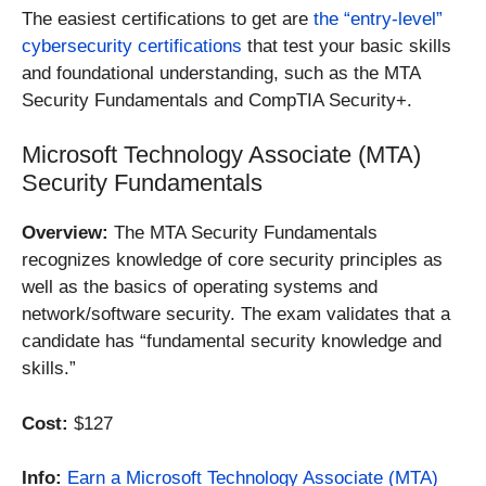
The easiest certifications to get are
the “entry-level”
cybersecurity certifications
that test your basic skills
and foundational understanding, such as the MTA
Security Fundamentals and CompTIA Security+.
Microsoft Technology Associate (MTA)
Security Fundamentals
Overview:
The MTA Security Fundamentals
recognizes knowledge of core security principles as
well as the basics of operating systems and
network/software security. The exam validates that a
candidate has “fundamental security knowledge and
skills.”
Cost:
$127
Info:
Earn a Microsoft Technology Associate (MTA)