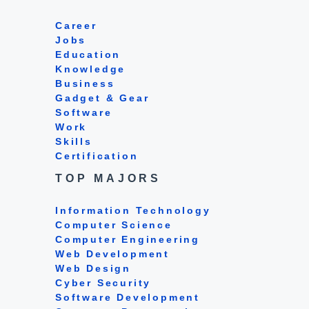
Career
Jobs
Education
Knowledge
Business
Gadget & Gear
Software
Work
Skills
Certification
TOP MAJORS
Information Technology
Computer Science
Computer Engineering
Web Development
Web Design
Cyber Security
Software Development