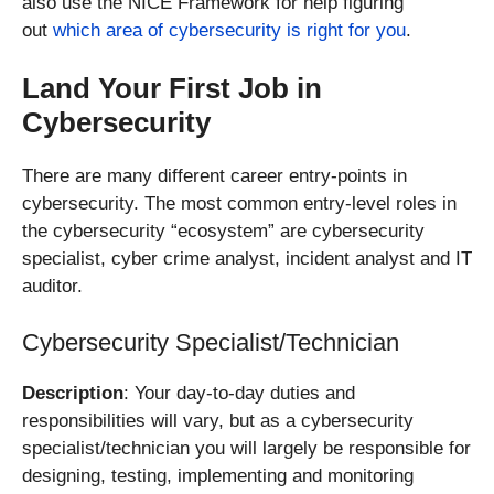
also use the NICE Framework for help figuring
out
which area of cybersecurity is right for you
.
Land Your First Job in
Cybersecurity
There are many different career entry-points in
cybersecurity. The most common entry-level roles in
the cybersecurity “ecosystem” are cybersecurity
specialist, cyber crime analyst, incident analyst and IT
auditor.
Cybersecurity Specialist/Technician
Description
: Your day-to-day duties and
responsibilities will vary, but as a cybersecurity
specialist/technician you will largely be responsible for
designing, testing, implementing and monitoring