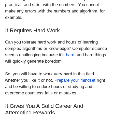
practical, and strict with the numbers. You cannot
make any errors with the numbers and algorithm, for
example.
It Requires Hard Work
Can you tolerate hard work and hours of learning
complex algorithms or knowledge? Computer science
seems challenging because it’s
hard
, and hard things
will quickly generate boredom.
So, you will have to work very hard in this field
whether you like it or not.
Prepare your mindset
right
and be willing to endure hours of studying and
overcome countless falls or mistakes.
It Gives You A Solid Career And
Attempting Rewards