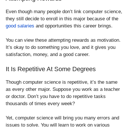
Even though many people don’t link computer science,
they still decide to enroll in this major because of the
good salaries
and opportunities this career brings.
You can view these attempting rewards as motivation.
It’s okay to do something you love, and it gives you
satisfaction, money, and a good career.
It Is Repetitive At Some Degrees
Though computer science is repetitive, it’s the same
as every other major. Suppose you work as a teacher
or doctor. Don’t you have to do repetitive tasks
thousands of times every week?
Yet, computer science will bring you many errors and
issues to solve. You will learn to work on various