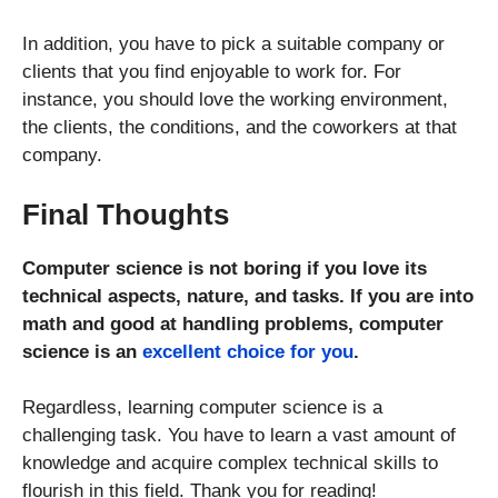
In addition, you have to pick a suitable company or
clients that you find enjoyable to work for. For
instance, you should love the working environment,
the clients, the conditions, and the coworkers at that
company.
Final Thoughts
Computer science is not boring if you love its
technical aspects, nature, and tasks. If you are into
math and good at handling problems, computer
science is an
excellent choice for you
.
Regardless, learning computer science is a
challenging task. You have to learn a vast amount of
knowledge and acquire complex technical skills to
flourish in this field. Thank you for reading!