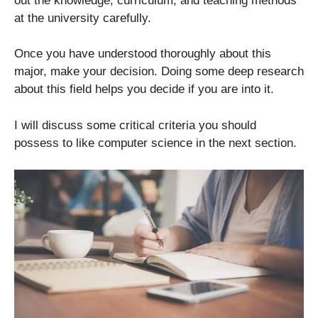
out the knowledge, curriculum, and teaching methods
at the university carefully.
Once you have understood thoroughly about this
major, make your decision. Doing some deep research
about this field helps you decide if you are into it.
I will discuss some critical criteria you should
possess to like computer science in the next section.