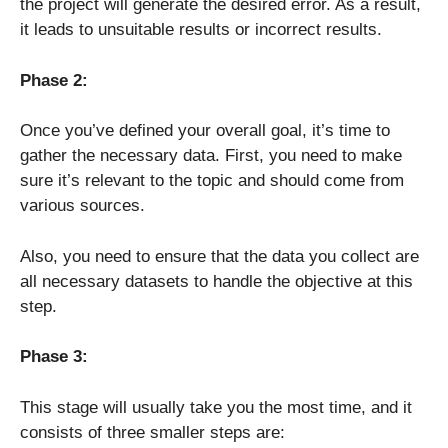
the project will generate the desired error. As a result,
it leads to unsuitable results or incorrect results.
Phase 2:
Once you’ve defined your overall goal, it’s time to
gather the necessary data. First, you need to make
sure it’s relevant to the topic and should come from
various sources.
Also, you need to ensure that the data you collect are
all necessary datasets to handle the objective at this
step.
Phase 3:
This stage will usually take you the most time, and it
consists of three smaller steps are: