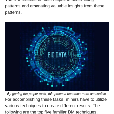
patterns and emanating valuable insights from these
patterns.
By getting the proper tools, this process becomes more accessible.
For accomplishing these tasks, miners have to utilize
various techniques to create different results. The
following are the top five familiar DM techniques.