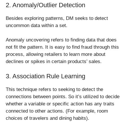
2. Anomaly/Outlier Detection
Besides exploring patterns, DM seeks to detect
uncommon data within a set.
Anomaly uncovering refers to finding data that does
not fit the pattern. It is easy to find fraud through this
process, allowing retailers to learn more about
declines or spikes in certain products’ sales.
3. Association Rule Learning
This technique refers to seeking to detect the
connections between points. So it’s utilized to decide
whether a variable or specific action has any traits
connected to other actions. (For example, room
choices of travelers and dining habits).