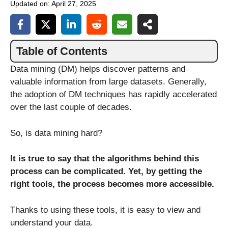
Updated on:
April 27, 2025
Table of Contents
Data mining (DM) helps discover patterns and
valuable information from large datasets. Generally,
the adoption of DM techniques has rapidly accelerated
over the last couple of decades.
So, is data mining hard?
It is true to say that the algorithms behind this
process can be complicated. Yet, by getting the
right tools, the process becomes more accessible.
Thanks to using these tools, it is easy to view and
understand your data.