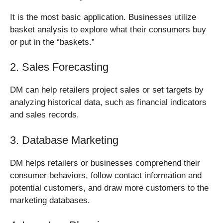
It is the most basic application. Businesses utilize
basket analysis to explore what their consumers buy
or put in the “baskets.”
2. Sales Forecasting
DM can help retailers project sales or set targets by
analyzing historical data, such as financial indicators
and sales records.
3. Database Marketing
DM helps retailers or businesses comprehend their
consumer behaviors, follow contact information and
potential customers, and draw more customers to the
marketing databases.