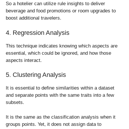
So a hotelier can utilize rule insights to deliver
beverage and food promotions or room upgrades to
boost additional travelers.
4. Regression Analysis
This technique indicates knowing which aspects are
essential, which could be ignored, and how those
aspects interact.
5. Clustering Analysis
It is essential to define similarities within a dataset
and separate points with the same traits into a few
subsets.
It is the same as the classification analysis when it
groups points. Yet, it does not assign data to