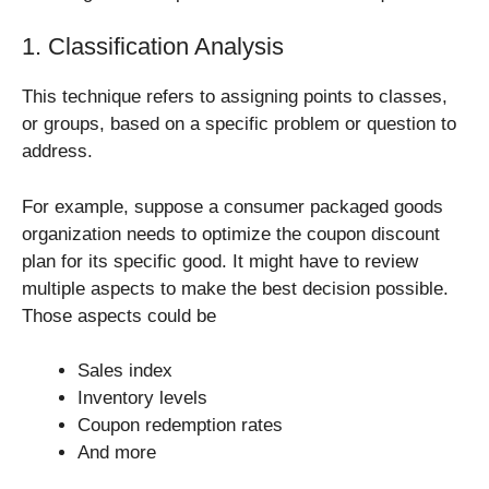
1. Classification Analysis
This technique refers to assigning points to classes,
or groups, based on a specific problem or question to
address.
For example, suppose a consumer packaged goods
organization needs to optimize the coupon discount
plan for its specific good. It might have to review
multiple aspects to make the best decision possible.
Those aspects could be
Sales index
Inventory levels
Coupon redemption rates
And more