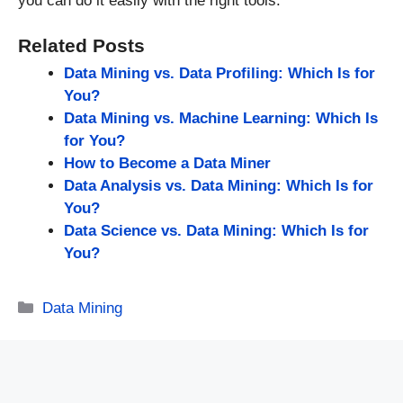
you can do it easily with the right tools.
Related Posts
Data Mining vs. Data Profiling: Which Is for
You?
Data Mining vs. Machine Learning: Which Is
for You?
How to Become a Data Miner
Data Analysis vs. Data Mining: Which Is for
You?
Data Science vs. Data Mining: Which Is for
You?
Categories
Data Mining