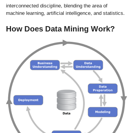
interconnected discipline, blending the area of
machine learning, artificial intelligence, and statistics.
How Does Data Mining Work?