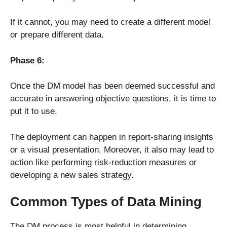
If it cannot, you may need to create a different model
or prepare different data.
Phase 6:
Once the DM model has been deemed successful and
accurate in answering objective questions, it is time to
put it to use.
The deployment can happen in report-sharing insights
or a visual presentation. Moreover, it also may lead to
action like performing risk-reduction measures or
developing a new sales strategy.
Common Types of Data Mining
The DM process is most helpful in determining