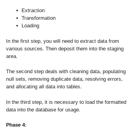
Extraction
Transformation
Loading
In the first step, you will need to extract data from
various sources. Then deposit them into the staging
area.
The second step deals with cleaning data, populating
null sets, removing duplicate data, resolving errors,
and allocating all data into tables.
In the third step, it is necessary to load the formatted
data into the database for usage.
Phase 4: