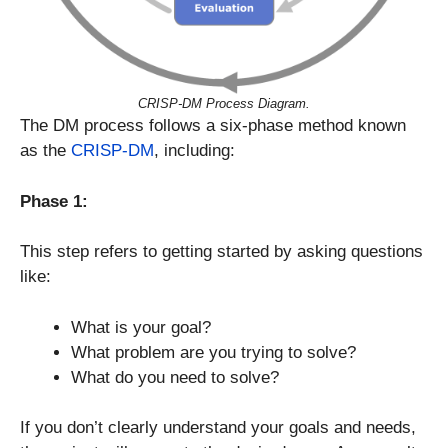
CRISP-DM Process Diagram.
The DM process follows a six-phase method known
as the
CRISP-DM
, including:
Phase 1:
This step refers to getting started by asking questions
like:
What is your goal?
What problem are you trying to solve?
What do you need to solve?
If you don’t clearly understand your goals and needs,