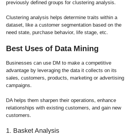
previously defined groups for clustering analysis.
Clustering analysis helps determine traits within a
dataset, like a customer segmentation based on the
need state, purchase behavior, life stage, etc.
Best Uses of Data Mining
Businesses can use DM to make a competitive
advantage by leveraging the data it collects on its
sales, customers, products, marketing or advertising
campaigns.
DA helps them sharpen their operations, enhance
relationships with existing customers, and gain new
customers.
1. Basket Analysis