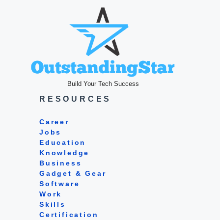
Build Your Tech Success
RESOURCES
Career
Jobs
Education
Knowledge
Business
Gadget & Gear
Software
Work
Skills
Certification