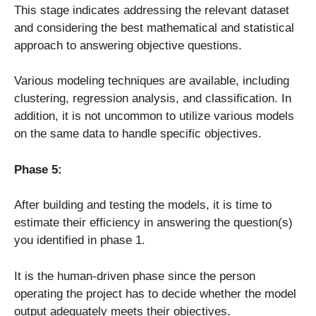
This stage indicates addressing the relevant dataset
and considering the best mathematical and statistical
approach to answering objective questions.
Various modeling techniques are available, including
clustering, regression analysis, and classification. In
addition, it is not uncommon to utilize various models
on the same data to handle specific objectives.
Phase 5:
After building and testing the models, it is time to
estimate their efficiency in answering the question(s)
you identified in phase 1.
It is the human-driven phase since the person
operating the project has to decide whether the model
output adequately meets their objectives.