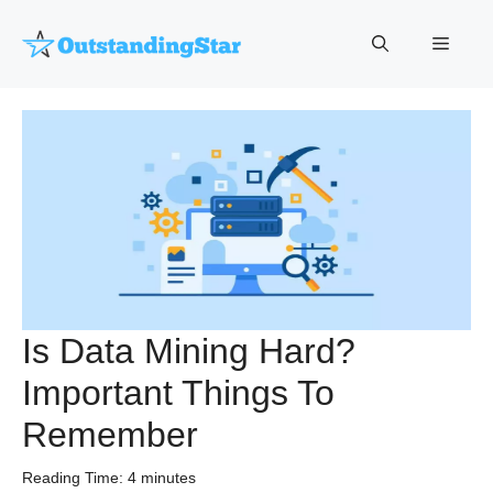
Skip
to
Menu
content
Is Data Mining Hard?
Important Things To
Remember
Reading Time:
4
minutes