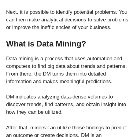
Next, it is possible to identify potential problems. You
can then make analytical decisions to solve problems
or improve the inefficiencies of your business.
What is Data Mining?
Data mining is a process that uses automation and
computers to find big data about trends and patterns.
From there, the DM turns them into detailed
information and makes meaningful predictions.
DM indicates analyzing data-dense volumes to
discover trends, find patterns, and obtain insight into
how they can be utilized.
After that, miners can utilize those findings to predict
an outcome or create decisions. DM is an