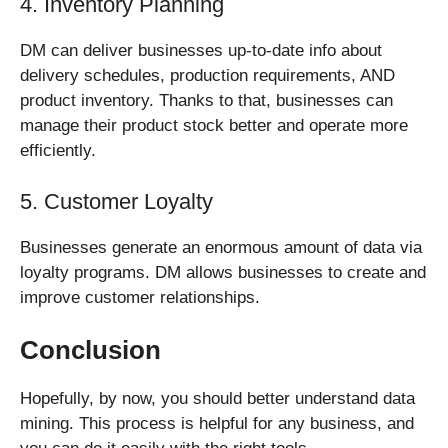
4. Inventory Planning
DM can deliver businesses up-to-date info about
delivery schedules, production requirements, AND
product inventory. Thanks to that, businesses can
manage their product stock better and operate more
efficiently.
5. Customer Loyalty
Businesses generate an enormous amount of data via
loyalty programs. DM allows businesses to create and
improve customer relationships.
Conclusion
Hopefully, by now, you should better understand data
mining. This process is helpful for any business, and