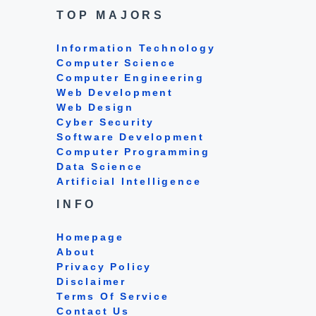
TOP MAJORS
Information Technology
Computer Science
Computer Engineering
Web Development
Web Design
Cyber Security
Software Development
Computer Programming
Data Science
Artificial Intelligence
INFO
Homepage
About
Privacy Policy
Disclaimer
Terms Of Service
Contact Us