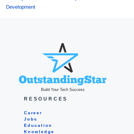
Development
Build Your Tech Success
RESOURCES
Career
Jobs
Education
Knowledge