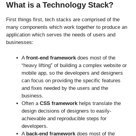
What is a Technology Stack?
First things first, tech stacks are comprised of the
many components which work together to produce an
application which serves the needs of users and
businesses:
A
front-end framework
does most of the
“heavy lifting” of building a complex website or
mobile app, so the developers and designers
can focus on providing the specific features
and fixes needed by the users and the
business.
Often a
CSS framework
helps translate the
design decisions of designers to easily-
achievable and reproducible steps for
developers.
A
back-end framework
does most of the