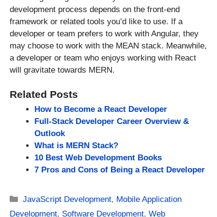
development process depends on the front-end
framework or related tools you’d like to use. If a
developer or team prefers to work with Angular, they
may choose to work with the MEAN stack. Meanwhile,
a developer or team who enjoys working with React
will gravitate towards MERN.
Related Posts
How to Become a React Developer
Full-Stack Developer Career Overview &
Outlook
What is MERN Stack?
10 Best Web Development Books
7 Pros and Cons of Being a React Developer
Categories
JavaScript Development
,
Mobile Application
Development
,
Software Development
,
Web