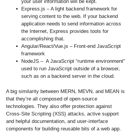
your user information will be kept.
Express.js – A light backend framework for
serving content to the web. If your backend
application needs to send information across
the Internet, Express provides tools for
accomplishing that.
Angular/React/Vue.js – Front-end JavaScript
framework
NodeJS – A JavaScript “runtime environment”
used to run JavaScript outside of a browser,
such as on a backend server in the cloud.
A big similarity between MERN, MEVN, and MEAN is
that they’re all composed of open-source
technologies. They also offer protection against
Cross-Site Scripting (XSS) attacks, active support
and helpful documentation, and user-interface
components for building reusable bits of a web app.