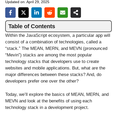
Updated on:
April 29, 2025
Table of Contents
Within the JavaScript ecosystem, a particular app will
consist of a combination of technologies, called a
“stack.” The MEAN, MERN, and MEVN (pronounced
“Mevin”) stacks are among the most popular
technology stacks that developers use to create
websites and mobile applications. But, what are the
major differences between these stacks? And, do
developers prefer one over the other?
Today, we’ll explore the basics of MEAN, MERN, and
MEVN and look at the benefits of using each
technology stack in a development project.