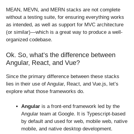
MEAN, MEVN, and MERN stacks are not complete
without a testing suite, for ensuring everything works
as intended, as well as support for MVC architecture
(or similar)—which is a great way to produce a well-
organized codebase.
Ok. So, what’s the difference between
Angular, React, and Vue?
Since the primary difference between these stacks
lies in their use of Angular, React, and Vue.js, let’s
explore what those frameworks do.
Angular
is a front-end framework led by the
Angular team at Google. It is Typescript-based
by default and used for web, mobile web, native
mobile, and native desktop development.