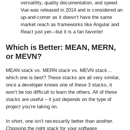
versatility, quality documentation, and speed.
Vue was released in 2014 and is considered an
up-and-comer as it doesn’t have the same
market reach as frameworks like Angular and
React just yet—but it is a fan favorite!
Which is Better: MEAN, MERN,
or MEVN?
MEAN stack vs. MERN stack vs. MEVN stack…
which one is best? These stacks are all very similar,
once a developer knows one of these 3 stacks, it
won’t be too difficult to learn the others. All of these
stacks are useful – it just depends on the type of
project you’re taking on.
In short, one isn’t necessarily better than another.
Choosing the right stack for your software