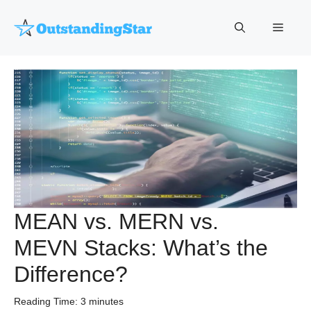
Skip
to
Menu
content
MEAN vs. MERN vs.
MEVN Stacks: What’s the
Difference?
Reading Time:
3
minutes