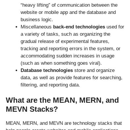
“heavy lifting” of communication between the
website or mobile app and the database and
business logic.
Miscellaneous
back-end technologies
used for
a variety of tasks, such as organizing the
gradual release of experimental features,
tracking and reporting errors in the system, or
accommodating sudden increases in usage
(such as when something goes viral).
Database technologies
store and organize
data, as well as provide features for searching,
filtering, and reporting data.
What are the MEAN, MERN, and
MEVN Stacks?
MEAN, MERN, and MEVN are technology stacks that