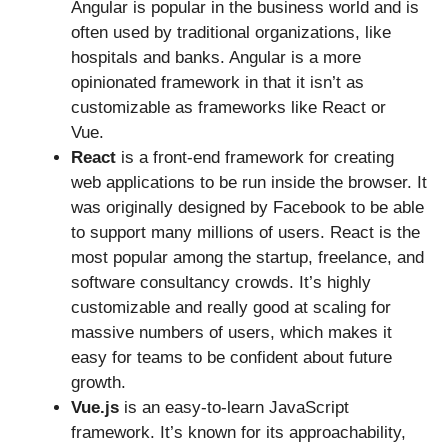
Angular is popular in the business world and is
often used by traditional organizations, like
hospitals and banks. Angular is a more
opinionated framework in that it isn’t as
customizable as frameworks like React or
Vue.
React
is a front-end framework for creating
web applications to be run inside the browser. It
was originally designed by Facebook to be able
to support many millions of users. React is the
most popular among the startup, freelance, and
software consultancy crowds. It’s highly
customizable and really good at scaling for
massive numbers of users, which makes it
easy for teams to be confident about future
growth.
Vue.js
is an easy-to-learn JavaScript
framework. It’s known for its approachability,