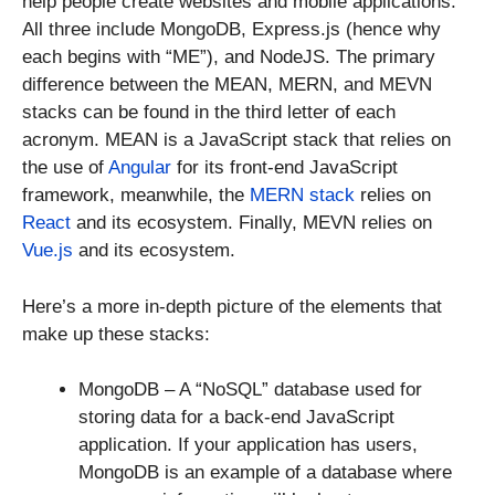
help people create websites and mobile applications.
All three include MongoDB, Express.js (hence why
each begins with “ME”), and NodeJS. The primary
difference between the MEAN, MERN, and MEVN
stacks can be found in the third letter of each
acronym. MEAN is a JavaScript stack that relies on
the use of
Angular
for its front-end JavaScript
framework, meanwhile, the
MERN stack
relies on
React
and its ecosystem. Finally, MEVN relies on
Vue.js
and its ecosystem.
Here’s a more in-depth picture of the elements that
make up these stacks:
MongoDB – A “NoSQL” database used for
storing data for a back-end JavaScript
application. If your application has users,
MongoDB is an example of a database where