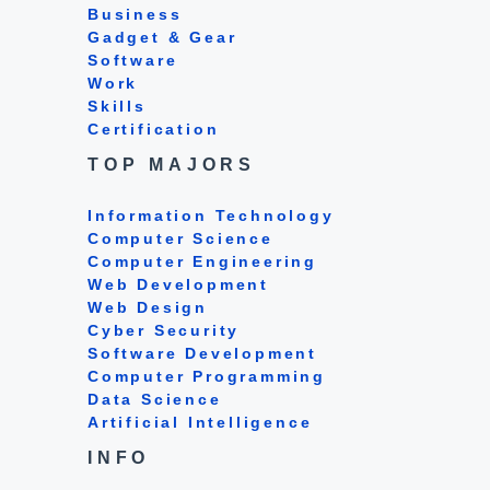
Business
Gadget & Gear
Software
Work
Skills
Certification
TOP MAJORS
Information Technology
Computer Science
Computer Engineering
Web Development
Web Design
Cyber Security
Software Development
Computer Programming
Data Science
Artificial Intelligence
INFO