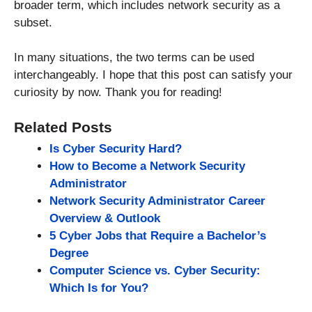
broader term, which includes network security as a
subset.
In many situations, the two terms can be used
interchangeably. I hope that this post can satisfy your
curiosity by now. Thank you for reading!
Related Posts
Is Cyber Security Hard?
How to Become a Network Security
Administrator
Network Security Administrator Career
Overview & Outlook
5 Cyber Jobs that Require a Bachelor’s
Degree
Computer Science vs. Cyber Security:
Which Is for You?