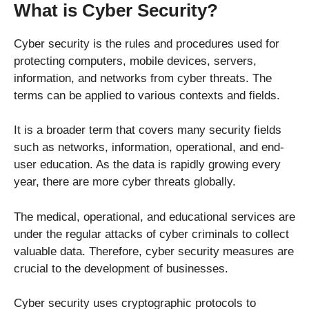
What is Cyber Security?
Cyber security is the rules and procedures used for
protecting computers, mobile devices, servers,
information, and networks from cyber threats. The
terms can be applied to various contexts and fields.
It is a broader term that covers many security fields
such as networks, information, operational, and end-
user education. As the data is rapidly growing every
year, there are more cyber threats globally.
The medical, operational, and educational services are
under the regular attacks of cyber criminals to collect
valuable data. Therefore, cyber security measures are
crucial to the development of businesses.
Cyber security uses cryptographic protocols to