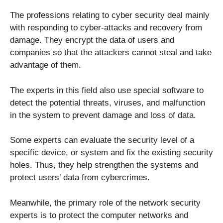
The professions relating to cyber security deal mainly
with responding to cyber-attacks and recovery from
damage. They encrypt the data of users and
companies so that the attackers cannot steal and take
advantage of them.
The experts in this field also use special software to
detect the potential threats, viruses, and malfunction
in the system to prevent damage and loss of data.
Some experts can evaluate the security level of a
specific device, or system and fix the existing security
holes. Thus, they help strengthen the systems and
protect users’ data from cybercrimes.
Meanwhile, the primary role of the network security
experts is to protect the computer networks and