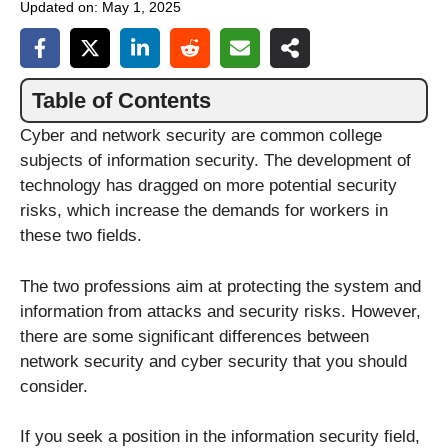
Updated on:
May 1, 2025
Table of Contents
Cyber and network security are common college
subjects of information security. The development of
technology has dragged on more potential security
risks, which increase the demands for workers in
these two fields.
The two professions aim at protecting the system and
information from attacks and security risks. However,
there are some significant differences between
network security and cyber security that you should
consider.
If you seek a position in the information security field,