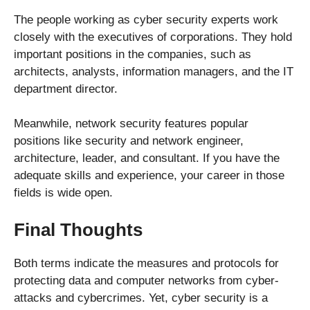
The people working as cyber security experts work
closely with the executives of corporations. They hold
important positions in the companies, such as
architects, analysts, information managers, and the IT
department director.
Meanwhile, network security features popular
positions like security and network engineer,
architecture, leader, and consultant. If you have the
adequate skills and experience, your career in those
fields is wide open.
Final Thoughts
Both terms indicate the measures and protocols for
protecting data and computer networks from cyber-
attacks and cybercrimes. Yet, cyber security is a