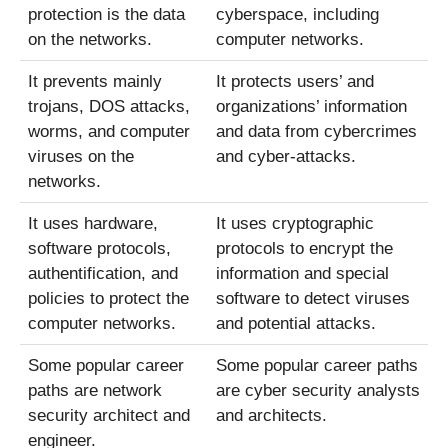
protection is the data
cyberspace, including
on the networks.
computer networks.
It prevents mainly
It protects users’ and
trojans, DOS attacks,
organizations’ information
worms, and computer
and data from cybercrimes
viruses on the
and cyber-attacks.
networks.
It uses hardware,
It uses cryptographic
software protocols,
protocols to encrypt the
authentification, and
information and special
policies to protect the
software to detect viruses
computer networks.
and potential attacks.
Some popular career
Some popular career paths
paths are network
are cyber security analysts
security architect and
and architects.
engineer.