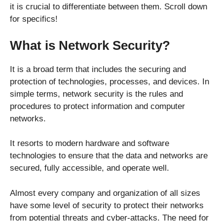
it is crucial to differentiate between them. Scroll down
for specifics!
What is Network Security?
It is a broad term that includes the securing and
protection of technologies, processes, and devices. In
simple terms, network security is the rules and
procedures to protect information and computer
networks.
It resorts to modern hardware and software
technologies to ensure that the data and networks are
secured, fully accessible, and operate well.
Almost every company and organization of all sizes
have some level of security to protect their networks
from potential threats and cyber-attacks. The need for