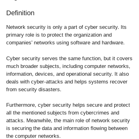
Definition
Network security is only a part of cyber security. Its
primary role is to protect the organization and
companies’ networks using software and hardware.
Cyber security serves the same function, but it covers
much broader subjects, including computer networks,
information, devices, and operational security. It also
deals with cyber-attacks and helps systems recover
from security disasters.
Furthermore, cyber security helps secure and protect
all the mentioned subjects from cybercrimes and
attacks. Meanwhile, the main role of network security
is securing the data and information flowing between
the computer networks.