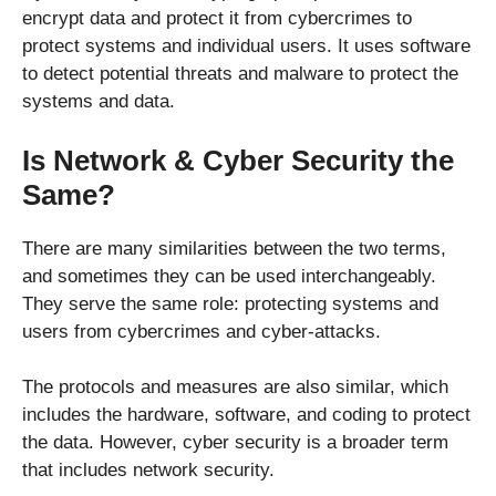
encrypt data and protect it from cybercrimes to
protect systems and individual users. It uses software
to detect potential threats and malware to protect the
systems and data.
Is Network & Cyber Security the
Same?
There are many similarities between the two terms,
and sometimes they can be used interchangeably.
They serve the same role: protecting systems and
users from cybercrimes and cyber-attacks.
The protocols and measures are also similar, which
includes the hardware, software, and coding to protect
the data. However, cyber security is a broader term
that includes network security.