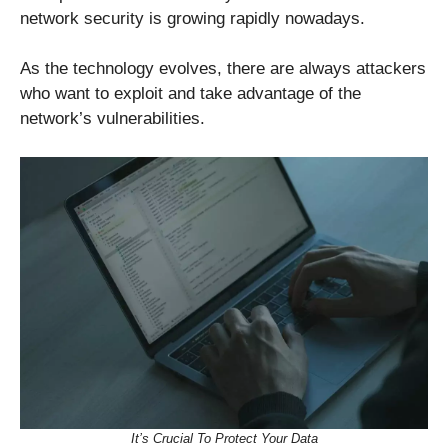
network security is growing rapidly nowadays.
As the technology evolves, there are always attackers
who want to exploit and take advantage of the
network’s vulnerabilities.
It’s Crucial To Protect Your Data