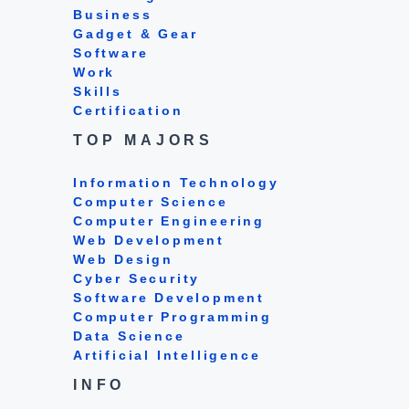
Business
Gadget & Gear
Software
Work
Skills
Certification
TOP MAJORS
Information Technology
Computer Science
Computer Engineering
Web Development
Web Design
Cyber Security
Software Development
Computer Programming
Data Science
Artificial Intelligence
INFO