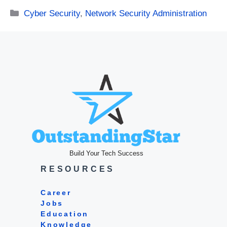
Categories
Cyber Security
,
Network Security Administration
Build Your Tech Success
RESOURCES
Career
Jobs
Education
Knowledge