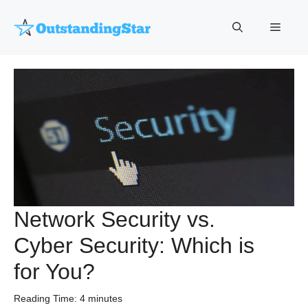
Skip
to
Menu
content
Network Security vs.
Cyber Security: Which is
for You?
Reading Time:
4
minutes