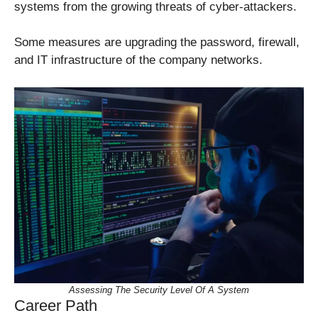
systems from the growing threats of cyber-attackers.
Some measures are upgrading the password, firewall,
and IT infrastructure of the company networks.
Assessing The Security Level Of A System
Career Path