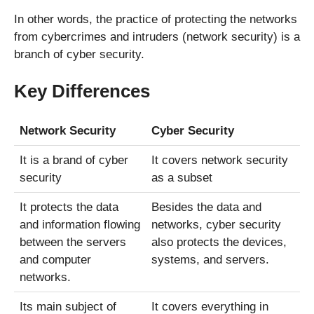
In other words, the practice of protecting the networks
from cybercrimes and intruders (network security) is a
branch of cyber security.
Key Differences
Network Security
Cyber Security
It is a brand of cyber
It covers network security
security
as a subset
It protects the data
Besides the data and
and information flowing
networks, cyber security
between the servers
also protects the devices,
and computer
systems, and servers.
networks.
Its main subject of
It covers everything in