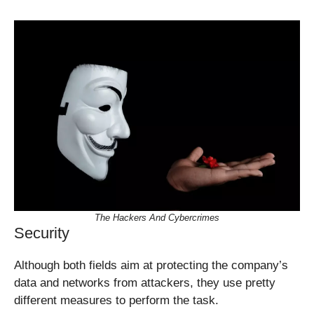
The Hackers And Cybercrimes
Security
Although both fields aim at protecting the company’s
data and networks from attackers, they use pretty
different measures to perform the task.