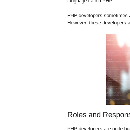
language called PHP.
PHP developers sometimes are
However, these developers ar
Roles and Responsi
PHP developers are quite bus