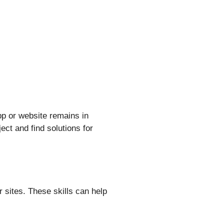
p or website remains in
ect and find solutions for
 sites. These skills can help