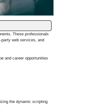
onents. These professionals
rd-party web services, and
pe and career opportunities
izing the dynamic scripting