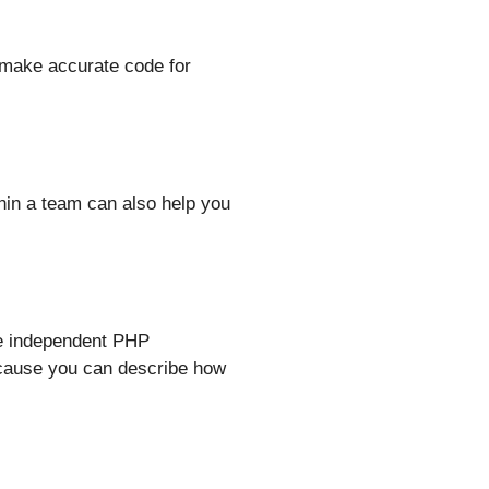
 make accurate code for
hin a team can also help you
ve independent PHP
because you can describe how