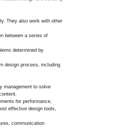
ly. They also work with other
ten between a series of
oblems determined by
em design process, including
ny management to solve
 content.
ements for performance,
ost effective design tools,
atures, communication