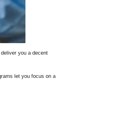
 deliver you a decent
rams let you focus on a