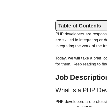
Table of Contents
PHP developers are responsi
are skilled in integrating or
integrating the work of the f
Today, we will take a brief 
for them. Keep reading to fin
Job Descriptio
What is a PHP De
PHP developers are professio