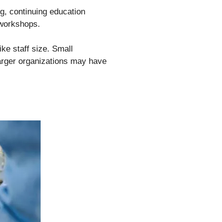
g, continuing education
 workshops.
ke staff size. Small
arger organizations may have