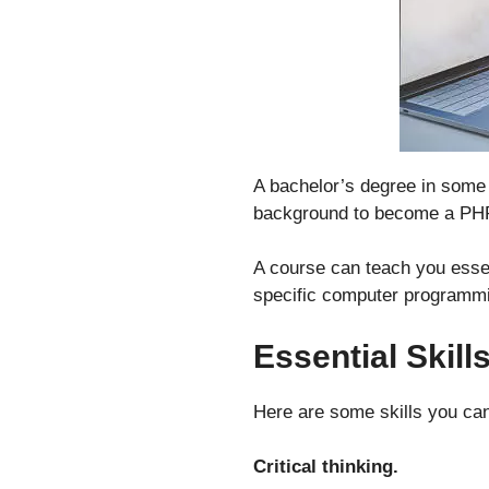
A bachelor’s degree in some 
background to become a PHP
A course can teach you esse
specific computer programmin
Essential Skill
Here are some skills you ca
Critical thinking.