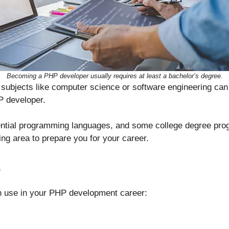
Becoming a PHP developer usually requires at least a bachelor’s degree.
subjects like computer science or software engineering can
 developer.
ntial programming languages, and some college degree prog
g area to prepare you for your career.
s
n use in your PHP development career: