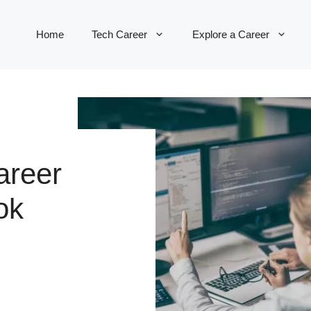
Home
Tech Career
Explore a Career
areer
ok