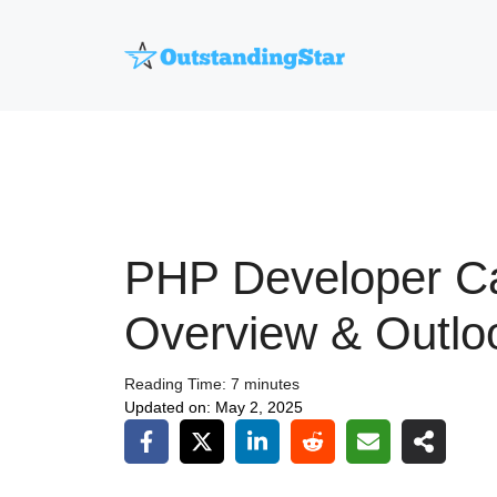
Skip
to
content
PHP Developer C
Overview & Outlo
Reading Time:
7
minutes
Updated on:
May 2, 2025