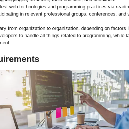
atest web technologies and programming practices via readin
ticipating in relevant professional groups, conferences, and
ry from organization to organization, depending on factors li
opers to handle all things related to programming, while l
ment.
uirements