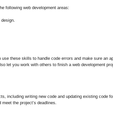
 the following web development areas:
 design.
 use these skills to handle code errors and make sure an ap
lso let you work with others to finish a web development proj
s, including writing new code and updating existing code for
 meet the project’s deadlines.