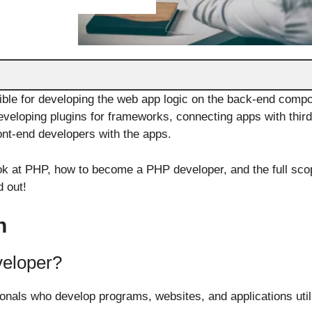
ble for developing the web app logic on the back-end comp
 developing plugins for frameworks, connecting apps with thi
ront-end developers with the apps.
look at PHP, how to become a PHP developer, and the full sco
d out!
n
veloper?
nals who develop programs, websites, and applications util