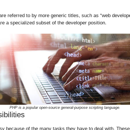
 referred to by more generic titles, such as “web develope
e a specialized subset of the developer position.
PHP is a popular open-source general-purpose scripting language.
bilities
y because of the many tasks they have to deal with. These 