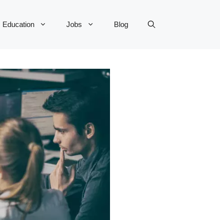
Education
Jobs
Blog