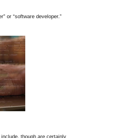
r” or “software developer.”
include, though are certainly