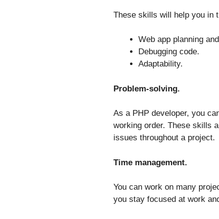
These skills will help you in
Web app planning and
Debugging code.
Adaptability.
Problem-solving.
As a PHP developer, you can
working order. These skills a
issues throughout a project.
Time management.
You can work on many project
you stay focused at work and