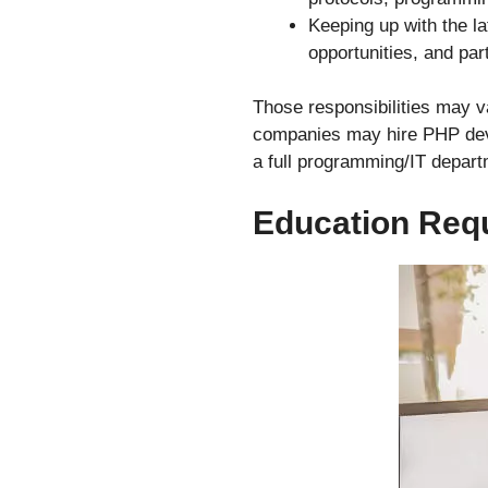
Keeping up with the l
opportunities, and par
Those responsibilities may va
companies may hire PHP devel
a full programming/IT depart
Education Req