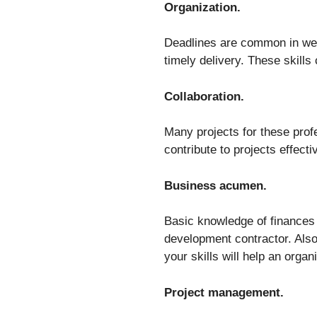
Organization.
Deadlines are common in web
timely delivery. These skill
Collaboration.
Many projects for these prof
contribute to projects effecti
Business acumen.
Basic knowledge of finances
development contractor. Also
your skills will help an orga
Project management.