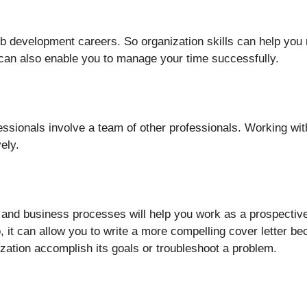
 development careers. So organization skills can help you
s can also enable you to manage your time successfully.
essionals involve a team of other professionals. Working wit
vely.
 and business processes will help you work as a prospecti
, it can allow you to write a more compelling cover letter 
nization accomplish its goals or troubleshoot a problem.