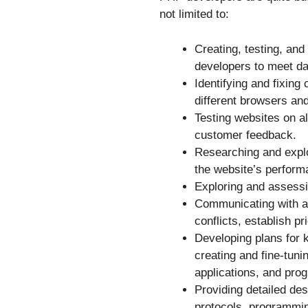
not limited to:
Creating, testing, and
developers to meet da
Identifying and fixing
different browsers and
Testing websites on a
customer feedback.
Researching and explo
the website’s perform
Exploring and assessi
Communicating with a
conflicts, establish pr
Developing plans for 
creating and fine-tuni
applications, and pr
Providing detailed de
protocols, programming