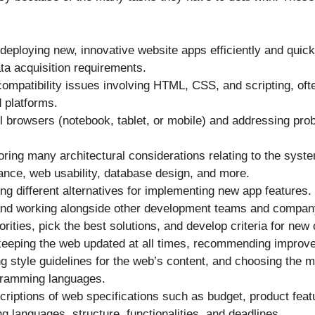
 deploying new, innovative website apps efficiently and quick
ta acquisition requirements.
 compatibility issues involving HTML, CSS, and scripting, of
 platforms.
ll browsers (notebook, tablet, or mobile) and addressing pr
ring many architectural considerations relating to the syst
ance, web usability, database design, and more.
ng different alternatives for implementing new app features.
nd working alongside other development teams and compa
iorities, pick the best solutions, and develop criteria for new
keeping the web updated at all times, recommending improv
ng style guidelines for the web’s content, and choosing the m
ogramming languages.
scriptions of web specifications such as budget, product fe
 languages, structure, functionalities, and deadlines.