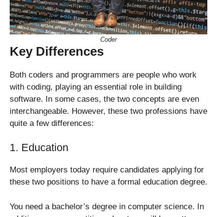
Coder
Key Differences
Both coders and programmers are people who work
with coding, playing an essential role in building
software. In some cases, the two concepts are even
interchangeable. However, these two professions have
quite a few differences:
1. Education
Most employers today require candidates applying for
these two positions to have a formal education degree.
You need a bachelor’s degree in computer science. In