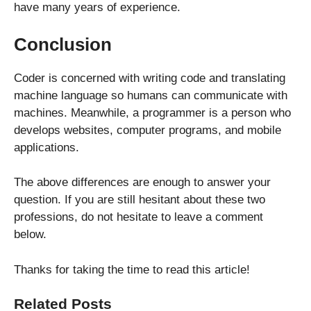
have many years of experience.
Conclusion
Coder is concerned with writing code and translating
machine language so humans can communicate with
machines. Meanwhile, a programmer is a person who
develops websites, computer programs, and mobile
applications.
The above differences are enough to answer your
question. If you are still hesitant about these two
professions, do not hesitate to leave a comment
below.
Thanks for taking the time to read this article!
Related Posts