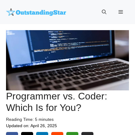
Skip
to
Menu
content
Programmer vs. Coder:
Which Is for You?
Reading Time:
5
minutes
Updated on:
April 26, 2025