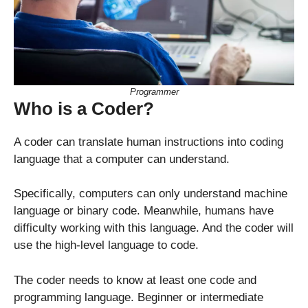
Programmer
Who is a Coder?
A coder can translate human instructions into coding
language that a computer can understand.
Specifically, computers can only understand machine
language or binary code. Meanwhile, humans have
difficulty working with this language. And the coder will
use the high-level language to code.
The coder needs to know at least one code and
programming language. Beginner or intermediate