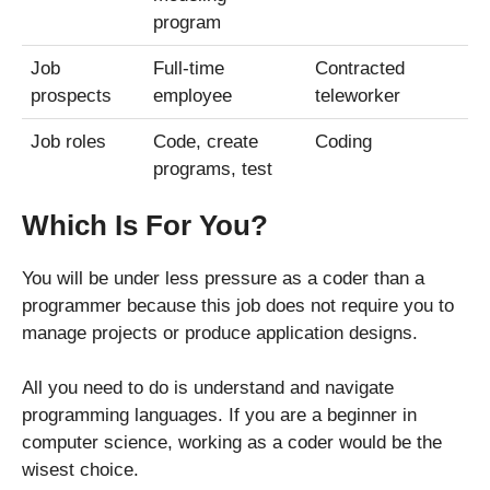
program
Job
Full-time
Contracted
prospects
employee
teleworker
Job roles
Code, create
Coding
programs, test
Which Is For You?
You will be under less pressure as a coder than a
programmer because this job does not require you to
manage projects or produce application designs.
All you need to do is understand and navigate
programming languages. If you are a beginner in
computer science, working as a coder would be the
wisest choice.