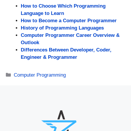
How to Choose Which Programming
Language to Learn
How to Become a Computer Programmer
History of Programming Languages
Computer Programmer Career Overview &
Outlook
Differences Between Developer, Coder,
Engineer & Programmer
Categories
Computer Programming