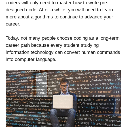
coders will only need to master how to write pre-
designed code. After a while, you will need to learn
more about algorithms to continue to advance your
career.
Today, not many people choose coding as a long-term
career path because every student studying
information technology can convert human commands
into computer language.