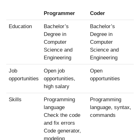
Programmer
Coder
Education
Bachelor’s
Bachelor’s
Degree in
Degree in
Computer
Computer
Science and
Science and
Engineering
Engineering
Job
Open job
Open
opportunities
opportunities,
opportunities
high salary
Skills
Programming
Programming
language
language, syntax,
Check the code
commands
and fix errors
Code generator,
modeling