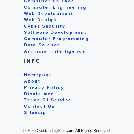
Computer Science
Computer Engineering
Web Development
Web Design
Cyber Security
Software Development
Computer Programming
Data Science
Artificial Intelligence
INFO
Homepage
About
Privacy Policy
Disclaimer
Terms Of Service
Contact Us
Sitemap
© 2026 OutstandingStar.com. All Rights Reserved.