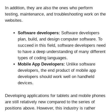
In addition, they are also the ones who perform
testing, maintenance, and troubleshooting work on the
websites.
Software developers:
Software developers
plan, build, and design computer software. To
succeed in this field, software developers need
to have a deep understanding of many different
types of coding languages.
Mobile App Developers:
Unlike software
developers, the end product of mobile app
developers should work well on handheld
devices.
Developing applications for tablets and mobile phones
are still relatively new compared to the series of
positions above. However, this industry is rather