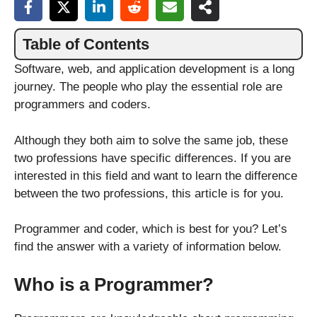
Table of Contents
Software, web, and application development is a long
journey. The people who play the essential role are
programmers and coders.
Although they both aim to solve the same job, these
two professions have specific differences. If you are
interested in this field and want to learn the difference
between the two professions, this article is for you.
Programmer and coder, which is best for you? Let’s
find the answer with a variety of information below.
Who is a Programmer?