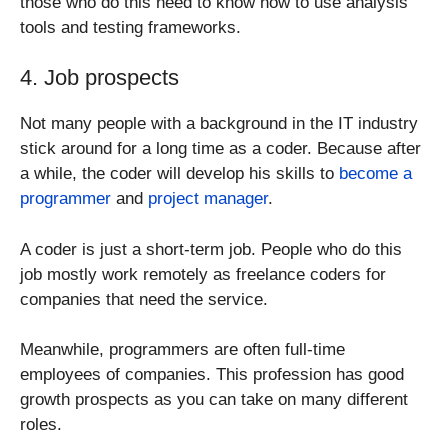
those who do this need to know how to use analysis
tools and testing frameworks.
4. Job prospects
Not many people with a background in the IT industry
stick around for a long time as a coder. Because after
a while, the coder will develop his skills to
become a
programmer
and
project manager
.
A coder is just a short-term job. People who do this
job mostly work remotely as freelance coders for
companies that need the service.
Meanwhile, programmers are often full-time
employees of companies. This profession has good
growth prospects as you can take on many different
roles.