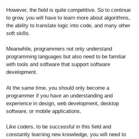
However, the field is quite competitive. So to continue
to grow, you will have to learn more about algorithms,
the ability to translate logic into code, and many other
soft skills.
Meanwhile, programmers not only understand
programming languages ​​but also need to be familiar
with tools and software that support software
development.
At the same time, you should only become a
programmer if you have an understanding and
experience in design, web development, desktop
software, or mobile applications.
Like coders, to be successful in this field and
constantly learning new knowledge, you will need to