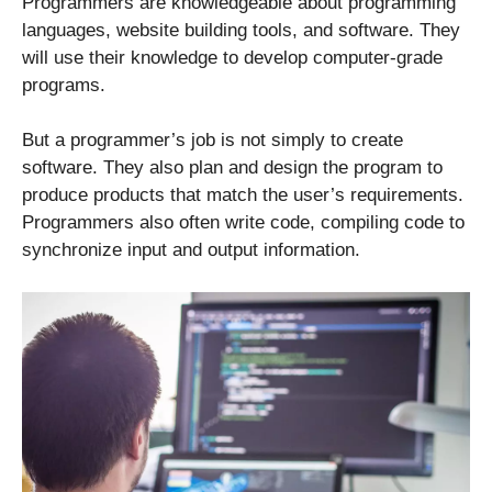
Programmers are knowledgeable about programming
languages, website building tools, and software. They
will use their knowledge to develop computer-grade
programs.
But a programmer’s job is not simply to create
software. They also plan and design the program to
produce products that match the user’s requirements.
Programmers also often write code, compiling code to
synchronize input and output information.