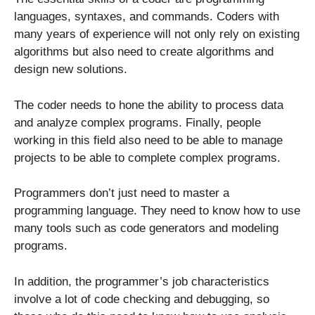
languages, syntaxes, and commands. Coders with
many years of experience will not only rely on existing
algorithms but also need to create algorithms and
design new solutions.
The coder needs to hone the ability to process data
and analyze complex programs. Finally, people
working in this field also need to be able to manage
projects to be able to complete complex programs.
Programmers don’t just need to master a
programming language. They need to know how to use
many tools such as code generators and modeling
programs.
In addition, the programmer’s job characteristics
involve a lot of code checking and debugging, so