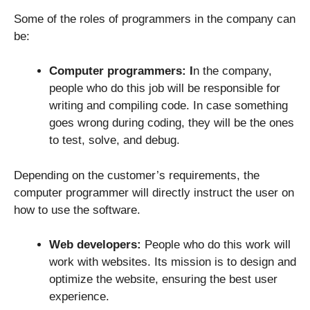
Some of the roles of programmers in the company can
be:
Computer programmers: I
n the company,
people who do this job will be responsible for
writing and compiling code. In case something
goes wrong during coding, they will be the ones
to test, solve, and debug.
Depending on the customer’s requirements, the
computer programmer will directly instruct the user on
how to use the software.
Web developers:
People who do this work will
work with websites. Its mission is to design and
optimize the website, ensuring the best user
experience.