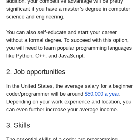
addition, your competitive advantage will be pretty
significant if you have a master’s degree in computer
science and engineering.
You can also self-educate and start your career
without a formal degree. To succeed with this option,
you will need to learn popular programming languages ​​
like Python, C++, and JavaScript.
2. Job opportunities
In the United States, the average salary for a beginner
coder/programmer will be around
$50,000 a year
.
Depending on your work experience and location, you
can even further increase your average income.
3. Skills
The essential skills of a coder are programming