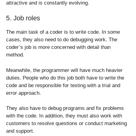
attractive and is constantly evolving.
5. Job roles
The main task of a coder is to write code. In some
cases, they also need to do debugging work. The
coder’s job is more concerned with detail than
method.
Meanwhile, the programmer will have much heavier
duties. People who do this job both have to write the
code and be responsible for testing with a trial and
error approach.
They also have to debug programs and fix problems
with the code. In addition, they must also work with
customers to resolve questions or conduct marketing
and support.