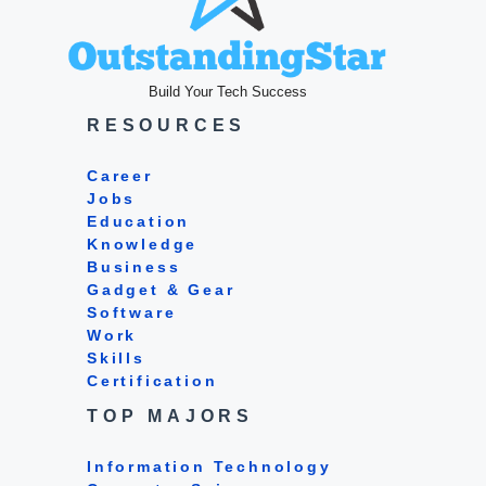
Build Your Tech Success
RESOURCES
Career
Jobs
Education
Knowledge
Business
Gadget & Gear
Software
Work
Skills
Certification
TOP MAJORS
Information Technology