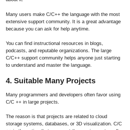
Many users make C/C++ the language with the most
extensive support community. It is a great advantage
because you can ask for help anytime.
You can find instructional resources in blogs,
podcasts, and reputable organizations. The large
C/C++ support community helps anyone just starting
to understand and master the language.
4. Suitable Many Projects
Many programmers and developers often favor using
C/C ++ in large projects.
The reason is that projects are related to cloud
storage systems, databases, or 3D visualization. C/C