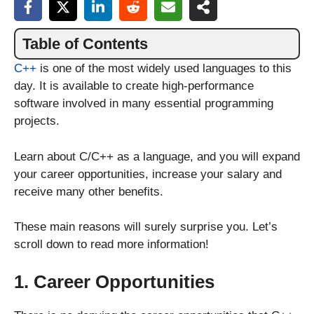
Table of Contents
C++
is one of the most widely used languages to this
day. It is available to create high-performance
software involved in many essential programming
projects.
Learn about C/C++ as a language, and you will expand
your career opportunities, increase your salary and
receive many other benefits.
These main reasons will surely surprise you. Let’s
scroll down to read more information!
1. Career Opportunities