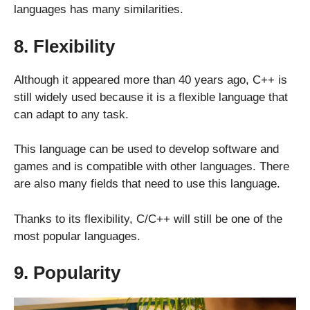
languages has many similarities.
8. Flexibility
Although it appeared more than 40 years ago, C++ is
still widely used because it is a flexible language that
can adapt to any task.
This language can be used to develop software and
games and is compatible with other languages. There
are also many fields that need to use this language.
Thanks to its flexibility, C/C++ will still be one of the
most popular languages.
9. Popularity