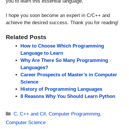
you to learn this essential language.
I hope you soon become an expert in C/C++ and
achieve the desired success. Thank you for reading!
Related Posts
How to Choose Which Programming
Language to Learn
Why Are There So Many Programming
Languages?
Career Prospects of Master’s in Computer
Science
History of Programming Languages
8 Reasons Why You Should Learn Python
Categories
C, C++ and C#
,
Computer Programming
,
Computer Science