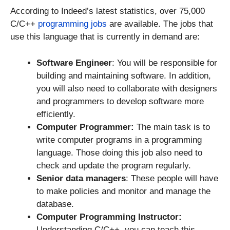
According to Indeed’s latest statistics, over 75,000
C/C++
programming jobs
are available. The jobs that
use this language that is currently in demand are:
Software Engineer
: You will be responsible for
building and maintaining software. In addition,
you will also need to collaborate with designers
and programmers to develop software more
efficiently.
Computer Programmer:
The main task is to
write computer programs in a programming
language. Those doing this job also need to
check and update the program regularly.
Senior data managers
: These people will have
to make policies and monitor and manage the
database.
Computer Programming Instructor:
Understanding C/C++, you can teach this