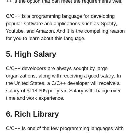
++ is the option that can meet the requirements well.
C/C++ is a programming language for developing
popular software and applications such as Spotify,
Youtube, and Amazon. And it is the compelling reason
for you to learn about this language.
5. High Salary
C/C++ developers are always sought by large
organizations, along with receiving a good salary. In
the United States, a C/C++ developer will receive a
salary of $118,305 per year. Salary will change over
time and work experience.
6. Rich Library
C/C++ is one of the few programming languages with