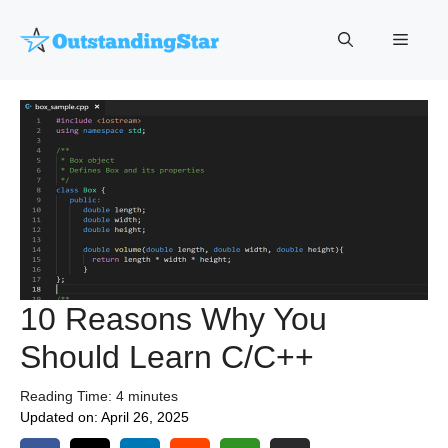
Skip
to
Menu
content
10 Reasons Why You
Should Learn C/C++
Reading Time:
4
minutes
Updated on:
April 26, 2025