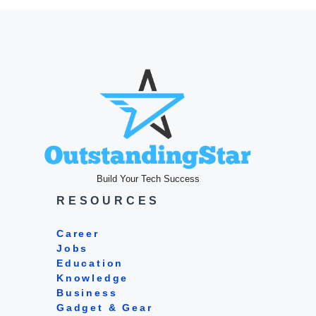
Build Your Tech Success
RESOURCES
Career
Jobs
Education
Knowledge
Business
Gadget & Gear