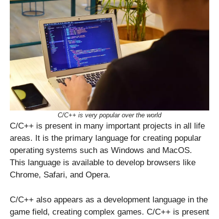
C/C++ is very popular over the world
C/C++ is present in many important projects in all life
areas. It is the primary language for creating popular
operating systems such as Windows and MacOS.
This language is available to develop browsers like
Chrome, Safari, and Opera.
C/C++ also appears as a development language in the
game field, creating complex games. C/C++ is present