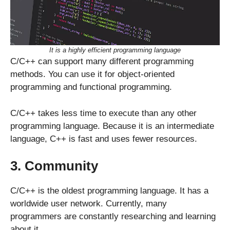
It is a highly efficient programming language
C/C++ can support many different programming
methods. You can use it for object-oriented
programming and functional programming.
C/C++ takes less time to execute than any other
programming language. Because it is an intermediate
language, C++ is fast and uses fewer resources.
3. Community
C/C++ is the oldest programming language. It has a
worldwide user network. Currently, many
programmers are constantly researching and learning
about it.