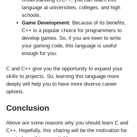
language at universities, colleges, and high
schools.
Game Development
: Because of its benefits,
C++ is a popular choice for programmers to
develop games. So, if you are keen to write
your gaming code, this language is useful
enough for you.
C and C++ give you the opportunity to expand your
skills to projects. So, learning this language more
deeply will help you to have more diverse career
options.
Conclusion
Above are some reasons why you should learn C and
C++. Hopefully, this sharing will be the motivation for