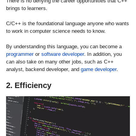
There is no denying the career opportunities that C++
brings to learners.
C/C++ is the foundational language anyone who wants
to work in computer science needs to know.
By understanding this language, you can become a
programmer
or
software developer
. In addition, you
can also take on many other jobs, such as C++
analyst, backend developer, and
game developer
.
2. Efficiency