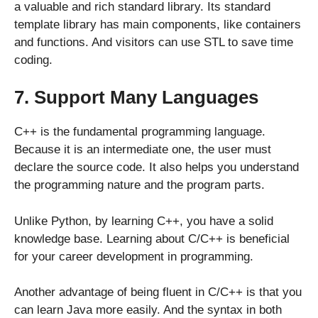
a valuable and rich standard library. Its standard
template library has main components, like containers
and functions. And visitors can use STL to save time
coding.
7. Support Many Languages
C++ is the fundamental programming language.
Because it is an intermediate one, the user must
declare the source code. It also helps you understand
the programming nature and the program parts.
Unlike Python, by learning C++, you have a solid
knowledge base. Learning about C/C++ is beneficial
for your career development in programming.
Another advantage of being fluent in C/C++ is that you
can learn Java more easily. And the syntax in both