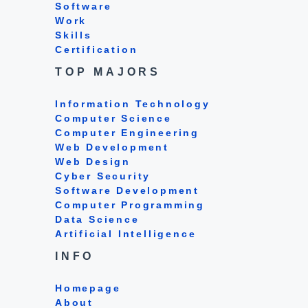
Software
Work
Skills
Certification
TOP MAJORS
Information Technology
Computer Science
Computer Engineering
Web Development
Web Design
Cyber Security
Software Development
Computer Programming
Data Science
Artificial Intelligence
INFO
Homepage
About