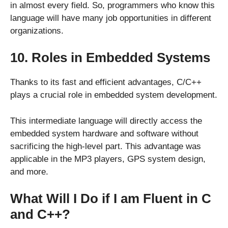
in almost every field. So, programmers who know this
language will have many job opportunities in different
organizations.
10. Roles in Embedded Systems
Thanks to its fast and efficient advantages, C/C++
plays a crucial role in embedded system development.
This intermediate language will directly access the
embedded system hardware and software without
sacrificing the high-level part. This advantage was
applicable in the MP3 players, GPS system design,
and more.
What Will I Do if I am Fluent in C
and C++?