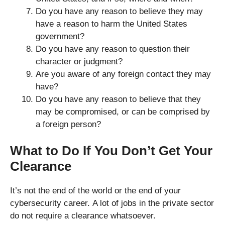
Do you have any reason to believe they may
have a reason to harm the United States
government?
Do you have any reason to question their
character or judgment?
Are you aware of any foreign contact they may
have?
Do you have any reason to believe that they
may be compromised, or can be comprised by
a foreign person?
What to Do If You Don’t Get Your
Clearance
It’s not the end of the world or the end of your
cybersecurity career. A lot of jobs in the private sector
do not require a clearance whatsoever.