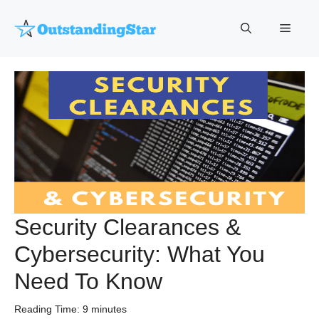
Skip
to
Menu
content
Security Clearances &
Cybersecurity: What You
Need To Know
Reading Time:
9
minutes