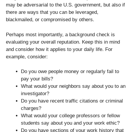
may be adversarial to the U.S. government, but also if
there are ways that you can be leveraged,
blackmailed, or compromised by others.
Perhaps most importantly, a background check is
evaluating your overall reputation. Keep this in mind
and consider how it applies to your daily life. For
example, consider:
Do you owe people money or regularly fail to
pay your bills?
What would your neighbors say about you to an
investigator?
Do you have recent traffic citations or criminal
charges?
What would your college professors or fellow
students say about you and your work ethic?
Do you have sections of your work history that