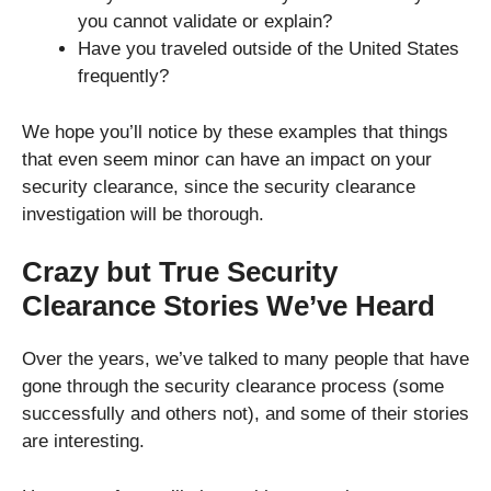
you cannot validate or explain?
Have you traveled outside of the United States
frequently?
We hope you’ll notice by these examples that things
that even seem minor can have an impact on your
security clearance, since the security clearance
investigation will be thorough.
Crazy but True Security
Clearance Stories We’ve Heard
Over the years, we’ve talked to many people that have
gone through the security clearance process (some
successfully and others not), and some of their stories
are interesting.