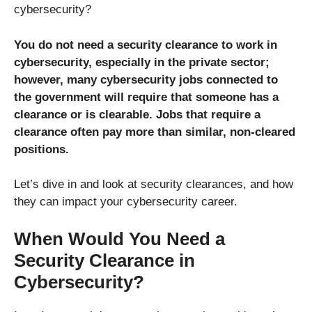
cybersecurity?
You do not need a security clearance to work in
cybersecurity, especially in the private sector;
however, many cybersecurity jobs connected to
the government will require that someone has a
clearance or is clearable. Jobs that require a
clearance often pay more than similar, non-cleared
positions.
Let’s dive in and look at security clearances, and how
they can impact your cybersecurity career.
When Would You Need a
Security Clearance in
Cybersecurity?