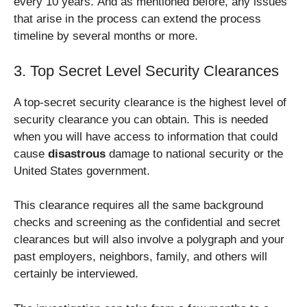
every 10 years. And as mentioned before, any issues
that arise in the process can extend the process
timeline by several months or more.
3. Top Secret Level Security Clearances
A top-secret security clearance is the highest level of
security clearance you can obtain. This is needed
when you will have access to information that could
cause
disastrous
damage to national security or the
United States government.
This clearance requires all the same background
checks and screening as the confidential and secret
clearances but will also involve a polygraph and your
past employers, neighbors, family, and others will
certainly be interviewed.