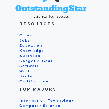
Build Your Tech Success
RESOURCES
Career
Jobs
Education
Knowledge
Business
Gadget & Gear
Software
Work
Skills
Certification
TOP MAJORS
Information Technology
Computer Science