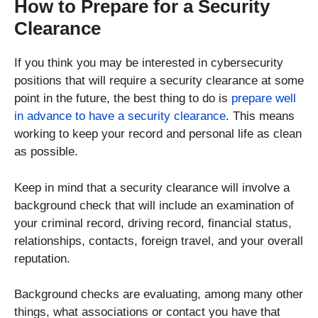
How to Prepare for a Security
Clearance
If you think you may be interested in cybersecurity
positions that will require a security clearance at some
point in the future, the best thing to do is
prepare well
in advance to have a security clearance
. This means
working to keep your record and personal life as clean
as possible.
Keep in mind that a security clearance will involve a
background check that will include an examination of
your criminal record, driving record, financial status,
relationships, contacts, foreign travel, and your overall
reputation.
Background checks are evaluating, among many other
things, what associations or contact you have that