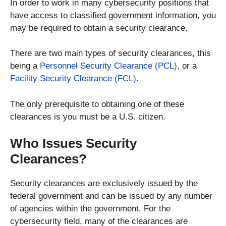
In order to work in many cybersecurity positions that
have access to classified government information, you
may be required to obtain a security clearance.
There are two main types of security clearances, this
being a
Personnel Security Clearance (PCL)
, or a
Facility Security Clearance (FCL)
.
The only prerequisite to obtaining one of these
clearances is you must be a U.S. citizen.
Who Issues Security
Clearances?
Security clearances are exclusively issued by the
federal government and can be issued by any number
of agencies within the government. For the
cybersecurity field, many of the clearances are