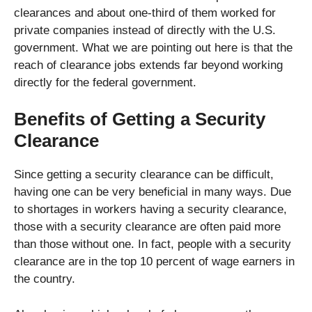
clearances and about one-third of them worked for
private companies instead of directly with the U.S.
government. What we are pointing out here is that the
reach of clearance jobs extends far beyond working
directly for the federal government.
Benefits of Getting a Security
Clearance
Since getting a security clearance can be difficult,
having one can be very beneficial in many ways. Due
to shortages in workers having a security clearance,
those with a security clearance are often paid more
than those without one. In fact, people with a security
clearance are in the top 10 percent of wage earners in
the country.