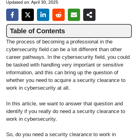
Updated on:
April 30, 2025
Table of Contents
The process of becoming a professional in the
cybersecurity field can be a lot different than other
career pathways. In the cybersecurity field, you could
be tasked with handling very important or sensitive
information, and this can bring up the question of
whether you need to acquire a security clearance to
work in cybersecurity at all.
In this article, we want to answer that question and
identify if you really do need a security clearance to
work in cybersecurity.
So, do you need a security clearance to work in