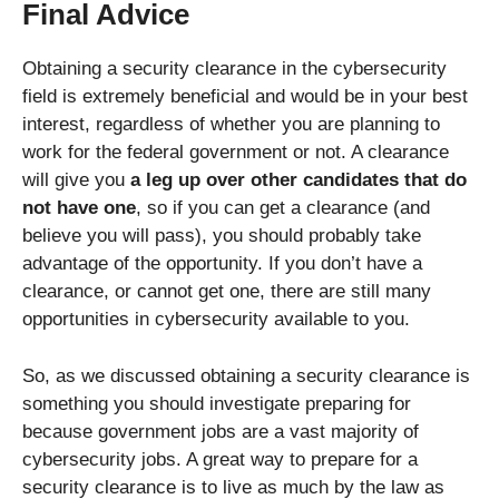
Final Advice
Obtaining a security clearance in the cybersecurity
field is extremely beneficial and would be in your best
interest, regardless of whether you are planning to
work for the federal government or not. A clearance
will give you
a leg up over other candidates that do
not have one
, so if you can get a clearance (and
believe you will pass), you should probably take
advantage of the opportunity. If you don’t have a
clearance, or cannot get one, there are still many
opportunities in cybersecurity available to you.
So, as we discussed obtaining a security clearance is
something you should investigate preparing for
because government jobs are a vast majority of
cybersecurity jobs. A great way to prepare for a
security clearance is to live as much by the law as