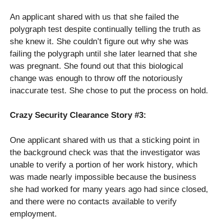
An applicant shared with us that she failed the
polygraph test despite continually telling the truth as
she knew it. She couldn’t figure out why she was
failing the polygraph until she later learned that she
was pregnant. She found out that this biological
change was enough to throw off the notoriously
inaccurate test. She chose to put the process on hold.
Crazy Security Clearance Story #3:
One applicant shared with us that a sticking point in
the background check was that the investigator was
unable to verify a portion of her work history, which
was made nearly impossible because the business
she had worked for many years ago had since closed,
and there were no contacts available to verify
employment.