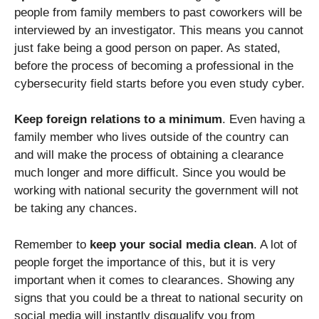
people from family members to past coworkers will be
interviewed by an investigator. This means you cannot
just fake being a good person on paper. As stated,
before the process of becoming a professional in the
cybersecurity field starts before you even study cyber.
Keep foreign relations to a minimum
. Even having a
family member who lives outside of the country can
and will make the process of obtaining a clearance
much longer and more difficult. Since you would be
working with national security the government will not
be taking any chances.
Remember to
keep your social media clean
. A lot of
people forget the importance of this, but it is very
important when it comes to clearances. Showing any
signs that you could be a threat to national security on
social media will instantly disqualify you from