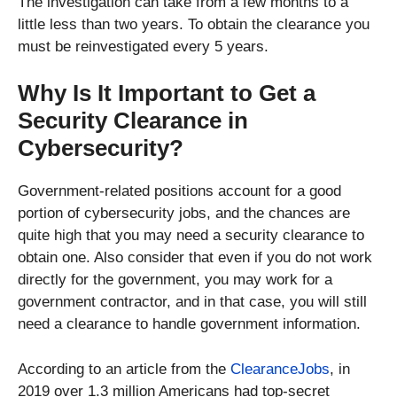
The investigation can take from a few months to a
little less than two years. To obtain the clearance you
must be reinvestigated every 5 years.
Why Is It Important to Get a
Security Clearance in
Cybersecurity?
Government-related positions account for a good
portion of cybersecurity jobs, and the chances are
quite high that you may need a security clearance to
obtain one. Also consider that even if you do not work
directly for the government, you may work for a
government contractor, and in that case, you will still
need a clearance to handle government information.
According to an article from the
ClearanceJobs
, in
2019 over 1.3 million Americans had top-secret