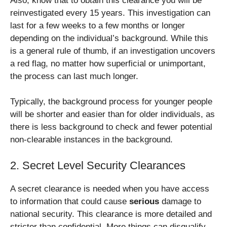
Also, know that to obtain this clearance you will be
reinvestigated every 15 years. This investigation can
last for a few weeks to a few months or longer
depending on the individual’s background. While this
is a general rule of thumb, if an investigation uncovers
a red flag, no matter how superficial or unimportant,
the process can last much longer.
Typically, the background process for younger people
will be shorter and easier than for older individuals, as
there is less background to check and fewer potential
non-clearable instances in the background.
2. Secret Level Security Clearances
A secret clearance is needed when you have access
to information that could cause
serious
damage to
national security. This clearance is more detailed and
stricter than confidential. More things can disqualify