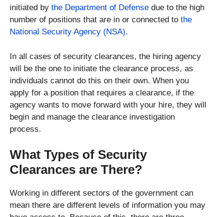
initiated by
the Department of Defense
due to the high
number of positions that are in or connected to
the
National Security Agency (NSA)
.
In all cases of security clearances, the hiring agency
will be the one to initiate the clearance process, as
individuals cannot do this on their own. When you
apply for a position that requires a clearance, if the
agency wants to move forward with your hire, they will
begin and manage the clearance investigation
process.
What Types of Security
Clearances are There?
Working in different sectors of the government can
mean there are different levels of information you may