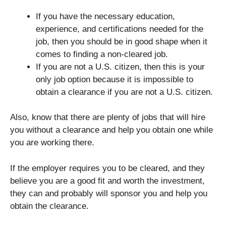
If you have the necessary education,
experience, and certifications needed for the
job, then you should be in good shape when it
comes to finding a non-cleared job.
If you are not a U.S. citizen, then this is your
only job option because it is impossible to
obtain a clearance if you are not a U.S. citizen.
Also, know that there are plenty of jobs that will hire
you without a clearance and help you obtain one while
you are working there.
If the employer requires you to be cleared, and they
believe you are a good fit and worth the investment,
they can and probably will sponsor you and help you
obtain the clearance.