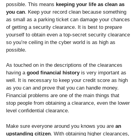
possible. This means
keeping your life as clean as
you can
. Keep your record clean because something
as small as a parking ticket can damage your chances
of getting a security clearance. It is best to prepare
yourself to obtain even a top-secret security clearance
so you’re ceiling in the cyber world is as high as
possible.
As touched on in the descriptions of the clearances
having a
good financial history
is very important as
well. It is necessary to keep your credit score as high
as you can and prove that you can handle money.
Financial problems are one of the main things that
stop people from obtaining a clearance, even the lower
level confidential clearance.
Make sure everyone around you knows you are
an
upstanding citizen
. With obtaining higher clearances,