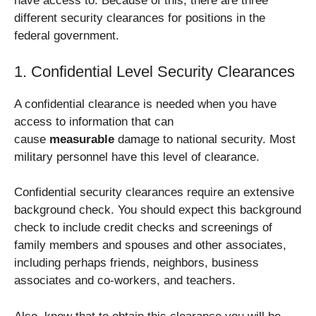
have access to. Because of this, there are three
different security clearances for positions in the
federal government.
1. Confidential Level Security Clearances
A confidential clearance is needed when you have
access to information that can
cause
measurable
damage to national security. Most
military personnel have this level of clearance.
Confidential security clearances require an extensive
background check. You should expect this background
check to include credit checks and screenings of
family members and spouses and other associates,
including perhaps friends, neighbors, business
associates and co-workers, and teachers.