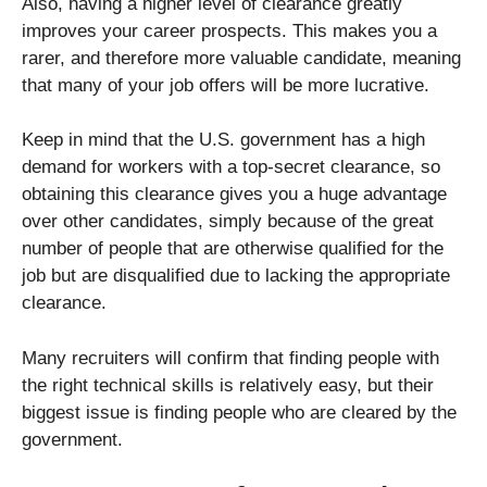
Also, having a higher level of clearance greatly
improves your career prospects. This makes you a
rarer, and therefore more valuable candidate, meaning
that many of your job offers will be more lucrative.
Keep in mind that the U.S. government has a high
demand for workers with a top-secret clearance, so
obtaining this clearance gives you a huge advantage
over other candidates, simply because of the great
number of people that are otherwise qualified for the
job but are disqualified due to lacking the appropriate
clearance.
Many recruiters will confirm that finding people with
the right technical skills is relatively easy, but their
biggest issue is finding people who are cleared by the
government.