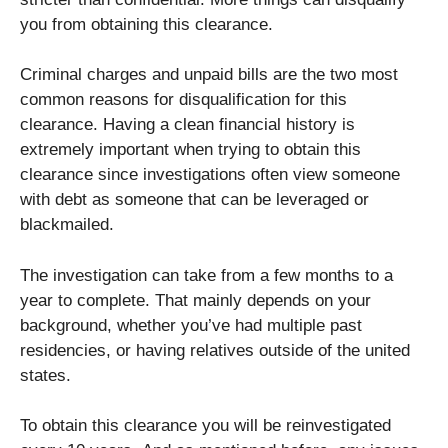
you from obtaining this clearance.
Criminal charges and unpaid bills are the two most
common reasons for disqualification for this
clearance. Having a clean financial history is
extremely important when trying to obtain this
clearance since investigations often view someone
with debt as someone that can be leveraged or
blackmailed.
The investigation can take from a few months to a
year to complete. That mainly depends on your
background, whether you’ve had multiple past
residencies, or having relatives outside of the united
states.
To obtain this clearance you will be reinvestigated