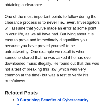
obtaining a clearance.
One of the most important points to follow during the
clearance process is to
never lie…ever
. Investigators
will assume that you’ve made an error at some point
in your life, as we all have had. But lying about it is
easy to prove and immediately disqualifies you
because you have proved yourself to be
untrustworthy. One example we recall is when
someone shared that he was asked if he has ever
downloaded music illegally. He found out that this was
not a test of breaking this law (which was very
common at the time) but was a test to verify his
truthfulness.
Related Posts
9 Surprising Benefits of Cybersecurity