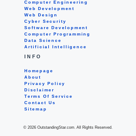
Computer Engineering
Web Development
Web Design
Cyber Security
Software Development
Computer Programming
Data Science
Artificial Intelligence
INFO
Homepage
About
Privacy Policy
Disclaimer
Terms Of Service
Contact Us
Sitemap
© 2026 OutstandingStar.com. All Rights Reserved.