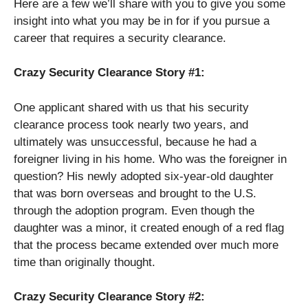
Here are a few we’ll share with you to give you some
insight into what you may be in for if you pursue a
career that requires a security clearance.
Crazy Security Clearance Story #1:
One applicant shared with us that his security
clearance process took nearly two years, and
ultimately was unsuccessful, because he had a
foreigner living in his home. Who was the foreigner in
question? His newly adopted six-year-old daughter
that was born overseas and brought to the U.S.
through the adoption program. Even though the
daughter was a minor, it created enough of a red flag
that the process became extended over much more
time than originally thought.
Crazy Security Clearance Story #2: