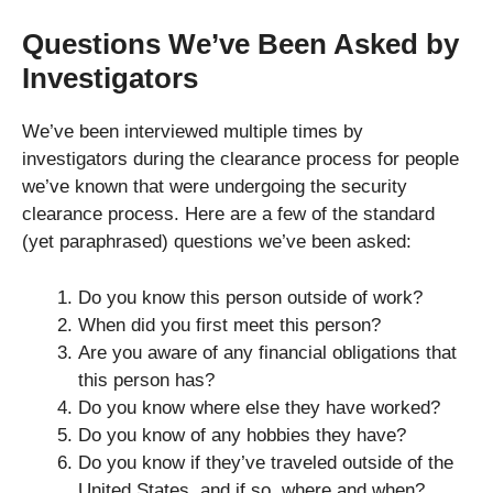
Questions We’ve Been Asked by
Investigators
We’ve been interviewed multiple times by
investigators during the clearance process for people
we’ve known that were undergoing the security
clearance process. Here are a few of the standard
(yet paraphrased) questions we’ve been asked:
Do you know this person outside of work?
When did you first meet this person?
Are you aware of any financial obligations that
this person has?
Do you know where else they have worked?
Do you know of any hobbies they have?
Do you know if they’ve traveled outside of the
United States, and if so, where and when?