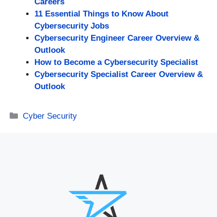
Careers
11 Essential Things to Know About
Cybersecurity Jobs
Cybersecurity Engineer Career Overview &
Outlook
How to Become a Cybersecurity Specialist
Cybersecurity Specialist Career Overview &
Outlook
Categories
Cyber Security