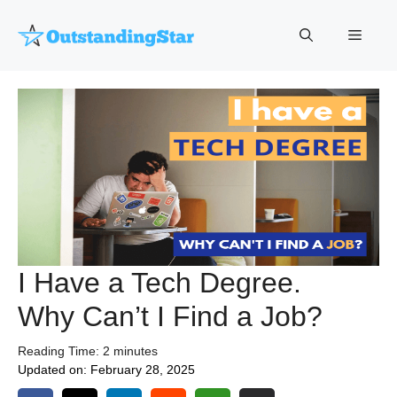
Skip
to
Menu
content
I Have a Tech Degree.
Why Can’t I Find a Job?
Reading Time:
2
minutes
Updated on:
February 28, 2025