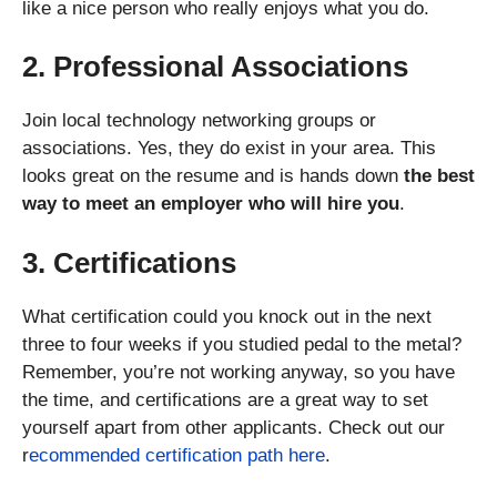
like a nice person who really enjoys what you do.
2. Professional Associations
Join local technology networking groups or
associations. Yes, they do exist in your area. This
looks great on the resume and is hands down
the best
way to meet an employer who will hire you
.
3. Certifications
What certification could you knock out in the next
three to four weeks if you studied pedal to the metal?
Remember, you’re not working anyway, so you have
the time, and certifications are a great way to set
yourself apart from other applicants. Check out our
r
ecommended certification path here
.