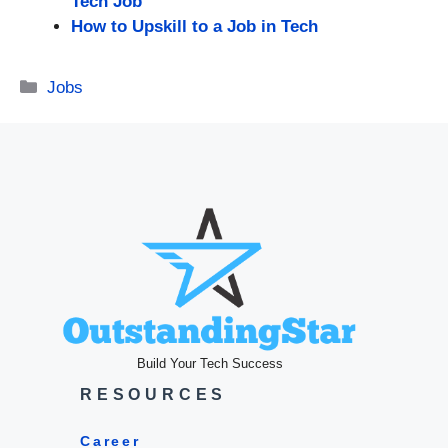
Tech Job
How to Upskill to a Job in Tech
Categories
Jobs
Build Your Tech Success
RESOURCES
Career