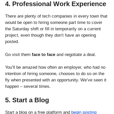
4. Professional Work Experience
There are plenty of tech companies in every town that
would be open to hiring someone part time to cover
the Saturday shift or fill in temporarily on a current
project, even though they don’t have an opening
posted.
Go visit them
face to face
and negotiate a deal.
You’ll be amazed how often an employer, who had no
intention of hiring someone, chooses to do so on the
fly when presented with an opportunity. We’ve seen it
happen – several times.
5. Start a Blog
Start a blog on a free platform and
begin posting