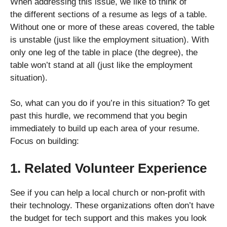
When addressing this issue, we like to think of
the different sections of a resume as legs of a table.
Without one or more of these areas covered, the table
is unstable (just like the employment situation). With
only one leg of the table in place (the degree), the
table won’t stand at all (just like the employment
situation).
So, what can you do if you’re in this situation? To get
past this hurdle, we recommend that you begin
immediately to build up each area of your resume.
Focus on building:
1. Related Volunteer Experience
See if you can help a local church or non-profit with
their technology. These organizations often don’t have
the budget for tech support and this makes you look