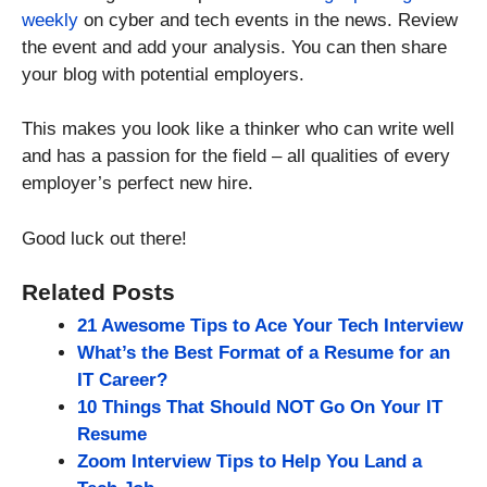
weekly
on cyber and tech events in the news. Review
the event and add your analysis. You can then share
your blog with potential employers.
This makes you look like a thinker who can write well
and has a passion for the field – all qualities of every
employer’s perfect new hire.
Good luck out there!
Related Posts
21 Awesome Tips to Ace Your Tech Interview
What’s the Best Format of a Resume for an
IT Career?
10 Things That Should NOT Go On Your IT
Resume
Zoom Interview Tips to Help You Land a