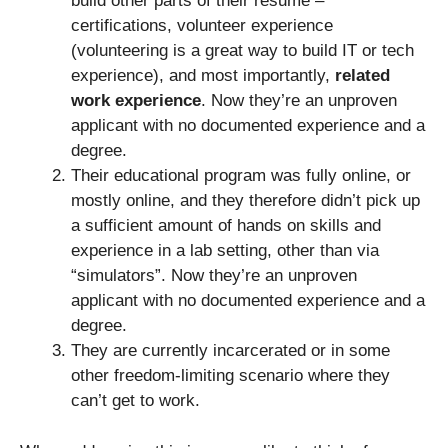
build other parts of their resume –
certifications, volunteer experience
(volunteering is a great way to build IT or tech
experience), and most importantly,
related
work experience
. Now they’re an unproven
applicant with no documented experience and a
degree.
Their educational program was fully online, or
mostly online, and they therefore didn’t pick up
a sufficient amount of hands on skills and
experience in a lab setting, other than via
“simulators”. Now they’re an unproven
applicant with no documented experience and a
degree.
They are currently incarcerated or in some
other freedom-limiting scenario where they
can’t get to work.