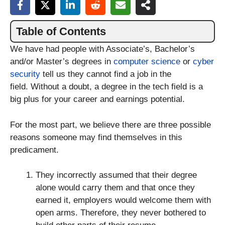
Table of Contents
We have had people with Associate’s, Bachelor’s
and/or Master’s degrees in
computer science
or
cyber
security
tell us they cannot find a job in the
field. Without a doubt, a degree in the tech field is a
big plus for your career and earnings potential.
For the most part, we believe there are three possible
reasons someone may find themselves in this
predicament.
They incorrectly assumed that their degree
alone would carry them and that once they
earned it, employers would welcome them with
open arms. Therefore, they never bothered to