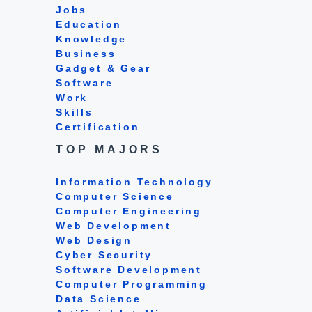
Jobs
Education
Knowledge
Business
Gadget & Gear
Software
Work
Skills
Certification
TOP MAJORS
Information Technology
Computer Science
Computer Engineering
Web Development
Web Design
Cyber Security
Software Development
Computer Programming
Data Science