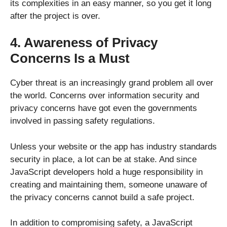
its complexities in an easy manner, so you get it long
after the project is over.
4. Awareness of Privacy
Concerns Is a Must
Cyber threat is an increasingly grand problem all over
the world. Concerns over information security and
privacy concerns have got even the governments
involved in passing safety regulations.
Unless your website or the app has industry standards
security in place, a lot can be at stake. And since
JavaScript developers hold a huge responsibility in
creating and maintaining them, someone unaware of
the privacy concerns cannot build a safe project.
In addition to compromising safety, a JavaScript