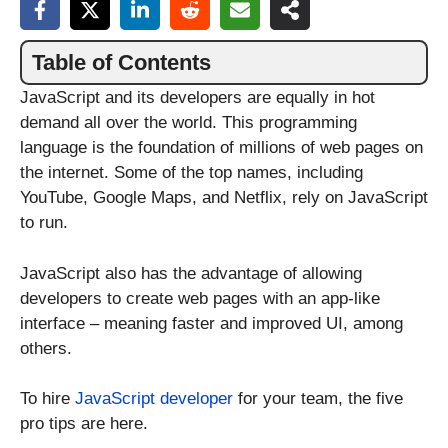
Table of Contents
JavaScript and its developers are equally in hot
demand all over the world. This programming
language is the foundation of millions of web pages on
the internet. Some of the top names, including
YouTube, Google Maps, and Netflix, rely on JavaScript
to run.
JavaScript also has the advantage of allowing
developers to create web pages with an app-like
interface – meaning faster and improved UI, among
others.
To hire
JavaScript developer
for your team, the five
pro tips are here.