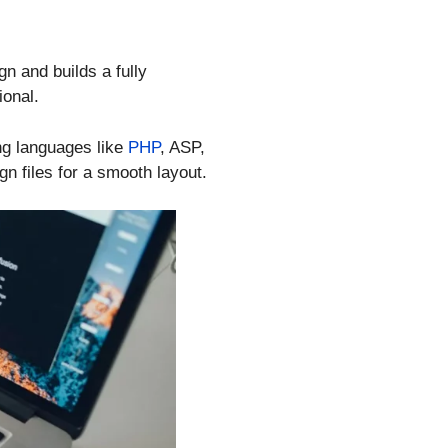
n and builds a fully
ional.
ng languages like
PHP
, ASP,
gn files for a smooth layout.