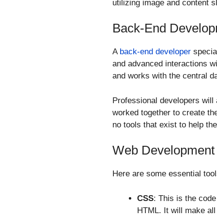
utilizing image and content s
Back-End Develop
A
back-end developer
special
and advanced interactions w
and works with the central d
Professional developers wil
worked together to create th
no tools that exist to help th
Web Development S
Here are some essential tool
CSS
: This is the cod
HTML. It will make all