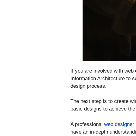
If you are involved with web 
Information Architecture to s
design process.
The next step is to create wi
basic designs to achieve the
A professional
web designer
have an in-depth understandin