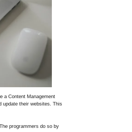
 use a Content Management
d update their websites. This
. The programmers do so by