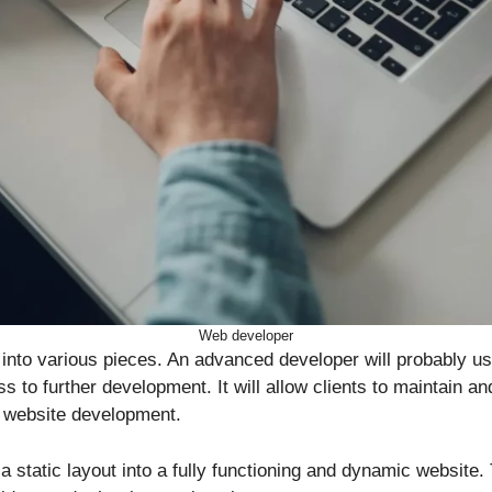
Web developer
p into various pieces. An advanced developer will probably
to further development. It will allow clients to maintain an
of website development.
static layout into a fully functioning and dynamic website