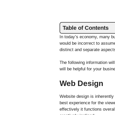
Table of Contents
In today’s economy, many b
would be incorrect to assume
distinct and separate aspects
The following information wi
will be helpful for your busi
Web Design
Website design is inherently 
best experience for the viewe
effectively it functions over