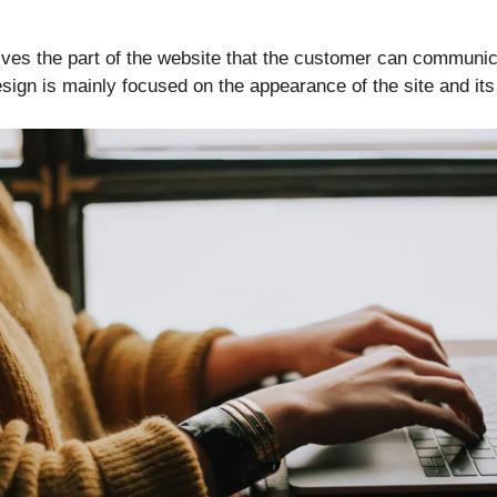
lves the part of the website that the customer can communic
sign is mainly focused on the appearance of the site and its