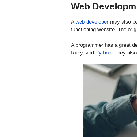
Web Developm
A
web developer
may also be
functioning website. The ori
A programmer has a great dea
Ruby, and
Python
. They als