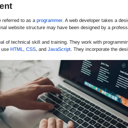
ent
 referred to as a
programmer
. A web developer takes a desig
ginal website structure may have been designed by a profess
l of technical skill and training. They work with programmi
o use
HTML
,
CSS
, and
JavaScript
. They incorporate the desi