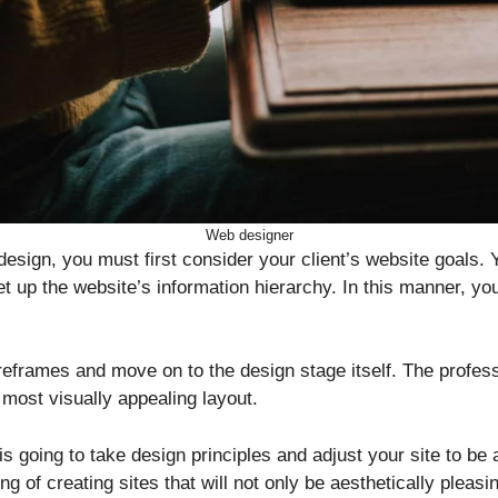
Web designer
design, you must first consider your client’s website goals. 
et up the website’s information hierarchy. In this manner, yo
reframes and move on to the design stage itself. The profess
 most visually appealing layout.
is going to take design principles and adjust your site to be
g of creating sites that will not only be aesthetically pleasin