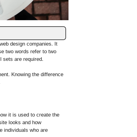
web design companies. It
se two words refer to two
l sets are required.
ment. Knowing the difference
.
ow it is used to create the
 site looks and how
se individuals who are