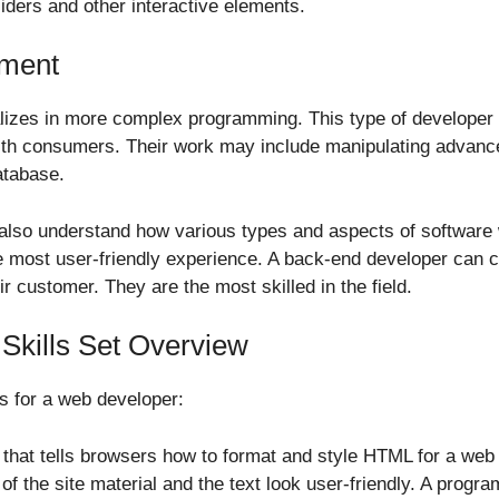
liders and other interactive elements.
ment
izes in more complex programming. This type of developer wi
ith consumers. Their work may include manipulating advance
atabase.
l also understand how various types and aspects of softwar
e most user-friendly experience. A back-end developer can c
eir customer. They are the most skilled in the field.
kills Set Overview
s for a web developer:
e that tells browsers how to format and style HTML for a web p
 of the site material and the text look user-friendly. A prog