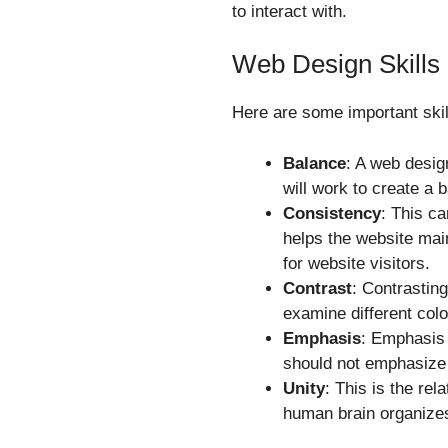
to interact with.
Web Design Skills
Here are some important skill
Balance
: A web desig
will work to create a 
Consistency
: This ca
helps the website main
for website visitors.
Contrast
: Contrasting
examine different colo
Emphasis
: Emphasis r
should not emphasize e
Unity
: This is the rel
human brain organizes