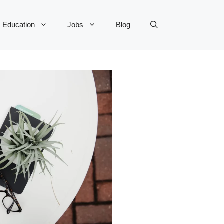
Education
Jobs
Blog