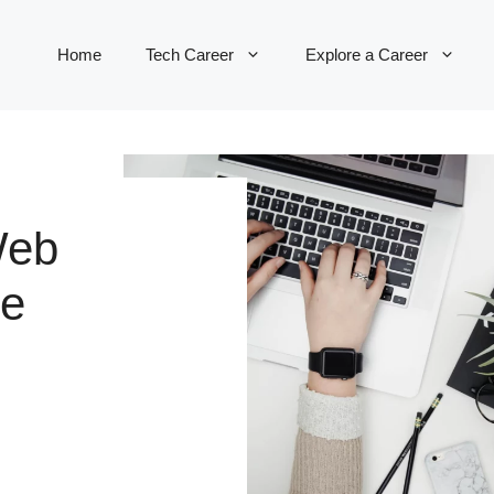
Home
Tech Career
Explore a Career
Web
re