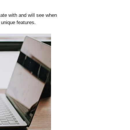
ate with and will see when
 unique features.