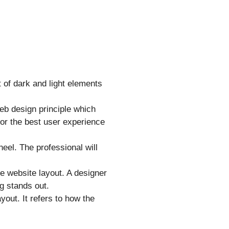
 of dark and light elements
 web design principle which
for the best user experience
eel. The professional will
the website layout. A designer
g stands out.
yout. It refers to how the