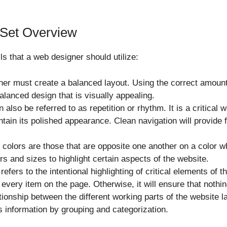
 Set Overview
s that a web designer should utilize:
ner must create a balanced layout. Using the correct amount
balanced design that is visually appealing.
n also be referred to as repetition or rhythm. It is a critical
tain its polished appearance. Clean navigation will provide 
 colors are those that are opposite one another on a color wh
rs and sizes to highlight certain aspects of the website.
efers to the intentional highlighting of critical elements of 
very item on the page. Otherwise, it will ensure that nothin
ationship between the different working parts of the website la
 information by grouping and categorization.