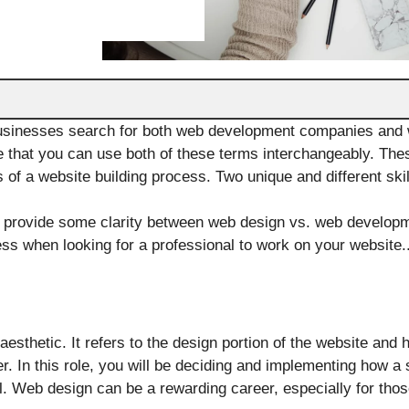
usinesses search for both web development companies and 
 that you can use both of these terms interchangeably. The
 of a website building process. Two unique and different skil
ll provide some clarity between web design vs. web develop
ness when looking for a professional to work on your website.
aesthetic. It refers to the design portion of the website and h
r. In this role, you will be deciding and implementing how a
all. Web design can be a rewarding career, especially for tho