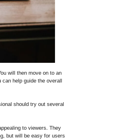
You will then move on to an
u can help guide the overall
ional should try out several
 appealing to viewers. They
g, but will be easy for users