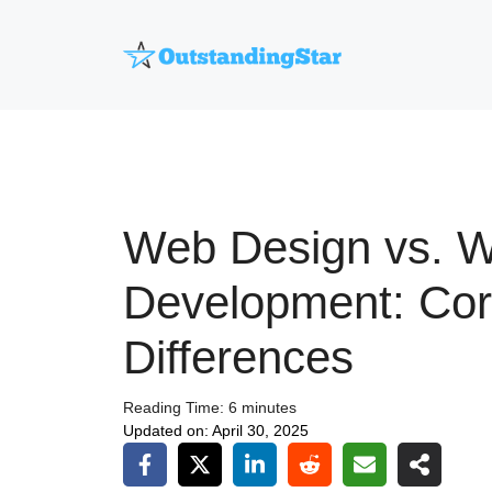
Skip
to
content
Web Design vs. 
Development: Co
Differences
Reading Time:
6
minutes
Updated on:
April 30, 2025