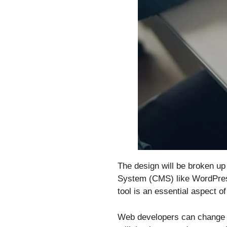
The design will be broken u
System (CMS) like WordPress 
tool is an essential aspect 
Web developers can change a 