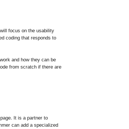
ll focus on the usability
d coding that responds to
e work and how they can be
ode from scratch if there are
age. It is a partner to
rammer can add a specialized