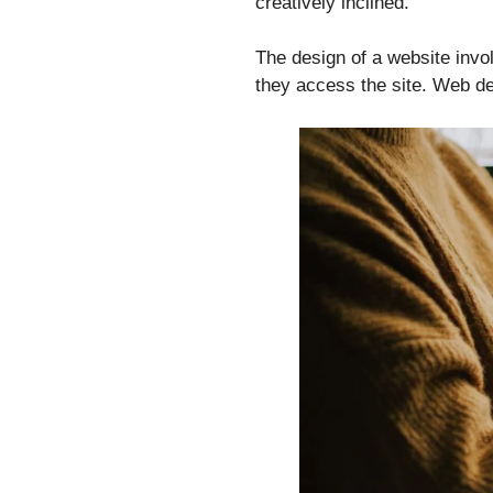
creatively inclined.
The design of a website invo
they access the site. Web de