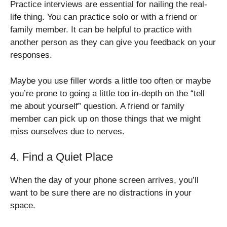
Practice interviews are essential for nailing the real-
life thing. You can practice solo or with a friend or
family member. It can be helpful to practice with
another person as they can give you feedback on your
responses.
Maybe you use filler words a little too often or maybe
you’re prone to going a little too in-depth on the “tell
me about yourself” question. A friend or family
member can pick up on those things that we might
miss ourselves due to nerves.
4. Find a Quiet Place
When the day of your phone screen arrives, you’ll
want to be sure there are no distractions in your
space.