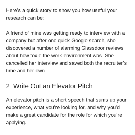
Here’s a quick story to show you how useful your
research can be:
A friend of mine was getting ready to interview with a
company but after one quick Google search, she
discovered a number of alarming Glassdoor reviews
about how toxic the work environment was. She
cancelled her interview and saved both the recruiter’s
time and her own.
2. Write Out an Elevator Pitch
An elevator pitch is a short speech that sums up your
experience, what you’re looking for, and why you’d
make a great candidate for the role for which you’re
applying.