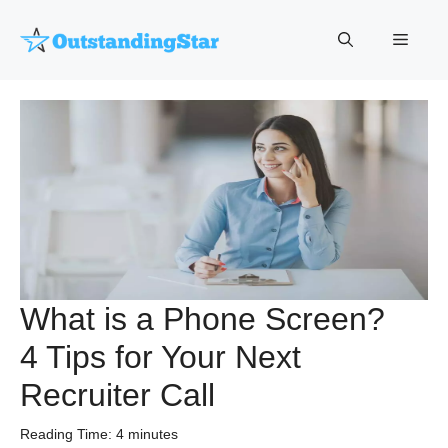
Skip
to
Menu
content
What is a Phone Screen?
4 Tips for Your Next
Recruiter Call
Reading Time:
4
minutes