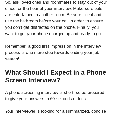
So, ask loved ones and roommates to stay out of your
office for the hour of your interview. Make sure pets
are entertained in another room. Be sure to eat and
use the bathroom before your call in order to ensure
you don’t get distracted on the phone. Finally, you’ll
want to get your phone charged up and ready to go.
Remember, a good first impression in the interview
process is one more step towards ending your job
search!
What Should I Expect in a Phone
Screen Interview?
A phone screening interview is short, so be prepared
to give your answers in 60 seconds or less.
Your interviewer is looking for a summarized, concise