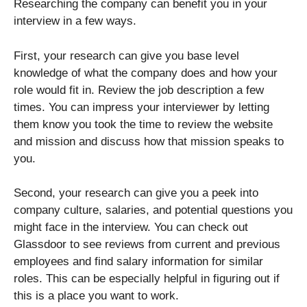
Researching the company can benefit you in your
interview in a few ways.
First, your research can give you base level
knowledge of what the company does and how your
role would fit in. Review the job description a few
times. You can impress your interviewer by letting
them know you took the time to review the website
and mission and discuss how that mission speaks to
you.
Second, your research can give you a peek into
company culture, salaries, and potential questions you
might face in the interview. You can check out
Glassdoor to see reviews from current and previous
employees and find salary information for similar
roles. This can be especially helpful in figuring out if
this is a place you want to work.