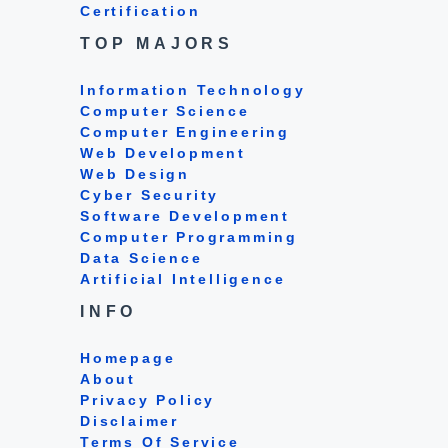
Certification
TOP MAJORS
Information Technology
Computer Science
Computer Engineering
Web Development
Web Design
Cyber Security
Software Development
Computer Programming
Data Science
Artificial Intelligence
INFO
Homepage
About
Privacy Policy
Disclaimer
Terms Of Service