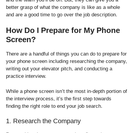
better grasp of what the company is like as a whole
and are a good time to go over the job description.
How Do I Prepare for My Phone
Screen?
There are a handful of things you can do to prepare for
your phone screen including researching the company,
writing out your elevator pitch, and conducting a
practice interview.
While a phone screen isn’t the most in-depth portion of
the interview process, it’s the first step towards
finding the right role to end your job search.
1. Research the Company