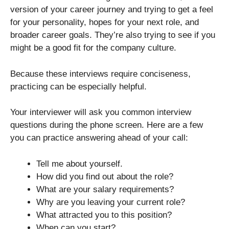
version of your career journey and trying to get a feel
for your personality, hopes for your next role, and
broader career goals. They’re also trying to see if you
might be a good fit for the company culture.
Because these interviews require conciseness,
practicing can be especially helpful.
Your interviewer will ask you common interview
questions during the phone screen. Here are a few
you can practice answering ahead of your call:
Tell me about yourself.
How did you find out about the role?
What are your salary requirements?
Why are you leaving your current role?
What attracted you to this position?
When can you start?