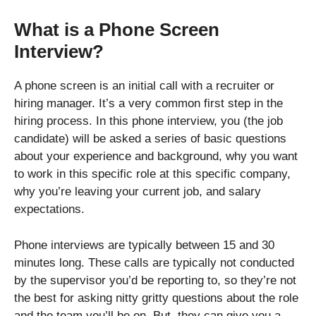
What is a Phone Screen
Interview?
A phone screen is an initial call with a recruiter or
hiring manager. It’s a very common first step in the
hiring process. In this phone interview, you (the job
candidate) will be asked a series of basic questions
about your experience and background, why you want
to work in this specific role at this specific company,
why you’re leaving your current job, and salary
expectations.
Phone interviews are typically between 15 and 30
minutes long. These calls are typically not conducted
by the supervisor you’d be reporting to, so they’re not
the best for asking nitty gritty questions about the role
and the team you’ll be on. But, they can give you a