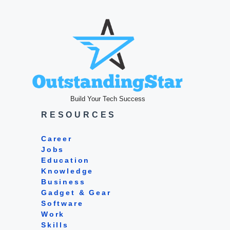
Build Your Tech Success
RESOURCES
Career
Jobs
Education
Knowledge
Business
Gadget & Gear
Software
Work
Skills