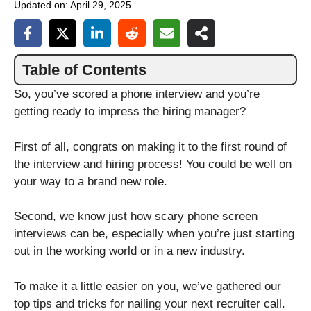
Updated on:
April 29, 2025
Table of Contents
So, you’ve scored a phone interview and you’re
getting ready to impress the hiring manager?
First of all, congrats on making it to the first round of
the interview and hiring process! You could be well on
your way to a brand new role.
Second, we know just how scary phone screen
interviews can be, especially when you’re just starting
out in the working world or in a new industry.
To make it a little easier on you, we’ve gathered our
top tips and tricks for nailing your next recruiter call.