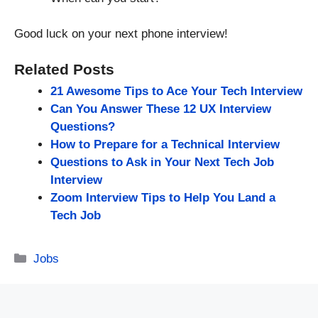
Good luck on your next phone interview!
Related Posts
21 Awesome Tips to Ace Your Tech Interview
Can You Answer These 12 UX Interview
Questions?
How to Prepare for a Technical Interview
Questions to Ask in Your Next Tech Job
Interview
Zoom Interview Tips to Help You Land a
Tech Job
Categories
Jobs