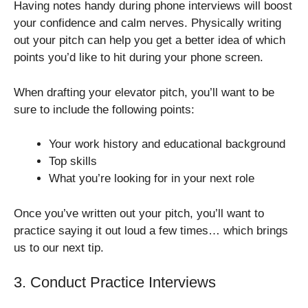
Having notes handy during phone interviews will boost
your confidence and calm nerves. Physically writing
out your pitch can help you get a better idea of which
points you’d like to hit during your phone screen.
When drafting your elevator pitch, you’ll want to be
sure to include the following points:
Your work history and educational background
Top skills
What you’re looking for in your next role
Once you’ve written out your pitch, you’ll want to
practice saying it out loud a few times… which brings
us to our next tip.
3. Conduct Practice Interviews