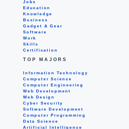
Jobs
Education
Knowledge
Business
Gadget & Gear
Software
Work
Skills
Certification
TOP MAJORS
Information Technology
Computer Science
Computer Engineering
Web Development
Web Design
Cyber Security
Software Development
Computer Programming
Data Science
Artificial Intelligence