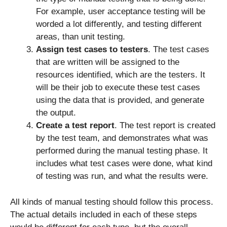
For example, user acceptance testing will be
worded a lot differently, and testing different
areas, than unit testing.
Assign test cases to testers
. The test cases
that are written will be assigned to the
resources identified, which are the testers. It
will be their job to execute these test cases
using the data that is provided, and generate
the output.
Create a test report
. The test report is created
by the test team, and demonstrates what was
performed during the manual testing phase. It
includes what test cases were done, what kind
of testing was run, and what the results were.
All kinds of manual testing should follow this process.
The actual details included in each of these steps