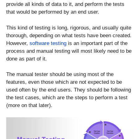
provide all kinds of data to it, and perform the tests
that would be performed by an end user.
This kind of testing is long, rigorous, and usually quite
thorough, depending on what tests have been created.
However,
software testing
is an important part of the
process and manual testing will most likely need to be
done as part of it.
The manual tester should be using most of the
features, even those which are not expected to be
used often by the end users. They should be following
the test cases, which are the steps to perform a test
(more on that later).