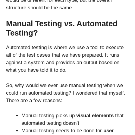
would be different for each type, but the overall
structure should be the same.
Manual Testing vs. Automated
Testing?
Automated testing is where we use a tool to execute
all of the test cases that we have prepared. It runs
against a system and provides an output based on
what you have told it to do.
So, why would we ever use manual testing when we
could run automated testing? I wondered that myself.
There are a few reasons:
Manual testing picks up
visual elements
that
automated testing doesn’t
Manual testing needs to be done for
user