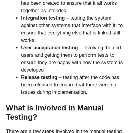
has been created to ensure that it all works
together as intended.
Integration testing
– testing the system
against other systems that interface with it, to
ensure that everything else that is linked still
works.
User acceptance testing
– involving the end
users and getting them to perform tests to
ensure they are happy with how the system is
developed
Release testing
– testing after the code has
been released to ensure that there were no
issues during implementation.
What is Involved in Manual
Testing?
There are a few steps involved in the manual testing