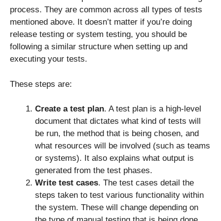
process. They are common across all types of tests
mentioned above. It doesn’t matter if you’re doing
release testing or system testing, you should be
following a similar structure when setting up and
executing your tests.
These steps are:
Create a test plan
. A test plan is a high-level
document that dictates what kind of tests will
be run, the method that is being chosen, and
what resources will be involved (such as teams
or systems). It also explains what output is
generated from the test phases.
Write test cases
. The test cases detail the
steps taken to test various functionality within
the system. These will change depending on
the type of manual testing that is being done.