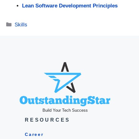
Lean Software Development Principles
Categories
Skills
Build Your Tech Success
RESOURCES
Career