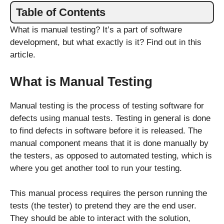
Table of Contents
What is manual testing? It’s a part of software
development, but what exactly is it? Find out in this
article.
What is Manual Testing
Manual testing is the process of testing software for
defects using manual tests. Testing in general is done
to find defects in software before it is released. The
manual component means that it is done manually by
the testers, as opposed to automated testing, which is
where you get another tool to run your testing.
This manual process requires the person running the
tests (the tester) to pretend they are the end user.
They should be able to interact with the solution,