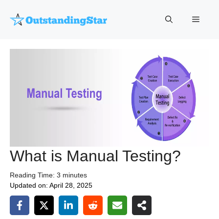
Skip
to
Menu
content
What is Manual Testing?
Reading Time:
3
minutes
Updated on:
April 28, 2025