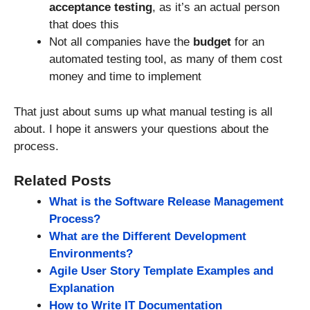
acceptance testing
, as it’s an actual person
that does this
Not all companies have the
budget
for an
automated testing tool, as many of them cost
money and time to implement
That just about sums up what manual testing is all
about. I hope it answers your questions about the
process.
Related Posts
What is the Software Release Management
Process?
What are the Different Development
Environments?
Agile User Story Template Examples and
Explanation
How to Write IT Documentation