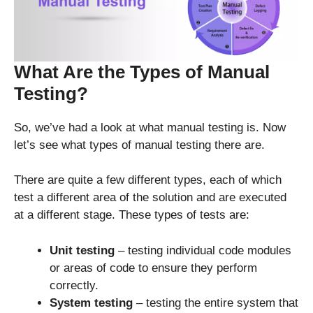
What Are the Types of Manual
Testing?
So, we’ve had a look at what manual testing is. Now
let’s see what types of manual testing there are.
There are quite a few different types, each of which
test a different area of the solution and are executed
at a different stage. These types of tests are:
Unit testing
– testing individual code modules
or areas of code to ensure they perform
correctly.
System testing
– testing the entire system that