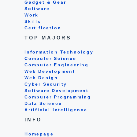
Gadget & Gear
Software
Work
Skills
Certification
TOP MAJORS
Information Technology
Computer Science
Computer Engineering
Web Development
Web Design
Cyber Security
Software Development
Computer Programming
Data Science
Artificial Intelligence
INFO
Homepage