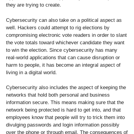
they are trying to create.
Cybersecurity can also take on a political aspect as
well. Hackers could attempt to rig elections by
compromising electronic vote readers in order to slant
the vote totals toward whichever candidate they want
to win the election. Since cybersecurity has many
real-world applications that can cause disruption or
harm to people, it has become an integral aspect of
living in a digital world.
Cybersecurity also includes the aspect of keeping the
networks that hold both personal and business
information secure. This means making sure that the
network being protected is hard to get into, and that
employees know that people will try to trick them into
divulging passwords and login information possibly
over the phone or through email. The consequences of