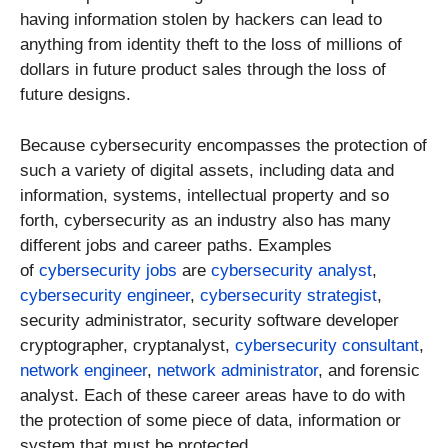
having information stolen by hackers can lead to
anything from identity theft to the loss of millions of
dollars in future product sales through the loss of
future designs.
Because cybersecurity encompasses the protection of
such a variety of digital assets, including data and
information, systems, intellectual property and so
forth, cybersecurity as an industry also has many
different jobs and career paths. Examples
of
cybersecurity jobs
are
cybersecurity analyst
,
cybersecurity engineer
,
cybersecurity strategist
,
security administrator, security software developer
cryptographer, cryptanalyst,
cybersecurity consultant
,
network engineer
,
network administrator
, and forensic
analyst. Each of these career areas have to do with
the protection of some piece of data, information or
system that must be protected.