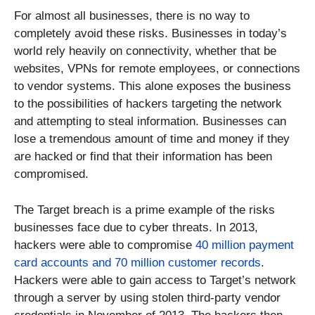
For almost all businesses, there is no way to
completely avoid these risks. Businesses in today’s
world rely heavily on connectivity, whether that be
websites, VPNs for remote employees, or connections
to vendor systems. This alone exposes the business
to the possibilities of hackers targeting the network
and attempting to steal information. Businesses can
lose a tremendous amount of time and money if they
are hacked or find that their information has been
compromised.
The Target breach is a prime example of the risks
businesses face due to cyber threats. In 2013,
hackers were able to compromise
40 million payment
card accounts and 70 million customer records
.
Hackers were able to gain access to Target’s network
through a server by using stolen third-party vendor