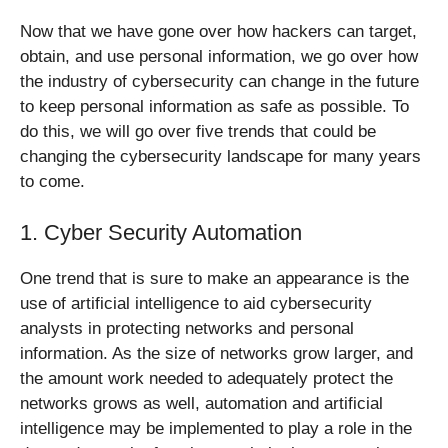
Now that we have gone over how hackers can target,
obtain, and use personal information, we go over how
the industry of cybersecurity can change in the future
to keep personal information as safe as possible. To
do this, we will go over five trends that could be
changing the cybersecurity landscape for many years
to come.
1. Cyber Security Automation
One trend that is sure to make an appearance is the
use of artificial intelligence to aid cybersecurity
analysts in protecting networks and personal
information. As the size of networks grow larger, and
the amount work needed to adequately protect the
networks grows as well, automation and artificial
intelligence may be implemented to play a role in the