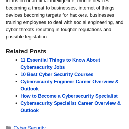
inclusion of artificial intelligence, mobile devices
becoming a threat to businesses, internet of things
devices becoming targets for hackers, businesses
training employees to deal with social engineering, and
cyber threats resulting in tougher regulations and
possible legislation.
Related Posts
11 Essential Things to Know About
Cybersecurity Jobs
10 Best Cyber Security Courses
Cybersecurity Engineer Career Overview &
Outlook
How to Become a Cybersecurity Specialist
Cybersecurity Specialist Career Overview &
Outlook
Categories
Cyber Security