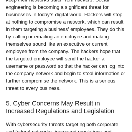
engineering is becoming a significant threat for
businesses in today’s digital world. Hackers will stop
at nothing to compromise a network, which can result
in them targeting a business’ employees. They do this
by calling or emailing an employee and making
themselves sound like an executive or current
employee from the company. The hackers hope that
the targeted employee will send the hacker a
username or password so that the hacker can log into
the company network and begin to steal information or
further compromise the network. This is a serious
threat to every business.
5. Cyber Concerns May Result in
Increased Regulations and Legislation
With cybersecurity threats targeting both corporate
and federal networks, increased regulations and