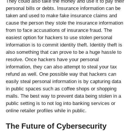
They could also take the money and use it to pay their
personal bills or debts. Insurance information can be
taken and used to make fake insurance claims and
cause the person they stole the insurance information
from to face accusations of insurance fraud. The
easiest option for hackers to use stolen personal
information is to commit identity theft. Identity theft is
also something that can prove to be a huge hassle to
resolve. Once hackers have your personal
information, they can also attempt to steal your tax
refund as well. One possible way that hackers can
easily steal personal information is by capturing data
in public spaces such as coffee shops or shopping
malls. The best way to prevent data being stolen in a
public setting is to not log into banking services or
online retailer profiles while in public.
The Future of Cybersecurity