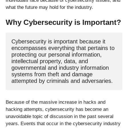
individuals face because of cybersecurity issues, and
what the future may hold for the industry.
Why Cybersecurity is Important?
Cybersecurity is important because it 
encompasses everything that pertains to 
protecting our personal information, 
intellectual property, data, and 
governmental and industry information 
systems from theft and damage 
attempted by criminals and adversaries.
Because of the massive increase in hacks and
hacking attempts, cybersecurity has become an
unavoidable topic of discussion in the past several
years. Events that occur in the cybersecurity industry