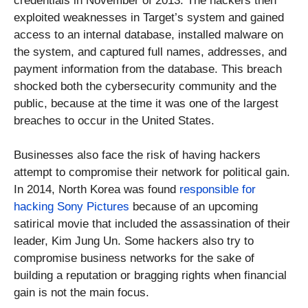
credentials in November of 2013. The hackers then
exploited weaknesses in Target’s system and gained
access to an internal database, installed malware on
the system, and captured full names, addresses, and
payment information from the database. This breach
shocked both the cybersecurity community and the
public, because at the time it was one of the largest
breaches to occur in the United States.
Businesses also face the risk of having hackers
attempt to compromise their network for political gain.
In 2014, North Korea was found
responsible for
hacking Sony Pictures
because of an upcoming
satirical movie that included the assassination of their
leader, Kim Jung Un. Some hackers also try to
compromise business networks for the sake of
building a reputation or bragging rights when financial
gain is not the main focus.