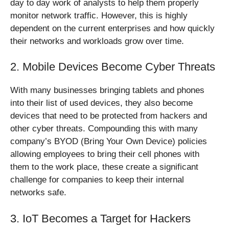
day to day work of analysts to help them properly
monitor network traffic. However, this is highly
dependent on the current enterprises and how quickly
their networks and workloads grow over time.
2. Mobile Devices Become Cyber Threats
With many businesses bringing tablets and phones
into their list of used devices, they also become
devices that need to be protected from hackers and
other cyber threats. Compounding this with many
company’s BYOD (Bring Your Own Device) policies
allowing employees to bring their cell phones with
them to the work place, these create a significant
challenge for companies to keep their internal
networks safe.
3. IoT Becomes a Target for Hackers