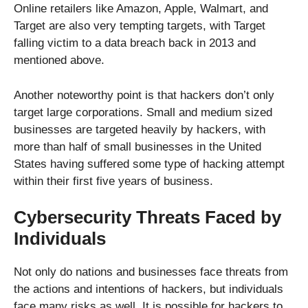
Online retailers like Amazon, Apple, Walmart, and
Target are also very tempting targets, with Target
falling victim to a data breach back in 2013 and
mentioned above.
Another noteworthy point is that hackers don’t only
target large corporations. Small and medium sized
businesses are targeted heavily by hackers, with
more than half of small businesses in the United
States having suffered some type of hacking attempt
within their first five years of business.
Cybersecurity Threats Faced by
Individuals
Not only do nations and businesses face threats from
the actions and intentions of hackers, but individuals
face many risks as well. It is possible for hackers to