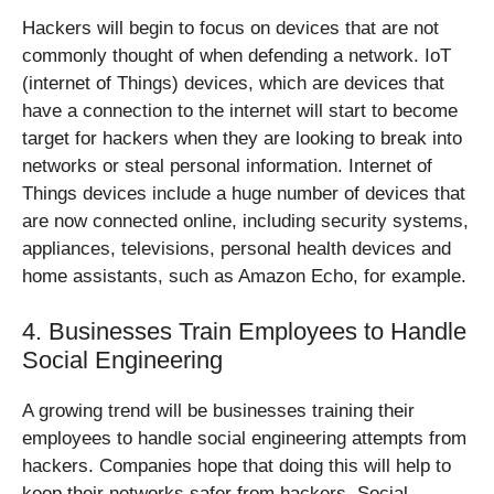
Hackers will begin to focus on devices that are not
commonly thought of when defending a network. IoT
(internet of Things) devices, which are devices that
have a connection to the internet will start to become
target for hackers when they are looking to break into
networks or steal personal information. Internet of
Things devices include a huge number of devices that
are now connected online, including security systems,
appliances, televisions, personal health devices and
home assistants, such as Amazon Echo, for example.
4. Businesses Train Employees to Handle
Social Engineering
A growing trend will be businesses training their
employees to handle social engineering attempts from
hackers. Companies hope that doing this will help to
keep their networks safer from hackers. Social