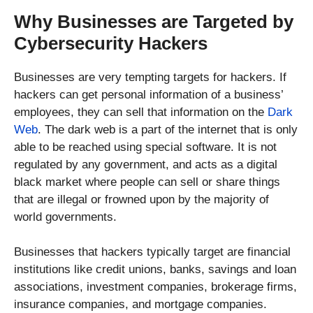
Why Businesses are Targeted by
Cybersecurity Hackers
Businesses are very tempting targets for hackers. If
hackers can get personal information of a business’
employees, they can sell that information on the
Dark
Web
. The dark web is a part of the internet that is only
able to be reached using special software. It is not
regulated by any government, and acts as a digital
black market where people can sell or share things
that are illegal or frowned upon by the majority of
world governments.
Businesses that hackers typically target are financial
institutions like credit unions, banks, savings and loan
associations, investment companies, brokerage firms,
insurance companies, and mortgage companies.