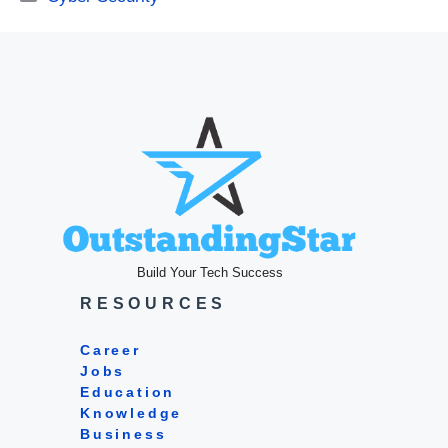
Build Your Tech Success
RESOURCES
Career
Jobs
Education
Knowledge
Business