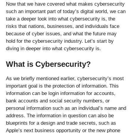
Now that we have covered what makes cybersecurity
such an important part of today’s digital world, we can
take a deeper look into what cybersecurity is, the
risks that nations, businesses, and individuals face
because of cyber issues, and what the future may
hold for the cybersecurity industry. Let’s start by
diving in deeper into what cybersecurity is.
What is Cybersecurity?
As we briefly mentioned earlier, cybersecurity’s most
important goal is the protection of information. This
information can be login information for accounts,
bank accounts and social security numbers, or
personal information such as an individual’s name and
address. The information in question can also be
blueprints for a design and trade secrets, such as
Apple’s next business opportunity or the new phone