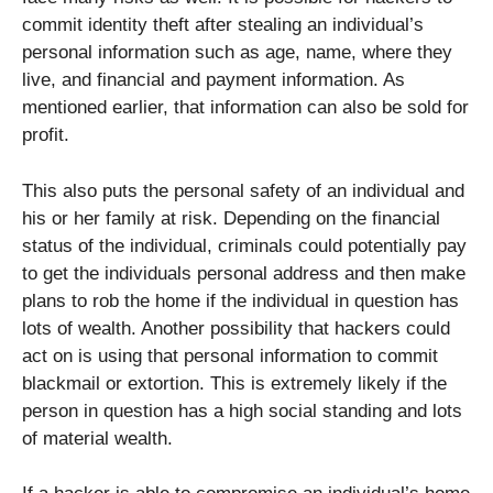
commit identity theft after stealing an individual’s
personal information such as age, name, where they
live, and financial and payment information. As
mentioned earlier, that information can also be sold for
profit.
This also puts the personal safety of an individual and
his or her family at risk. Depending on the financial
status of the individual, criminals could potentially pay
to get the individuals personal address and then make
plans to rob the home if the individual in question has
lots of wealth. Another possibility that hackers could
act on is using that personal information to commit
blackmail or extortion. This is extremely likely if the
person in question has a high social standing and lots
of material wealth.