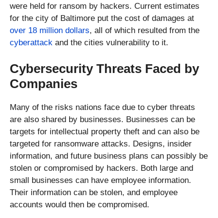
were held for ransom by hackers. Current estimates
for the city of Baltimore put the cost of damages at
over 18 million dollars
, all of which resulted from the
cyberattack
and the cities vulnerability to it.
Cybersecurity Threats Faced by
Companies
Many of the risks nations face due to cyber threats
are also shared by businesses. Businesses can be
targets for intellectual property theft and can also be
targeted for ransomware attacks. Designs, insider
information, and future business plans can possibly be
stolen or compromised by hackers. Both large and
small businesses can have employee information.
Their information can be stolen, and employee
accounts would then be compromised.