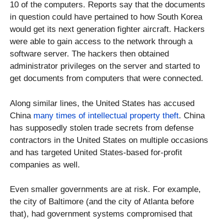
10 of the computers. Reports say that the documents
in question could have pertained to how South Korea
would get its next generation fighter aircraft. Hackers
were able to gain access to the network through a
software server. The hackers then obtained
administrator privileges on the server and started to
get documents from computers that were connected.
Along similar lines, the United States has accused
China
many times of intellectual property theft
. China
has supposedly stolen trade secrets from defense
contractors in the United States on multiple occasions
and has targeted United States-based for-profit
companies as well.
Even smaller governments are at risk. For example,
the city of Baltimore (and the city of Atlanta before
that), had government systems compromised that