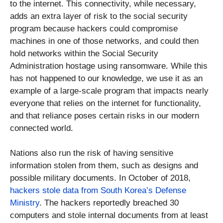
to the internet. This connectivity, while necessary,
adds an extra layer of risk to the social security
program because hackers could compromise
machines in one of those networks, and could then
hold networks within the Social Security
Administration hostage using ransomware. While this
has not happened to our knowledge, we use it as an
example of a large-scale program that impacts nearly
everyone that relies on the internet for functionality,
and that reliance poses certain risks in our modern
connected world.
Nations also run the risk of having sensitive
information stolen from them, such as designs and
possible military documents. In October of 2018,
hackers stole data from South Korea’s Defense
Ministry
. The hackers reportedly breached 30
computers and stole internal documents from at least