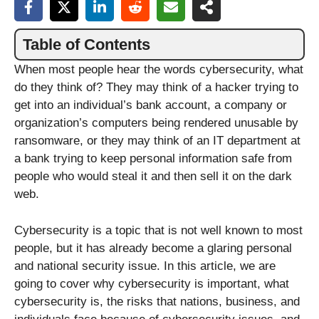
Table of Contents
When most people hear the words cybersecurity, what
do they think of? They may think of a hacker trying to
get into an individual’s bank account, a company or
organization’s computers being rendered unusable by
ransomware, or they may think of an IT department at
a bank trying to keep personal information safe from
people who would steal it and then sell it on the dark
web.
Cybersecurity is a topic that is not well known to most
people, but it has already become a glaring personal
and national security issue. In this article, we are
going to cover why cybersecurity is important, what
cybersecurity is, the risks that nations, business, and