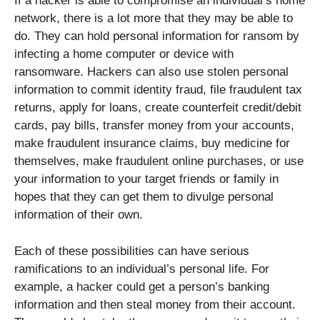
If a hacker is able to compromise an individual’s home
network, there is a lot more that they may be able to
do. They can hold personal information for ransom by
infecting a home computer or device with
ransomware. Hackers can also use stolen personal
information to commit identity fraud, file fraudulent tax
returns, apply for loans, create counterfeit credit/debit
cards, pay bills, transfer money from your accounts,
make fraudulent insurance claims, buy medicine for
themselves, make fraudulent online purchases, or use
your information to your target friends or family in
hopes that they can get them to divulge personal
information of their own.
Each of these possibilities can have serious
ramifications to an individual’s personal life. For
example, a hacker could get a person’s banking
information and then steal money from their account.