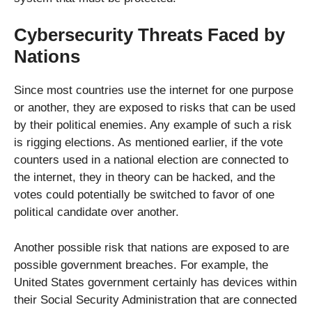
Cybersecurity Threats Faced by
Nations
Since most countries use the internet for one purpose
or another, they are exposed to risks that can be used
by their political enemies. Any example of such a risk
is rigging elections. As mentioned earlier, if the vote
counters used in a national election are connected to
the internet, they in theory can be hacked, and the
votes could potentially be switched to favor of one
political candidate over another.
Another possible risk that nations are exposed to are
possible government breaches. For example, the
United States government certainly has devices within
their Social Security Administration that are connected