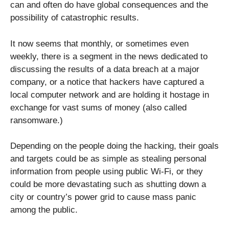
can and often do have global consequences and the
possibility of catastrophic results.
It now seems that monthly, or sometimes even
weekly, there is a segment in the news dedicated to
discussing the results of a data breach at a major
company, or a notice that hackers have captured a
local computer network and are holding it hostage in
exchange for vast sums of money (also called
ransomware.)
Depending on the people doing the hacking, their goals
and targets could be as simple as stealing personal
information from people using public Wi-Fi, or they
could be more devastating such as shutting down a
city or country’s power grid to cause mass panic
among the public.