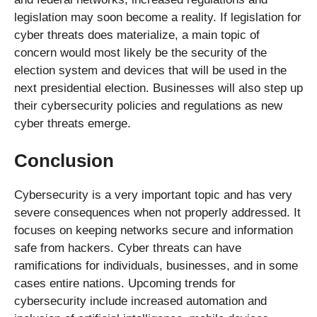
legislation may soon become a reality. If legislation for
cyber threats does materialize, a main topic of
concern would most likely be the security of the
election system and devices that will be used in the
next presidential election. Businesses will also step up
their cybersecurity policies and regulations as new
cyber threats emerge.
Conclusion
Cybersecurity is a very important topic and has very
severe consequences when not properly addressed. It
focuses on keeping networks secure and information
safe from hackers. Cyber threats can have
ramifications for individuals, businesses, and in some
cases entire nations. Upcoming trends for
cybersecurity include increased automation and