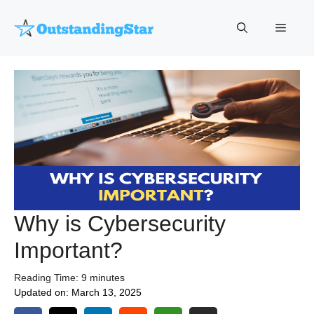
Skip
to
Menu
content
Why is Cybersecurity
Important?
Reading Time:
9
minutes
Updated on:
March 13, 2025