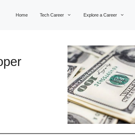
Home
Tech Career
Explore a Career
oper