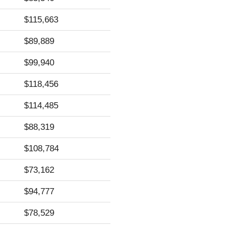
$115,663
$89,889
$99,940
$118,456
$114,485
$88,319
$108,784
$73,162
$94,777
$78,529