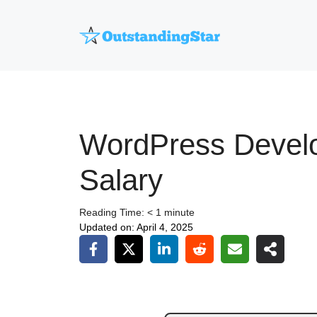
Skip
to
content
WordPress Devel
Salary
Reading Time:
< 1
minute
Updated on:
April 4, 2025