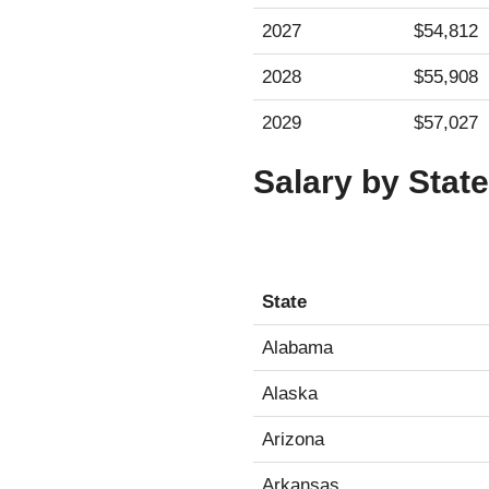
2027
$54,812
2028
$55,908
2029
$57,027
Salary by State
State
State
Alabama
Alaska
Arizona
Arkansas