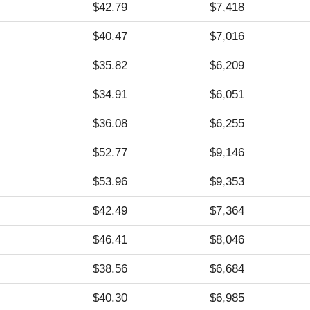
$42.79
$7,418
$40.47
$7,016
$35.82
$6,209
$34.91
$6,051
$36.08
$6,255
$52.77
$9,146
$53.96
$9,353
$42.49
$7,364
$46.41
$8,046
$38.56
$6,684
$40.30
$6,985