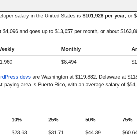
oper salary in the United States is
$101,928 per year
, or 
at $4,096 and goes up to $13,657 per month, or about $163,8
eekly
Monthly
A
1,960
$8,494
$1
rdPress devs
are Washington at $119,882, Delaware at $118,
t-paying area is Puerto Rico, with an average salary of $54,
10%
25%
50%
75%
$23.63
$31.71
$44.39
$60.6