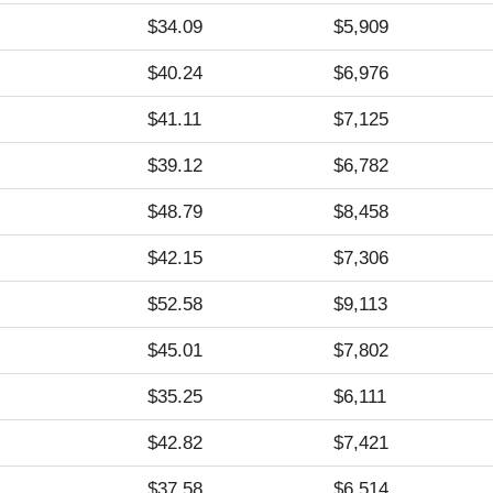
$34.09
$5,909
$40.24
$6,976
$41.11
$7,125
$39.12
$6,782
$48.79
$8,458
$42.15
$7,306
$52.58
$9,113
$45.01
$7,802
$35.25
$6,111
$42.82
$7,421
$37.58
$6,514