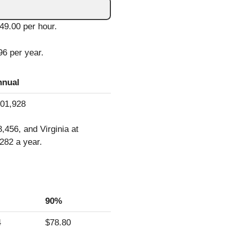
$49.00 per hour.
96 per year.
nnual
01,928
456, and Virginia at
282 a year.
90%
4
$78.80