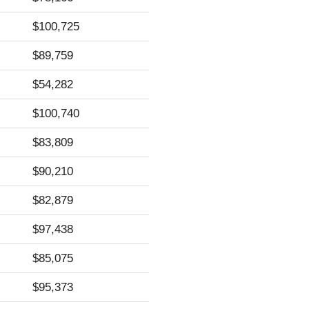
$100,725
$89,759
$54,282
$100,740
$83,809
$90,210
$82,879
$97,438
$85,075
$95,373