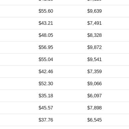
$55.60
$9,639
$43.21
$7,491
$48.05
$8,328
$56.95
$9,872
$55.04
$9,541
$42.46
$7,359
$52.30
$9,066
$35.18
$6,097
$45.57
$7,898
$37.76
$6,545