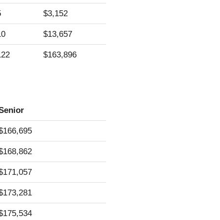
5
$3,152
10
$13,657
122
$163,896
Senior
$166,695
$168,862
$171,057
$173,281
$175,534