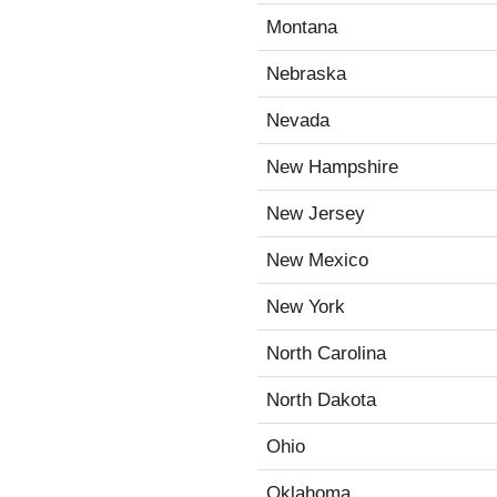
Montana
Nebraska
Nevada
New Hampshire
New Jersey
New Mexico
New York
North Carolina
North Dakota
Ohio
Oklahoma