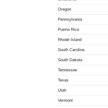
Oregon
Pennsylvania
Puerto Rico
Rhode Island
South Carolina
South Dakota
Tennessee
Texas
Utah
Vermont