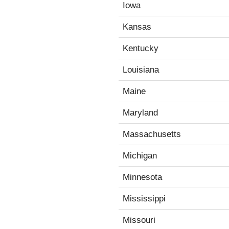
Iowa
Kansas
Kentucky
Louisiana
Maine
Maryland
Massachusetts
Michigan
Minnesota
Mississippi
Missouri