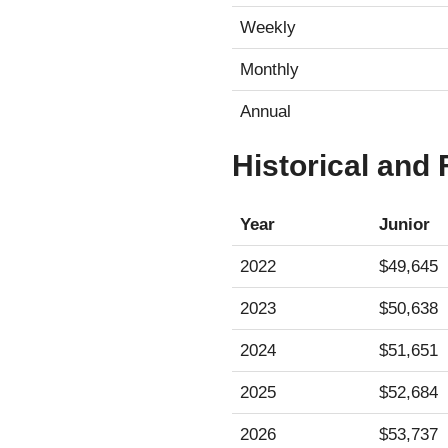
Weekly
Monthly
Annual
Historical and
Year
Junior
2022
$49,645
2023
$50,638
2024
$51,651
2025
$52,684
2026
$53,737