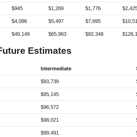
$945
$1,269
$1,776
$2,42
$4,096
$5,497
$7,695
$10,5
$49,149
$65,963
$92,348
$126,
 Future Estimates
Intermediate
$93,739
$95,145
$96,572
$98,021
$99,491