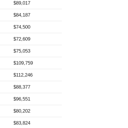
$89,017
$84,187
$74,500
$72,609
$75,053
$109,759
$112,246
$88,377
$96,551
$80,202
$83,824