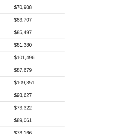
$70,908
$83,707
$85,497
$81,380
$101,496
$87,679
$109,351
$93,627
$73,322
$89,061
$78,166