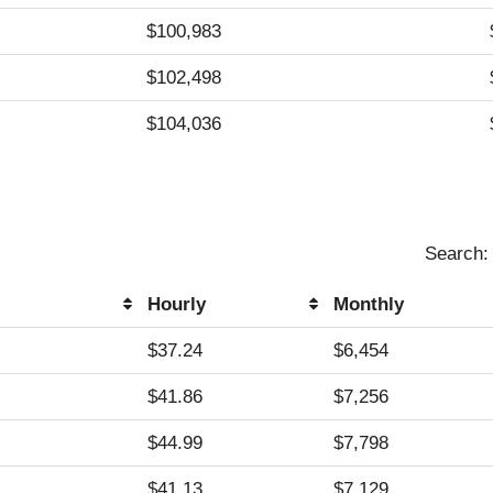
$100,983
$102,498
$104,036
Search:
Hourly
Monthly
Hourly
Monthly
$37.24
$6,454
$41.86
$7,256
$44.99
$7,798
$41.13
$7,129