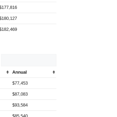
$177,816
$180,127
$182,469
Annual
Annual
$77,453
$87,083
$93,584
$85,540