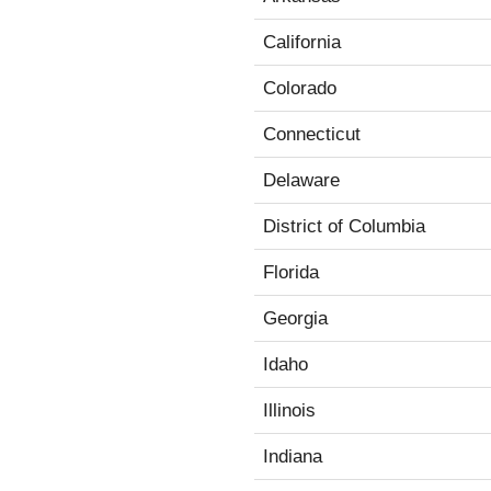
California
Colorado
Connecticut
Delaware
District of Columbia
Florida
Georgia
Idaho
Illinois
Indiana