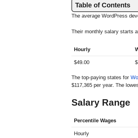
Table of Contents
The average WordPress devel
Their monthly salary starts 
Hourly
W
$49.00
$
The top-paying states for
Wo
$117,365 per year. The lowes
Salary Range
Percentile Wages
Hourly