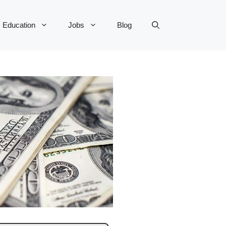
Education
Jobs
Blog