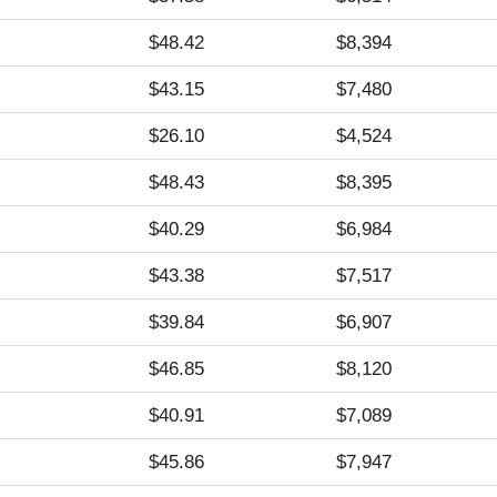
$48.42
$8,394
$43.15
$7,480
$26.10
$4,524
$48.43
$8,395
$40.29
$6,984
$43.38
$7,517
$39.84
$6,907
$46.85
$8,120
$40.91
$7,089
$45.86
$7,947