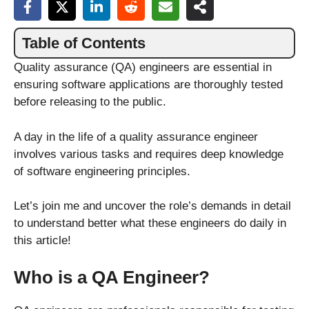
Table of Contents
Quality assurance (QA) engineers are essential in
ensuring software applications are thoroughly tested
before releasing to the public.
A day in the life of a quality assurance engineer
involves various tasks and requires deep knowledge
of software engineering principles.
Let’s join me and uncover the role’s demands in detail
to understand better what these engineers do daily in
this article!
Who is a QA Engineer?