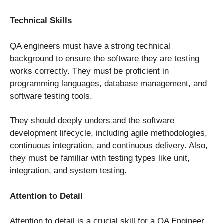
Technical Skills
QA engineers must have a strong technical
background to ensure the software they are testing
works correctly. They must be proficient in
programming languages, database management, and
software testing tools.
They should deeply understand the software
development lifecycle, including agile methodologies,
continuous integration, and continuous delivery. Also,
they must be familiar with testing types like unit,
integration, and system testing.
Attention to Detail
Attention to detail is a crucial skill for a QA Engineer.