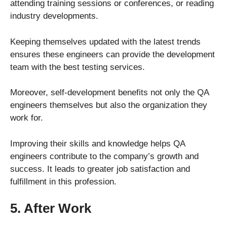
attending training sessions or conferences, or reading
industry developments.
Keeping themselves updated with the latest trends
ensures these engineers can provide the development
team with the best testing services.
Moreover, self-development benefits not only the QA
engineers themselves but also the organization they
work for.
Improving their skills and knowledge helps QA
engineers contribute to the company’s growth and
success. It leads to greater job satisfaction and
fulfillment in this profession.
5. After Work