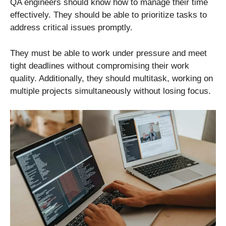
QA engineers should know how to manage their time
effectively. They should be able to prioritize tasks to
address critical issues promptly.
They must be able to work under pressure and meet
tight deadlines without compromising their work
quality. Additionally, they should multitask, working on
multiple projects simultaneously without losing focus.