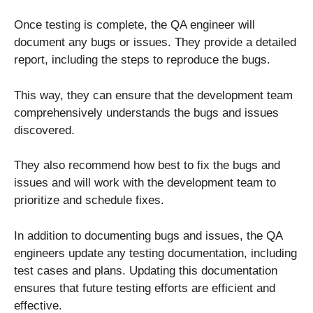
Once testing is complete, the QA engineer will
document any bugs or issues. They provide a detailed
report, including the steps to reproduce the bugs.
This way, they can ensure that the development team
comprehensively understands the bugs and issues
discovered.
They also recommend how best to fix the bugs and
issues and will work with the development team to
prioritize and schedule fixes.
In addition to documenting bugs and issues, the QA
engineers update any testing documentation, including
test cases and plans. Updating this documentation
ensures that future testing efforts are efficient and
effective.