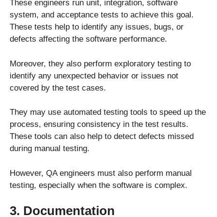
These engineers run unit, integration, software
system, and acceptance tests to achieve this goal.
These tests help to identify any issues, bugs, or
defects affecting the software performance.
Moreover, they also perform exploratory testing to
identify any unexpected behavior or issues not
covered by the test cases.
They may use automated testing tools to speed up the
process, ensuring consistency in the test results.
These tools can also help to detect defects missed
during manual testing.
However, QA engineers must also perform manual
testing, especially when the software is complex.
3. Documentation