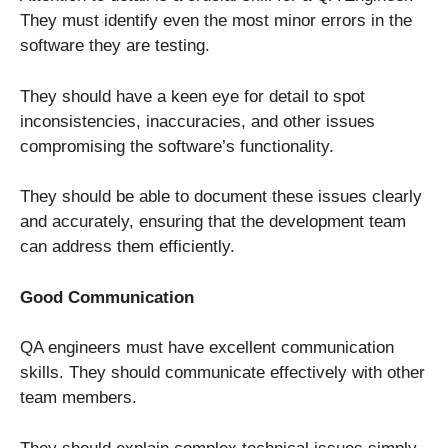
They must identify even the most minor errors in the
software they are testing.
They should have a keen eye for detail to spot
inconsistencies, inaccuracies, and other issues
compromising the software’s functionality.
They should be able to document these issues clearly
and accurately, ensuring that the development team
can address them efficiently.
Good Communication
QA engineers must have excellent communication
skills. They should communicate effectively with other
team members.