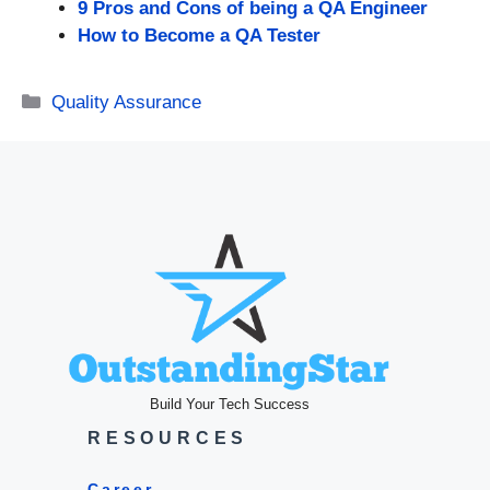
9 Pros and Cons of being a QA Engineer
How to Become a QA Tester
Categories
Quality Assurance
Build Your Tech Success
RESOURCES
Career