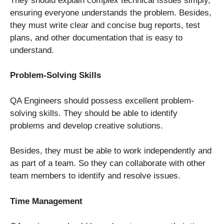
They should explain complex technical issues simply,
ensuring everyone understands the problem. Besides,
they must write clear and concise bug reports, test
plans, and other documentation that is easy to
understand.
Problem-Solving Skills
QA Engineers should possess excellent problem-
solving skills. They should be able to identify
problems and develop creative solutions.
Besides, they must be able to work independently and
as part of a team. So they can collaborate with other
team members to identify and resolve issues.
Time Management