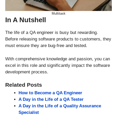
Multitask
In A Nutshell
The life of a QA engineer is busy but rewarding.
Before releasing software products to customers, they
must ensure they are bug-free and tested.
With comprehensive knowledge and passion, you can
excel in this role and significantly impact the software
development process.
Related Posts
How to Become a QA Engineer
A Day in the Life of a QA Tester
A Day in the Life of a Quality Assurance
Specialist