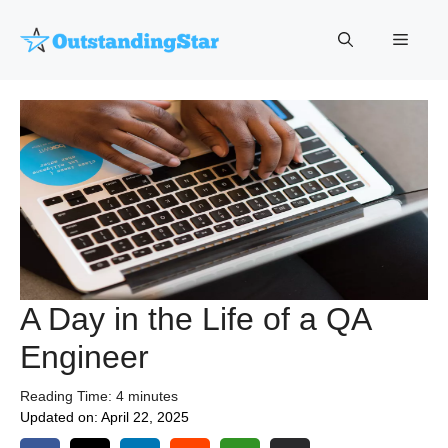
Skip
to
Menu
content
A Day in the Life of a QA
Engineer
Reading Time:
4
minutes
Updated on:
April 22, 2025