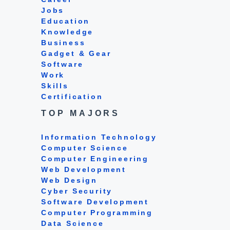
Jobs
Education
Knowledge
Business
Gadget & Gear
Software
Work
Skills
Certification
TOP MAJORS
Information Technology
Computer Science
Computer Engineering
Web Development
Web Design
Cyber Security
Software Development
Computer Programming
Data Science