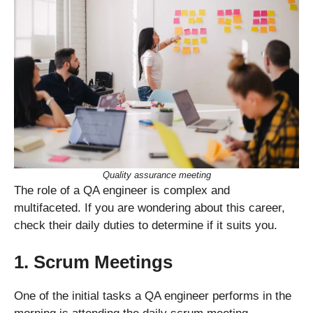
Quality assurance meeting
The role of a QA engineer is complex and
multifaceted. If you are wondering about this career,
check their daily duties to determine if it suits you.
1. Scrum Meetings
One of the initial tasks a QA engineer performs in the