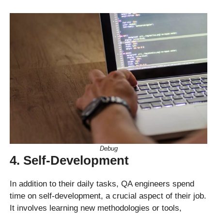
Debug
4. Self-Development
In addition to their daily tasks, QA engineers spend
time on self-development, a crucial aspect of their job.
It involves learning new methodologies or tools,