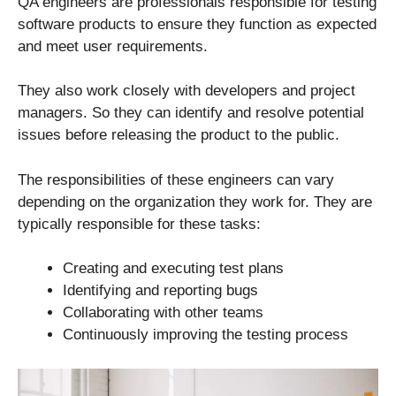
QA engineers are professionals responsible for testing
software products to ensure they function as expected
and meet user requirements.
They also work closely with developers and project
managers. So they can identify and resolve potential
issues before releasing the product to the public.
The responsibilities of these engineers can vary
depending on the organization they work for. They are
typically responsible for these tasks:
Creating and executing test plans
Identifying and reporting bugs
Collaborating with other teams
Continuously improving the testing process