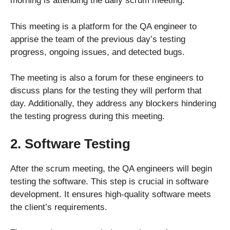
morning is attending the daily scrum meeting.
This meeting is a platform for the QA engineer to
apprise the team of the previous day’s testing
progress, ongoing issues, and detected bugs.
The meeting is also a forum for these engineers to
discuss plans for the testing they will perform that
day. Additionally, they address any blockers hindering
the testing progress during this meeting.
2. Software Testing
After the scrum meeting, the QA engineers will begin
testing the software. This step is crucial in software
development. It ensures high-quality software meets
the client’s requirements.