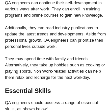
QA engineers can continue their self-development in
various ways after work. They can enroll in training
programs and online courses to gain new knowledge.
Additionally, they can read industry publications to
update the latest trends and developments. Aside from
professional growth, QA engineers can prioritize their
personal lives outside work.
They may spend time with family and friends.
Alternatively, they take up hobbies such as cooking or
playing sports. Non Work-related activities can help
them relax and recharge for the next workday.
Essential Skills
QA engineers should possess a range of essential
skills, as shown below!