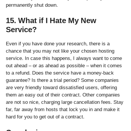
permanently shut down.
15. What if I Hate My New
Service?
Even if you have done your research, there is a
chance that you may not like your chosen hosting
service. In case this happens, I always want to come
out ahead – or as ahead as possible – when it comes
to a refund. Does the service have a money-back
guarantee? Is there a trial period? Some companies
are very friendly toward dissatisfied users, offering
them an easy out of their contract. Other companies
are not so nice, charging large cancellation fees. Stay
far, far away from hosts that lock you in and make it
hard for you to get out of a contract.