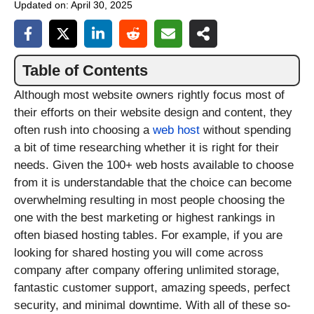
Updated on:
April 30, 2025
Table of Contents
Although most website owners rightly focus most of
their efforts on their website design and content, they
often rush into choosing a
web host
without spending
a bit of time researching whether it is right for their
needs. Given the 100+ web hosts available to choose
from it is understandable that the choice can become
overwhelming resulting in most people choosing the
one with the best marketing or highest rankings in
often biased hosting tables. For example, if you are
looking for shared hosting you will come across
company after company offering unlimited storage,
fantastic customer support, amazing speeds, perfect
security, and minimal downtime. With all of these so-