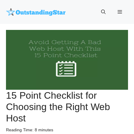
Skip
to
Menu
content
15 Point Checklist for
Choosing the Right Web
Host
Reading Time:
8
minutes