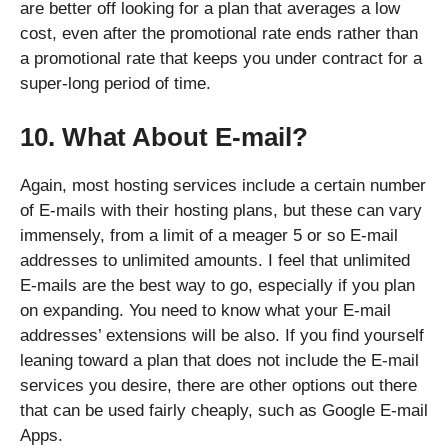
are better off looking for a plan that averages a low
cost, even after the promotional rate ends rather than
a promotional rate that keeps you under contract for a
super-long period of time.
10. What About E-mail?
Again, most hosting services include a certain number
of E-mails with their hosting plans, but these can vary
immensely, from a limit of a meager 5 or so E-mail
addresses to unlimited amounts. I feel that unlimited
E-mails are the best way to go, especially if you plan
on expanding. You need to know what your E-mail
addresses’ extensions will be also. If you find yourself
leaning toward a plan that does not include the E-mail
services you desire, there are other options out there
that can be used fairly cheaply, such as Google E-mail
Apps.