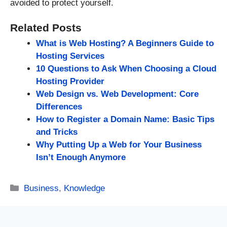
avoided to protect yourself.
Related Posts
What is Web Hosting? A Beginners Guide to
Hosting Services
10 Questions to Ask When Choosing a Cloud
Hosting Provider
Web Design vs. Web Development: Core
Differences
How to Register a Domain Name: Basic Tips
and Tricks
Why Putting Up a Web for Your Business
Isn’t Enough Anymore
Categories
Business
,
Knowledge