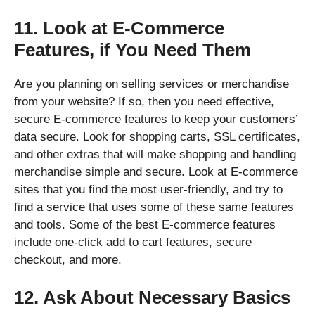
11. Look at E-Commerce
Features, if You Need Them
Are you planning on selling services or merchandise
from your website? If so, then you need effective,
secure E-commerce features to keep your customers’
data secure. Look for shopping carts, SSL certificates,
and other extras that will make shopping and handling
merchandise simple and secure. Look at E-commerce
sites that you find the most user-friendly, and try to
find a service that uses some of these same features
and tools. Some of the best E-commerce features
include one-click add to cart features, secure
checkout, and more.
12. Ask About Necessary Basics