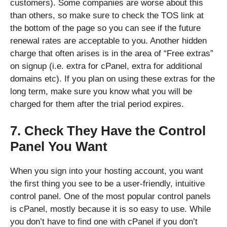
customers). Some companies are worse about this
than others, so make sure to check the TOS link at
the bottom of the page so you can see if the future
renewal rates are acceptable to you. Another hidden
charge that often arises is in the area of “Free extras”
on signup (i.e. extra for cPanel, extra for additional
domains etc). If you plan on using these extras for the
long term, make sure you know what you will be
charged for them after the trial period expires.
7. Check They Have the Control
Panel You Want
When you sign into your hosting account, you want
the first thing you see to be a user-friendly, intuitive
control panel. One of the most popular control panels
is cPanel, mostly because it is so easy to use. While
you don’t have to find one with cPanel if you don’t