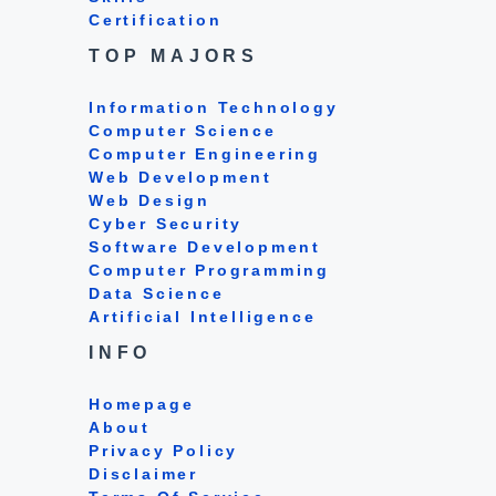
Certification
TOP MAJORS
Information Technology
Computer Science
Computer Engineering
Web Development
Web Design
Cyber Security
Software Development
Computer Programming
Data Science
Artificial Intelligence
INFO
Homepage
About
Privacy Policy
Disclaimer