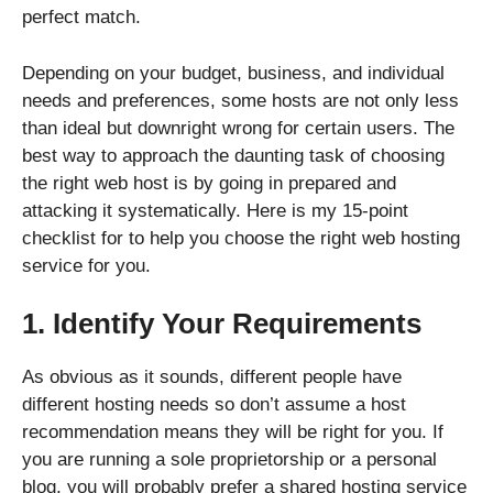
perfect match.
Depending on your budget, business, and individual
needs and preferences, some hosts are not only less
than ideal but downright wrong for certain users. The
best way to approach the daunting task of choosing
the right web host is by going in prepared and
attacking it systematically. Here is my 15-point
checklist for to help you choose the right web hosting
service for you.
1. Identify Your Requirements
As obvious as it sounds, different people have
different hosting needs so don’t assume a host
recommendation means they will be right for you. If
you are running a sole proprietorship or a personal
blog, you will probably prefer a shared hosting service