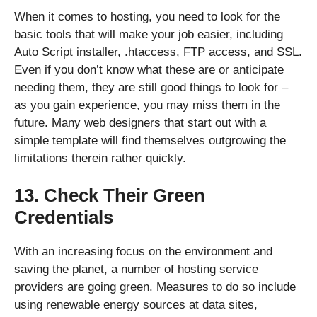
When it comes to hosting, you need to look for the
basic tools that will make your job easier, including
Auto Script installer, .htaccess, FTP access, and SSL.
Even if you don’t know what these are or anticipate
needing them, they are still good things to look for –
as you gain experience, you may miss them in the
future. Many web designers that start out with a
simple template will find themselves outgrowing the
limitations therein rather quickly.
13. Check Their Green
Credentials
With an increasing focus on the environment and
saving the planet, a number of hosting service
providers are going green. Measures to do so include
using renewable energy sources at data sites,