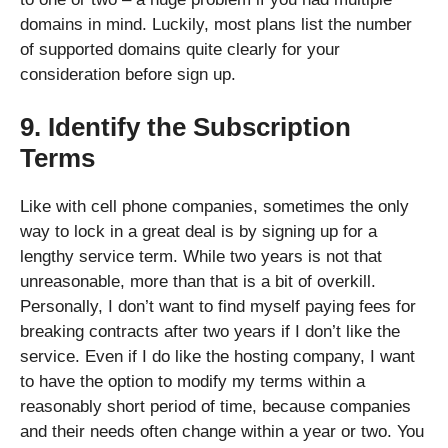
domains in mind. Luckily, most plans list the number
of supported domains quite clearly for your
consideration before sign up.
9. Identify the Subscription
Terms
Like with cell phone companies, sometimes the only
way to lock in a great deal is by signing up for a
lengthy service term. While two years is not that
unreasonable, more than that is a bit of overkill.
Personally, I don’t want to find myself paying fees for
breaking contracts after two years if I don’t like the
service. Even if I do like the hosting company, I want
to have the option to modify my terms within a
reasonably short period of time, because companies
and their needs often change within a year or two. You