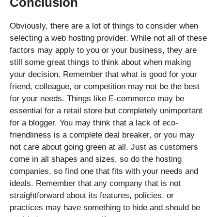
Conclusion
Obviously, there are a lot of things to consider when
selecting a web hosting provider. While not all of these
factors may apply to you or your business, they are
still some great things to think about when making
your decision. Remember that what is good for your
friend, colleague, or competition may not be the best
for your needs. Things like E-commerce may be
essential for a retail store but completely unimportant
for a blogger. You may think that a lack of eco-
friendliness is a complete deal breaker, or you may
not care about going green at all. Just as customers
come in all shapes and sizes, so do the hosting
companies, so find one that fits with your needs and
ideals. Remember that any company that is not
straightforward about its features, policies, or
practices may have something to hide and should be