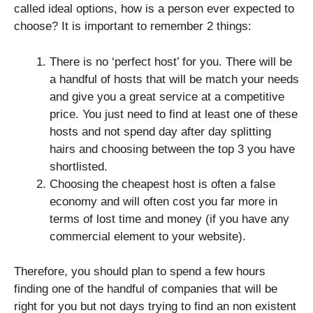
called ideal options, how is a person ever expected to
choose? It is important to remember 2 things:
There is no ‘perfect host’ for you. There will be
a handful of hosts that will be match your needs
and give you a great service at a competitive
price. You just need to find at least one of these
hosts and not spend day after day splitting
hairs and choosing between the top 3 you have
shortlisted.
Choosing the cheapest host is often a false
economy and will often cost you far more in
terms of lost time and money (if you have any
commercial element to your website).
Therefore, you should plan to spend a few hours
finding one of the handful of companies that will be
right for you but not days trying to find an non existent