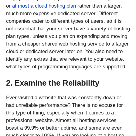
or
at most a cloud hosting plan
rather than a larger,
much more expensive dedicated server. Different
companies cater to different types of users, so it is
not essential that your server have a variety of hosting
plan types, unless you plan on expanding and moving
from a cheaper shared web hosting service to a larger
cloud or dedicated server later on. You also need to
identify any extras that are relevant to your website,
what types of programming languages are supported.
2. Examine the Reliability
Ever visited a website that was constantly down or
had unreliable performance? There is no excuse for
this type of thing, especially when it comes to a
professional website. Almost all hosting services
boast a 99.9% or better uptime, and some are even
much closer to 100%. If you are looking at a hosting