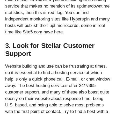
service that makes no mention of its uptime/downtime
statistics, then this is red flag. You can find
independent monitoring sites like Hyperspin and many
hosts will publish their uptime records, some in real
time like Site5.com have here.
3. Look for Stellar Customer
Support
Website building and use can be frustrating at times,
so it is essential to find a hosting service at which
help is only a quick phone call, E-mail, or chat window
away. The best hosting services offer 24/7/365
customer support, and many of these also boast quite
openly on their website about response time, being
U.S. based, and being able to solve most problems
with the first point of contact. Try to find a host with a