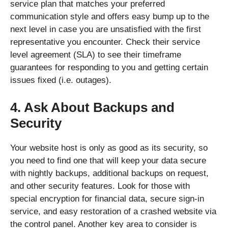
service plan that matches your preferred
communication style and offers easy bump up to the
next level in case you are unsatisfied with the first
representative you encounter. Check their service
level agreement (SLA) to see their timeframe
guarantees for responding to you and getting certain
issues fixed (i.e. outages).
4. Ask About Backups and
Security
Your website host is only as good as its security, so
you need to find one that will keep your data secure
with nightly backups, additional backups on request,
and other security features. Look for those with
special encryption for financial data, secure sign-in
service, and easy restoration of a crashed website via
the control panel. Another key area to consider is