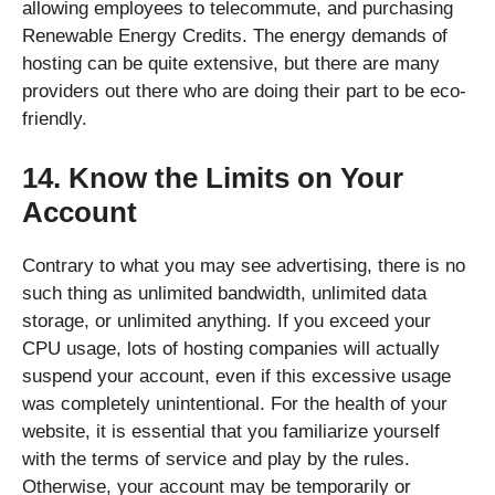
allowing employees to telecommute, and purchasing
Renewable Energy Credits. The energy demands of
hosting can be quite extensive, but there are many
providers out there who are doing their part to be eco-
friendly.
14. Know the Limits on Your
Account
Contrary to what you may see advertising, there is no
such thing as unlimited bandwidth, unlimited data
storage, or unlimited anything. If you exceed your
CPU usage, lots of hosting companies will actually
suspend your account, even if this excessive usage
was completely unintentional. For the health of your
website, it is essential that you familiarize yourself
with the terms of service and play by the rules.
Otherwise, your account may be temporarily or