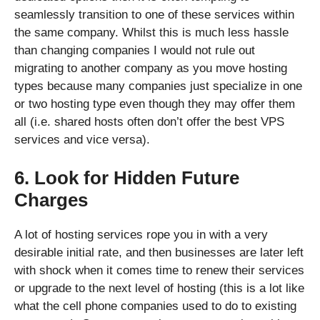
seamlessly transition to one of these services within
the same company. Whilst this is much less hassle
than changing companies I would not rule out
migrating to another company as you move hosting
types because many companies just specialize in one
or two hosting type even though they may offer them
all (i.e. shared hosts often don’t offer the best VPS
services and vice versa).
6. Look for Hidden Future
Charges
A lot of hosting services rope you in with a very
desirable initial rate, and then businesses are later left
with shock when it comes time to renew their services
or upgrade to the next level of hosting (this is a lot like
what the cell phone companies used to do to existing