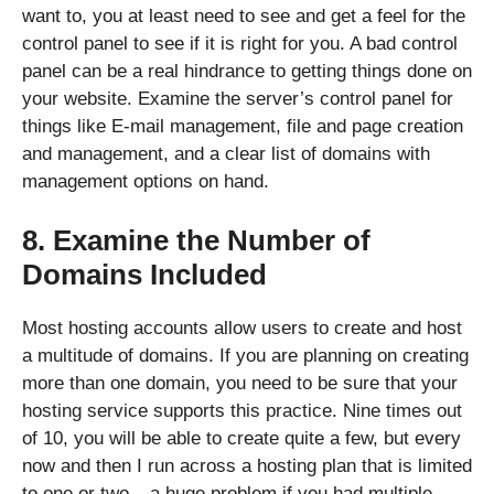
want to, you at least need to see and get a feel for the
control panel to see if it is right for you. A bad control
panel can be a real hindrance to getting things done on
your website. Examine the server’s control panel for
things like E-mail management, file and page creation
and management, and a clear list of domains with
management options on hand.
8. Examine the Number of
Domains Included
Most hosting accounts allow users to create and host
a multitude of domains. If you are planning on creating
more than one domain, you need to be sure that your
hosting service supports this practice. Nine times out
of 10, you will be able to create quite a few, but every
now and then I run across a hosting plan that is limited
to one or two – a huge problem if you had multiple