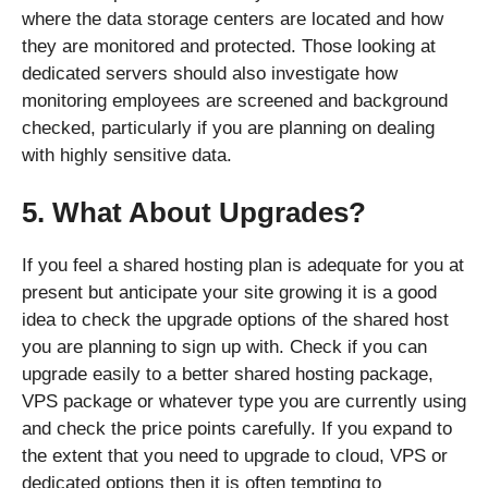
where the data storage centers are located and how
they are monitored and protected. Those looking at
dedicated servers should also investigate how
monitoring employees are screened and background
checked, particularly if you are planning on dealing
with highly sensitive data.
5. What About Upgrades?
If you feel a shared hosting plan is adequate for you at
present but anticipate your site growing it is a good
idea to check the upgrade options of the shared host
you are planning to sign up with. Check if you can
upgrade easily to a better shared hosting package,
VPS package or whatever type you are currently using
and check the price points carefully. If you expand to
the extent that you need to upgrade to cloud, VPS or
dedicated options then it is often tempting to