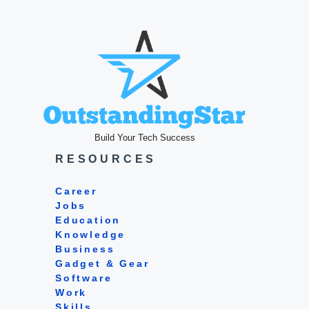
Build Your Tech Success
RESOURCES
Career
Jobs
Education
Knowledge
Business
Gadget & Gear
Software
Work
Skills