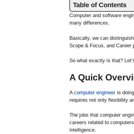
Table of Contents
Computer and software engin
many differences.
Basically, we can distinguis
Scope & Focus, and Career 
So what exactly is that? Let’s
A Quick Overvi
A
computer engineer
is doin
requires not only flexibility
The jobs that computer engin
careers related to computers 
intelligence.