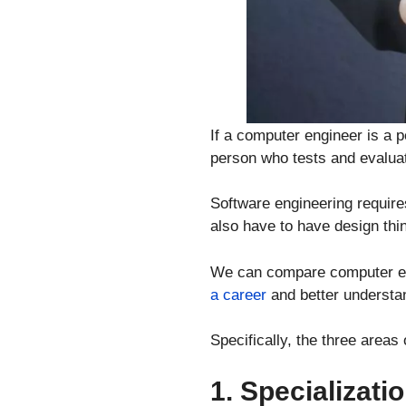
If a computer engineer is a 
person who tests and evaluat
Software engineering requir
also have to have design thin
We can compare computer eng
a career
and better understan
Specifically, the three area
1. Specializati