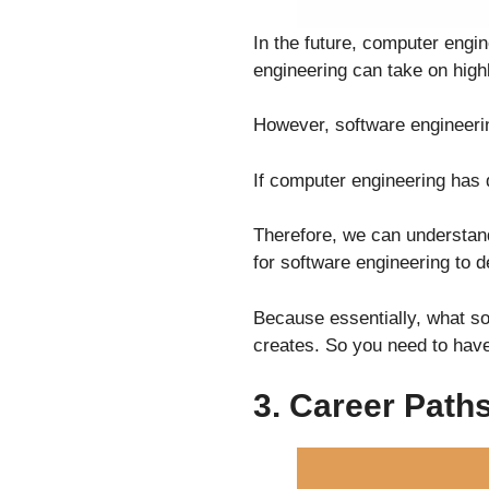
In the future, computer engi
engineering can take on highl
However, software engineerin
If computer engineering has 
Therefore, we can understand
for software engineering to d
Because essentially, what so
creates. So you need to have
3. Career Path