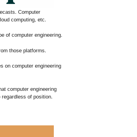
orecasts. Computer
cloud computing, etc.
pe of computer engineering.
rom those platforms.
es on computer engineering
that computer engineering
regardless of position.