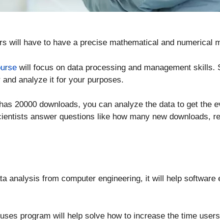
rs will have to have a precise mathematical and numerical m
ourse
will focus on data processing and management skills. S
 and analyze it for your purposes.
 has 20000 downloads, you can analyze the data to get the e
scientists answer questions like how many new downloads, r
ata analysis from computer engineering, it will help softwar
uses program will help solve how to increase the time user