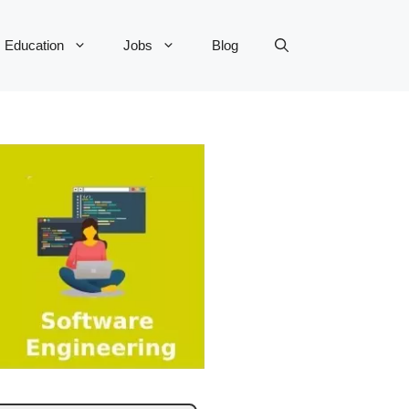
Education
Jobs
Blog