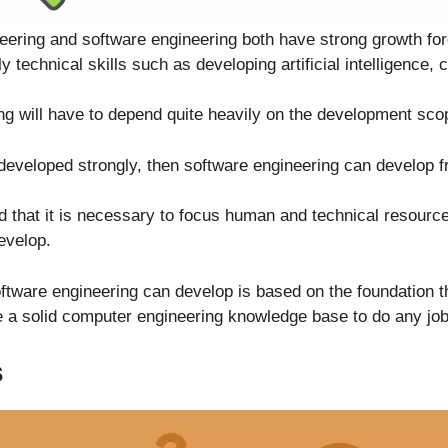
neering and software engineering both have strong growth f
y technical skills such as developing artificial intelligence, 
g will have to depend quite heavily on the development sco
developed strongly, then software engineering can develop f
 that it is necessary to focus human and technical resourc
evelop.
ftware engineering can develop is based on the foundation 
 a solid computer engineering knowledge base to do any job 
s