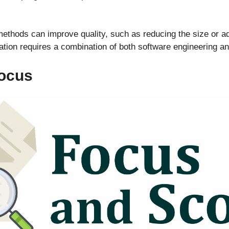
thods can improve quality, such as reducing the size or add
tion requires a combination of both software engineering a
Focus