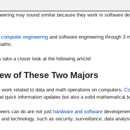
eering may sound similar because they work in software dev
h
computer engineering
and software engineering through 3 ma
paths.
 take a closer look at the following article!
ew of These Two Majors
g work related to data and math operations on computers.
Co
 and quick information updates but also a solid mathematical 
eers can do are not just
hardware and software
development
and technology, such as security, surveillance, data analysis