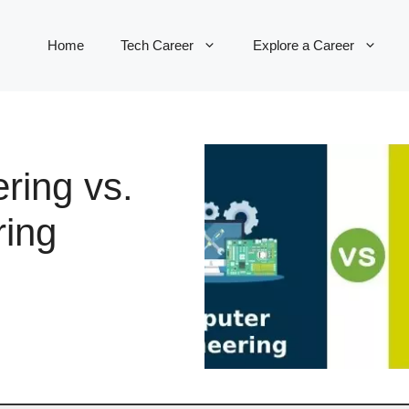
Home
Tech Career
Explore a Career
ring vs.
ring