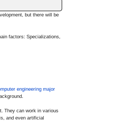
elopment, but there will be
in factors: Specializations,
mputer engineering major
background.
. They can work in various
, and even artificial