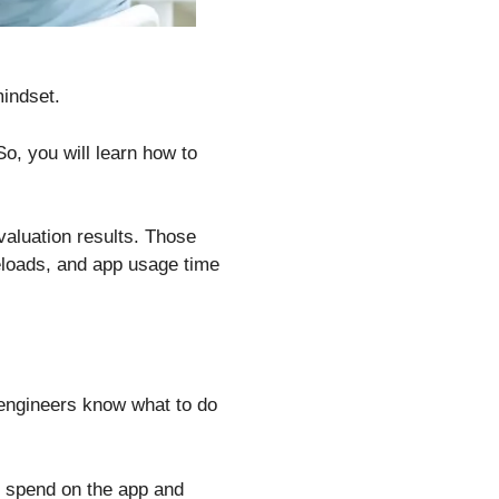
indset.
o, you will learn how to
valuation results. Those
eloads, and app usage time
e engineers know what to do
s spend on the app and