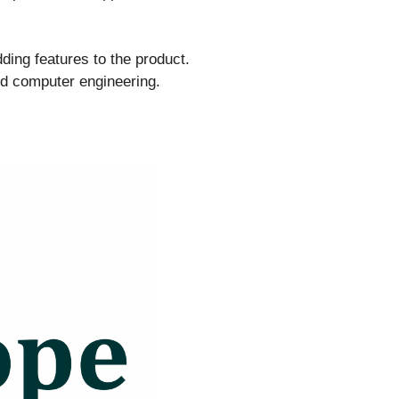
ing features to the product.
nd computer engineering.