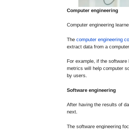
Computer engineering
Computer engineering learne
The
computer engineering c
extract data from a computer
For example, if the software
metrics will help computer 
by users.
Software engineering
After having the results of d
next.
The software engineering foc