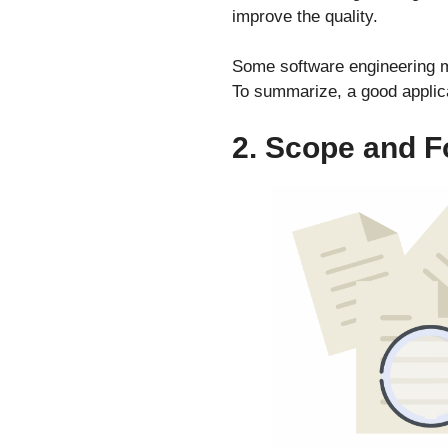
improve the quality.
Some software engineering me
To summarize, a good applica
2. Scope and 