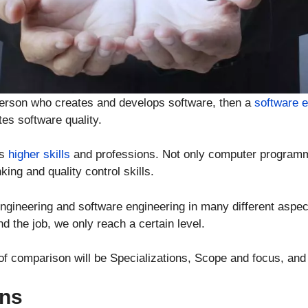
person who creates and develops software, then a
software 
es software quality.
es
higher skills
and professions. Not only computer programm
king and quality control skills.
ineering and software engineering in many different aspec
d the job, we only reach a certain level.
s of comparison will be Specializations, Scope and focus, and
ons