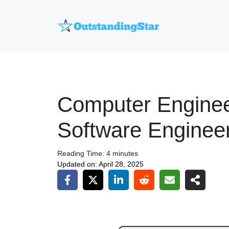
Skip
to
content
Computer Enginee
Software Enginee
Reading Time:
4
minutes
Updated on:
April 28, 2025