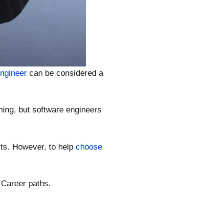
engineer
can be considered a
ing, but software engineers
ts. However, to help
choose
 Career paths.