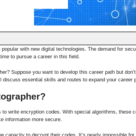
 popular with new digital technologies. The demand for secu
time to pursue a career in this field.
er? Suppose you want to develop this career path but don’t
ill discuss essential skills and routes to expand your career
tographer?
s to write encryption codes. With special algorithms, these 
ke information more secure.
e capacity to decrypt their codes. It’s nearly impossible for 