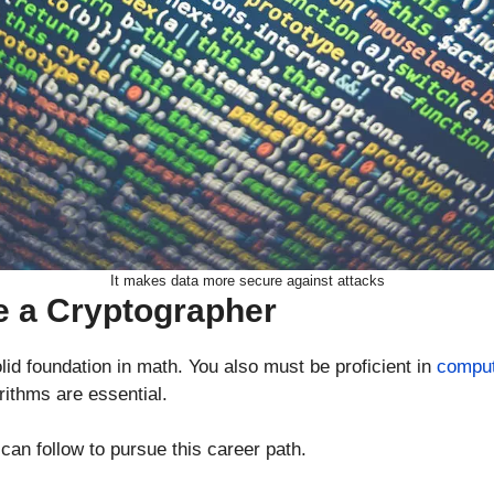
It makes data more secure against attacks
 a Cryptographer
lid foundation in math. You also must be proficient in
comput
rithms are essential.
an follow to pursue this career path.