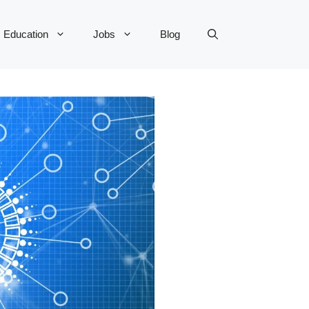
Education
Jobs
Blog