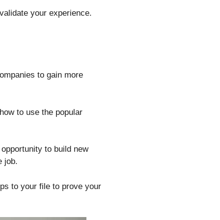
 validate your experience.
 companies to gain more
 how to use the popular
 opportunity to build new
 job.
s to your file to prove your