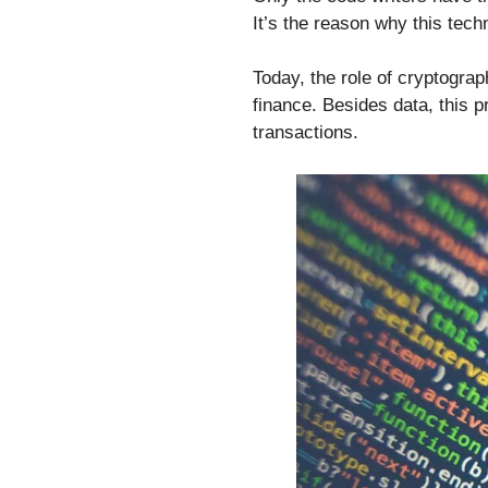
It’s the reason why this tec
Today, the role of cryptograph
finance. Besides data, this 
transactions.