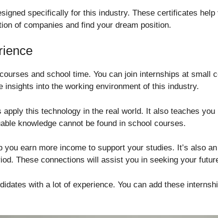
esigned specifically for this industry. These certificates help
tion of companies and find your dream position.
rience
o courses and school time. You can join internships at small
 insights into the working environment of this industry.
apply this technology in the real world. It also teaches you
uable knowledge cannot be found in school courses.
lp you earn more income to support your studies. It’s also an
iod. These connections will assist you in seeking your future
idates with a lot of experience. You can add these internship