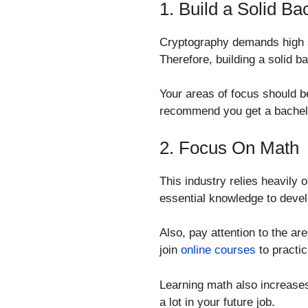
1. Build a Solid B
Cryptography demands high sk
Therefore, building a solid b
Your areas of focus should b
recommend you get a bachelor
2. Focus On Math
This industry relies heavily
essential knowledge to develo
Also, pay attention to the a
join
online courses
to practic
Learning math also increases 
a lot in your future job.