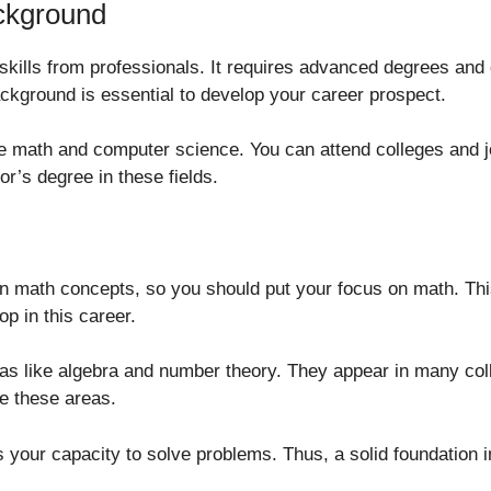
ackground
ills from professionals. It requires advanced degrees and d
ackground is essential to develop your career prospect.
e math and computer science. You can attend colleges and jo
’s degree in these fields.
 on math concepts, so you should put your focus on math. Thi
p in this career.
reas like algebra and number theory. They appear in many col
e these areas.
your capacity to solve problems. Thus, a solid foundation in 