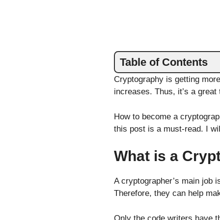
Table of Contents
Cryptography is getting more
increases. Thus, it’s a great 
How to become a cryptograph
this post is a must-read. I w
What is a Cryp
A cryptographer’s main job i
Therefore, they can help ma
Only the code writers have th