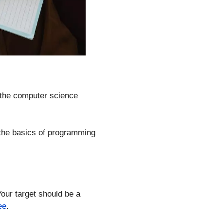
 the computer science
d the basics of programming
our target should be a
ee
.