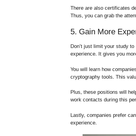
There are also certificates d
Thus, you can grab the atten
5. Gain More Expe
Don’t just limit your study t
experience. It gives you more
You will learn how companies 
cryptography tools. This val
Plus, these positions will he
work contacts during this per
Lastly, companies prefer cand
experience.