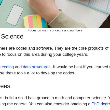
Focus on math concepts and numbers
 Science
hers are codes and software. They are the core products of
 to focus on this area during your college years.
n
coding
and
data structures
. It would be best if you learne
se these tools a lot to develop the codes.
rees
t build a solid background in math and computer science. Y
shing the course. You can also consider obtaining a
PhD degr