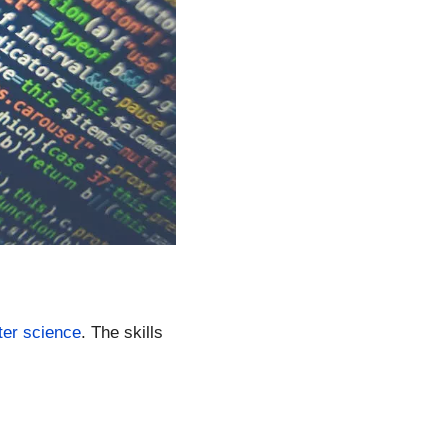
er science
. The skills