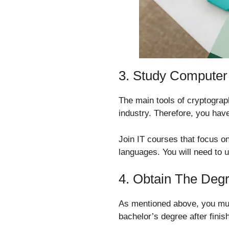
3. Study Computer
The main tools of cryptograp
industry. Therefore, you have
Join IT courses that focus o
languages. You will need to u
4. Obtain The Deg
As mentioned above, you mus
bachelor’s degree after fini