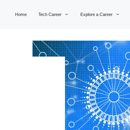
Home
Tech Career
Explore a Career