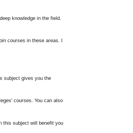
eep knowledge in the field.
in courses in these areas. I
s subject gives you the
leges’ courses. You can also
this subject will benefit you