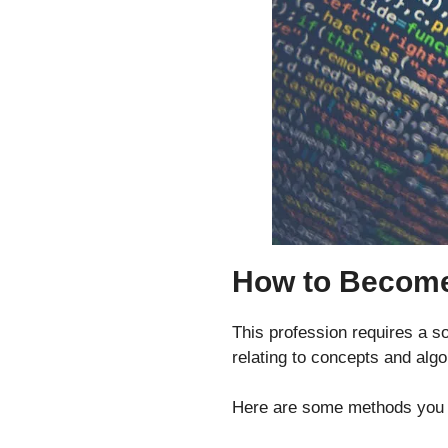
How to Become
This profession requires a so
relating to concepts and algo
Here are some methods you c