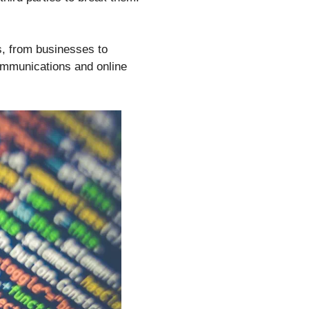
es, from businesses to
communications and online