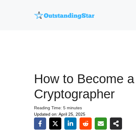
Skip
to
content
How to Become a
Cryptographer
Reading Time:
5
minutes
Updated on:
April 25, 2025