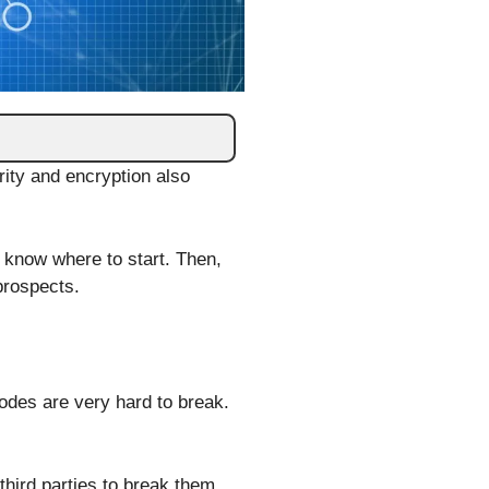
rity and encryption also
 know where to start. Then,
 prospects.
codes are very hard to break.
third parties to break them.