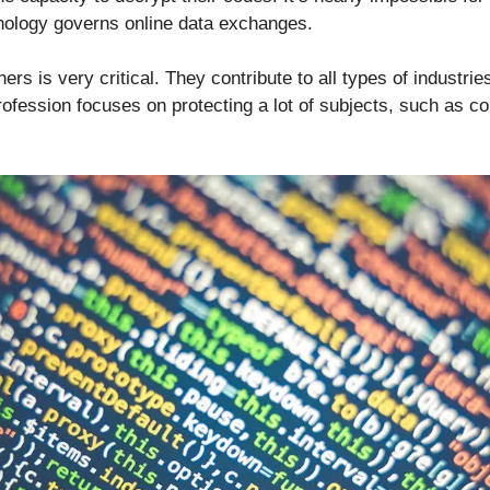
hnology governs online data exchanges.
ers is very critical. They contribute to all types of industri
profession focuses on protecting a lot of subjects, such as 