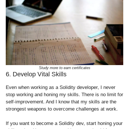
Study more to earn certificates
6. Develop Vital Skills
Even when working as a Solidity developer, I never
stop working and honing my skills. There is no limit for
self-improvement. And I know that my skills are the
strongest weapons to overcome challenges at work.
If you want to become a Solidity dev, start honing your