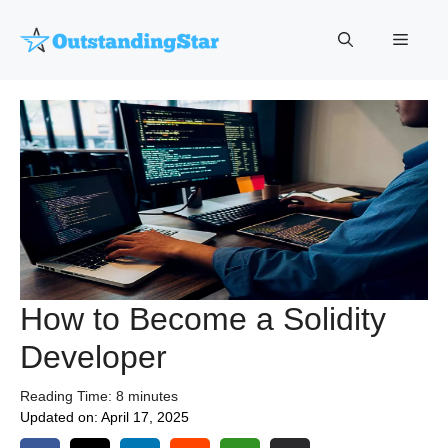
Skip
to
Menu
content
How to Become a Solidity
Developer
Reading Time:
8
minutes
Updated on:
April 17, 2025