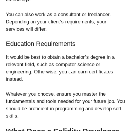
You can also work as a consultant or freelancer.
Depending on your client’s requirements, your
services will differ.
Education Requirements
It would be best to obtain a bachelor’s degree in a
relevant field, such as computer science or
engineering. Otherwise, you can earn certificates
instead.
Whatever you choose, ensure you master the
fundamentals and tools needed for your future job. You
should be proficient in programming and develop soft
skills.