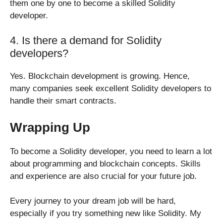
them one by one to become a skilled Solidity
developer.
4. Is there a demand for Solidity
developers?
Yes. Blockchain development is growing. Hence,
many companies seek excellent Solidity developers to
handle their smart contracts.
Wrapping Up
To become a Solidity developer, you need to learn a lot
about programming and blockchain concepts. Skills
and experience are also crucial for your future job.
Every journey to your dream job will be hard,
especially if you try something new like Solidity. My