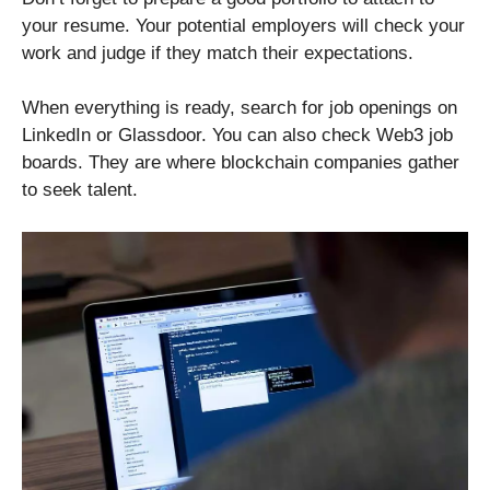
your resume. Your potential employers will check your
work and judge if they match their expectations.
When everything is ready, search for job openings on
LinkedIn or Glassdoor. You can also check Web3 job
boards. They are where blockchain companies gather
to seek talent.