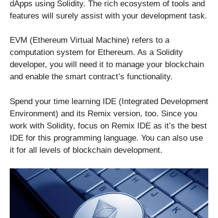
dApps using Solidity. The rich ecosystem of tools and
features will surely assist with your development task.
EVM (Ethereum Virtual Machine) refers to a
computation system for Ethereum. As a Solidity
developer, you will need it to manage your blockchain
and enable the smart contract’s functionality.
Spend your time learning IDE (Integrated Development
Environment) and its Remix version, too. Since you
work with Solidity, focus on Remix IDE as it’s the best
IDE for this programming language. You can also use
it for all levels of blockchain development.