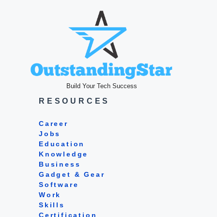
Build Your Tech Success
RESOURCES
Career
Jobs
Education
Knowledge
Business
Gadget & Gear
Software
Work
Skills
Certification