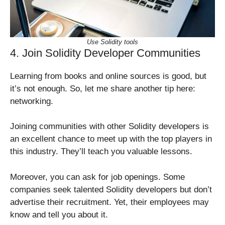
Use Solidity tools
4. Join Solidity Developer Communities
Learning from books and online sources is good, but
it’s not enough. So, let me share another tip here:
networking.
Joining communities with other Solidity developers is
an excellent chance to meet up with the top players in
this industry. They’ll teach you valuable lessons.
Moreover, you can ask for job openings. Some
companies seek talented Solidity developers but don’t
advertise their recruitment. Yet, their employees may
know and tell you about it.