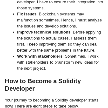
developer, I have to ensure their integration into
those systems.
Fix issues
: Blockchain systems may
malfunction sometimes. Hence, I must analyze
the issues and develop solutions.
Improve technical solutions
: Before applying
the solutions to actual cases, I assess them
first. I keep improving them so they can deal
better with the same problems in the future.
Work with stakeholders
: Sometimes, I work
with stakeholders to brainstorm new ideas for
the next project.
How to Become a Solidity
Developer
Your journey to becoming a Solidity developer starts
now! There are eight steps to take below.