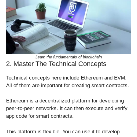
Learn the fundamentals of blockchain
2. Master The Technical Concepts
Technical concepts here include Ethereum and EVM.
All of them are important for creating smart contracts.
Ethereum is a decentralized platform for developing
peer-to-peer networks. It can then execute and verify
app code for smart contracts.
This platform is flexible. You can use it to develop