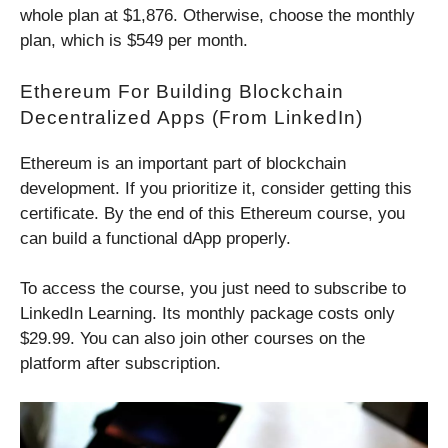
whole plan at $1,876. Otherwise, choose the monthly
plan, which is $549 per month.
Ethereum For Building Blockchain
Decentralized Apps (from LinkedIn)
Ethereum is an important part of blockchain
development. If you prioritize it, consider getting this
certificate. By the end of this Ethereum course, you
can build a functional dApp properly.
To access the course, you just need to subscribe to
LinkedIn Learning. Its monthly package costs only
$29.99. You can also join other courses on the
platform after subscription.