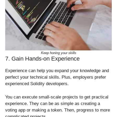
Keep honing your skills
7. Gain Hands-on Experience
Experience can help you expand your knowledge and
perfect your technical skills. Plus, employers prefer
experienced Solidity developers.
You can execute small-scale projects to get practical
experience. They can be as simple as creating a
voting app or making a token. Then, progress to more
complicated projects.