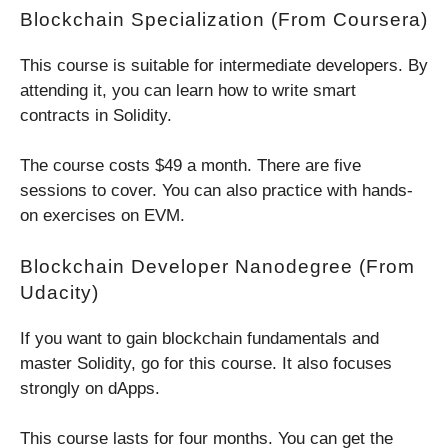
Blockchain Specialization (from Coursera)
This course is suitable for intermediate developers. By
attending it, you can learn how to write smart
contracts in Solidity.
The course costs $49 a month. There are five
sessions to cover. You can also practice with hands-
on exercises on EVM.
Blockchain Developer Nanodegree (from
Udacity)
If you want to gain blockchain fundamentals and
master Solidity, go for this course. It also focuses
strongly on dApps.
This course lasts for four months. You can get the