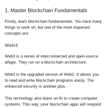
1. Master Blockchain Fundamentals
Firstly, learn blockchain fundamentals. You have many
things to work on, but one of the most important
concepts are:
Web3
Web3 is a series of interconnected and open-source
dApps. They run on a blockchain architecture.
Web3 is the upgraded version of Web2. It allows you
to read and write blockchain programs easily. The
enhanced security is another plus.
This technology also leans on AI to create computer
systems. This way, your blockchain apps will respond