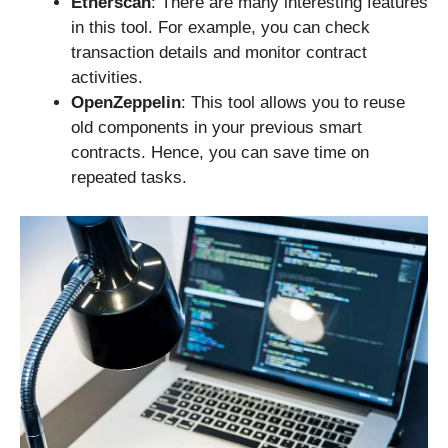
Etherscan
: There are many interesting features
in this tool. For example, you can check
transaction details and monitor contract
activities.
OpenZeppelin
: This tool allows you to reuse
old components in your previous smart
contracts. Hence, you can save time on
repeated tasks.