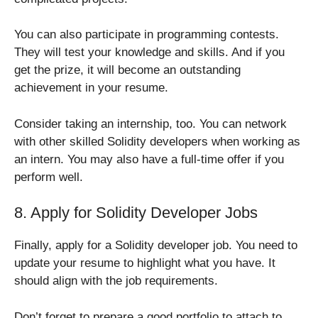
You can also participate in programming contests.
They will test your knowledge and skills. And if you
get the prize, it will become an outstanding
achievement in your resume.
Consider taking an internship, too. You can network
with other skilled Solidity developers when working as
an intern. You may also have a full-time offer if you
perform well.
8. Apply for Solidity Developer Jobs
Finally, apply for a Solidity developer job. You need to
update your resume to highlight what you have. It
should align with the job requirements.
Don’t forget to prepare a good portfolio to attach to