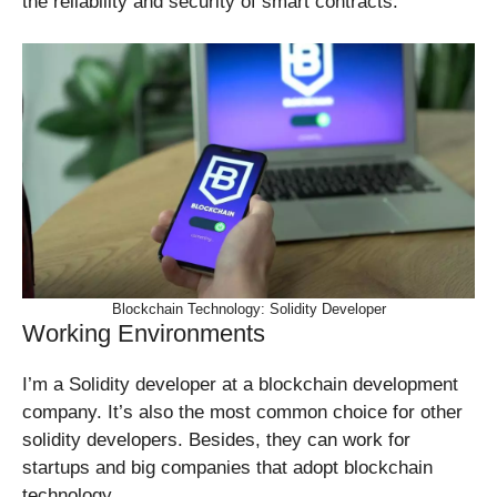
the reliability and security of smart contracts.
Blockchain Technology: Solidity Developer
Working Environments
I’m a Solidity developer at a blockchain development
company. It’s also the most common choice for other
solidity developers. Besides, they can work for
startups and big companies that adopt blockchain
technology.