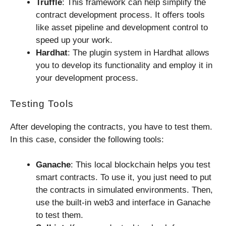
Truffle
: This framework can help simplify the
contract development process. It offers tools
like asset pipeline and development control to
speed up your work.
Hardhat
: The plugin system in Hardhat allows
you to develop its functionality and employ it in
your development process.
Testing Tools
After developing the contracts, you have to test them.
In this case, consider the following tools:
Ganache
: This local blockchain helps you test
smart contracts. To use it, you just need to put
the contracts in simulated environments. Then,
use the built-in web3 and interface in Ganache
to test them.