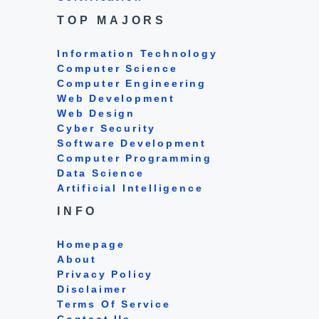
TOP MAJORS
Information Technology
Computer Science
Computer Engineering
Web Development
Web Design
Cyber Security
Software Development
Computer Programming
Data Science
Artificial Intelligence
INFO
Homepage
About
Privacy Policy
Disclaimer
Terms Of Service
Contact Us