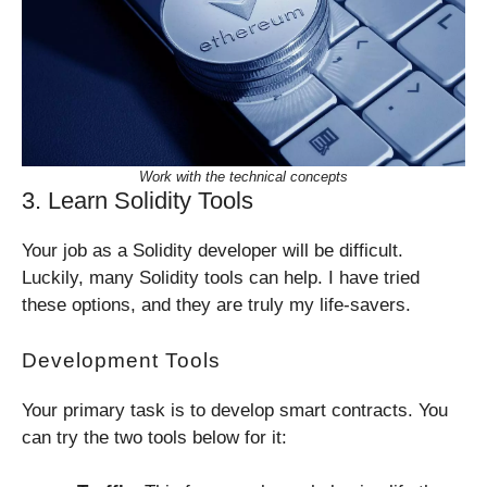
Work with the technical concepts
3. Learn Solidity Tools
Your job as a Solidity developer will be difficult.
Luckily, many Solidity tools can help. I have tried
these options, and they are truly my life-savers.
Development Tools
Your primary task is to develop smart contracts. You
can try the two tools below for it: