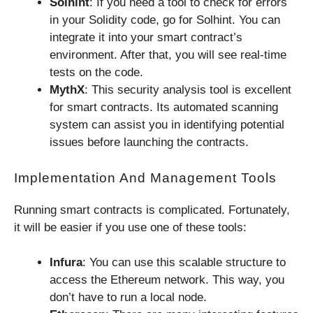
Solhint
: If you need a tool to check for errors
in your Solidity code, go for Solhint. You can
integrate it into your smart contract’s
environment. After that, you will see real-time
tests on the code.
MythX
: This security analysis tool is excellent
for smart contracts. Its automated scanning
system can assist you in identifying potential
issues before launching the contracts.
Implementation And Management Tools
Running smart contracts is complicated. Fortunately,
it will be easier if you use one of these tools:
Infura
: You can use this scalable structure to
access the Ethereum network. This way, you
don’t have to run a local node.