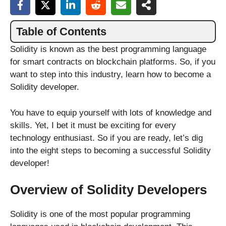
Table of Contents
Solidity is known as the best programming language
for smart contracts on blockchain platforms. So, if you
want to step into this industry, learn how to become a
Solidity developer.
You have to equip yourself with lots of knowledge and
skills. Yet, I bet it must be exciting for every
technology enthusiast. So if you are ready, let’s dig
into the eight steps to becoming a successful Solidity
developer!
Overview of Solidity Developers
Solidity is one of the most popular programming