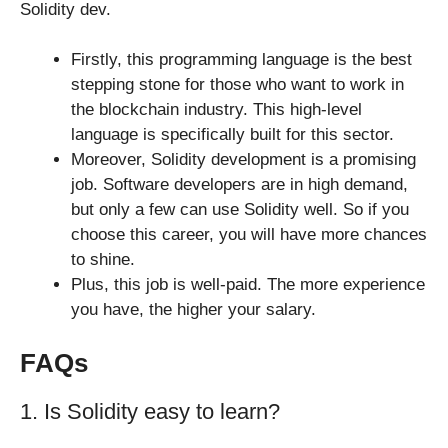
Solidity dev.
Firstly, this programming language is the best
stepping stone for those who want to work in
the blockchain industry. This high-level
language is specifically built for this sector.
Moreover, Solidity development is a promising
job. Software developers are in high demand,
but only a few can use Solidity well. So if you
choose this career, you will have more chances
to shine.
Plus, this job is well-paid. The more experience
you have, the higher your salary.
FAQs
1. Is Solidity easy to learn?