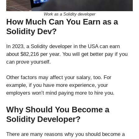
Work as a Solidity developer
How Much Can You Earn as a
Solidity Dev?
In 2023, a Solidity developer in the USA can earn
about $82,216 per year. You will get better pay if you
can prove yourself.
Other factors may affect your salary, too. For
example, if you have more experience, your
employers won’t mind paying more to hire you.
Why Should You Become a
Solidity Developer?
There are many reasons why you should become a