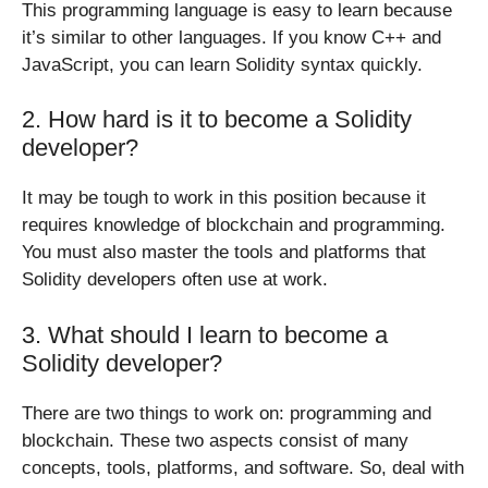
This programming language is easy to learn because
it’s similar to other languages. If you know C++ and
JavaScript, you can learn Solidity syntax quickly.
2. How hard is it to become a Solidity
developer?
It may be tough to work in this position because it
requires knowledge of blockchain and programming.
You must also master the tools and platforms that
Solidity developers often use at work.
3. What should I learn to become a
Solidity developer?
There are two things to work on: programming and
blockchain. These two aspects consist of many
concepts, tools, platforms, and software. So, deal with