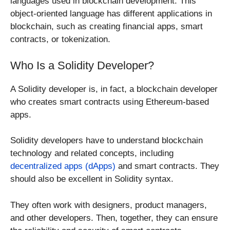
languages used in blockchain development. This
object-oriented language has different applications in
blockchain, such as creating financial apps, smart
contracts, or tokenization.
Who Is a Solidity Developer?
A Solidity developer is, in fact, a blockchain developer
who creates smart contracts using Ethereum-based
apps.
Solidity developers have to understand blockchain
technology and related concepts, including
decentralized apps (dApps)
and smart contracts. They
should also be excellent in Solidity syntax.
They often work with designers, product managers,
and other developers. Then, together, they can ensure