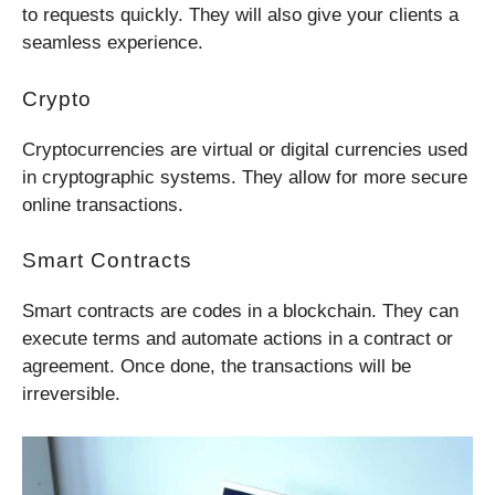
to requests quickly. They will also give your clients a
seamless experience.
Crypto
Cryptocurrencies are virtual or digital currencies used
in cryptographic systems. They allow for more secure
online transactions.
Smart Contracts
Smart contracts are codes in a blockchain. They can
execute terms and automate actions in a contract or
agreement. Once done, the transactions will be
irreversible.