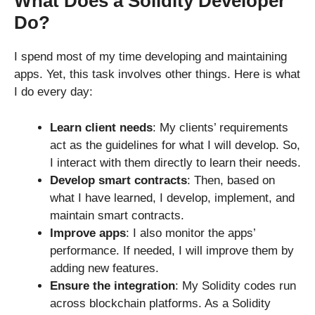
What Does a Solidity Developer
Do?
I spend most of my time developing and maintaining
apps. Yet, this task involves other things. Here is what
I do every day:
Learn client needs
: My clients’ requirements
act as the guidelines for what I will develop. So,
I interact with them directly to learn their needs.
Develop smart contracts
: Then, based on
what I have learned, I develop, implement, and
maintain smart contracts.
Improve apps
: I also monitor the apps’
performance. If needed, I will improve them by
adding new features.
Ensure the integration
: My Solidity codes run
across blockchain platforms. As a Solidity