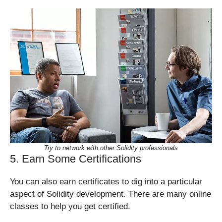
Try to network with other Solidity professionals
5. Earn Some Certifications
You can also earn certificates to dig into a particular
aspect of Solidity development. There are many online
classes to help you get certified.