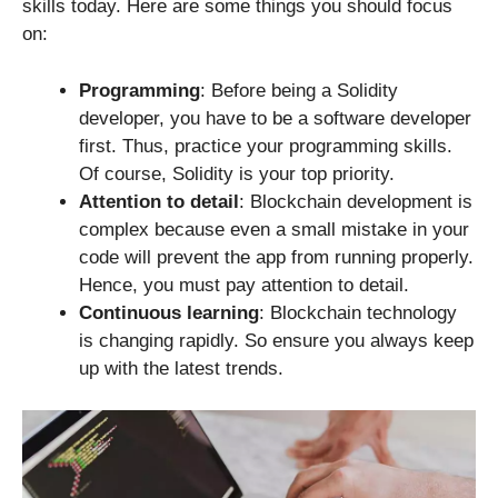
skills today. Here are some things you should focus
on:
Programming
: Before being a Solidity
developer, you have to be a software developer
first. Thus, practice your programming skills.
Of course, Solidity is your top priority.
Attention to detail
: Blockchain development is
complex because even a small mistake in your
code will prevent the app from running properly.
Hence, you must pay attention to detail.
Continuous learning
: Blockchain technology
is changing rapidly. So ensure you always keep
up with the latest trends.