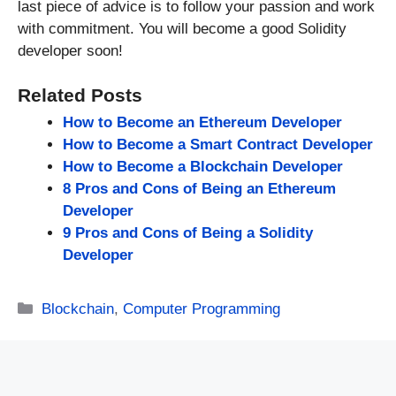
last piece of advice is to follow your passion and work
with commitment. You will become a good Solidity
developer soon!
Related Posts
How to Become an Ethereum Developer
How to Become a Smart Contract Developer
How to Become a Blockchain Developer
8 Pros and Cons of Being an Ethereum
Developer
9 Pros and Cons of Being a Solidity
Developer
Categories
Blockchain
,
Computer Programming