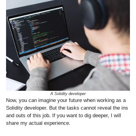
A Solidity developer
Now, you can imagine your future when working as a
Solidity developer. But the tasks cannot reveal the ins
and outs of this job. If you want to dig deeper, I will
share my actual experience.