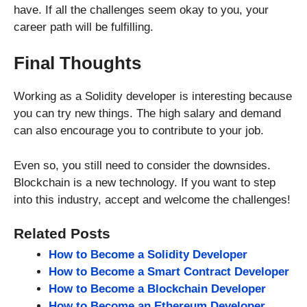
have. If all the challenges seem okay to you, your
career path will be fulfilling.
Final Thoughts
Working as a Solidity developer is interesting because
you can try new things. The high salary and demand
can also encourage you to contribute to your job.
Even so, you still need to consider the downsides.
Blockchain is a new technology. If you want to step
into this industry, accept and welcome the challenges!
Related Posts
How to Become a Solidity Developer
How to Become a Smart Contract Developer
How to Become a Blockchain Developer
How to Become an Ethereum Developer