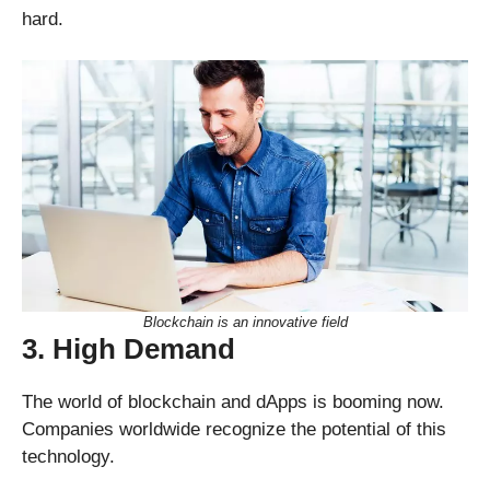
hard.
Blockchain is an innovative field
3. High Demand
The world of blockchain and dApps is booming now.
Companies worldwide recognize the potential of this
technology.