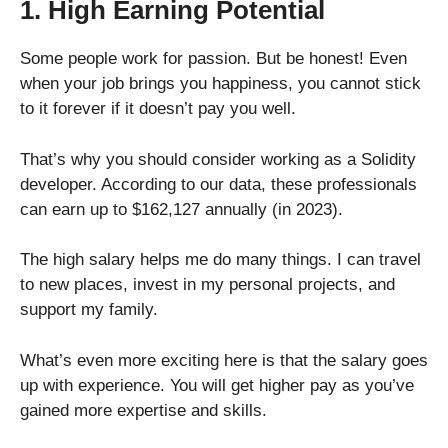
1. High Earning Potential
Some people work for passion. But be honest! Even
when your job brings you happiness, you cannot stick
to it forever if it doesn’t pay you well.
That’s why you should consider working as a Solidity
developer. According to our data, these professionals
can earn up to $162,127 annually (in 2023).
The high salary helps me do many things. I can travel
to new places, invest in my personal projects, and
support my family.
What’s even more exciting here is that the salary goes
up with experience. You will get higher pay as you’ve
gained more expertise and skills.