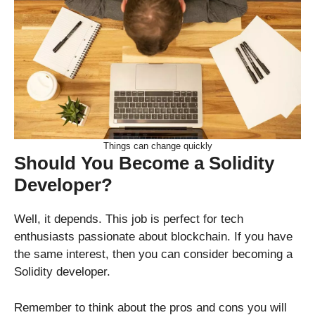
Things can change quickly
Should You Become a Solidity
Developer?
Well, it depends. This job is perfect for tech
enthusiasts passionate about blockchain. If you have
the same interest, then you can consider becoming a
Solidity developer.
Remember to think about the pros and cons you will