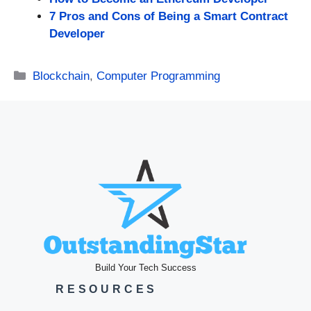
7 Pros and Cons of Being a Smart Contract
Developer
Categories
Blockchain
,
Computer Programming
Build Your Tech Success
RESOURCES