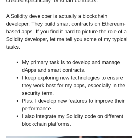
created specifically for smart contracts.
A Solidity developer is actually a blockchain
developer. They build smart contracts on Ethereum-
based apps. If you find it hard to picture the role of a
Solidity developer, let me tell you some of my typical
tasks.
My primary task is to develop and manage
dApps and smart contracts.
I keep exploring new technologies to ensure
they work best for my apps, especially in the
security term.
Plus, I develop new features to improve their
performance.
I also integrate my Solidity code on different
blockchain platforms.