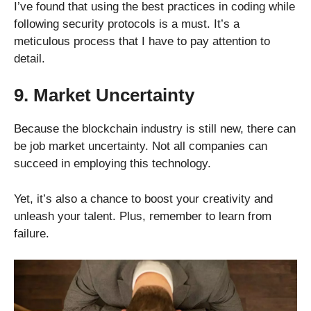
I’ve found that using the best practices in coding while
following security protocols is a must. It’s a
meticulous process that I have to pay attention to
detail.
9. Market Uncertainty
Because the blockchain industry is still new, there can
be job market uncertainty. Not all companies can
succeed in employing this technology.
Yet, it’s also a chance to boost your creativity and
unleash your talent. Plus, remember to learn from
failure.