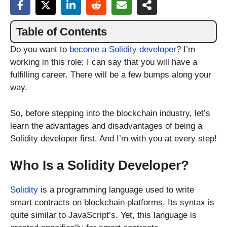
Table of Contents
Do you want to
become a Solidity developer
? I’m
working in this role; I can say that you will have a
fulfilling career. There will be a few bumps along your
way.
So, before stepping into the blockchain industry, let’s
learn the advantages and disadvantages of being a
Solidity developer first. And I’m with you at every step!
Who Is a Solidity Developer?
Solidity
is a programming language used to write
smart contracts on blockchain platforms. Its syntax is
quite similar to JavaScript’s. Yet, this language is