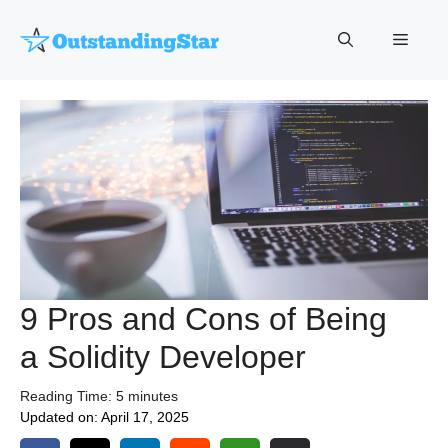
Skip
to
Menu
content
9 Pros and Cons of Being
a Solidity Developer
Reading Time:
5
minutes
Updated on:
April 17, 2025