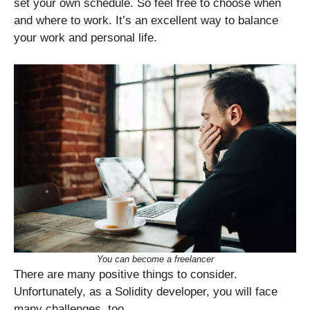
set your own schedule. So feel free to choose when
and where to work. It’s an excellent way to balance
your work and personal life.
You can become a freelancer
There are many positive things to consider.
Unfortunately, as a Solidity developer, you will face
many challenges, too.