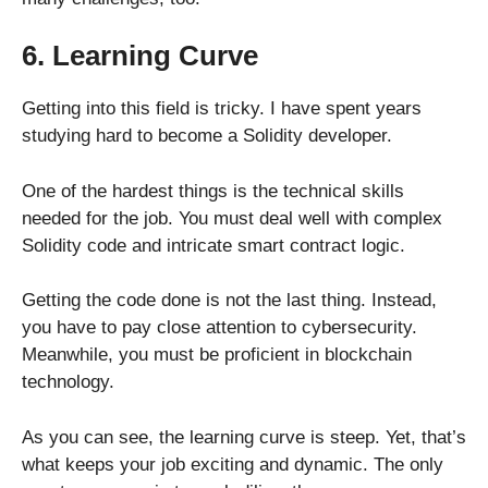
6. Learning Curve
Getting into this field is tricky. I have spent years
studying hard to become a Solidity developer.
One of the hardest things is the technical skills
needed for the job. You must deal well with complex
Solidity code and intricate smart contract logic.
Getting the code done is not the last thing. Instead,
you have to pay close attention to cybersecurity.
Meanwhile, you must be proficient in blockchain
technology.
As you can see, the learning curve is steep. Yet, that’s
what keeps your job exciting and dynamic. The only