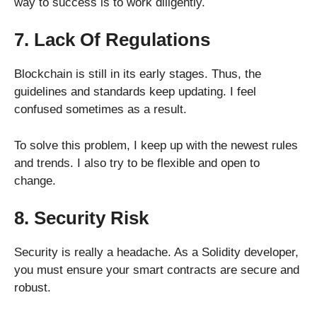
way to success is to work diligently.
7. Lack Of Regulations
Blockchain is still in its early stages. Thus, the
guidelines and standards keep updating. I feel
confused sometimes as a result.
To solve this problem, I keep up with the newest rules
and trends. I also try to be flexible and open to
change.
8. Security Risk
Security is really a headache. As a Solidity developer,
you must ensure your smart contracts are secure and
robust.