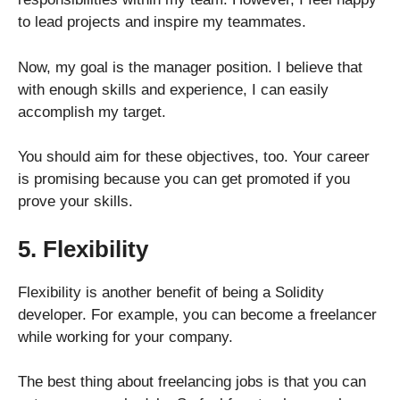
to lead projects and inspire my teammates.
Now, my goal is the manager position. I believe that
with enough skills and experience, I can easily
accomplish my target.
You should aim for these objectives, too. Your career
is promising because you can get promoted if you
prove your skills.
5. Flexibility
Flexibility is another benefit of being a Solidity
developer. For example, you can become a freelancer
while working for your company.
The best thing about freelancing jobs is that you can