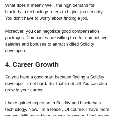
What does it mean? Well, the high demand for
blockchain technology refers to higher job security.
You don’t have to worry about finding a job.
Moreover, you can negotiate good compensation
packages. Companies are willing to offer competitive
salaries and bonuses to attract skilled Solidity
developers.
4. Career Growth
So you have a good start because finding a Solidity
developer is not hard. But that’s not all! You can also
grow in your career.
I have gained expertise in Solidity and blockchain
technology. Now, I’m a leader. Of course, I have more
responsibilities within my team. However, I feel happy