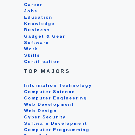
Career
Jobs
Education
Knowledge
Business
Gadget & Gear
Software
Work
Skills
Certification
TOP MAJORS
Information Technology
Computer Science
Computer Engineering
Web Development
Web Design
Cyber Security
Software Development
Computer Programming