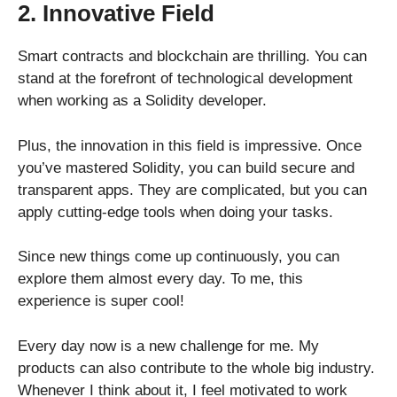
2. Innovative Field
Smart contracts and blockchain are thrilling. You can
stand at the forefront of technological development
when working as a Solidity developer.
Plus, the innovation in this field is impressive. Once
you’ve mastered Solidity, you can build secure and
transparent apps. They are complicated, but you can
apply cutting-edge tools when doing your tasks.
Since new things come up continuously, you can
explore them almost every day. To me, this
experience is super cool!
Every day now is a new challenge for me. My
products can also contribute to the whole big industry.
Whenever I think about it, I feel motivated to work