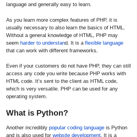
language and generally easy to learn.
As you learn more complex features of PHP, it is
usually necessary to also learn the basics of HTML.
Without a general knowledge of HTML, PHP may
seem
harder to understan
d. It is a
flexible language
that can work with different frameworks.
Even if your customers do not have PHP, they can still
access any code you write because PHP works with
HTML code. It’s sent to the client as HTML code,
which is very versatile. PHP can be used for any
operating system.
What is Python?
Another incredibly
popular coding language
is Python
and is also used for
website development
. It is a