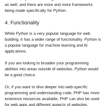
as well, and there are more and more frameworks
being made specifically for Python.
4. Functionality
While Python is a very popular language for web
building, it has a wider range of functionality. Python is
a popular language for machine learning and AI
applications.
If you are looking to broaden your programming
abilities into areas outside of websites, Python would
be a good choice.
Or, if you want to dive deeper into web-specific
programming and understanding code, PHP has more
extensive resources available. PHP can also be used
for web apps and different aspects of websites.