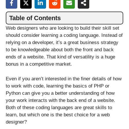
Table of Contents
Web designers who are looking to build their skill set
should consider learning a coding language. Instead of
relying on a developer, it’s a great business strategy
to be knowledgeable about both the front and back
ends of a website. That kind of versatility is a huge
bonus in a competitive market.
Even if you aren’t interested in the finer details of how
to work with code, learning the basics of PHP or
Python can give you a better understanding of how
your work interacts with the back end of a website.
Both of these coding languages are great skills to
learn, but which one is the best choice for a web
designer?