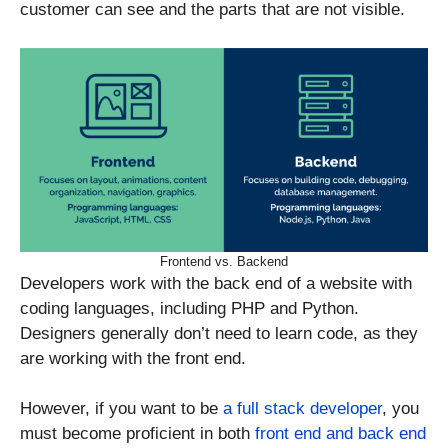
customer can see and the parts that are not visible.
Frontend vs. Backend
Developers work with the back end of a website with
coding languages, including PHP and Python.
Designers generally don’t need to learn code, as they
are working with the front end.
However, if you want to be
a full stack developer
, you
must become proficient in both
front end and back end