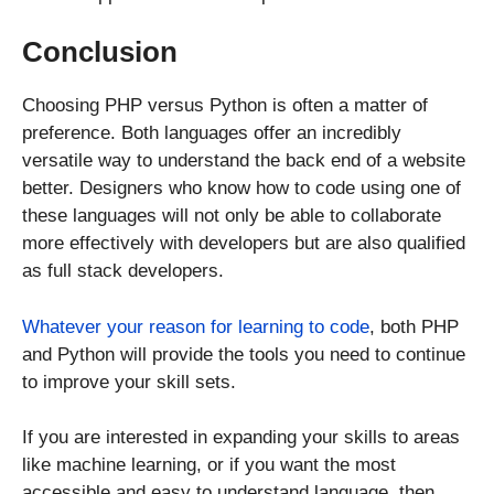
Conclusion
Choosing PHP versus Python is often a matter of
preference. Both languages offer an incredibly
versatile way to understand the back end of a website
better. Designers who know how to code using one of
these languages will not only be able to collaborate
more effectively with developers but are also qualified
as full stack developers.
Whatever your reason for learning to code
, both PHP
and Python will provide the tools you need to continue
to improve your skill sets.
If you are interested in expanding your skills to areas
like machine learning, or if you want the most
accessible and easy to understand language, then