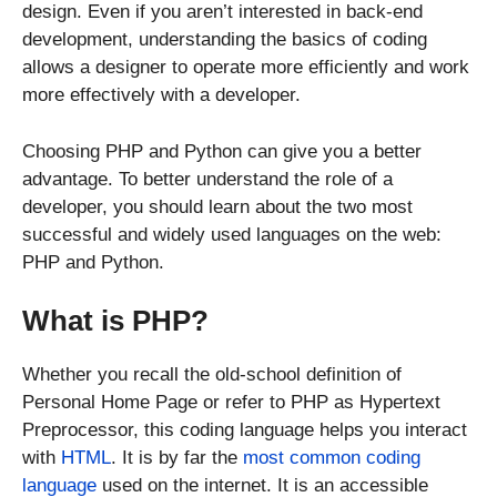
design. Even if you aren’t interested in back-end
development, understanding the basics of coding
allows a designer to operate more efficiently and work
more effectively with a developer.
Choosing PHP and Python can give you a better
advantage. To better understand the role of a
developer, you should learn about the two most
successful and widely used languages on the web:
PHP and Python.
What is PHP?
Whether you recall the old-school definition of
Personal Home Page or refer to PHP as Hypertext
Preprocessor, this coding language helps you interact
with
HTML
. It is by far the
most common coding
language
used on the internet. It is an accessible