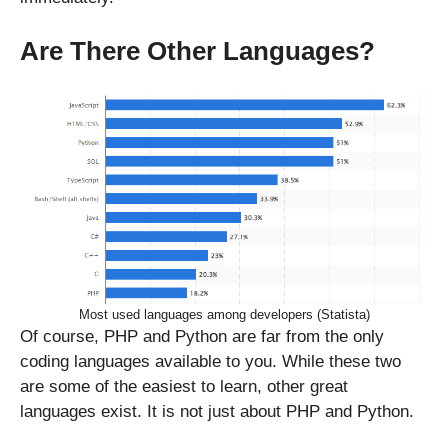
Are There Other Languages?
Most used languages among developers (Statista)
Of course, PHP and Python are far from the only
coding languages available to you. While these two
are some of the easiest to learn, other great
languages exist. It is not just about PHP and Python.