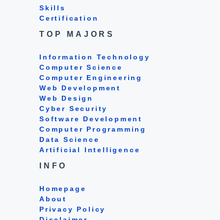
Skills
Certification
TOP MAJORS
Information Technology
Computer Science
Computer Engineering
Web Development
Web Design
Cyber Security
Software Development
Computer Programming
Data Science
Artificial Intelligence
INFO
Homepage
About
Privacy Policy
Disclaimer