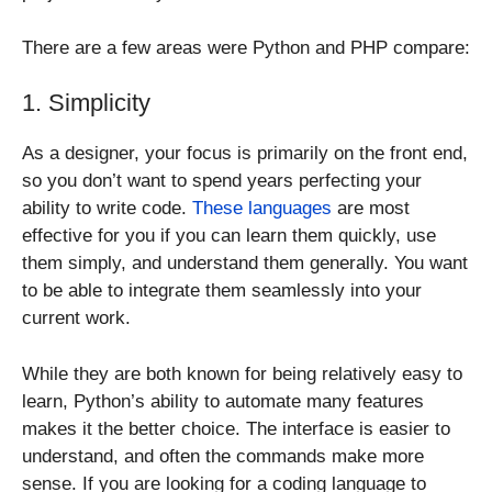
There are a few areas were Python and PHP compare:
1. Simplicity
As a designer, your focus is primarily on the front end,
so you don’t want to spend years perfecting your
ability to write code.
These languages
are most
effective for you if you can learn them quickly, use
them simply, and understand them generally. You want
to be able to integrate them seamlessly into your
current work.
While they are both known for being relatively easy to
learn, Python’s ability to automate many features
makes it the better choice. The interface is easier to
understand, and often the commands make more
sense. If you are looking for a coding language to