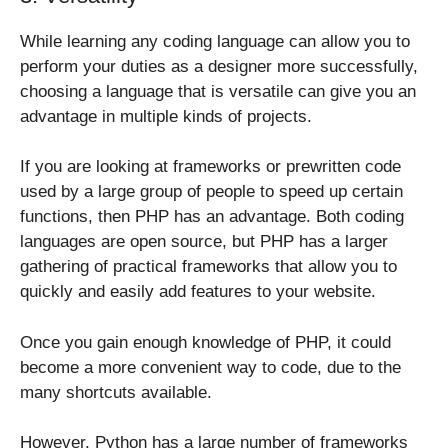
While learning any coding language can allow you to
perform your duties as a designer more successfully,
choosing a language that is versatile can give you an
advantage in multiple kinds of projects.
If you are looking at frameworks or prewritten code
used by a large group of people to speed up certain
functions, then PHP has an advantage. Both coding
languages are open source, but PHP has a larger
gathering of practical frameworks that allow you to
quickly and easily add features to your website.
Once you gain enough knowledge of PHP, it could
become a more convenient way to code, due to the
many shortcuts available.
However, Python has a large number of frameworks