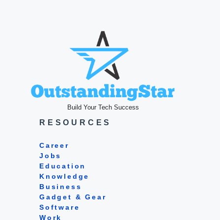
Build Your Tech Success
RESOURCES
Career
Jobs
Education
Knowledge
Business
Gadget & Gear
Software
Work