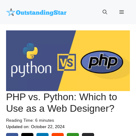
Skip
to
Menu
content
PHP vs. Python: Which to
Use as a Web Designer?
Reading Time:
6
minutes
Updated on:
October 22, 2024