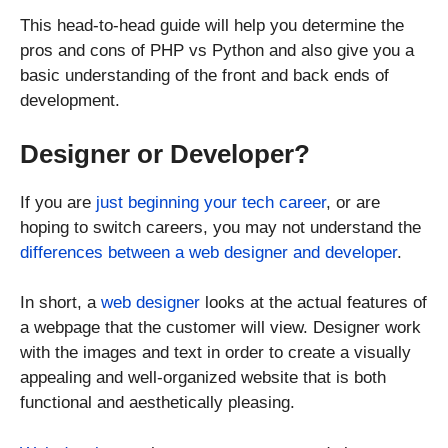
This head-to-head guide will help you determine the
pros and cons of PHP vs Python and also give you a
basic understanding of the front and back ends of
development.
Designer or Developer?
If you are
just beginning your tech career
, or are
hoping to switch careers, you may not understand the
differences between a web designer and developer
.
In short, a
web designer
looks at the actual features of
a webpage that the customer will view. Designer work
with the images and text in order to create a visually
appealing and well-organized website that is both
functional and aesthetically pleasing.