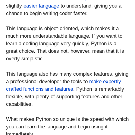
slightly
easier language
to understand, giving you a
chance to begin writing coder faster.
This language is object-oriented, which makes it a
much more understandable language. If you want to
learn a coding language very quickly, Python is a
great choice. That does not, however, mean that it is
overly simplistic.
This language also has many complex features, giving
a professional developer the tools to
make expertly
crafted functions and features
. Python is remarkably
flexible, with plenty of supporting features and other
capabilities.
What makes Python so unique is the speed with which
you can learn the language and begin using it
immediately.