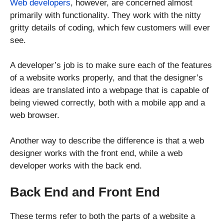
Web developers
, however, are concerned almost
primarily with functionality. They work with the nitty
gritty details of coding, which few customers will ever
see.
A developer’s job is to make sure each of the features
of a website works properly, and that the designer’s
ideas are translated into a webpage that is capable of
being viewed correctly, both with a mobile app and a
web browser.
Another way to describe the difference is that a web
designer works with the front end, while a web
developer works with the back end.
Back End and Front End
These terms refer to both the parts of a website a