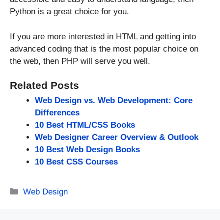
Python is a great choice for you.
If you are more interested in HTML and getting into
advanced coding that is the most popular choice on
the web, then PHP will serve you well.
Related Posts
Web Design vs. Web Development: Core
Differences
10 Best HTML/CSS Books
Web Designer Career Overview & Outlook
10 Best Web Design Books
10 Best CSS Courses
Categories
Web Design