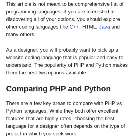
This article is not meant to be comprehensive list of
programming languages. If you are interested in
discovering all of your options, you should explore
other coding languages like
C++
, HTML,
Java
and
many others.
As a designer, you will probably want to pick up a
website coding language that is popular and easy to
understand. The popularity of PHP and Python makes
them the best two options available.
Comparing PHP and Python
There are a few key areas to compare with PHP vs
Python languages. While they both offer excellent
features that are highly rated, choosing the best
language for a designer often depends on the type of
project in which you seek work.