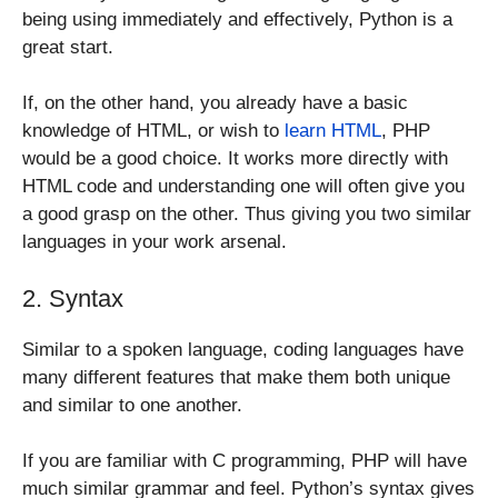
being using immediately and effectively, Python is a
great start.
If, on the other hand, you already have a basic
knowledge of HTML, or wish to
learn HTML
, PHP
would be a good choice. It works more directly with
HTML code and understanding one will often give you
a good grasp on the other. Thus giving you two similar
languages in your work arsenal.
2. Syntax
Similar to a spoken language, coding languages have
many different features that make them both unique
and similar to one another.
If you are familiar with C programming, PHP will have
much similar grammar and feel. Python’s syntax gives