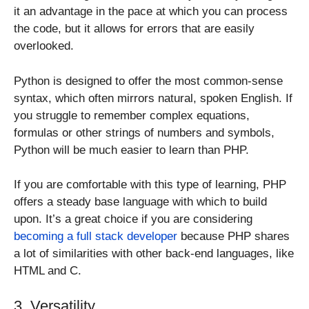
it an advantage in the pace at which you can process
the code, but it allows for errors that are easily
overlooked.
Python is designed to offer the most common-sense
syntax, which often mirrors natural, spoken English. If
you struggle to remember complex equations,
formulas or other strings of numbers and symbols,
Python will be much easier to learn than PHP.
If you are comfortable with this type of learning, PHP
offers a steady base language with which to build
upon. It’s a great choice if you are considering
becoming a full stack developer
because PHP shares
a lot of similarities with other back-end languages, like
HTML and C.
3. Versatility