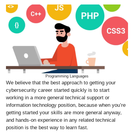
Programming Languages
We believe that the best approach to getting your
cybersecurity career started quickly is to start
working in a more general technical support or
information technology position, because when you’re
getting started your skills are more general anyway,
and hands-on experience in any related technical
position is the best way to learn fast.