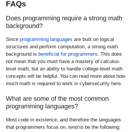
FAQs
Does programming require a strong math
background?
Since
programming languages
are built on logical
structures and perform computation, a strong math
background is
beneficial for programmers
. This does
not mean that you must have a mastery of calculus-
level math, but an ability to handle college-level math
concepts will be helpful. You can read more about how
much math is required to work in cybersecurity here.
What are some of the most common
programming languages?
Most code in existence, and therefore the languages
that programmers focus on, tend to be the following: