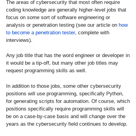
The areas of cybersecurity that most often require
coding knowledge are generally higher-level jobs that
focus on some sort of software engineering or
analysis or penetration testing (see our article on
how
to become a penetration tester
, complete with
interviews).
Any job title that has the word engineer or developer in
it would be a tip-off, but many other job titles may
request programming skills as well.
In addition to those jobs, some other cybersecurity
positions will use programming, specifically Python,
for generating scripts for automation. Of course, which
positions specifically require programming skills will
be on a case-by-case basis and will change over the
years as the cybersecurity field continues to develop.