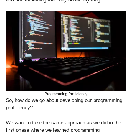
Programming Proficiency
So, how do we go about developing our programming
proficiency?
We want to take the same approach as we did in the
first phase where we learned programming