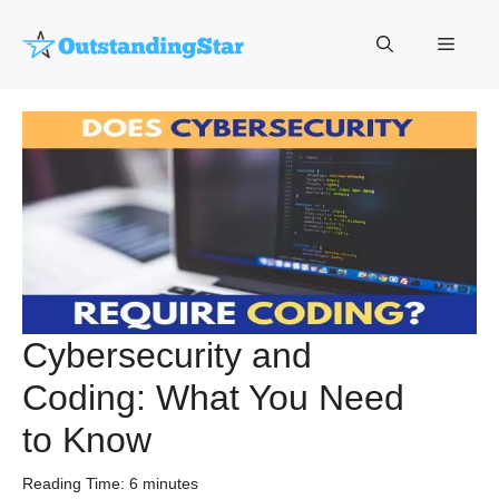
Skip
to
Menu
content
Cybersecurity and
Coding: What You Need
to Know
Reading Time:
6
minutes