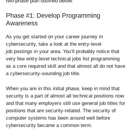
two-phase plan outlined below.
Phase #1: Develop Programming
Awareness
As you get started on your career journey in
cybersecurity, take a look at the entry-level
job postings in your area. You’ll probably notice that
very few entry-level technical jobs list programming
as a core required skill and that almost all do not have
a cybersecurity-sounding job title.
When you are in this initial phase, keep in mind that
security is a part of almost all technical positions now
and that many employers still use general job titles for
positions that are security-related. The security of
computer systems has been around well before
cybersecurity became a common term.