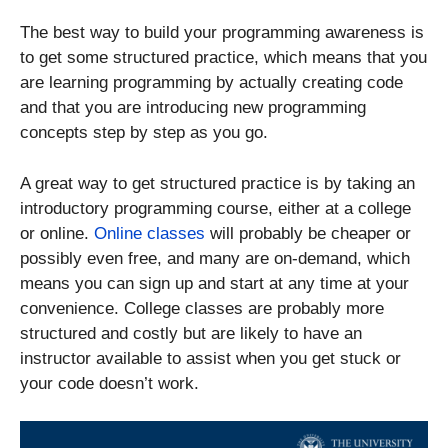
The best way to build your programming awareness is
to get some structured practice, which means that you
are learning programming by actually creating code
and that you are introducing new programming
concepts step by step as you go.
A great way to get structured practice is by taking an
introductory programming course, either at a college
or online.
Online classes
will probably be cheaper or
possibly even free, and many are on-demand, which
means you can sign up and start at any time at your
convenience. College classes are probably more
structured and costly but are likely to have an
instructor available to assist when you get stuck or
your code doesn’t work.