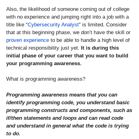
Also, the likelihood of someone coming out of college
with no experience and jumping right into a job with a
title like “
Cybersecurity Analyst
” is limited. Consider
that at this beginning phase, we don’t have the skill or
proven experience
to be able to handle a high level of
technical responsibility just yet.
It is during this
initial phase of your career that you want to build
your programming awareness.
What is programming awareness?
Programming awareness means that you can
identify programming code, you understand basic
programming constructs and components, such as
if/then statements and loops and can read code
and understand in general what the code is trying
to do.