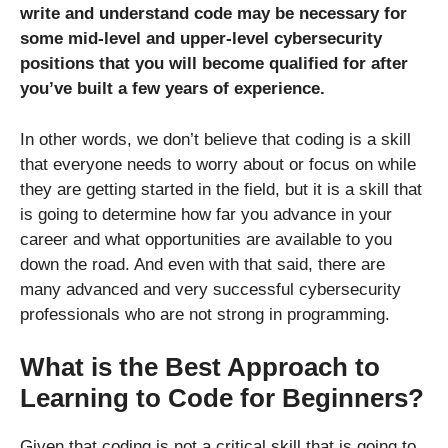
write and understand code may be necessary for
some mid-level and upper-level cybersecurity
positions that you will become qualified for after
you’ve built a few years of experience.
In other words, we don’t believe that coding is a skill
that everyone needs to worry about or focus on while
they are getting started in the field, but it is a skill that
is going to determine how far you advance in your
career and what opportunities are available to you
down the road. And even with that said, there are
many advanced and very successful cybersecurity
professionals who are not strong in programming.
What is the Best Approach to
Learning to Code for Beginners?
Given that coding is not a critical skill that is going to