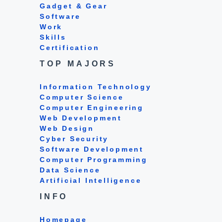
Gadget & Gear
Software
Work
Skills
Certification
TOP MAJORS
Information Technology
Computer Science
Computer Engineering
Web Development
Web Design
Cyber Security
Software Development
Computer Programming
Data Science
Artificial Intelligence
INFO
Homepage