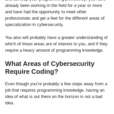
already been working in the field for a year or more
and have had the opportunity to meet other
professionals and get a feel for the different areas of
specialization in cybersecurity.
You also will probably have a greater understanding of
which of those areas are of interest to you, and if they
require a heavy amount of programming knowledge.
What Areas of Cybersecurity
Require Coding?
Even though you’re probably a few steps away from a
job that requires programming knowledge, having an
idea of what is out there on the horizon is not a bad
idea.