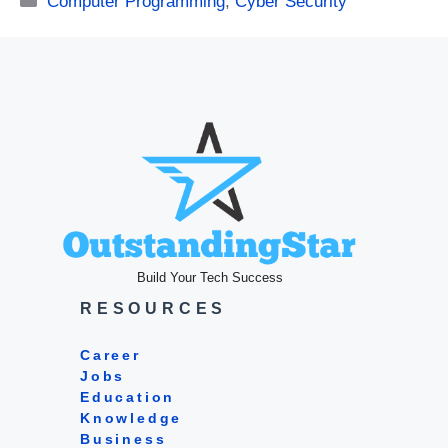
Computer Programming
,
Cyber Security
Build Your Tech Success
RESOURCES
Career
Jobs
Education
Knowledge
Business