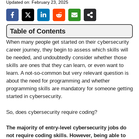
Updated on:
February 23, 2025
Table of Contents
When many people get started on their cybersecurity
career journey, they begin to assess which skills will
be needed, and undoubtedly consider whether those
skills are ones that they can learn, or even want to
learn. A not-so-common but very relevant question is
about the need for programming and whether
programming skills are mandatory for someone getting
started in cybersecurity.
So, does cybersecurity require coding?
The majority of entry-level cybersecurity jobs do
not require coding skills. However, being able to