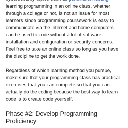
learning programming in an online class, whether
through a college or not, is not an issue for most
learners since programming coursework is easy to
communicate via the internet and home computers
can be used to code without a lot of software
installation and configuration or security concerns.
Feel free to take an online class so long as you have
the discipline to get the work done.
Regardless of which learning method you pursue,
make sure that your programming class has practical
exercises that you can complete so that you can
actually do the coding because the best way to learn
code is to create code yourself.
Phase #2: Develop Programming
Proficiency