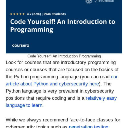
Code Yourself! An Introduction Programming
Look for courses that are introductory programming
courses or courses that are focused on the basics of
the Python programming language (you can read
our
article about Python and cybersecurity here
). The
Python language is very prevalent in cybersecurity
positions that require coding and is a
relatively easy
language to learn
.
While we always recommend face-to-face classes for
cybersecurity topics such as
penetration testing
,