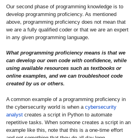
Our second phase of programming knowledge is to
develop programming proficiency. As mentioned
above, programming proficiency does not mean that
we are a fully qualified coder or that we are an expert
in any given programming language.
What programming proficiency means is that we
can develop our own code with confidence, while
using available resources such as textbooks or
online examples, and we can troubleshoot code
created by us or others.
A common example of a programming proficiency in
the cybersecurity world is when a
cybersecurity
analyst
creates a script in Python to automate
repetitive tasks. When someone creates a script in an
example like this, note that this is a one-time effort
and not something that they do all day long.