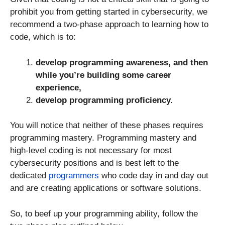
prohibit you from getting started in cybersecurity, we
recommend a two-phase approach to learning how to
code, which is to:
develop programming awareness, and then
while you’re building some career
experience,
develop programming proficiency.
You will notice that neither of these phases requires
programming mastery. Programming mastery and
high-level coding is not necessary for most
cybersecurity positions and is best left to the
dedicated
programmers
who code day in and day out
and are creating applications or software solutions.
So, to beef up your programming ability, follow the