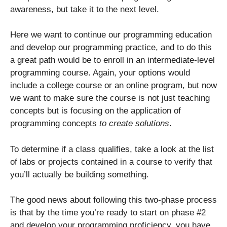
awareness, but take it to the next level.
Here we want to continue our programming education
and develop our programming practice, and to do this
a great path would be to enroll in an intermediate-level
programming course. Again, your options would
include a college course or an online program, but now
we want to make sure the course is not just teaching
concepts but is focusing on the application of
programming concepts
to create solutions
.
To determine if a class qualifies, take a look at the list
of labs or projects contained in a course to verify that
you’ll actually be building something.
The good news about following this two-phase process
is that by the time you’re ready to start on phase #2
and develop your programming proficiency, you have