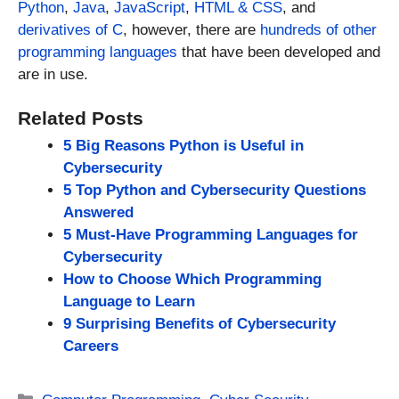
Python
,
Java
,
JavaScript
,
HTML & CSS
, and
derivatives of C
, however, there are
hundreds of other
programming languages
that have been developed and
are in use.
Related Posts
5 Big Reasons Python is Useful in
Cybersecurity
5 Top Python and Cybersecurity Questions
Answered
5 Must-Have Programming Languages for
Cybersecurity
How to Choose Which Programming
Language to Learn
9 Surprising Benefits of Cybersecurity
Careers
Categories